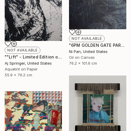
NOT AVAILABLE
"6PM GOLDEN GATE PARK" Painting
NOT AVAILABLE
Ni Pan, United States
""Lift" - Limited Edition of 1" Drawing
Oil on Canvas
Aj Springer, United States
76.2 x 101.6 cm
Aquatint on Paper
55.9 x 76.2 cm