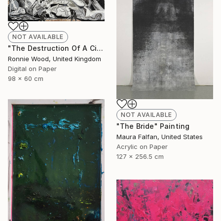
NOT AVAILABLE
"The Destruction Of A Civilised Riff - Limited Edition of 50" Print
Ronnie Wood, United Kingdom
Digital on Paper
98 x 60 cm
NOT AVAILABLE
"The Bride" Painting
Maura Falfan, United States
Acrylic on Paper
127 x 256.5 cm