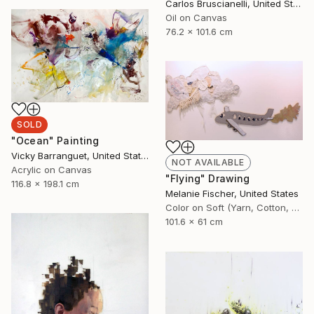
Carlos Bruscianelli, United States
Oil on Canvas
76.2 x 101.6 cm
SOLD
"Ocean" Painting
Vicky Barranguet, United States
NOT AVAILABLE
Acrylic on Canvas
"Flying" Drawing
116.8 x 198.1 cm
Melanie Fischer, United States
Color on Soft (Yarn, Cotton, Fabric)
101.6 x 61 cm