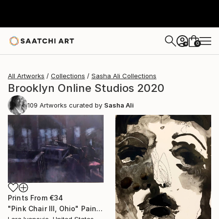
0
+
All Artworks
Collections
Sasha Ali Collections
Brooklyn Online Studios 2020
109
Artworks curated by
Sasha Ali
Prints From
€34
"Pink Chair III, Ohio" Painting
Lara Ivanovic, United States