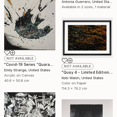
Antonia Guerrero, United States
Available in
2 sizes, 1 material
NOT AVAILABLE
"Covid-19 Series “Quarantine Day Whatever”" Painting
NOT AVAILABLE
Emily Strange, United States
"Quay 4 - Limited Edition of 10" Photograph
Acrylic on Canvas
Kobi Walsh, United States
40.6 x 50.8 cm
Color on Paper
114.3 x 76.2 cm