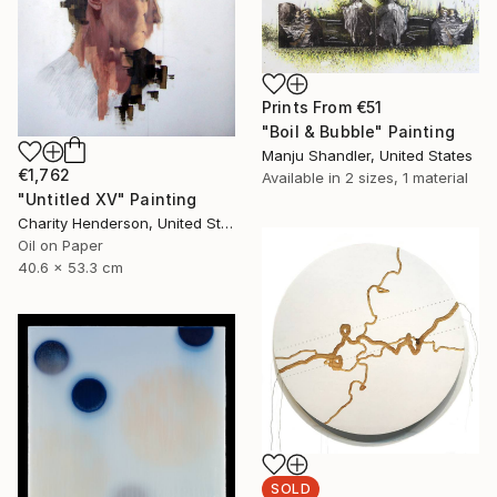
Prints From
€51
"Boil & Bubble" Painting
Manju Shandler, United States
€1,762
Available in
2 sizes, 1 material
"Untitled XV" Painting
Charity Henderson, United States
Oil on Paper
40.6 x 53.3 cm
SOLD