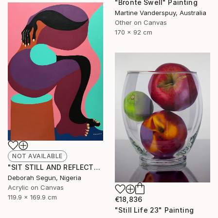
"Bronte Swell" Painting
Martine Vanderspuy, Australia
Other on Canvas
170 x 92 cm
NOT AVAILABLE
"SIT STILL AND REFLECT" Painting
Deborah Segun, Nigeria
Acrylic on Canvas
119.9 x 169.9 cm
€18,836
"Still Life 23" Painting