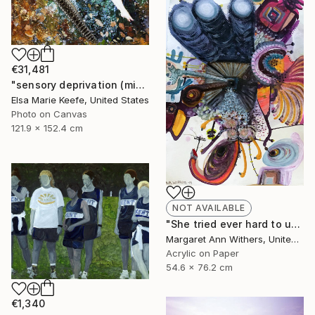
€31,481
"sensory deprivation (mixed media)" Collage
Elsa Marie Keefe, United States
Photo on Canvas
121.9 x 152.4 cm
NOT AVAILABLE
"She tried ever hard to unsee that house where her voice was unheard just to taste that first sip of coffee while his unsmelt cigarette burned beside…" Painting
Margaret Ann Withers, United States
Acrylic on Paper
54.6 x 76.2 cm
€1,340