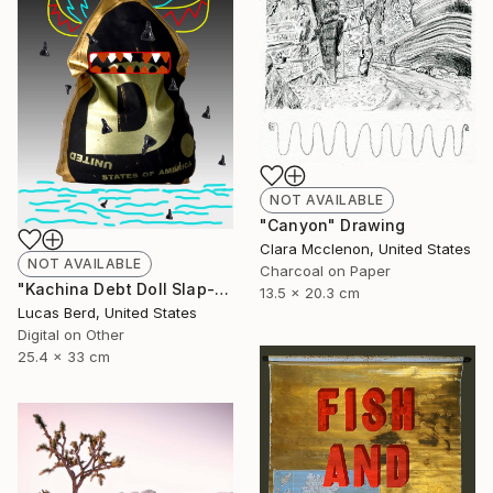
NOT AVAILABLE
"Canyon" Drawing
Clara Mcclenon, United States
NOT AVAILABLE
Charcoal on Paper
"Kachina Debt Doll Slap-Ad" Photograph
13.5 x 20.3 cm
Lucas Berd, United States
Digital on Other
25.4 x 33 cm