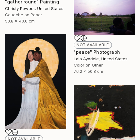
"gather round" Painting
Christy Powers, United States
Gouache on Paper
50.8 x 40.6 cm
NOT AVAILABLE
"peace" Photograph
Lola Ayodele, United States
Color on Other
76.2 x 50.8 cm
NOT AVAILABLE