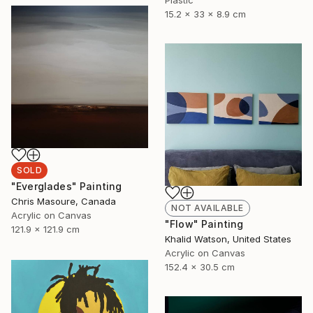
15.2 x 33 x 8.9 cm
SOLD
"Everglades" Painting
Chris Masoure, Canada
NOT AVAILABLE
Acrylic on Canvas
"Flow" Painting
121.9 x 121.9 cm
Khalid Watson, United States
Acrylic on Canvas
152.4 x 30.5 cm