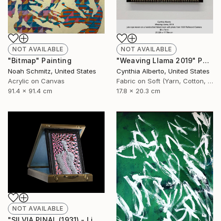
NOT AVAILABLE
NOT AVAILABLE
"Bitmap" Painting
"Weaving Llama 2019" Photograph
Noah Schmitz, United States
Cynthia Alberto, United States
Acrylic on Canvas
Fabric on Soft (Yarn, Cotton, Fabric)
91.4 x 91.4 cm
17.8 x 20.3 cm
NOT AVAILABLE
"SILVIA PINAL (1931) - Limited Edition of 1" Photograph