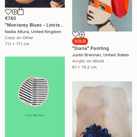
€740
"Monterey Blues - Limited Edition of 25" Photograph
Nadia Attura, United Kingdom
Color on Other
SOLD
71.1 x 71.1 cm
"Diana" Painting
Justin Brennan, United States
Acrylic on Wood
61 x 76.2 cm