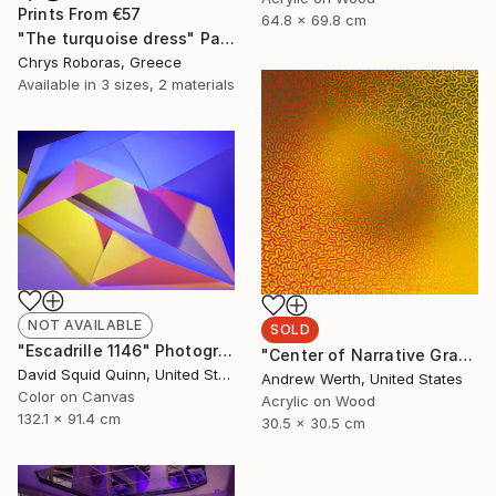
Prints From
€57
64.8 x 69.8 cm
"The turquoise dress" Painting
Chrys Roboras, Greece
Available in
3 sizes, 2 materials
NOT AVAILABLE
SOLD
"Escadrille 1146" Photograph
"Center of Narrative Gravity #40" Painting
David Squid Quinn, United States
Andrew Werth, United States
Color on Canvas
Acrylic on Wood
132.1 x 91.4 cm
30.5 x 30.5 cm