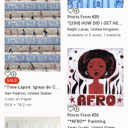
Prints From
€85
"[299] HOW DID I GET HERE?" Painting
Ralph Lazar, United Kingdom
Available in
2 sizes, 1 material
SOLD
"Time Lapse. Igreja do Carmo, Porto - Limited Edition 25 of 25" Photograph
Xan Padron, United States
Color on Paper
50.8 x 76.2 cm
Prints From
€55
"*AFRO*" Painting
Sean Qualls, United States