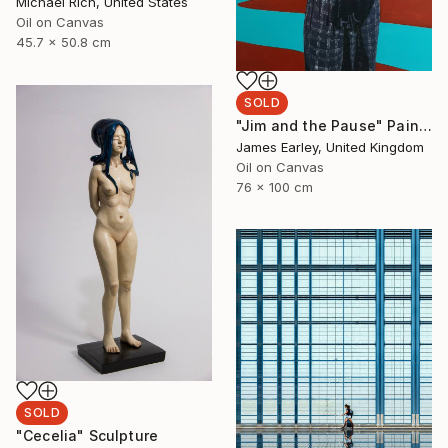
Michael Rich, United States
Oil on Canvas
45.7 x 50.8 cm
SOLD
"Jim and the Pause" Painting
James Earley, United Kingdom
Oil on Canvas
76 x 100 cm
SOLD
"Cecelia" Sculpture