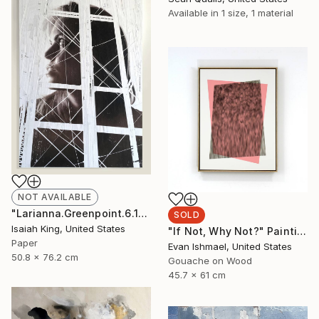
Available in
1 size, 1 material
NOT AVAILABLE
"Larianna.Greenpoint.6.16.19" Collage
SOLD
Isaiah King, United States
"If Not, Why Not?" Painting
Paper
Evan Ishmael, United States
50.8 x 76.2 cm
Gouache on Wood
45.7 x 61 cm