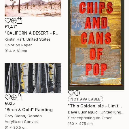
€1,471
"CALIFORNIA DESERT - ROSE - Limited Edition of 20" Photograph
Kristin Hart, United States
Color on Paper
91.4 x 61 cm
NOT AVAILABLE
€625
"This Golden Isle - Limited Edition of 1" Print
"Birch & Gold" Painting
Dave Buonaguidi, United Kingdom
Cory Ciona, Canada
Screenprinting on Other
Acrylic on Canvas
180 x 475 cm
61 x 30.5 cm