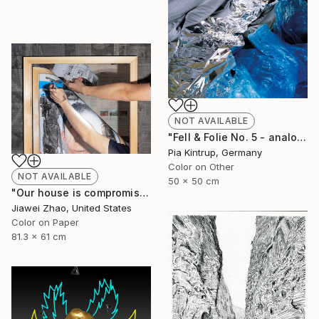
NOT AVAILABLE
"Fell & Folie No. 5 - analog unique Print mounted and framed in a white shadow frame" Photograph
Pia Kintrup, Germany
Color on Other
NOT AVAILABLE
50 x 50 cm
"Our house is compromised in an obfuscated space" Photograph
Jiawei Zhao, United States
Color on Paper
81.3 x 61 cm