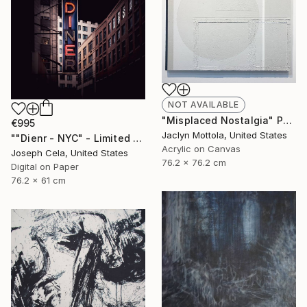
NOT AVAILABLE
"Misplaced Nostalgia" Painting
€995
Jaclyn Mottola, United States
""Dienr - NYC" - Limited Edition of 100" Photograph
Acrylic on Canvas
Joseph Cela, United States
76.2 x 76.2 cm
Digital on Paper
76.2 x 61 cm