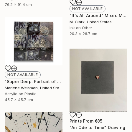
76.2 x 91.4 cm
NOT AVAILABLE
"It’s All Around" Mixed Media
M. Clark, United States
Ink on Other
20.3 x 26.7 cm
NOT AVAILABLE
"Super Deep: Portrait of The Artist" Collage
Marlene Weisman, United States
Acrylic on Plastic
45.7 x 45.7 cm
Prints From
€85
"An Ode to Time" Drawing