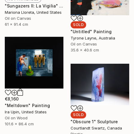
"Sungazers II: La Vigilia" Painting
Mariona Lloreta, United States
Oil on Canvas
61 x 91.4 cm
SOLD
"Untitled" Painting
Tyrone Layne, Australia
Oil on Canvas
35.6 x 40.6 cm
€8,160
"Meltdown" Painting
Ira Upin, United States
SOLD
Oil on Wood
"Obscure 1" Sculpture
101.6 x 86.4 cm
Courtlandt Swartz, Canada
Plastic