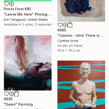
Prints From
€85
"Leave Me Here" Photograph
Erin Tengquist, United States
Available in
2 sizes, 3 materials
€995
"Camins - Until There is Only Silence" Painting
Cynthia Grow
Acrylic on Paper
55.9 x 76.2 cm
€935
"Dawn" Painting