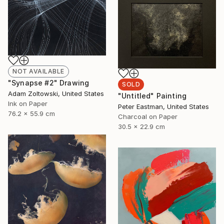
NOT AVAILABLE
"Synapse #2" Drawing
SOLD
Adam Zoltowski, United States
"Untitled" Painting
Ink on Paper
Peter Eastman, United States
76.2 x 55.9 cm
Charcoal on Paper
30.5 x 22.9 cm