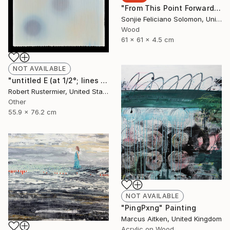
"From This Point Forward" Sculpture
Sonjie Feliciano Solomon, United States
Wood
61 x 61 x 4.5 cm
NOT AVAILABLE
"untitled E (at 1/2°; lines and dots series)" Painting
Robert Rustermier, United States
Other
55.9 x 76.2 cm
NOT AVAILABLE
"PingPxng" Painting
Marcus Aitken, United Kingdom
Acrylic on Wood