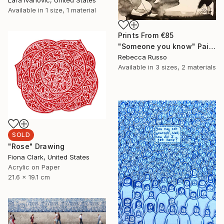
Available in
1 size, 1 material
Prints From
€85
"Someone you know" Painting
Rebecca Russo
Available in
3 sizes, 2 materials
SOLD
"Rose" Drawing
Fiona Clark, United States
Acrylic on Paper
21.6 x 19.1 cm