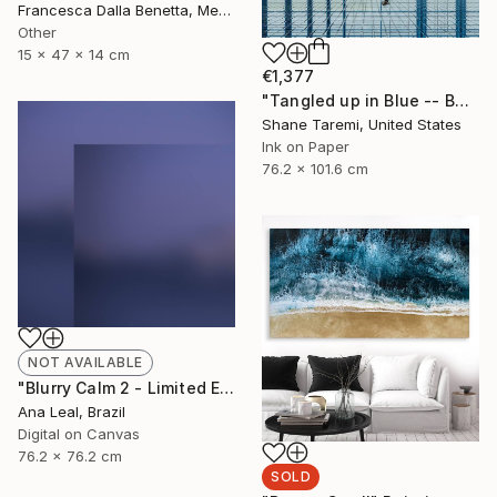
Francesca Dalla Benetta, Mexico
Other
15 x 47 x 14 cm
€1,377
"Tangled up in Blue -- Boston -- Fine Art Paper" Photograph
Shane Taremi, United States
Ink on Paper
76.2 x 101.6 cm
NOT AVAILABLE
"Blurry Calm 2 - Limited Edition of 5" Photograph
Ana Leal, Brazil
Digital on Canvas
76.2 x 76.2 cm
SOLD