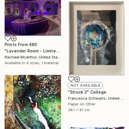
Prints From
€80
"Lavender Room - Limited Edition of 5" Photograph
Rachael Mcarthur, United States
Available in
4 sizes, 1 material
NOT AVAILABLE
"Struck 2" Collage
Francesca Schwartz, United States
Paper on Other
38.1 x 61 cm