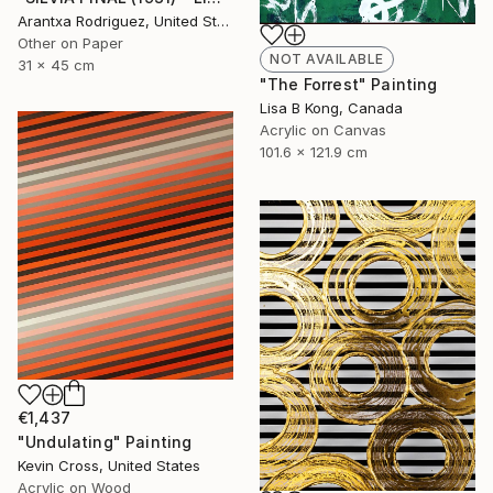
Arantxa Rodriguez, United States
Other on Paper
NOT AVAILABLE
31 x 45 cm
"The Forrest" Painting
Lisa B Kong, Canada
Acrylic on Canvas
101.6 x 121.9 cm
€1,437
"Undulating" Painting
Kevin Cross, United States
Acrylic on Wood