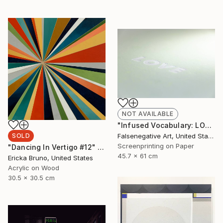
NOT AVAILABLE
"Infused Vocabulary: LOVE - Limited Edition of 125" Print
SOLD
Falsenegative Art, United States
Screenprinting on Paper
"Dancing In Vertigo #12" Painting
45.7 x 61 cm
Ericka Bruno, United States
Acrylic on Wood
30.5 x 30.5 cm