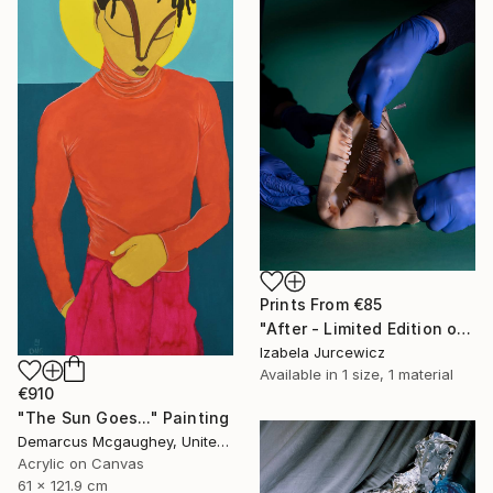
Prints From
€85
"After - Limited Edition of 8" Photograph
Izabela Jurcewicz
Available in
1 size, 1 material
€910
"The Sun Goes..." Painting
Demarcus Mcgaughey, United States
Acrylic on Canvas
61 x 121.9 cm