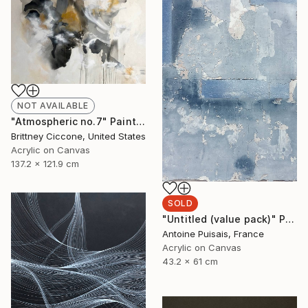
NOT AVAILABLE
"Atmospheric no.7" Painting
Brittney Ciccone, United States
Acrylic on Canvas
137.2 x 121.9 cm
SOLD
"Untitled (value pack)" Painting
Antoine Puisais, France
Acrylic on Canvas
43.2 x 61 cm