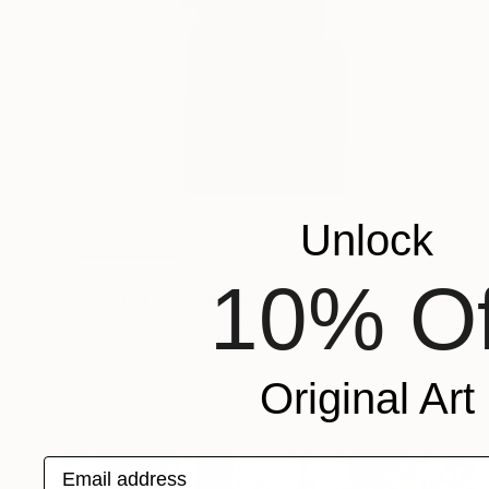
Unlock
NOT AVAILABLE
10% Of
"" Resting "" Sculpture
Romuald Wisniewski, Poland
Bronze
39.9 x 70.1 x 39.9 cm
Original Art
Email address