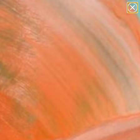
paintings
abstracts
figurative art
landscapes
Search for
wall sculpture
+
0
artist name
anything
ersary Picks
paintings
s selected from the
lson.