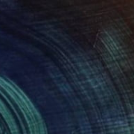
Dasha Pears, Spain
Color on Paper
120 x 120 cm