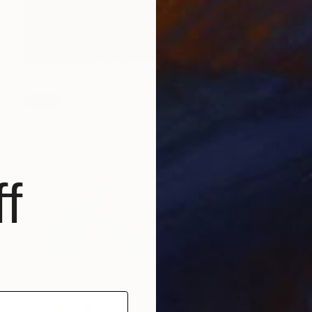
SOLD
"Homage to Georgia O'Keeffe, Homecoming" Painting
Kevin H Komadina, United States
Oil on Canvas
61 x 61 cm
f