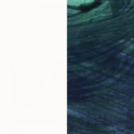
NOT AVAILABLE
"Broken Sunlight" Painting
Nemanja Nikolic, United Kingdom
Acrylic on Canvas
91.4 x 121.9 cm
SOLD