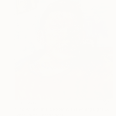
NOT AVAILABLE
"The Painter In His Room With Evening Light On His Face" Painting
Gabriel Palma, United States