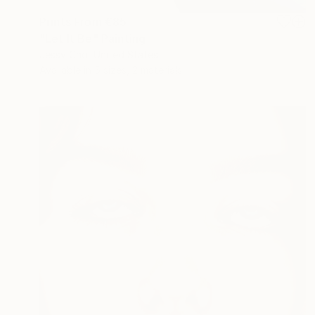
Prints From
€85
"Let It Be" Painting
Jessy Cho, United States
Available in
5 sizes, 2 materials