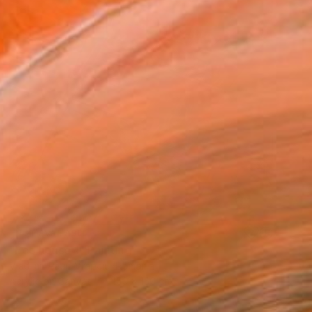
NOT AVAILABLE
"Eco house 1" Painting
Vladimir Paun-Vrapciu, Romania
Acrylic on Canvas
150 x 150 cm