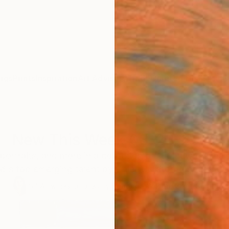
ngs
Prints
Inspiration
Art Advisory
Trade
Curated Deals
Anniv
New This Week 08-23-2021
portraits, and more in a collection of 100 new original
d's top emerging talent by Chief Curator Rebecca Wi
67
Artworks curated by
Rebecca Wilson
, Chief Curator