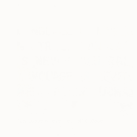
Acrylic on Paper
43.2 x 50.8 cm
NOT AVAILABLE
"Language is never neutral" Collage
Jc Lenochan, United States
Acrylic on Canvas
121.9 x 91.4 cm