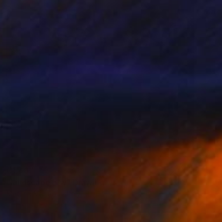
€1,437
"landscape b/w" Drawing
Marilina Marchica, Italy
Charcoal on Paper
70 x 100 cm