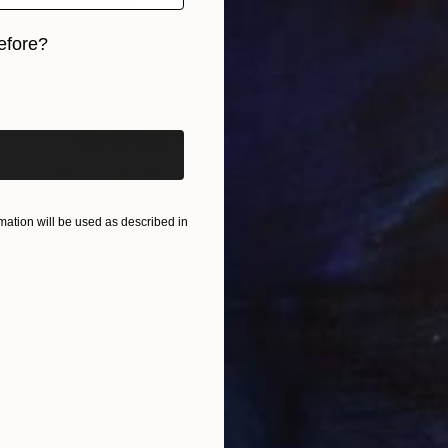
efore?
iginal art before?
ation will be used as described in
€968
"En construcción" Painting
Tomas Castano, Spain
Oil on Paper
21 x 29 cm