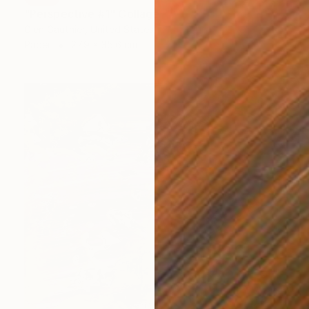
"Perspective #1" Collage
Glen Gauthier, United States
Paper
27.9 x 35.6 cm