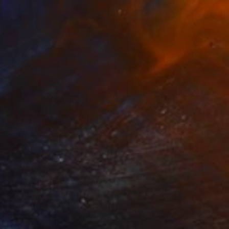
€2,423
"Doubt" Photograph