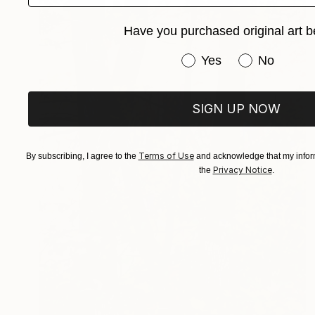
Have you purchased original art b
Have you purchased or
Yes
No
SIGN UP NOW
Terms of Use
By subscribing, I agree to the
and acknowledge that my inform
Privacy Notice
the
.