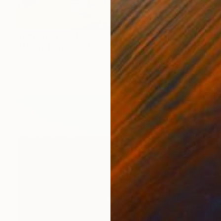
Prints From
€34
"Aurora Borealis - No. 2" Painting
Tom Power, Canada
Available in
2 sizes, 2 materials