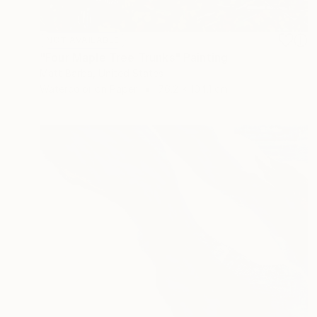
NOT AVAILABLE
"Four Maple Tree Trunks" Painting
Matt Barba, United States
Watercolor on Paper
76.2 x 104.1 cm