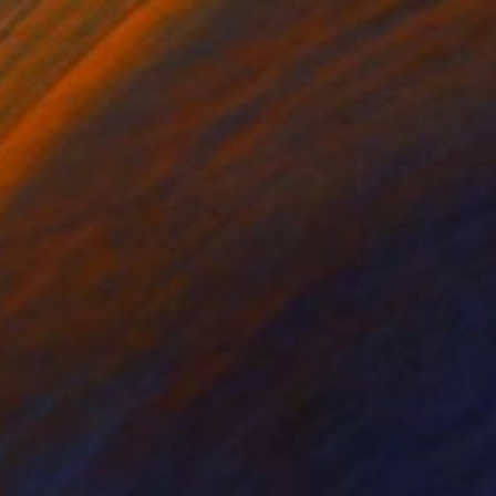
Prints From
€79
"Walking elegante Paris" Painting
Thomas Saliot, Spain
Available in
3 sizes, 2 materials