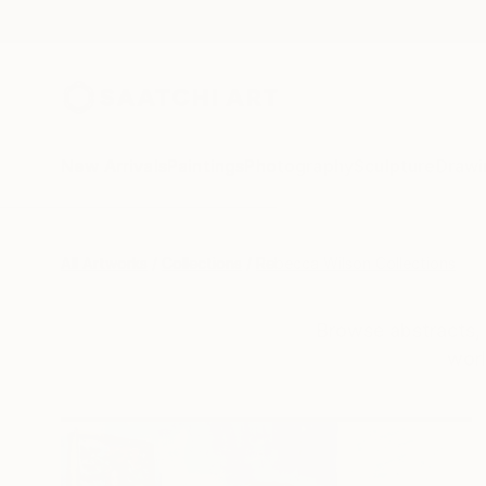
New Arrivals
Paintings
Photography
Sculpture
Drawi
All Artworks
Collections
Rebecca Wilson Collections
Browse abstracts, 
worl