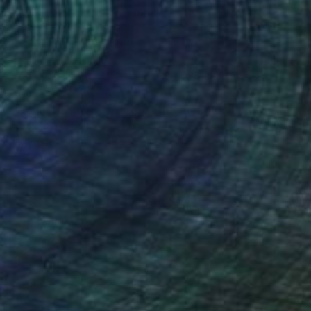
€1,626
"Woman In Love - Limited Edition of 20" Photograph
Bojan Jevtić, Serbia
Color on Canvas
89 x 110 cm