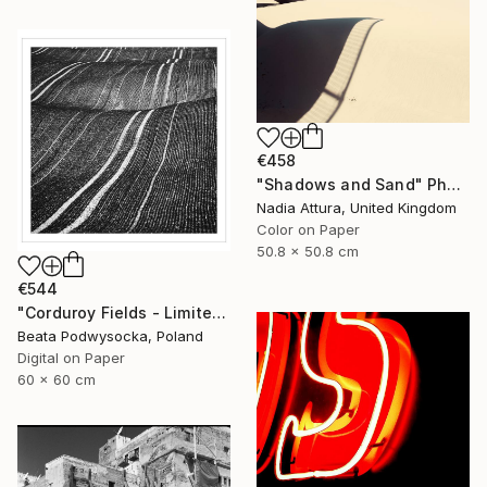
€458
"Shadows and Sand" Photograph
Nadia Attura, United Kingdom
Color on Paper
50.8 x 50.8 cm
€544
"Corduroy Fields - Limited Edition 2 of 10" Photograph
Beata Podwysocka, Poland
Digital on Paper
60 x 60 cm