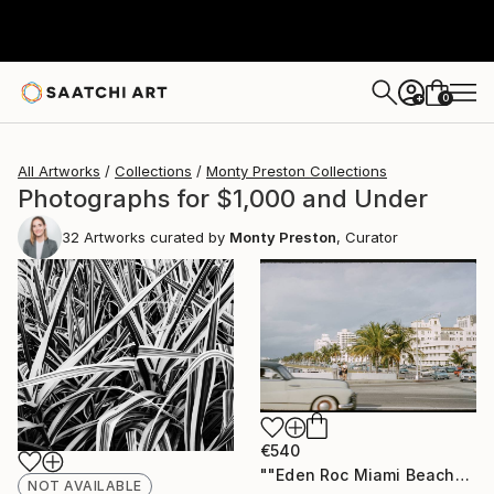
0
+
All Artworks
Collections
Monty Preston Collections
Photographs for $1,000 and Under
32
Artworks curated by
Monty Preston
, Curator
€540
""Eden Roc Miami Beach" Vintage Photograph 1958" Photograph
NOT AVAILABLE