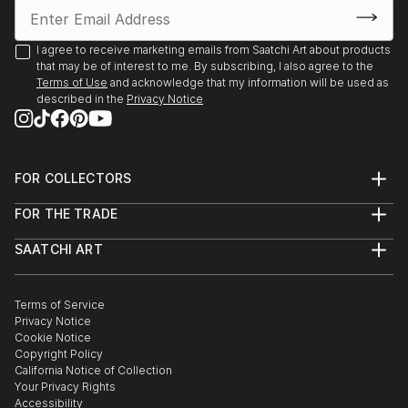
I agree to receive marketing emails from Saatchi Art about products
that may be of interest to me. By subscribing, I also agree to the
Terms of Use
and acknowledge that my information will be used as
described in the
Privacy Notice
FOR COLLECTORS
Art Advisory
FOR THE TRADE
Help Center
About
Returns
SAATCHI ART
Trade Program
Commissions
About
Hospitality
Curated Collections
Saatchi Art Stories
Commercial
How to Buy Art
The Other Art Fair
Terms of Service
Healthcare
Gift Card
Privacy Notice
Sell on Saatchi Art
Multi Family & Residential
Cookie Notice
Affiliate Program
Contact Art Consultant
Copyright Policy
Careers
California Notice of Collection
Contact Support
Your Privacy Rights
Accessibility