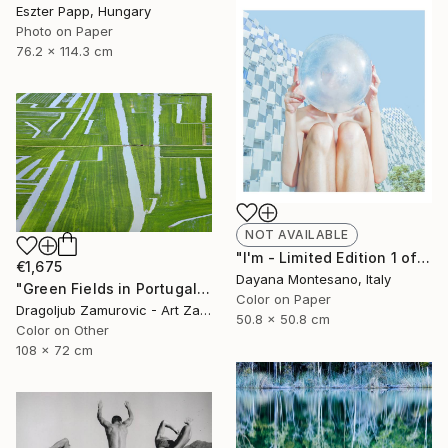
Eszter Papp, Hungary
Photo on Paper
76.2 x 114.3 cm
NOT AVAILABLE
"I'm - Limited Edition 1 of 5" Photograph
€1,675
Dayana Montesano, Italy
"Green Fields in Portugal" Photograph
Color on Paper
Dragoljub Zamurovic - Art Zamur, Serbia
50.8 x 50.8 cm
Color on Other
108 x 72 cm