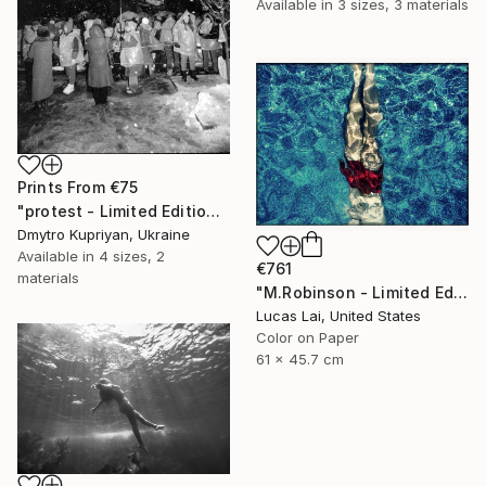
Available in
3 sizes, 3 materials
Prints From
€75
"protest - Limited Edition 1 of 10" Photograph
Dmytro Kupriyan, Ukraine
Available in
4 sizes, 2
€761
materials
"M.Robinson - Limited Edition 2 of 10" Photograph
Lucas Lai, United States
Color on Paper
61 x 45.7 cm