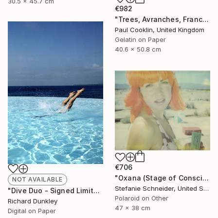
30.5 x 45.7 cm
€982
"Trees, Avranches, France 2016 - Silver Gelatin" Photograph
Paul Cooklin, United Kingdom
Gelatin on Paper
40.6 x 50.8 cm
€706
"Oxana (Stage of Consciousness) - Limited Edition 1 of 30" Photograph
NOT AVAILABLE
Stefanie Schneider, United States
"Dive Duo - Signed Limited Edition 2 of 10" Photograph
Polaroid on Other
Richard Dunkley
47 x 38 cm
Digital on Paper