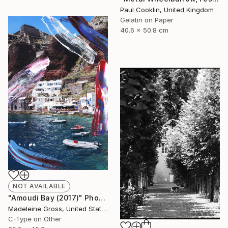
Paul Cooklin, United Kingdom
Gelatin on Paper
40.6 x 50.8 cm
NOT AVAILABLE
"Amoudi Bay (2017)" Photograph
Madeleine Gross, United States
C-Type on Other