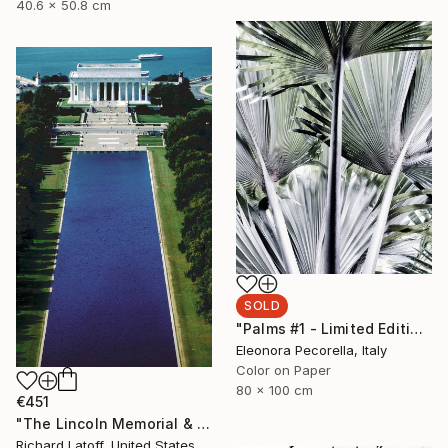
40.6 x 50.8 cm
SOLD
"Palms #1 - Limited Edition 1 of 5" Photograph
Eleonora Pecorella, Italy
Color on Paper
80 x 100 cm
€451
"The Lincoln Memorial & Reflecting Pool - Limited Edition 1 of 50" Photograph
Richard Latoff, United States