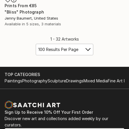
Prints From
€85
"Bliss" Photograph
Jenny Baumert, United States
Available in
5 sizes, 3 materials
1 - 32 Artworks
100 Results Per Page
TOP CATEGORIES
Paintings
Photography
Sculpture
Drawings
Mixed Media
Fine Art Pr
Sign Up to Receive 10% Off Your First Order
Discover new art and collections added weekly by our
curators.