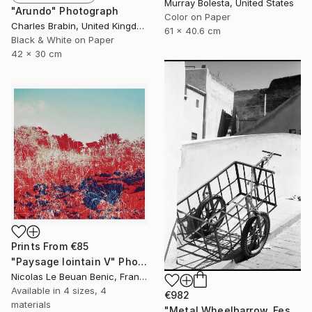
Murray Bolesta, United States
"Arundo" Photograph
Color on Paper
Charles Brabin, United Kingdom
61 x 40.6 cm
Black & White on Paper
42 x 30 cm
Prints From
€85
"Paysage lointain V" Photograph
Nicolas Le Beuan Benic, France
Available in
4 sizes, 4
€982
materials
"Metal Wheelbarrow, Fes, Morocco - Silver Gelatin" Photograph