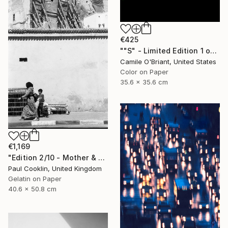
€425
""S" - Limited Edition 1 of 50" Photograph
Camile O'Briant, United States
Color on Paper
35.6 x 35.6 cm
€1,169
"Edition 2/10 - Mother & Son, Fes, Morocco - Silver Gelatin" Photograph
Paul Cooklin, United Kingdom
Gelatin on Paper
40.6 x 50.8 cm