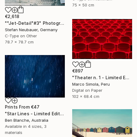
75 x 50 cm
€2,618
""Jet-Detail"#3" Photograph
Stefan Neubauer, Germany
C-Type on Other
78.7 x 78.7 cm
€897
"Theater n. 1 - Limited Edition of 25" Photograph
Marco Simola, Peru
Digital on Paper
102 x 68.4 cm
Prints From
€47
"Star Lines - Limited Edition 1 of 8" Photograph
Ben Blanche, Australia
Available in
4 sizes, 3
materials