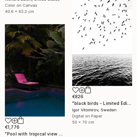
Color on Canvas
40.6 x 62.2 cm
€826
"black birds - Limited Edition 1 of 20" Photograph
Igor Vitomirov, Sweden
Digital on Paper
50 x 70 cm
€1,776
"Pool with tropical view - Limited edition 2 of 20" Photograph