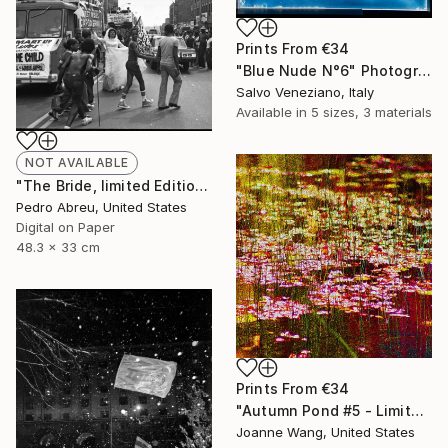
Prints From
€34
"Blue Nude N°6" Photograph
Salvo Veneziano, Italy
Available in
5 sizes, 3 materials
NOT AVAILABLE
"The Bride, limited Edition of 10 1/10 Printed digitally on archival materials - Limited Edition 1 of 10" Photograph
Pedro Abreu, United States
Digital on Paper
48.3 x 33 cm
Prints From
€34
"Autumn Pond #5 - Limited Edition 1 of 50" Photograph
Joanne Wang, United States