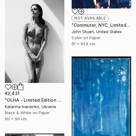
NOT AVAILABLE
"Commuter, NYC, Limited Edition 5/100" Photograph
John Stuart, United States
Color on Paper
61 x 91.4 cm
€2,431
"OLHA - Limited Edition of 25. Editions sold: 2" Photograph
Katarina Ivanenko, Ukraine
Black & White on Paper
60 x 90 cm