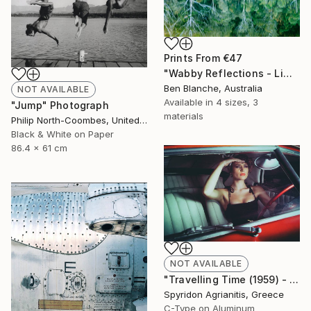
Prints From
€47
"Wabby Reflections - Limited Edition 1 of 8" Photograph
Ben Blanche, Australia
NOT AVAILABLE
Available in
4 sizes, 3
"Jump" Photograph
materials
Philip North-Coombes, United Kingdom
Black & White on Paper
86.4 x 61 cm
NOT AVAILABLE
"Travelling Time (1959) - Limited Edition 2 of 10" Photograph
Spyridon Agrianitis, Greece
C-Type on Aluminum