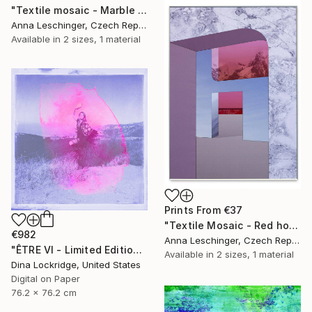
"Textile mosaic - Marble Twin - Limited Edition 1 of 1" Print
Anna Leschinger, Czech Republic
Available in
2 sizes, 1 material
Prints From
€37
"Textile Mosaic - Red horizon - Limited Edition 1 of 1" Print
€982
Anna Leschinger, Czech Republic
"ÊTRE Vl - Limited Edition of 125" Photograph
Available in
2 sizes, 1 material
Dina Lockridge, United States
Digital on Paper
76.2 x 76.2 cm