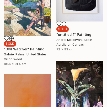
SOLD
"untitled 1" Painting
Andrei Moldovan, Spain
SOLD
Acrylic on Canvas
"Owl Watcher" Painting
72 x 93 cm
Gabriel Palma, United States
Oil on Wood
101.6 x 91.4 cm