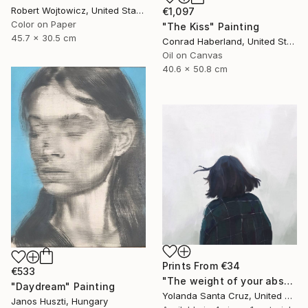
Robert Wojtowicz, United States
€1,097
Color on Paper
"The Kiss" Painting
45.7 x 30.5 cm
Conrad Haberland, United States
Oil on Canvas
40.6 x 50.8 cm
Prints From
€34
€533
"The weight of your absence" Digital Art
"Daydream" Painting
Yolanda Santa Cruz, United States
Janos Huszti, Hungary