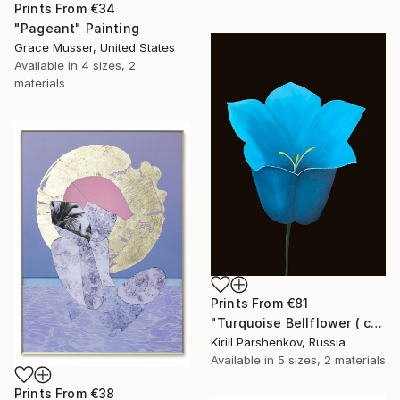
Prints From
€34
"Pageant" Painting
Grace Musser, United States
Available in
4 sizes, 2
materials
Prints From
€81
"Turquoise Bellflower ( campanula ) on black flower realism 60x80 Summer Flowers Spring Flowers" Painting
Kirill Parshenkov, Russia
Available in
5 sizes, 2 materials
Prints From
€38