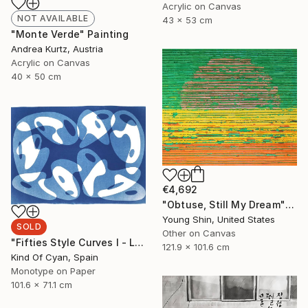
Acrylic on Canvas
NOT AVAILABLE
43 x 53 cm
"Monte Verde" Painting
Andrea Kurtz, Austria
Acrylic on Canvas
40 x 50 cm
€4,692
"Obtuse, Still My Dream" Painting
Young Shin, United States
SOLD
Other on Canvas
"Fifties Style Curves I - Limited Edition of 1" Print
121.9 x 101.6 cm
Kind Of Cyan, Spain
Monotype on Paper
101.6 x 71.1 cm