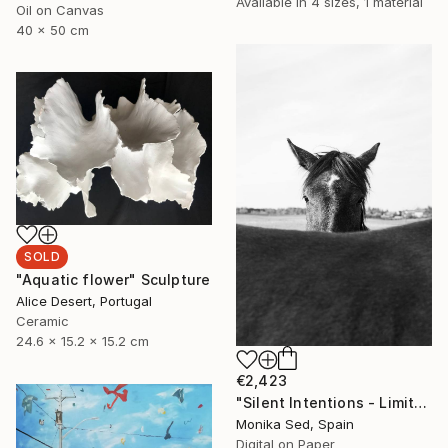
Available in
4 sizes, 1 material
Oil on Canvas
40 x 50 cm
SOLD
"Aquatic flower" Sculpture
Alice Desert, Portugal
Ceramic
24.6 x 15.2 x 15.2 cm
€2,423
"Silent Intentions - Limited Edition of 15" Photograph
Monika Sed, Spain
Digital on Paper