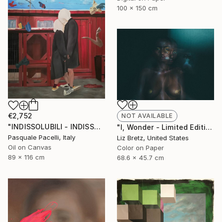
100 x 150 cm
€2,752
NOT AVAILABLE
"INDISSOLUBILI - INDISSOLUBLE" Painting
"I, Wonder - Limited Edition of 15" Photograph
Pasquale Pacelli, Italy
Liz Bretz, United States
Oil on Canvas
Color on Paper
89 x 116 cm
68.6 x 45.7 cm