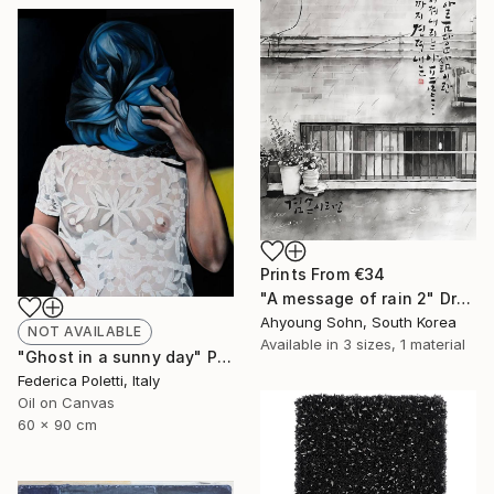
Prints From
€34
"A message of rain 2" Drawing
Ahyoung Sohn, South Korea
NOT AVAILABLE
Available in
3 sizes, 1 material
"Ghost in a sunny day" Painting
Federica Poletti, Italy
Oil on Canvas
60 x 90 cm