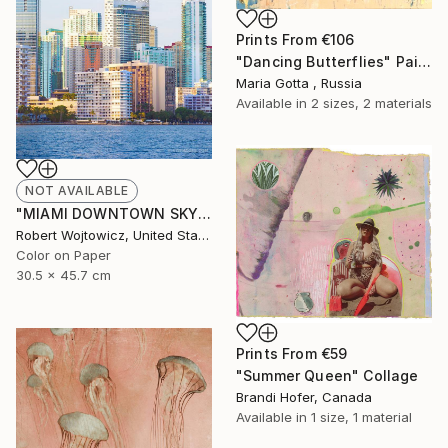
Prints From
€106
"Dancing Butterflies" Painting
Maria Gotta , Russia
Available in
2 sizes, 2 materials
NOT AVAILABLE
"MIAMI DOWNTOWN SKYLINE AT SUNSET CITY OF MIAMI FLORIDA - Limited Edition of 100" Photograph
Robert Wojtowicz, United States
Color on Paper
30.5 x 45.7 cm
Prints From
€59
"Summer Queen" Collage
Brandi Hofer, Canada
Available in
1 size, 1 material