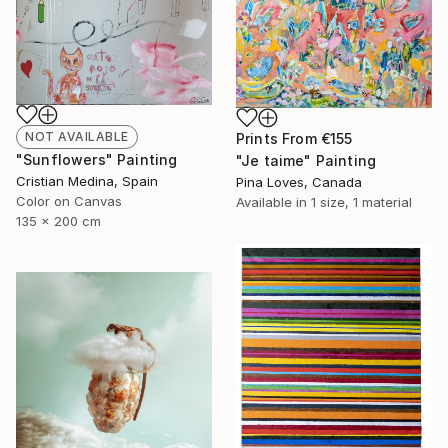
NOT AVAILABLE
Prints From
€155
"Sunflowers" Painting
"Je taime" Painting
Cristian Medina, Spain
Pina Loves, Canada
Color on Canvas
Available in
1 size, 1 material
135 x 200 cm