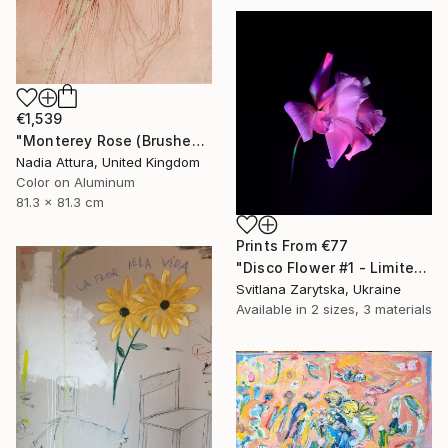
€1,539
"Monterey Rose (Brushed Aluminium) ready to hang - Limited Edition of 10" Photograph
Nadia Attura, United Kingdom
Color on Aluminum
81.3 x 81.3 cm
Prints From
€77
"Disco Flower #1 - Limited Edition of 15" Photograph
Svitlana Zarytska, Ukraine
Available in
2 sizes, 3 materials