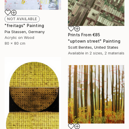
NOT AVAILABLE
"freitags" Painting
Pia Stassen, Germany
Prints From
€85
Acrylic on Wood
"uptown street" Painting
80 x 80 cm
Scott Benites, United States
Available in
2 sizes, 2 materials