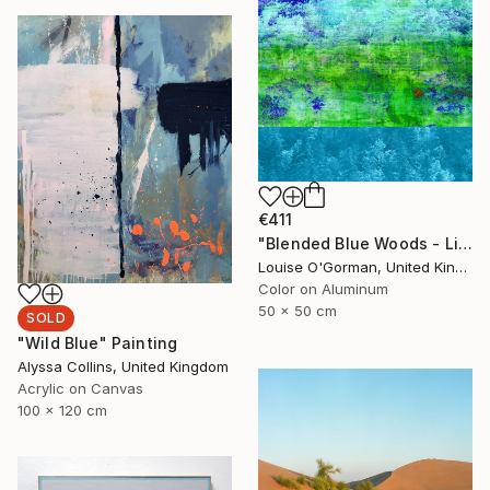
€411
"Blended Blue Woods - Limited Edition of 10" Photograph
Louise O'Gorman, United Kingdom
Color on Aluminum
50 x 50 cm
SOLD
"Wild Blue" Painting
Alyssa Collins, United Kingdom
Acrylic on Canvas
100 x 120 cm