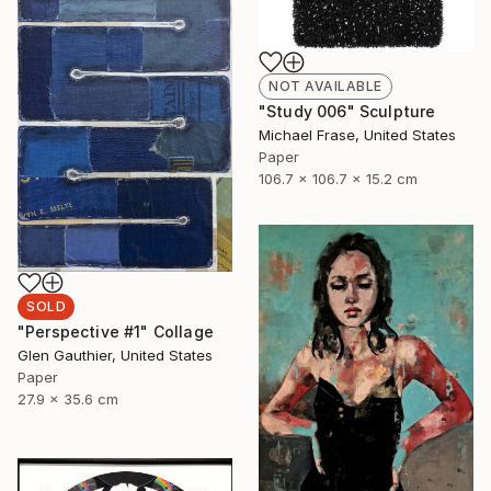
NOT AVAILABLE
"Study 006" Sculpture
Michael Frase, United States
Paper
106.7 x 106.7 x 15.2 cm
SOLD
"Perspective #1" Collage
Glen Gauthier, United States
Paper
27.9 x 35.6 cm