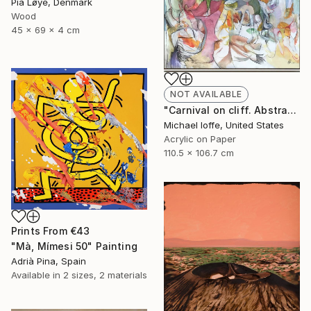
Pia Løye, Denmark
Wood
45 x 69 x 4 cm
NOT AVAILABLE
"Carnival on cliff. Abstract landscape N10" Painting
Michael Ioffe, United States
Acrylic on Paper
110.5 x 106.7 cm
Prints From
€43
"Mà, Mímesi 50" Painting
Adrià Pina, Spain
Available in
2 sizes, 2 materials