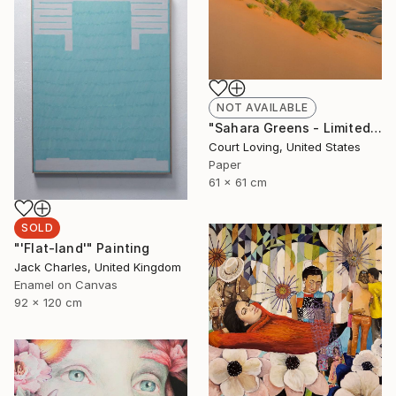
NOT AVAILABLE
"Sahara Greens - Limited Edition of 10" Photograph
Court Loving, United States
Paper
61 x 61 cm
SOLD
"'Flat-land'" Painting
Jack Charles, United Kingdom
Enamel on Canvas
92 x 120 cm