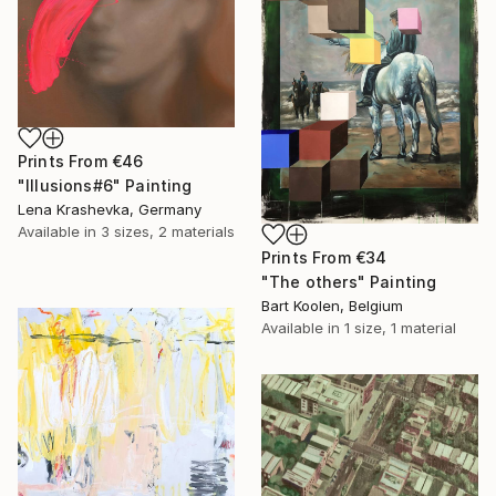
Prints From
€46
"Illusions#6" Painting
Lena Krashevka, Germany
Available in
3 sizes, 2 materials
Prints From
€34
"The others" Painting
Bart Koolen, Belgium
Available in
1 size, 1 material