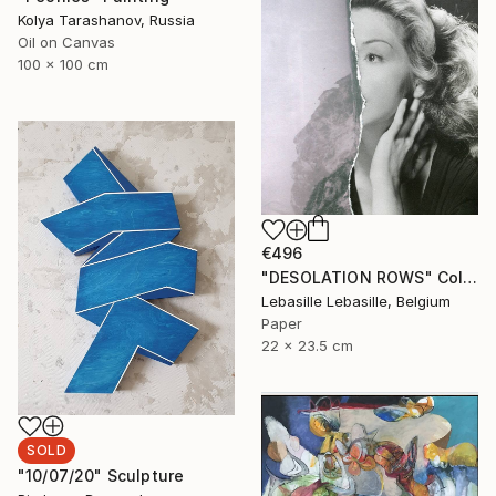
Kolya Tarashanov, Russia
Oil on Canvas
100 x 100 cm
€496
"DESOLATION ROWS" Collage
Lebasille Lebasille, Belgium
Paper
22 x 23.5 cm
SOLD
"10/07/20" Sculpture