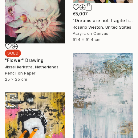
€5,007
"Dreams are not fragile like flowers." Painting
Rosario Weston, United States
Acrylic on Canvas
91.4 x 91.4 cm
SOLD
"Flower" Drawing
Jissel Kerkstra, Netherlands
Pencil on Paper
25 x 25 cm