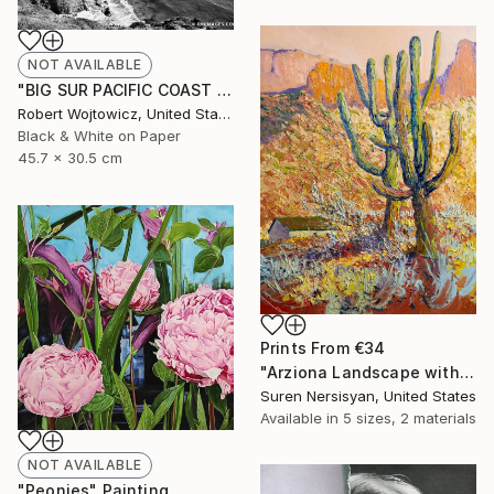
NOT AVAILABLE
"BIG SUR PACIFIC COAST CALIFORNIA BLACK AND WHITE - Limited Edition of 55" Photograph
Robert Wojtowicz, United States
Black & White on Paper
45.7 x 30.5 cm
Prints From
€34
"Arziona Landscape with Saguaro Cactus" Painting
Suren Nersisyan, United States
Available in
5 sizes, 2 materials
NOT AVAILABLE
"Peonies" Painting