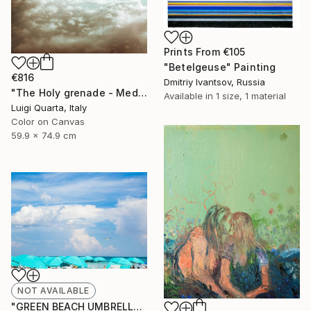
Prints From
€105
"Betelgeuse" Painting
€816
Dmitriy Ivantsov, Russia
"The Holy grenade - Medium - Limited Edition of 10" Photograph
Available in
1 size, 1 material
Luigi Quarta, Italy
Color on Canvas
59.9 x 74.9 cm
NOT AVAILABLE
"GREEN BEACH UMBRELLAS MIAMI BEACH FLORIDA - Limited Edition of 100" Photograph