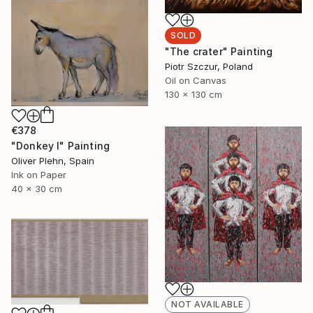
SOLD
"The crater" Painting
Piotr Szczur, Poland
Oil on Canvas
130 x 130 cm
€378
"Donkey I" Painting
Oliver Plehn, Spain
Ink on Paper
40 x 30 cm
NOT AVAILABLE