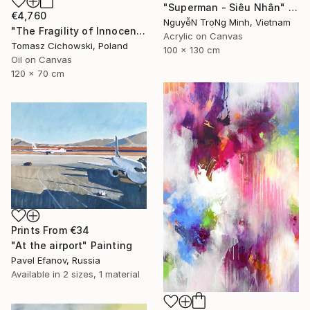
"Superman - Siêu Nhân" Painting
€4,760
NguyễN TrọNg Minh, Vietnam
"The Fragility of Innocence #13" Painting
Acrylic on Canvas
Tomasz Cichowski, Poland
100 x 130 cm
Oil on Canvas
120 x 70 cm
Prints From
€34
"At the airport" Painting
Pavel Efanov, Russia
Available in
2 sizes, 1 material