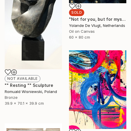
SOLD
"Not for you, but for myself" Painting
Yolande De Vlugt, Netherlands
Oil on Canvas
60 x 80 cm
NOT AVAILABLE
"" Resting "" Sculpture
Romuald Wisniewski, Poland
Bronze
39.9 x 70.1 x 39.9 cm