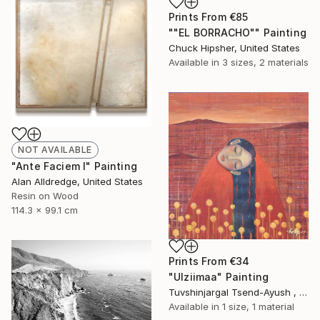
Prints From
€85
""EL BORRACHO"" Painting
Chuck Hipsher, United States
Available in
3 sizes, 2 materials
NOT AVAILABLE
"Ante Faciem I" Painting
Alan Alldredge, United States
Resin on Wood
114.3 x 99.1 cm
Prints From
€34
"Ulziimaa" Painting
Tuvshinjargal Tsend-Ayush , Mongolia
Available in
1 size, 1 material