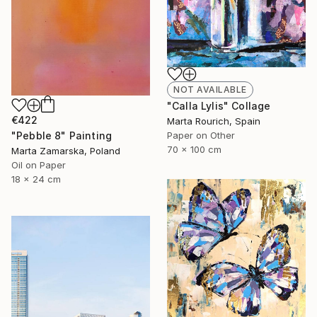
NOT AVAILABLE
"Calla Lylis" Collage
€422
Marta Rourich, Spain
Paper on Other
"Pebble 8" Painting
70 x 100 cm
Marta Zamarska, Poland
Oil on Paper
18 x 24 cm