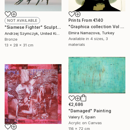
Prints From
€140
NOT AVAILABLE
"Graphica collection Vol 3. Art portrait on canvas - Limited Edition of 30" Photograph
"Siamese Fighter" Sculpture
Elmira Namazova, Turkey
Andrzej Szymczyk, United Kingdom
Available in
4 sizes, 3
Bronze
materials
13 x 28 x 31 cm
€2,686
"Damaged" Painting
Valery F, Spain
Acrylic on Canvas
116 x 72 cm