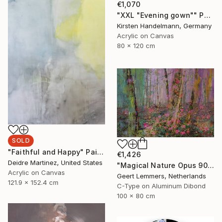
€1,070
"XXL "Evening gown"" Painting
Kirsten Handelmann, Germany
Acrylic on Canvas
80 x 120 cm
SOLD
"Faithful and Happy" Painting
€1,426
Deidre Martinez, United States
"Magical Nature Opus 90 New - Limited Edition of 8" Photograph
Acrylic on Canvas
Geert Lemmers, Netherlands
121.9 x 152.4 cm
C-Type on Aluminum Dibond
100 x 80 cm