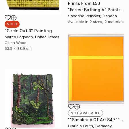
Prints From
€50
"Forest Bathing V" Painting
Sandrine Pelissier, Canada
Available in
2 sizes, 2 materials
SOLD
"Circle Out 3" Painting
Marco Logsdon, United States
Oil on Wood
63.5 x 88.9 cm
NOT AVAILABLE
""Simplicity Of Art S47"" Painting
Claudia Fauth, Germany