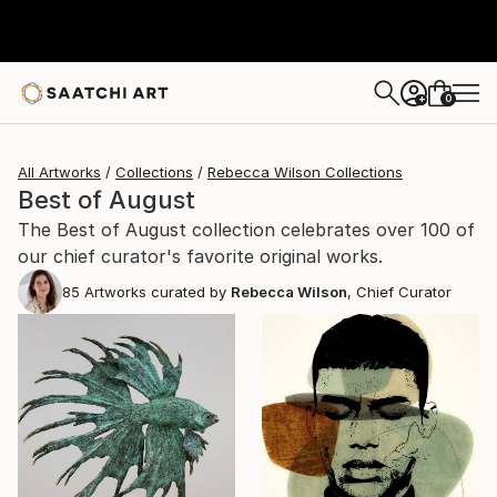
0
+
All Artworks
Collections
Rebecca Wilson Collections
Best of August
The Best of August collection celebrates over 100 of
our chief curator's favorite original works.
85
Artworks curated by
Rebecca Wilson
, Chief Curator