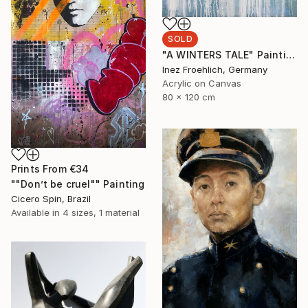
SOLD
"A WINTERS TALE" Painting
Inez Froehlich, Germany
Acrylic on Canvas
80 x 120 cm
Prints From
€34
""Don’t be cruel"" Painting
Cicero Spin, Brazil
Available in
4 sizes, 1 material