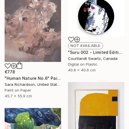
NOT AVAILABLE
"Suru 002 - Limited Edition of 100" Photograph
Courtlandt Swartz, Canada
Digital on Plastic
40.6 x 40.6 cm
€778
"Human Nature No.6" Painting
Sara Richardson, United States
Paint on Paper
45.7 x 55.9 cm