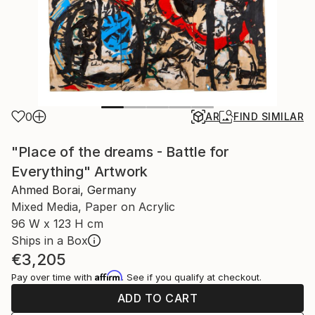
0
AR
FIND SIMILAR
"Place of the dreams - Battle for
Everything" Artwork
Ahmed Borai, Germany
Mixed Media, Paper on Acrylic
96 W x 123 H cm
Ships in a Box
€3,205
Affirm
Pay over time with
. See if you qualify at checkout.
ADD TO CART