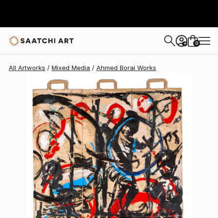
Ahmed Borai
€3,205
0
+
All Artworks
Mixed Media
Ahmed Borai Works