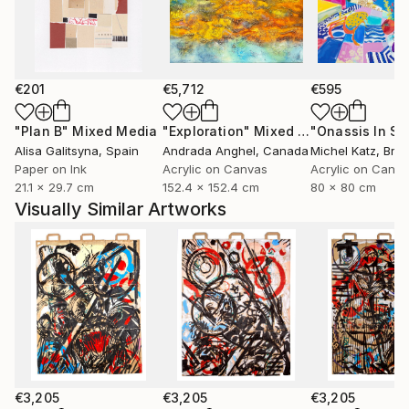
€201
€5,712
€595
"Plan B"
Mixed Media
"Exploration"
Mixed Media
Alisa Galitsyna
, Spain
Andrada Anghel
, Canada
Michel Katz
, Braz
Paper on Ink
Acrylic on Canvas
Acrylic on Canv
21.1 x 29.7 cm
152.4 x 152.4 cm
80 x 80 cm
Visually Similar Artworks
€3,205
€3,205
€3,205