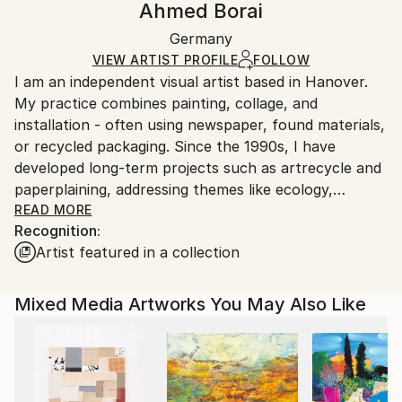
Ahmed Borai
Symbolism
Not Framed
Ships in a box. Artists are responsible for packaging
Mediums:
Authenticity:
Germany
and adhering to Saatchi Art’s
packaging guidelines.
Paper
,
Acrylic
Certificate is Included
Ships From:
VIEW ARTIST PROFILE
FOLLOW
Packaging:
I am an independent visual artist based in Hanover.
Germany.
Ships in a Box
My practice combines painting, collage, and
Customs:
installation - often using newspaper, found materials,
Shipments from Germany may experience delays due
or recycled packaging. Since the 1990s, I have
to country's regulations for exporting valuable
developed long-term projects such as artrecycle and
artworks.
paperplaining, addressing themes like ecology,
memory, and transformation. Everyday materials
READ MORE
Recognition:
become carriers of poetic, multilayered visual
Artist featured in a collection
narratives.
Mixed Media Artworks You May Also Like