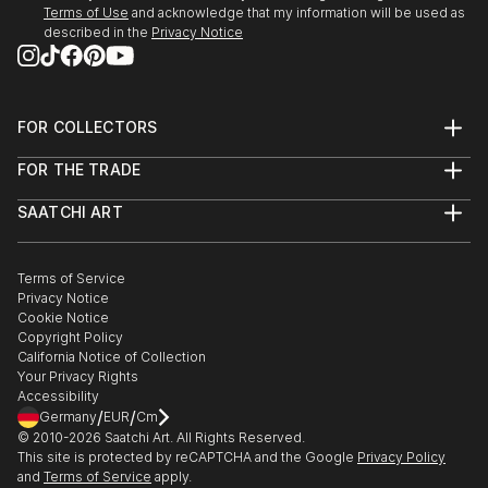
Terms of Use
and acknowledge that my information will be used as
described in the
Privacy Notice
FOR COLLECTORS
Art Advisory
FOR THE TRADE
Help Center
About
Returns
SAATCHI ART
Trade Program
Commissions
About
Hospitality
Curated Collections
Saatchi Art Stories
Commercial
How to Buy Art
The Other Art Fair
Terms of Service
Healthcare
Gift Card
Privacy Notice
Sell on Saatchi Art
Multi Family & Residential
Cookie Notice
Affiliate Program
Contact Art Consultant
Copyright Policy
Careers
California Notice of Collection
Contact Support
Your Privacy Rights
Accessibility
/
/
Germany
EUR
Cm
© 2010-
2026
Saatchi Art. All Rights Reserved.
This site is protected by reCAPTCHA and the Google
Privacy Policy
and
Terms of Service
apply.