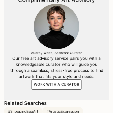
Complimentary Art Advisory
Audrey Wolfe, Assistant Curator
Our free art advisory service pairs you with a
knowledgeable curator who will guide you
through a seamless, stress-free process to find
artwork that fits your style and needs.
WORK WITH A CURATOR
Related Searches
#ShoppingBagArt
#ArtisticExpression