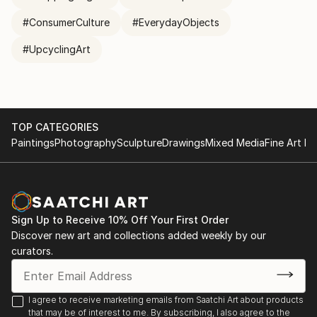
#ConsumerCulture
#EverydayObjects
#UpcyclingArt
TOP CATEGORIES
Paintings
Photography
Sculpture
Drawings
Mixed Media
Fine Art Pr
Sign Up to Receive 10% Off Your First Order
Discover new art and collections added weekly by our
curators.
I agree to receive marketing emails from Saatchi Art about products
that may be of interest to me. By subscribing, I also agree to the