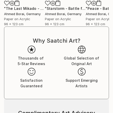
"The Last Mikado - Battle for Everything"
Mixed Media
"Starstorm - Battle for Everything"
M
Ahmed Borai
, Germany
Ahmed Borai
, Germany
Ahmed Borai
, G
Paper on Acrylic
Paper on Acrylic
Paper on Acrylic
96 x 123 cm
96 x 123 cm
96 x 123 cm
Why Saatchi Art?
Thousands of
Global Selection of
5-Star Reviews
Original Art
Satisfaction
Support Emerging
Guaranteed
Artists