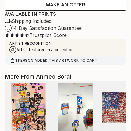
MAKE AN OFFER
AVAILABLE IN PRINTS
Shipping Included
14-Day Satisfaction Guarantee
Trustpilot Score
ARTIST RECOGNITION
Artist featured in a collection
1
PERSON
ADDED THIS ARTWORK TO CART
More From Ahmed Borai