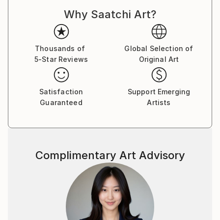
Why Saatchi Art?
Thousands of
Global Selection of
5-Star Reviews
Original Art
Satisfaction
Support Emerging
Guaranteed
Artists
Complimentary Art Advisory