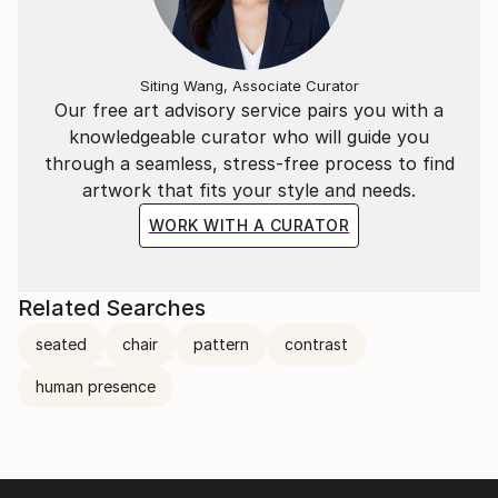
Siting Wang, Associate Curator
Our free art advisory service pairs you with a
knowledgeable curator who will guide you
through a seamless, stress-free process to find
artwork that fits your style and needs.
WORK WITH A CURATOR
Related Searches
seated
chair
pattern
contrast
human presence