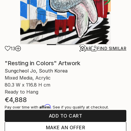
13
AR
FIND SIMILAR
"Resting in Colors" Artwork
Sungcheol Jo, South Korea
Mixed Media, Acrylic
80.3 W x 116.8 H cm
Ready to Hang
€4,888
Affirm
Pay over time with
. See if you qualify at checkout.
ADD TO CART
MAKE AN OFFER