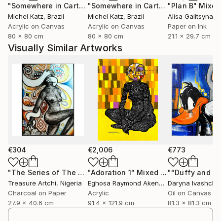
"Somewhere in Cartagena #2"
Mixed Media
"Somewhere in Cartagena"
"Plan B"
Mixed Me
Mixed
Michel Katz
, Brazil
Michel Katz
, Brazil
Alisa Galitsyna
, 
Acrylic on Canvas
Acrylic on Canvas
Paper on Ink
80 x 80 cm
80 x 80 cm
21.1 x 29.7 cm
Visually Similar Artworks
€304
€2,006
€773
"The Series of The Daunting"
"Adoration 1"
Drawing
Mixed Media
Treasure Artchi
, Nigeria
Eghosa Raymond Akenbor
Daryna Ivashche
Charcoal on Paper
Acrylic
Oil on Canvas
27.9 x 40.6 cm
91.4 x 121.9 cm
81.3 x 81.3 cm