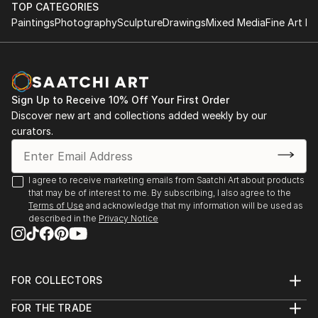
TOP CATEGORIES
Paintings
Photography
Sculpture
Drawings
Mixed Media
Fine Art Pr
Sign Up to Receive 10% Off Your First Order
Discover new art and collections added weekly by our
curators.
I agree to receive marketing emails from Saatchi Art about products
that may be of interest to me. By subscribing, I also agree to the
Terms of Use
and acknowledge that my information will be used as
described in the
Privacy Notice
FOR COLLECTORS
Art Advisory
FOR THE TRADE
Help Center