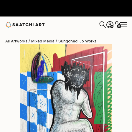
Sungcheol Jo
€4,888
0
+
All Artworks
Mixed Media
Sungcheol Jo Works