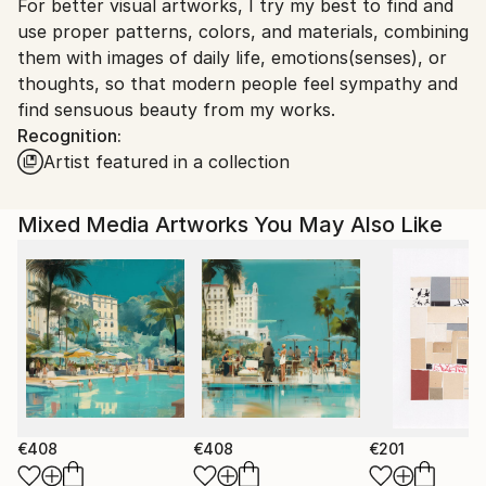
For better visual artworks, I try my best to find and
South Korea.
use proper patterns, colors, and materials, combining
them with images of daily life, emotions(senses), or
thoughts, so that modern people feel sympathy and
find sensuous beauty from my works.
Recognition:
Artist featured in a collection
Mixed Media Artworks You May Also Like
€408
€408
€201