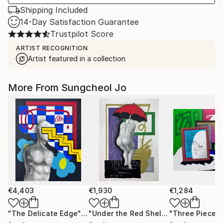
Shipping Included
14-Day Satisfaction Guarantee
Trustpilot Score
ARTIST RECOGNITION
Artist featured in a collection
More From Sungcheol Jo
€4,403
€1,930
€1,284
"The Delicate Edge"
Mixed Media
"Under the Red Shelter"
"Three Pieces
Mixed Medi