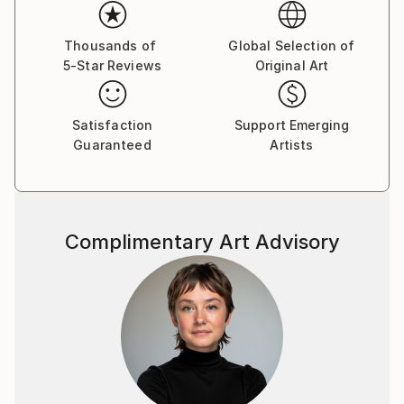
the themes and provocative palette have remained
constant, but she has embraced a new manner
of expressing them. With energetic mark makings and
Thousands of
Global Selection of
5-Star Reviews
Original Art
gestural flourishes of delight, she manages to keep
her artistic voice fresh and full of ephemeral
elements of enthusiasm and liveliness. Painting is
Satisfaction
Support Emerging
her pulse and many of her paintings POP with
Guaranteed
Artists
provocative color and flirtatious style.
Sandy looks to and through all her daily experiences
as sources of inspiration. Painting, gardening,
Complimentary Art Advisory
decorating, and currently working as a free-lance
make-up artist for Chanel allow her to be creative.
Festivity and joy are the foundations of Sandy's
work, ones which she celebrates not only with each
viewer, but also with her furry critics and studio
mates, Tootsie her dog and his cast cousin Maurice
Matisse.