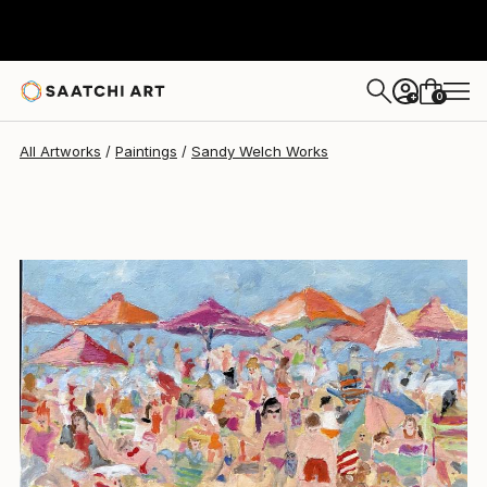
0
+
All Artworks
Paintings
Sandy Welch Works