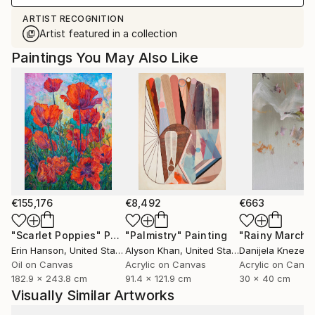
ARTIST RECOGNITION
Artist featured in a collection
Paintings You May Also Like
€155,176
€8,492
€663
"Scarlet Poppies"
Painting
"Palmistry"
Painting
"Rainy March"
Erin Hanson
, United States
Alyson Khan
, United States
Danijela Knezevi
Oil on Canvas
Acrylic on Canvas
Acrylic on Canv
182.9 x 243.8 cm
91.4 x 121.9 cm
30 x 40 cm
Visually Similar Artworks