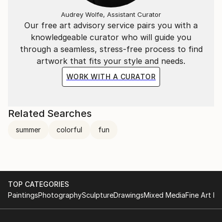
"Painting is not just a hobby, it is vital to my life.
Audrey Wolfe, Assistant Curator
Summer is my mirror and fashion is my muse. My
Our free art advisory service pairs you with a
palette is filled with the delicious colors of summer.
knowledgeable curator who will guide you
The reaction to my work is joy and happiness.
through a seamless, stress-free process to find
I wouldn't have it any other way. I'm excited and
artwork that fits your style and needs.
inspired by the welcoming world that surrounds me,
an islands hydrangea, a stretch of sand and beach
WORK WITH A CURATOR
umbrellas, a fashionable figure and, yes, all kinds of
animals. This is how I choose to create my life and
my art".
Related Searches
summer
colorful
fun
TOP CATEGORIES
Paintings
Photography
Sculpture
Drawings
Mixed Media
Fine Art Pr