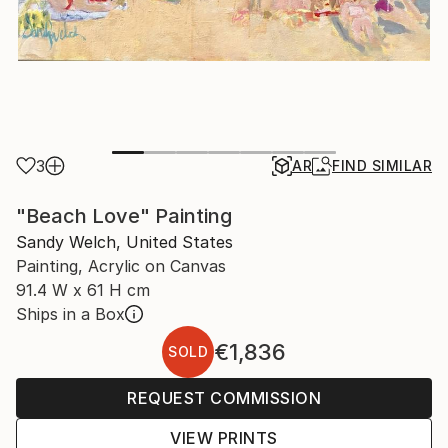
3
AR
FIND SIMILAR
"Beach Love" Painting
Sandy Welch, United States
Painting, Acrylic on Canvas
91.4 W x 61 H cm
Ships in a Box
€1,836
SOLD
REQUEST COMMISSION
VIEW PRINTS