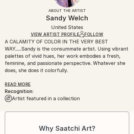
Mediums:
Not Framed
information.
ABOUT THE ARTIST
Acrylic
,
Canvas
Authenticity:
Handling:
Sandy Welch
Certificate is Included
Ships in a box. Artists are responsible for packaging
Packaging:
United States
and adhering to Saatchi Art’s
packaging guidelines.
Ships in a Box
Ships From:
VIEW ARTIST PROFILE
FOLLOW
A CALAMITY OF COLOR IN THE VERY BEST
United States.
WAY.....Sandy is the consummate artist. Using vibrant
palettes of vivid hues, her work embodies a fresh,
feminine, and passionate perspective. Whatever she
does, she does it colorfully.
Sandy consistently endeavors to capture the
READ MORE
Recognition:
essence of her subjects, be it the pose of a
Artist featured in a collection
fashionista, a lively beach scene, a coquettish shoe
or a inquisitive Lamb. Along with a representational
approach, Sandy's push toward abstraction and
non-figurative renderings signals an evolving
Why Saatchi Art?
signature style;