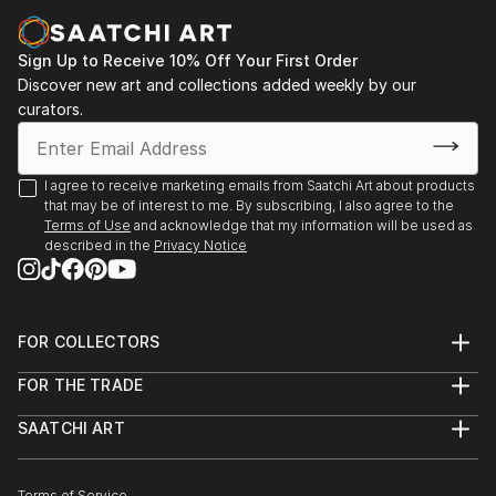
Sign Up to Receive 10% Off Your First Order
Discover new art and collections added weekly by our
curators.
I agree to receive marketing emails from Saatchi Art about products
that may be of interest to me. By subscribing, I also agree to the
Terms of Use
and acknowledge that my information will be used as
described in the
Privacy Notice
FOR COLLECTORS
Art Advisory
FOR THE TRADE
Help Center
About
Returns
SAATCHI ART
Trade Program
Commissions
About
Hospitality
Curated Collections
Saatchi Art Stories
Commercial
How to Buy Art
Terms of Service