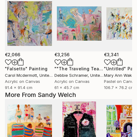
€2,066
€3,256
€3,341
"Falsetto"
Painting
""The Traveling Tea Party" pen & ink and acrylic on canvas"
"Untitled"
Pain
Carol Mcdermott
, United Kingdom
Debbie Schramer
, United States
Mary Ann Wakel
Acrylic on Canvas
Acrylic on Canvas
Pastel on Canva
91.4 x 91.4 cm
61 x 45.7 cm
106.7 x 76.2 cm
More From Sandy Welch