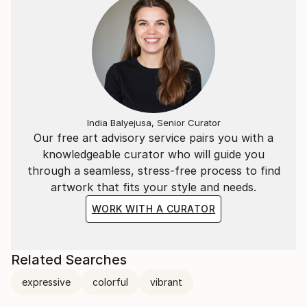
India Balyejusa, Senior Curator
Our free art advisory service pairs you with a
knowledgeable curator who will guide you
through a seamless, stress-free process to find
artwork that fits your style and needs.
WORK WITH A CURATOR
Related Searches
expressive
colorful
vibrant