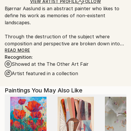
Ships Rolled in a Tube
guidelines.
VIEW ARTIST PROFILE
FOLLOW
Bjørnar Aaslund is an abstract painter who likes to
Ships From:
define his work as memories of non-existent
Norway.
landscapes.
Through the destruction of the subject where
composition and perspective are broken down into
rhythms, surfaces and brush strokes, Aaslund
READ MORE
Recognition:
focuses on the intuitive reading of nature and his
Showed at the The Other Art Fair
own surroundings.
Artist featured in a collection
By using repetitions, different directions in brush
strokes as well as different depth effects, he creates
Paintings You May Also Like
abstract landscapes that alternate between
something recognisable and at the same time
completely unknown.
Always working from memory, Aaslund combines
what he has seen with subjective experiences and
moods, approaching different landscapes in an