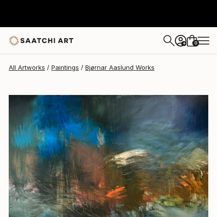
Bjørnar Aaslund
€3,859
0
+
All Artworks
Paintings
Bjørnar Aaslund Works