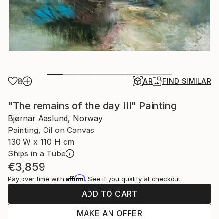
8
AR
FIND SIMILAR
"The remains of the day III" Painting
Bjørnar Aaslund, Norway
Painting, Oil on Canvas
130 W x 110 H cm
Ships in a Tube
€3,859
Affirm
Pay over time with
. See if you qualify at checkout.
ADD TO CART
MAKE AN OFFER