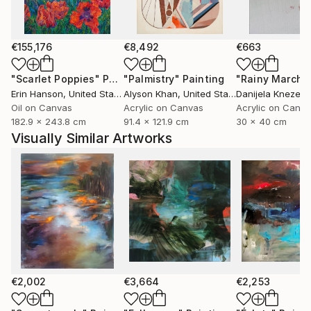
abstract language, with layer upon layer of color,
some transparent, others opaque, forming the
substance of the paintings.
€155,176
€8,492
€663
Based in Norway, Bjørnar Aaslund is a member of the
"Scarlet Poppies"
Painting
"Palmistry"
Painting
"Rainy March"
NBK, Norske billedkunstnere (Norwegian Visual
Erin Hanson
, United States
Alyson Khan
, United States
Danijela Knezevi
Artists Association) and LNM, Landsforeningen
Oil on Canvas
Acrylic on Canvas
Acrylic on Canv
182.9 x 243.8 cm
91.4 x 121.9 cm
30 x 40 cm
Norske malere ( Association of Norwegian painters)
Visually Similar Artworks
€2,002
€3,664
€2,253