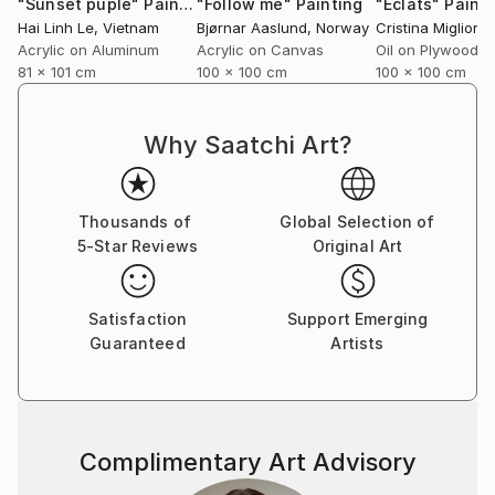
"Sunset puple"
Painting
"Follow me"
Painting
"Éclats"
Painti
Hai Linh Le
, Vietnam
Bjørnar Aaslund
, Norway
Acrylic on Aluminum
Acrylic on Canvas
Oil on Plywood
81 x 101 cm
100 x 100 cm
100 x 100 cm
Why Saatchi Art?
Thousands of
Global Selection of
5-Star Reviews
Original Art
Satisfaction
Support Emerging
Guaranteed
Artists
Complimentary Art Advisory