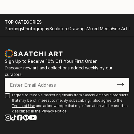
TOP CATEGORIES
Paintings
Photography
Sculpture
Drawings
Mixed Media
Fine Art Pr
Sign Up to Receive 10% Off Your First Order
Discover new art and collections added weekly by our
curators.
I agree to receive marketing emails from Saatchi Art about products
that may be of interest to me. By subscribing, I also agree to the
Terms of Use
and acknowledge that my information will be used as
described in the
Privacy Notice