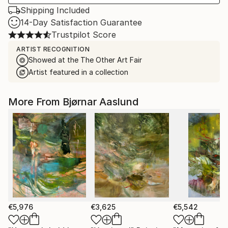
Shipping Included
14-Day Satisfaction Guarantee
Trustpilot Score
ARTIST RECOGNITION
Showed at the The Other Art Fair
Artist featured in a collection
More From Bjørnar Aaslund
€5,976
€3,625
€5,542