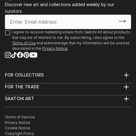
Discover new art and collections added weekly by our
curators.
I agree to receive marketing emails from Saatchi Art about products
that may be of interest to me. By subscribing, I also agree to the
Terms of Use
and acknowledge that my information will be used as
described in the
Privacy Notice
FOR COLLECTORS
Art Advisory
FOR THE TRADE
Help Center
About
Returns
SAATCHI ART
Trade Program
Commissions
About
Hospitality
Curated Collections
Saatchi Art Stories
Commercial
How to Buy Art
The Other Art Fair
Terms of Service
Healthcare
Gift Card
Privacy Notice
Sell on Saatchi Art
Multi Family & Residential
Cookie Notice
Affiliate Program
Contact Art Consultant
Copyright Policy
Careers