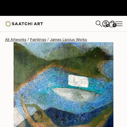
James Lipsius
€1,947
0
+
All Artworks
Paintings
James Lipsius Works