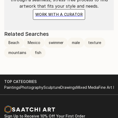
artwork that fits your style and needs.
WORK WITH A CURATOR
Related Searches
Beach
Mexico
swimmer
male
texture
mountains
fish
TOP CATEGORIES
Paintings
Photography
Sculpture
Drawings
Mixed Media
Fine Art Pr
Sign Up to Receive 10% Off Your First Order