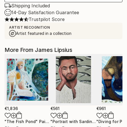
Shipping Included
14-Day Satisfaction Guarantee
Trustpilot Score
ARTIST RECOGNITION
Artist featured in a collection
More From James Lipsius
€1,836
€561
€961
"The Fish Pond"
Painting
"Portrait with Sardines"
"Diving for Pear
Painting