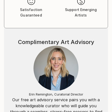
Satisfaction
Support Emerging
Guaranteed
Artists
Complimentary Art Advisory
Erin Remington, Curatorial Director
Our free art advisory service pairs you with a
knowledgeable curator who will guide you
through a seamless, stress-free process to find