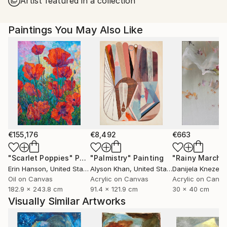
Artist featured in a collection
United States.
Paintings You May Also Like
€155,176
€8,492
€663
"Scarlet Poppies"
Painting
"Palmistry"
Painting
"Rainy March"
Erin Hanson
, United States
Alyson Khan
, United States
Danijela Knezevi
Oil on Canvas
Acrylic on Canvas
Acrylic on Canv
182.9 x 243.8 cm
91.4 x 121.9 cm
30 x 40 cm
Visually Similar Artworks