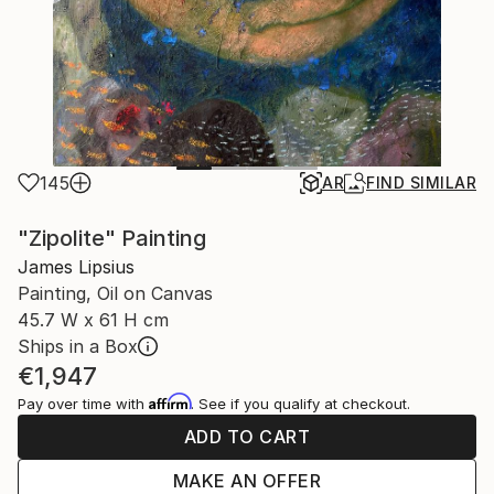
145
AR
FIND SIMILAR
"Zipolite" Painting
James Lipsius
Painting, Oil on Canvas
45.7 W x 61 H cm
Ships in a Box
€1,947
Affirm
Pay over time with
. See if you qualify at checkout.
ADD TO CART
MAKE AN OFFER