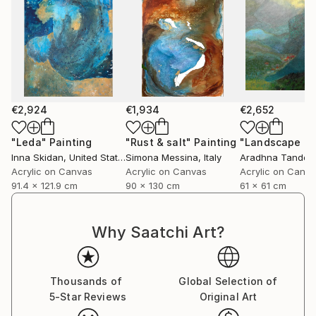
€2,924
€1,934
€2,652
"Leda"
Painting
"Rust & salt"
Painting
"Landscape of 
Inna Skidan
, United States
Simona Messina
, Italy
Aradhna Tandon
Acrylic on Canvas
Acrylic on Canvas
Acrylic on Canv
91.4 x 121.9 cm
90 x 130 cm
61 x 61 cm
Why Saatchi Art?
Thousands of
Global Selection of
5-Star Reviews
Original Art