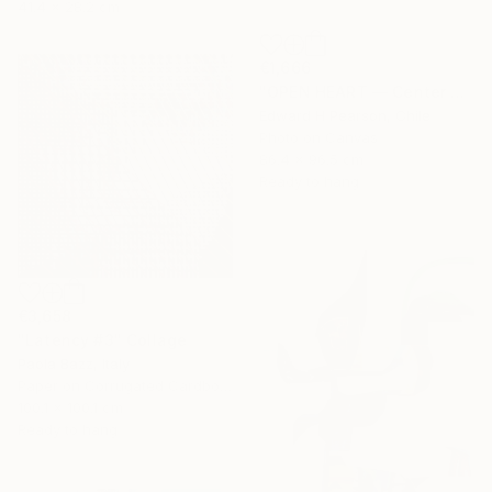
41.4 x 28.2 cm
€1,666
"OPEN HEART — Center of the Beats Series" Collage
Edward H Pearson, Chile
Photo on Canvas
86.4 x 96.5 cm
Ready to hang
€3,658
"Latency #3" Collage
Paola Bazz, Italy
Paper on Corrugated Cardboard
100.1 x 100.1 cm
Ready to hang