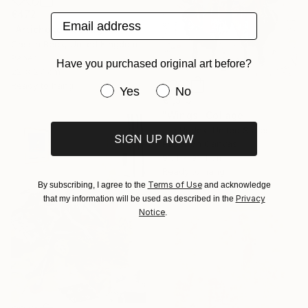
€472
Email address
"Artichoke" Collage
Cassia Beck, United Kingdom
Paper
Have you purchased original art before?
22 x 27 cm
Ready to hang
Have you purchased original art be
Yes
No
€1,513
"Wings" Collage
Jim Hudek, United States
SIGN UP NOW
Paper on Canvas
91.4 x 91.4 cm
Ready to hang
Terms of Use
By subscribing, I agree to the
and acknowledge
Privacy
that my information will be used as described in the
Notice
.