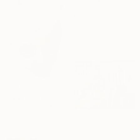
€612
"SURREAL COLLAGE 24" Collage
Bettina Costa, Switzerland
Other
10 x 15 cm
€612
"SURREAL COLLAGE 22" Collage
Bettina Costa, Switzerland
Other
10 x 15 cm
€294
"Face Value" Collage
Michael Wallace, United States
Paper on Wood