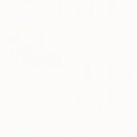
€918
"Over the Fences" Collage
Jason Wright, United States
Paint on Wood
45.7 x 61 cm
€191
"Line Dance #1" Collage
Kat Crosby, United States
Paper on Acrylic
27.9 x 35.6 cm
€561
""The man in the middle"" Collage
Patricia Tesman