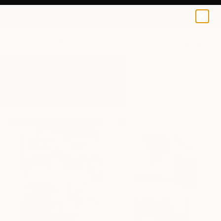
0
+
All Artworks
Collage
Mixed Media Collage
Results for "Mixed Media Collage" Collage