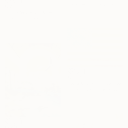
Stefan Petrunov, Bulgaria
€277
Paper
""Wabi Vessels"- Paper Collage" Collage
37 x 29.8 cm
Yulia Domina, Finland
Paper on Acrylic
50 x 65 cm
€2,638
"Gold Americana" Collage
Emma Loizides, United Kingdom
Paper on Wood
76 x 51 cm
€2,856