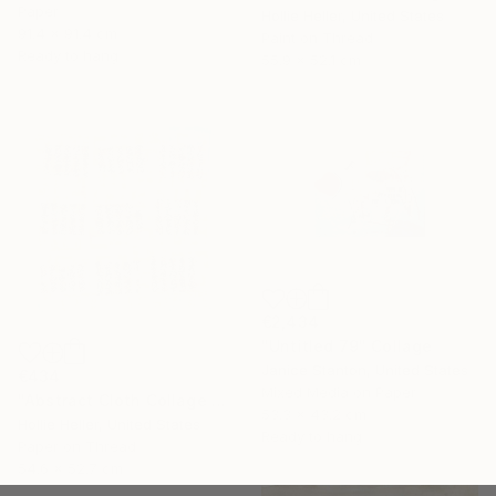
Paper
Hollie Heller, United States
91.4 x 91.4 cm
Paint on Thread
Ready to hang
55.9 x 52.1 cm
€2,434
"Untitled 79" Collage
Janice Stanton, United States
€434
Mixed Media on Paper
"Abstract Cloth Collage 9" Collage
53.3 x 43.2 cm
Hollie Heller, United States
Ready to hang
Paper on Thread
54.6 x 52.7 cm