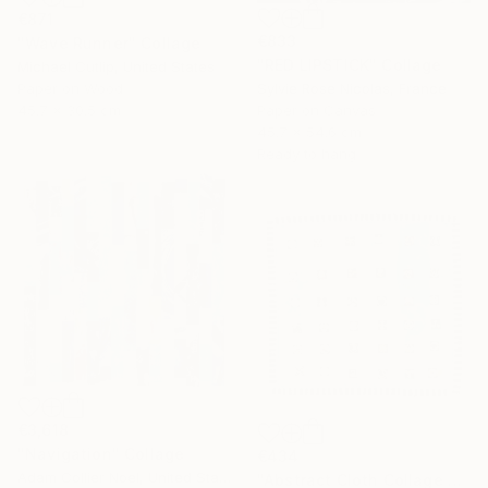
€871
€833
"Wave Runner" Collage
"RED LIPSTICK" Collage
Michael Cutlip, United States
Paper on Wood
Sylvie Rose Nicolas, France
45.7 x 30.5 cm
Paper on Canvas
45.7 x 54.6 cm
Ready to hang
€3,618
"Navigation" Collage
€434
Adam Collier Noel, United States
"Abstract Cloth Collage 2" Collage