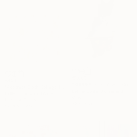
€1,003
€434
"SURREAL COLLAGE 1" Collage
"Abstract Cloth Collage 13" Collage
Bettina Costa, Switzerland
Hollie Heller, United States
Other
Paper on Thread
30 x 40 cm
57.1 x 53.3 cm