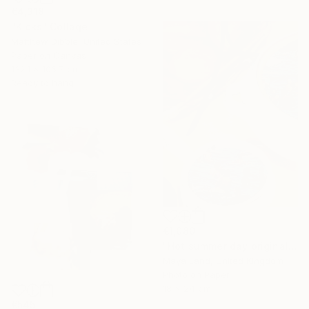
€4,318
"Kicks" Collage
Matthew Dibble, United States
Paper on Canvas
132.1 x 106.7 cm
Ready to hang
€1,080
"Hot summer day original collage" Collage
Maya Land, United Kingdom
Photo on Paper
18 x 24 cm
€545