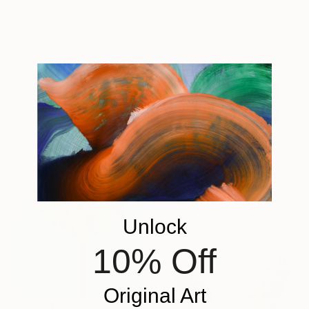
25 x 25 cm
100.1 x 144.8 cm
Ready to hang
€5,874
"Cooperative Components - large-architectural-painting-collage" Collage
Adam Collier Noel, United States
Other on Canvas
152.4 x 101.6 cm
Unlock
10% Off
Original Art