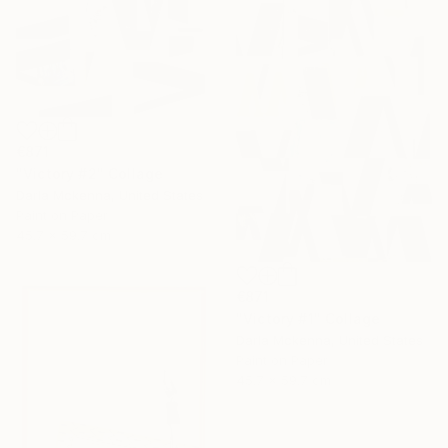
€871
"Victory #2" Collage
Darla Mckenna, United States
Paint on Paper
45.7 x 59.7 cm
€871
"Victory #1" Collage
Darla Mckenna, United States
Paint on Paper
45.7 x 59.7 cm