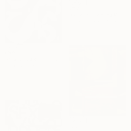
€850
"Color field painting Modern Abstract artwork set 2 green wall art" Collage
Gabriel Prundeanu, Romania
Paper on Acrylic
64 x 45 cm
€666
"Fragmented Rhythm" Collage
Vita Banko, Spain
Paint on Acrylic
40 x 60 cm
Ready to hang
€2,204