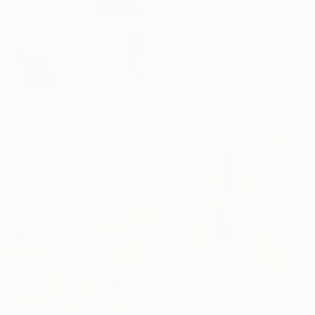
€434
"Abstract Cloth Collage 3" Collage
Hollie Heller, United States
Paint on Thread
55.9 x 52.1 cm
€871
"Collage 13" Collage
Julie Schumer, United States
Paper on Acrylic
50.8 x 40.6 cm