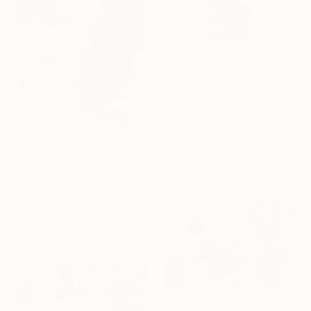
€545
"Collage 37" Collage
Libby Saylor, United States
Paper
27.9 x 38.1 cm
€425
"SURREAL COLLAGE 39" Collage
Bettina Costa, Switzerland
Other
10 x 15 cm