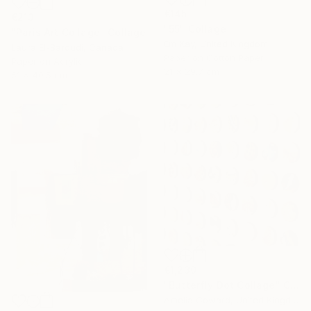
€145
€213
"55" Collage
"Paris Art Collage" Collage
Em Kay, United Kingdom
Laura El-Baroudi, Canada
Paper on Cotton Paper
Paper on Acrylic
21 x 29.7 cm
51 x 40.5 cm
€1,230
"Butterfly Dot Collage" Collage
Amelia Coward, United Kingdom