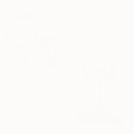
€453
"Collage VII" Collage
Mikhail Gubin, United States
Paper
35.6 x 30.5 cm
€6,749
"Plastic Free Mermaids" Collage
Mati Russo, United States
Enamel on Wood
81.3 x 106.7 cm