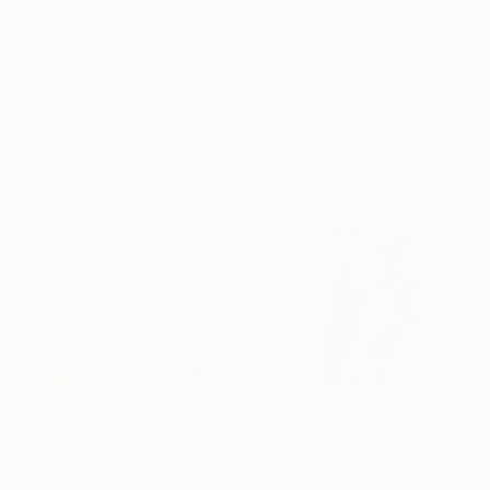
Sarah Emily Porter, United Kingdom
"Vessels the color of the earth Paper Collage" Collage
Paint on Acrylic
Yulia Domina, Finland
42 x 54.7 cm
Paper on Acrylic
Ready to hang
50 x 65 cm
€211