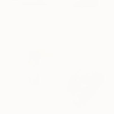
€2,355
"Something Has Always Been Missing - Limited Edition 1/6" Collage
€491
Peter Horvath, Canada
"abstract collage 191025" Collage
Paper
54.6 x 61 cm
Iris Lehnhardt, Germany
Paper on Fine Art Paper
24 x 30 cm
€322
"Fashion Collage XXXII" Collage
Ute Rathmann, Germany
Paper