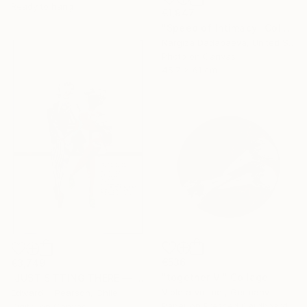
Ready to hang
€1,947
"Speed of Intimacy" Collage
Nargiza Dadabaeva, United States
Photo on Canvas
45.7 x 61 cm
€536
€3,749
"together VI" Collage
"JUST SITTING THERE — 3. Contemporary Figurative Tribute to Love" Collage
Violeta Vollmer, Germany
Edward H Pearson, Chile
Paper on Pressed Cardboard
Digital on Canvas