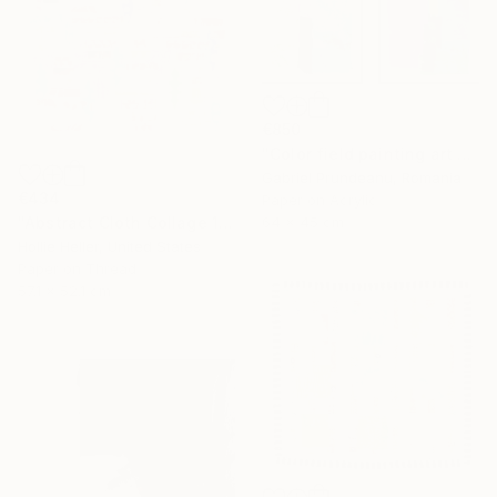
€850
"Color field painting art Modern Abstract artwork set 2 wall art" Collage
Gabriel Prundeanu, Romania
€434
Paper on Acrylic
"Abstract Cloth Collage 11" Collage
64 x 45 cm
Hollie Heller, United States
Paper on Thread
57.1 x 52.1 cm