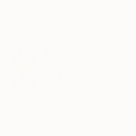
"Collage 224" Collage
Libby Saylor, United States
Paper on Fine Art Paper
27.9 x 38.1 cm
€3,222
"Grid of Dots 3D mixed Media Collage" Collage
Amelia Coward, United Kingdom
Wood on Acrylic
80 x 80 cm
€434
Ready to hang
"Abstract Cloth Collage 12" Collage
Hollie Heller, United States
Paper on Thread
57.1 x 53.3 cm