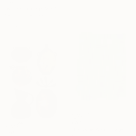
Paper on Wood
€649
50 x 50 cm
"Abstract collage 30.03.2021" Collage
Ready to hang
Seth Colin, Germany
Acrylic on Canvas
30 x 40 cm
€701
"Bankside Yard Collage" Collage
€326