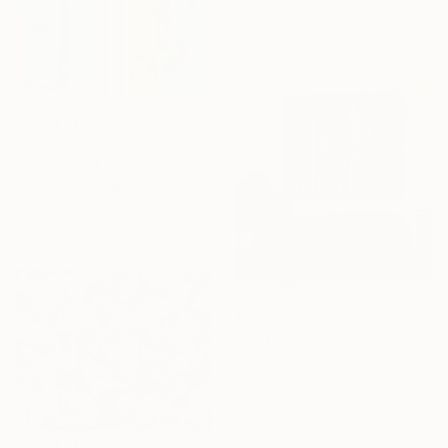
Photo on Other
200 x 100 cm
€850
"Color field painting art Modern Abstract artwork set 2 wall art" Collage
Gabriel Prundeanu, Romania
Paper on Acrylic
64 x 45 cm
€2,831
"Begone Dull Care 1949 Norman McLaren - 16mm Film Collage Lightbox" Collage
Hugo Cantin, Canada
Photo on Found Objects
76.2 x 76.2 cm
Ready to hang