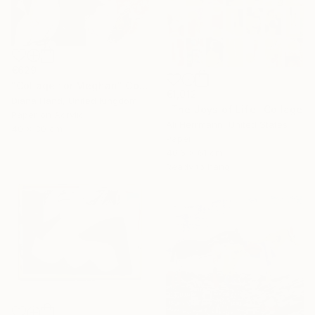
€629
"Collage for Meghan" Collage
€1,012
Diana Hand, United Kingdom
"The Joys of Life" Collage
Paper on Acrylic
Ali Herrmann, United States
40 x 30 cm
Paper
40.6 x 61 cm
Ready to hang