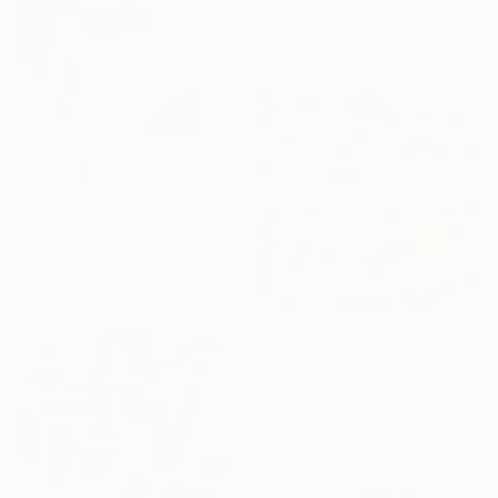
61 x 45.7 cm
Ready to hang
€230
"Roman" Collage
Michael Stiegler, Australia
Paper
61 x 45.7 cm
€2,248
"104 Déchirures" Collage
Marion Moulin, France
Paper on Canvas
90 x 90 cm