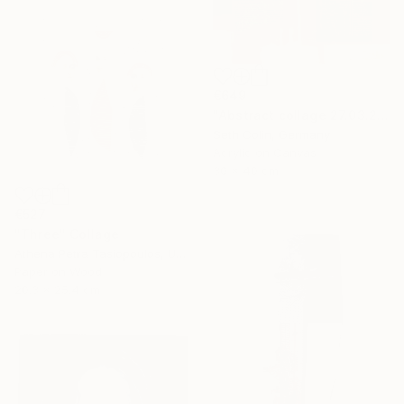
€649
"Abstract collage 27.03.2021" Collage
Seth Colin, Germany
Acrylic on Canvas
30 x 40 cm
€527
"Three" Collage
Athena Petra Tasiopoulos, United States
Paper on Wood
20.3 x 25.4 cm