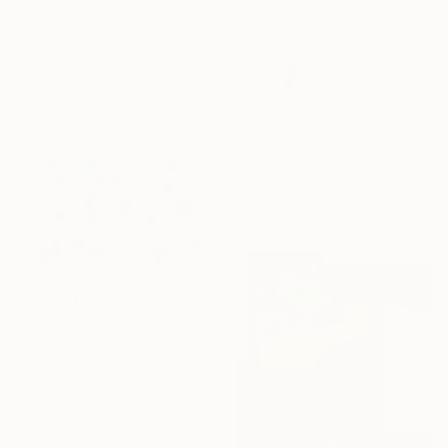
"Summer walk with you original collage" Collage
Maya Land, United Kingdom
Photo on Paper
17 x 21.5 cm
€322
"Fashion Collage I" Collage
Ute Rathmann, Germany
Paper
41 x 28 cm
€954
"Collage Colour Fields 4" Collage
Annabel Andrews, Spain
Paper on Other
65 x 50 cm