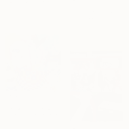
"Two Circles" Collage
€3,749
Alisa Galitsyna, Spain
"JUST SITTING THERE — 1. Contemporary Figurative Tribute to Love" Collage
Paper on Fine Art Paper
Edward H Pearson, Chile
21.1 x 29.7 cm
Photo on Acrylic
100.1 x 144.8 cm
Ready to hang
€264
"Collage 0225" Collage
Svetlana Samovarova, Latvia
Photo on Acrylic
40 x 40 cm