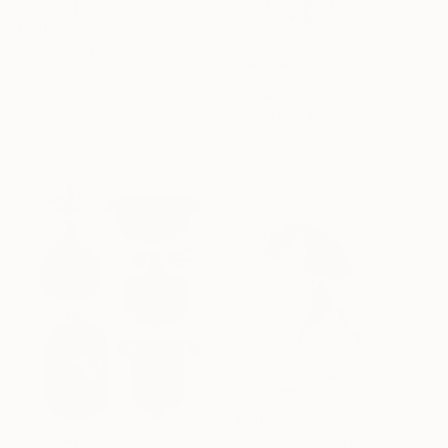
€986
"Plant lady original collage" Collage
Maya Land, United Kingdom
Photo on Paper
€434
18.8 x 26 cm
"Abstract Cloth Collage 14" Collage
Hollie Heller, United States
Paper on Thread
53.3 x 57.1 cm
€808
"drawing , collage 3" Collage