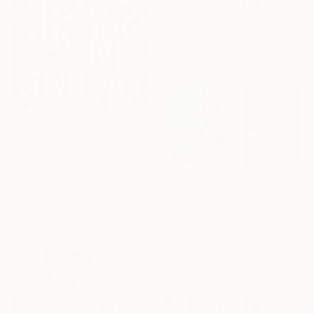
"BEYOND COLLAGE 11 / HISTORY, RUINS, AND FRAGMENTS" Collage
Michel Reicrof, Canada
Found Objects on Plywood
59.7 x 72.1 cm
€894
"Sex, Drugs, Rock-n-Roll" Collage
Vita Banko, Spain
Paint on Acrylic
60 x 80 cm
€850
Ready to hang
"Color field painting Modern Abstract artwork set 2 red wall art" Collage
Gabriel Prundeanu, Romania
Paper on Acrylic
64 x 45 cm