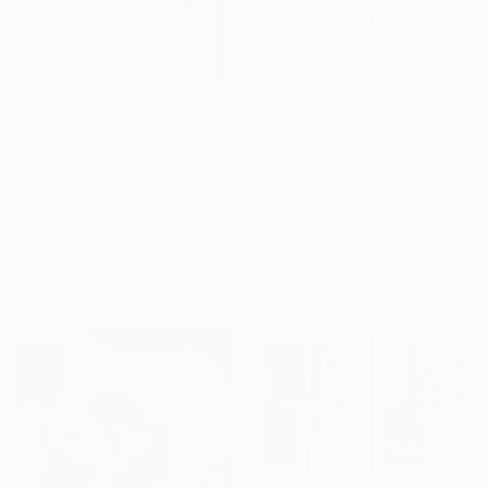
€508
"Early Swim" Collage
Cassia Beck, United Kingdom
€376
Paper on Wood
"Fashion Collage VIII" Collage
18 x 23 cm
Ute Rathmann, Germany
Ready to hang
Paper
50 x 37 cm