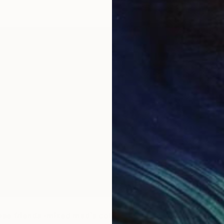
€663
"Touch
PıNar So
Paper
Ready t
ose friends -mixed media collage" Collage