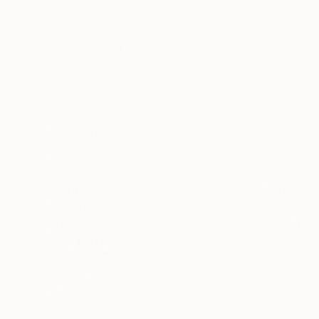
All
Painting
Photography
Sculpture
Drawing
SHOW MORE
STYLE
Conceptual
Figurative
Documentary
Contemporary
€200
Realism
"Taekwond
Street Art
Nevin Engin
Paper on Fi
SHOW MORE
SUBJECT
Sports
Boat
Travel