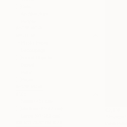
Cats
Architecture
People
SHOW MORE
MEDIUM
Photo Paper
Decoupage
Found Objects
Digital
Paint
Paper
SHOW MORE
SIZE
Small (<51 cm)
Medium (51-97 cm)
€2,618
Large (97-152 cm)
"Voyage"
SELECT CUSTOM SIZE
Ceren Peker