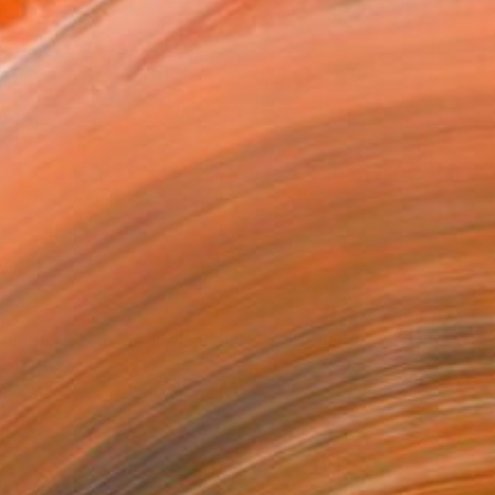
ion at Turkish Mediterranean sea" Collage
gin, Turkey
n Cotton Paper
32 x 23 cm