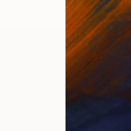
anvas
85 x 90 cm
Wood
ang