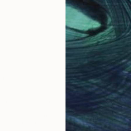
, Turkey
ne Art Paper
32 x 23 cm
Saying
star reviews.
REVIEW POLICY
eful with custom duti…
Absolutely brilliant
tly purchased a painting
Absolutely brilliant; easy 
 very pleased with the
super-fast responses fro
es support and the
artist and Saatchi themse
 purchasing process.
and the art work was wit