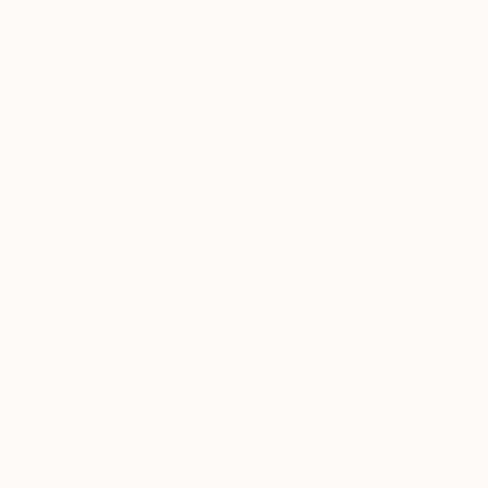
€200
"Three cl