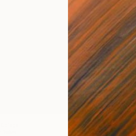
€3,63
 Collage
"Momen
, Turkey
Fatih Su