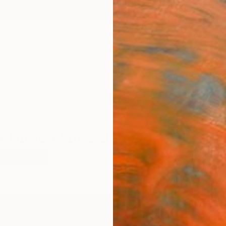
ngs
Prints
Inspiration
Art Advisory
Trade
Curated Deals
Summ
m Turkey For Sale
o
Turkey