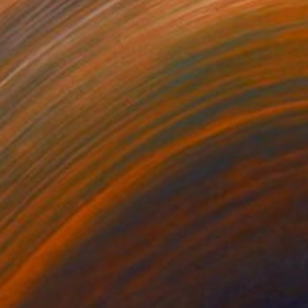
0
t & Memory, Corum" Collage
ngurtekin, Turkey