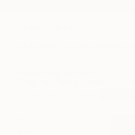
New Arrivals
Paintings
Photography
Sculpture
Drawi
All Artworks
Collage
Photo
Turkey
Original Photo Collage Fro
HIDE FILTERS
(3)
Collage
Phot
CLEAR ALL
SORT
CATEGORY
Collage