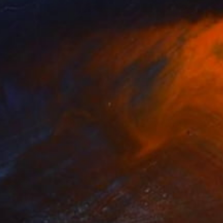
ng" Collage
gin, Turkey
aper
26.5 x 23.7 cm