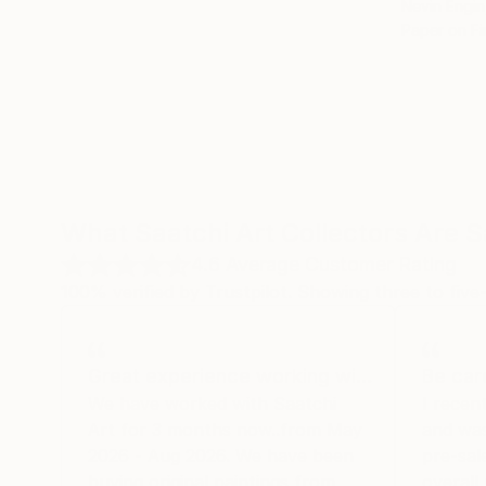
Nevin Engin
Paper on Fi
What Saatchi Art Collectors Are 
4.6
Average Customer Rating
100% verified by Trustpilot. Showing three to five-
Great experience working wi…
Be car
We have worked with Saatchi
I recen
Art for 3 months now..from May
and was
2026 - Aug 2026. We have been
pre-sal
buying original paintings from
overall