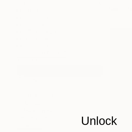
Paper on C
PRICE
Ready to h
Under €425
€425 - €850
€850 - €1,700
€1,700 - €4,250
€4,250 - €8,500
Over €8,500
SELECT CUSTOM PRICE
ARTIST COUNTRY
Turkey
Canada
United States
Australia
United Kingdom
Unlock
Netherlands
SHOW MORE