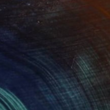
ness" Collage
ytürk, Turkey
40 x 50 cm
o hang