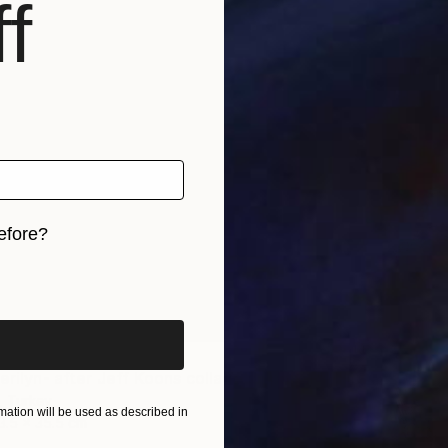
f
€228
"Hunti
Nevin En
Oil on P
efore?
iginal art before?
"Isabel, Merilyn- after Jeff Koons collage on paper" Collage
, Turkey
ation will be used as described in
3.5 x 35.5 cm