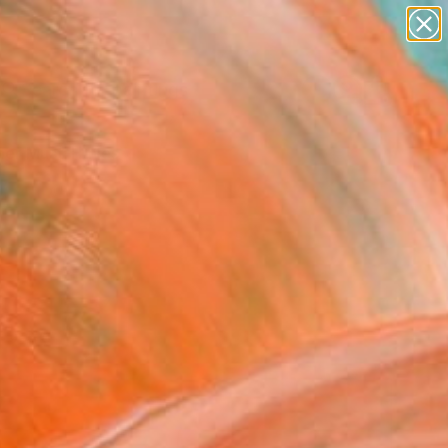
paintings
Search for
abstracts
+
0
figurative art
landscapes
er Must-Haves
wall sculpture
artist name
anything
paintings