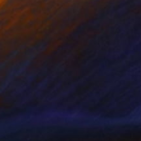
105 x 100 cm