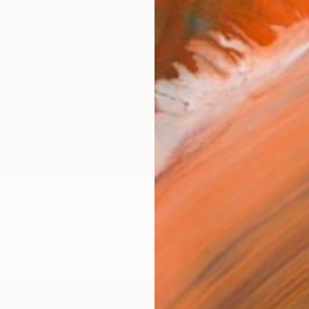
€200
o training -mixed media collage" Collage
"Vacat
, Turkey
Nevin En
ne Art Paper
32 x 23 cm
Paper o