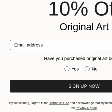
10% Of
ORIENTATION
MATERIAL
COLOR
READY TO HANG
Original Art
FRAMED
Email address
Have you purchased original art b
Have you purchased or
Yes
No
SIGN UP NOW
€236
Nevin Engin
Terms of Use
By subscribing, I agree to the
and acknowledge that my inform
Paper
2
Privacy Notice
the
.