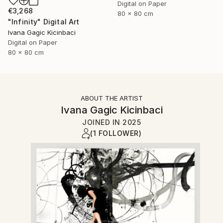
Digital on Paper
€3,268
80 x 80 cm
"Infinity" Digital Art
Ivana Gagic Kicinbaci
Digital on Paper
80 x 80 cm
ABOUT THE ARTIST
Ivana Gagic Kicinbaci
JOINED IN
2025
(1 FOLLOWER)