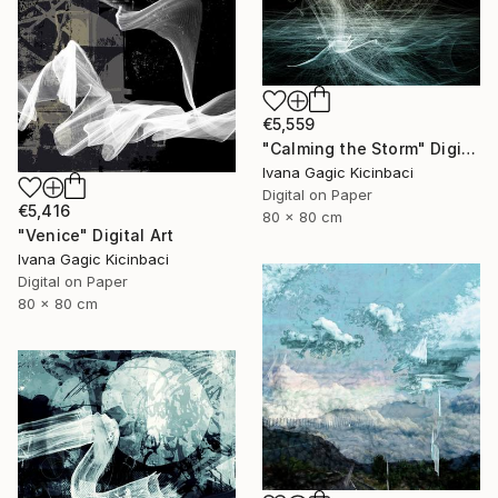
€5,559
"Calming the Storm" Digital Art
Ivana Gagic Kicinbaci
Digital on Paper
€5,416
80 x 80 cm
"Venice" Digital Art
Ivana Gagic Kicinbaci
Digital on Paper
80 x 80 cm