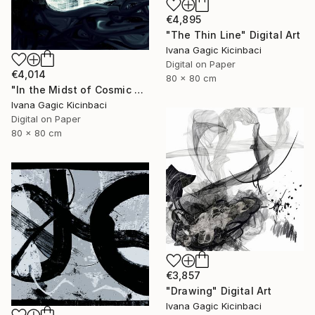
€4,895
"The Thin Line" Digital Art
Ivana Gagic Kicinbaci
Digital on Paper
€4,014
80 x 80 cm
"In the Midst of Cosmic Shift" Digital Art
Ivana Gagic Kicinbaci
Digital on Paper
80 x 80 cm
€3,857
"Drawing" Digital Art
Ivana Gagic Kicinbaci