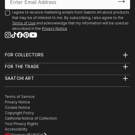
2025, Borders Art Fair, Future Landscapes, 24 July –
7 August | Palazzo Albrizzi-Capello, Venice, Italy
I agree to receive marketing emails from Saatchi Art about products
that may be of interest to me. By subscribing, I also agree to the
Terms of Use
and acknowledge that my information will be used as
2025, Art World Paris, 23–31 May | Espace Vision' Art
described in the
Privacy Notice
Gallery, Paris, France
2025, 24th Lessedra World Art Print Annual |
Lessedra Art Gallery, Sofia, Bulgaria
FOR COLLECTORS
Art Advisory
FOR THE TRADE
Help Center
2025, The International Contemporary Miniprint of
About
Returns
Kazanlak | Kazanlak Art Gallery, Kazanlak, Bulgaria
SAATCHI ART
Trade Program
Commissions
About
Hospitality
Curated Collections
2025, Arteom Masterpieces 2 | Arteom Gallery, Times
Saatchi Art Stories
Commercial
How to Buy Art
Square, New York, USA
The Other Art Fair
Terms of Service
Healthcare
Gift Card
Privacy Notice
Sell on Saatchi Art
Multi Family & Residential
Cookie Notice
Affiliate Program
Contact Art Consultant
2025, Artexpo New York, 3–6 April | The Effeto Arte
Copyright Policy
Careers
Foundation, New York, USA
California Notice of Collection
Contact Support
Your Privacy Rights
Accessibility
2025, Unveiling, 21 February – 10 Marc...
Germany
EUR
Cm