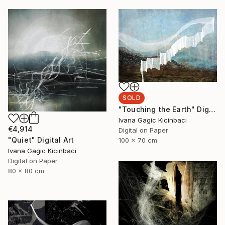
SOLD
"Touching the Earth" Digital Art
Ivana Gagic Kicinbaci
€4,914
Digital on Paper
"Quiet" Digital Art
100 x 70 cm
Ivana Gagic Kicinbaci
Digital on Paper
80 x 80 cm