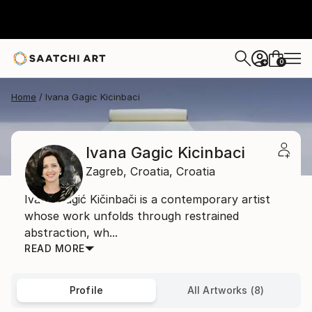
0
+
Home
Ivana Gagic Kicinbaci
Ivana Gagic Kicinbaci
Zagreb,
Croatia,
Croatia
Ivana Gagić Kičinbači is a contemporary artist
whose work unfolds through restrained
abstraction, wh...
READ MORE
Profile
All Artworks (8)