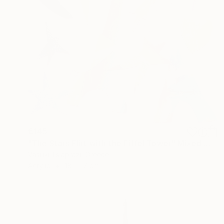
€145
"The Stars Flirt with the Eiffel Tower" Mixed Media
Vasiliki Tsiaprazi, Greece
Acrylic
18 x 17 cm