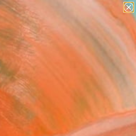
paintings
Search for
abstracts
+
0
figurative art
landscapes
ersary Picks
wall sculpture
artist name
anything
paintings