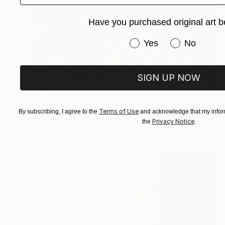
Have you purchased original art b
Have you purchased or
Yes
No
SIGN UP NOW
€385
"Paris 1 - Limited Edition of 5" Mixed Media
Terms of Use
By subscribing, I agree to the
and acknowledge that my inform
Wlad Safronow, Germany
Privacy Notice
the
.
Digital on Canvas
100 x 80 cm