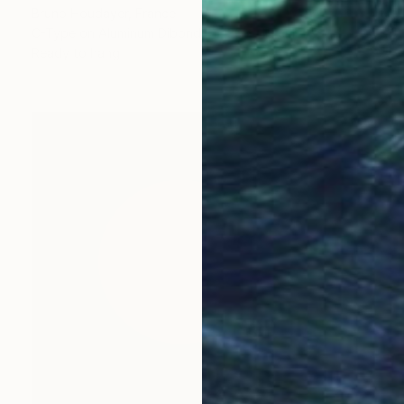
Bruno Houdayer, France
C-Type on Aluminum Dibond
30 x 45 cm
Ready to hang