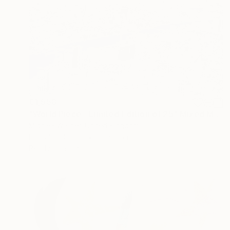
€1,558
"World Piece - Limited Edition of 25" Mixed Media
Michael Wallner, United Kingdom
Digital on Other
91 x 61 cm
Ready to hang