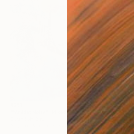
€251
"“Amidst Noise”" Mixed Media
Cicero Spin, Brazil
Acrylic on Paper
37 x 44 cm