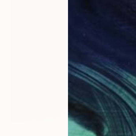
€628
"Paris mon amour 30 - Tribute to Paris 2024 Olympics Games" Mixed Media