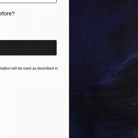
efore?
iginal art before?
€4,905
"Oh oui !..." Mixed Media
Philippe Matine, France
ation will be used as described in
Vector on Canvas
140 x 90 cm