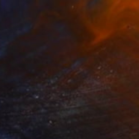
€624
"Paris in Autumn – Oil Painting | Eiffel & Romantic Cityscape" Mixed Media
Abdullah Haroun
Oil on Canvas
119.4 x 61 cm