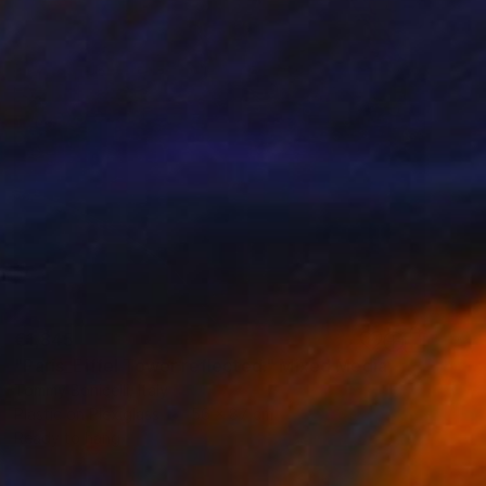
€1,845
"Paris_Eiffel Tower reflected." Mixed Media
Tommy Bonicelli, Italy
Plastic on Plexiglass
56 x 87 cm
Ready to hang