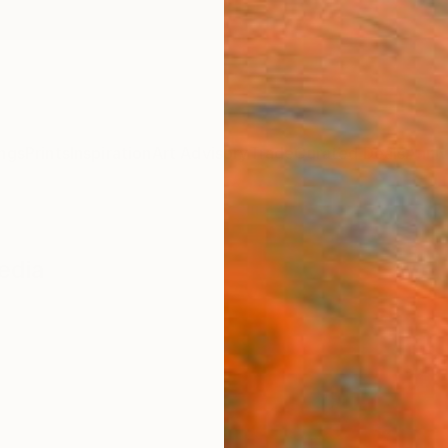
ngs
Prints
Inspiration
Art Advisory
Trade
Curated Deals
Anniv
edia