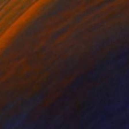
€404
"Paris 2 - Limited Edition of 10" Mixed Media
Wlad Safronow, Germany
Digital on Canvas
100 x 80 cm