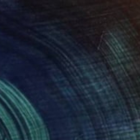
€385
"Paris Eiffel Tower 1 - Limited Edition of 5" Mixed Media
Wlad Safronow, Germany
Digital on Canvas
100 x 80 cm