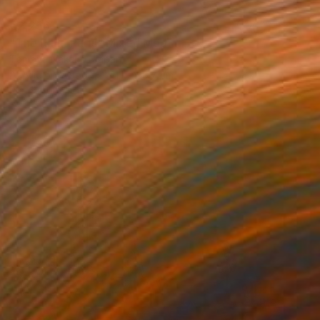
€2,256
"The Rain, Paris" Mixed Media
Tomoya Nakano, Japan
Acrylic on Wood
41.1 x 58.7 cm
Ready to hang