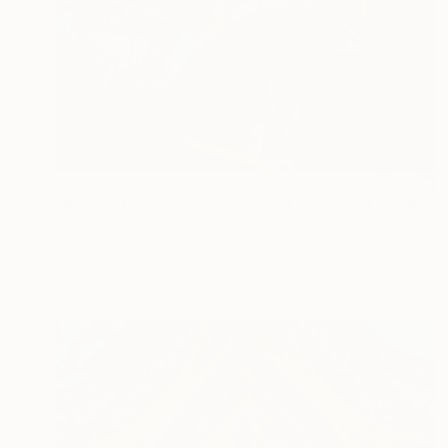
€367
"Paris Eiffel Tower 3 - Limited Edition of 5" Mixed Media
Wlad Safronow, Germany
Digital on Canvas
50 x 100 cm