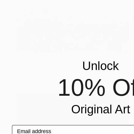
€404
Unlock
"Paris 1 - Limited Edition of 10" Mixed Media
Wlad Safronow, Germany
Digital on Canvas
100 x 80 cm
10% Of
Original Art
Email address