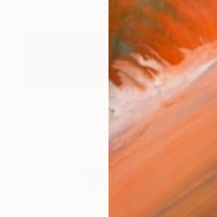
€3,543
"Paris" Mixed Media
Tomoya Nakano, Japan
Acrylic on Wood
83.3 x 55.6 cm
Ready to hang