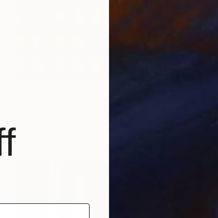
€1,683
"Evening Paris Cityscape - Limited Edition" Mixed Media
Ruslana Levandovska, Canada
Giclée on Canvas
61 x 91.4 cm
f
Ready to hang