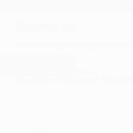
New Arrivals
Paintings
Photography
Sculpture
Drawi
All Artworks
Mixed-Media
Eiffeltower
Results for "Eiffeltower" Mixed-M