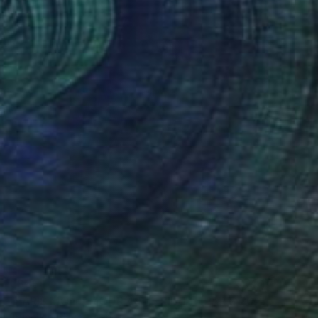
€685
"PARIS MON AMOUR 49 - TRIBUTE PARIS 2024 - OLYMPICS GAMES" Mixed Media
Bruno Houdayer, France