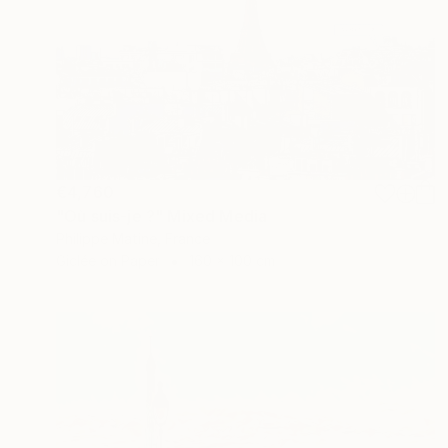
€4,760
"Où suis-je ?" Mixed Media
Philippe Matine, France
Giclée on Paper
160 x 100 cm