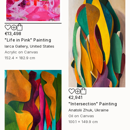
€13,498
"Life in Pink" Painting
Iarca Gallery, United States
Acrylic on Canvas
152.4 x 182.9 cm
€2,941
"Intersection" Painting
Anatolii Zhuk, Ukraine
Oil on Canvas
100.1 x 149.9 cm