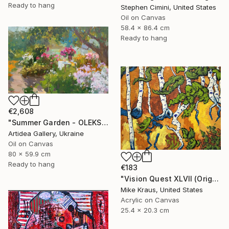
Ready to hang
Stephen Cimini, United States
Oil on Canvas
58.4 x 86.4 cm
Ready to hang
€2,608
"Summer Garden - OLEKSIY DMITRIEV" Painting
Artidea Gallery, Ukraine
Oil on Canvas
80 x 59.9 cm
Ready to hang
€183
"Vision Quest XLVII (Original Acrylic Painting) 8" x 10" by Mike Kraus - art birch aspen trees forest woods nature abstract surreal beautiful" Painting
Mike Kraus, United States
Acrylic on Canvas
25.4 x 20.3 cm