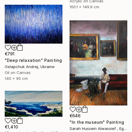
Acrylic on Canvas
100.1 x 149.9 cm
€791
"Deep relaxation" Painting
Ostapchuk Andrej, Ukraine
Oil on Canvas
140 x 90 cm
€646
"In the museum" Painting
€1,410
Sarah Hussein Alwassief , Egypt