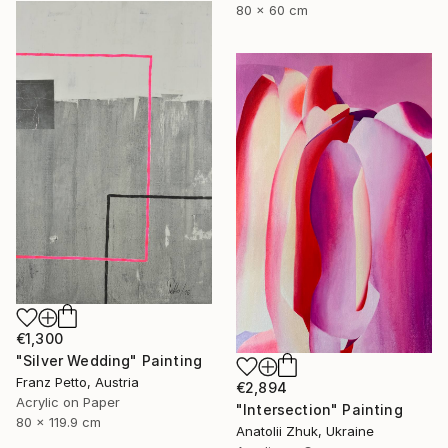
80 x 60 cm
€1,300
"Silver Wedding" Painting
Franz Petto, Austria
€2,894
Acrylic on Paper
"Intersection" Painting
80 x 119.9 cm
Anatolii Zhuk, Ukraine