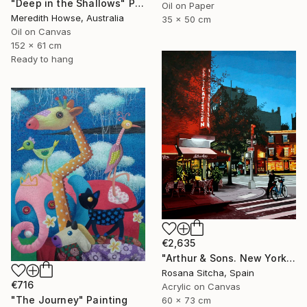
"Deep in the Shallows" Painting
Oil on Paper
Meredith Howse, Australia
35 x 50 cm
Oil on Canvas
152 x 61 cm
Ready to hang
€2,635
"Arthur & Sons. New York." Painting
Rosana Sitcha, Spain
€716
Acrylic on Canvas
"The Journey" Painting
60 x 73 cm