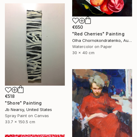
€650
"Red Cherries" Painting
Olha Chornokondratenko, Austria
Watercolor on Paper
30 x 40 cm
€518
"Shore" Painting
Jb Nearsy, United States
Spray Paint on Canvas
33.7 x 150.5 cm