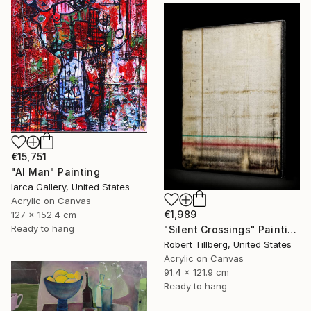
€15,751
"AI Man" Painting
Iarca Gallery, United States
Acrylic on Canvas
€1,989
127 x 152.4 cm
Ready to hang
"Silent Crossings" Painting
Robert Tillberg, United States
Acrylic on Canvas
91.4 x 121.9 cm
Ready to hang