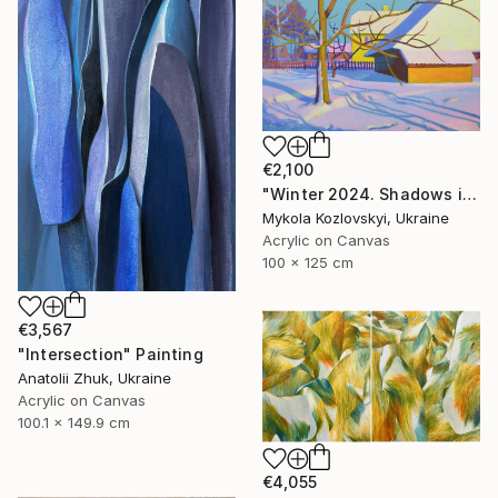
€2,100
"Winter 2024. Shadows in the snow" Painting
Mykola Kozlovskyi, Ukraine
Acrylic on Canvas
100 x 125 cm
€3,567
"Intersection" Painting
Anatolii Zhuk, Ukraine
Acrylic on Canvas
100.1 x 149.9 cm
€4,055