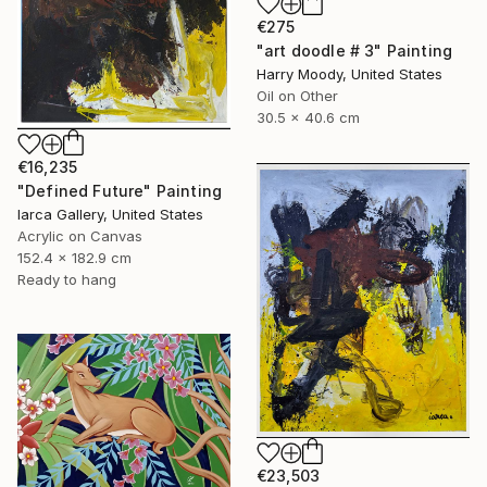
€275
"art doodle # 3" Painting
Harry Moody, United States
Oil on Other
30.5 x 40.6 cm
€16,235
"Defined Future" Painting
Iarca Gallery, United States
Acrylic on Canvas
152.4 x 182.9 cm
Ready to hang
€23,503