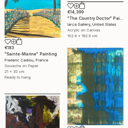
€14,399
"The Country Doctor" Painting
Iarca Gallery, United States
Acrylic on Canvas
152.4 x 182.9 cm
€183
"Sainte-Marine" Painting
Frederic Cadiou, France
Gouache on Paper
21 x 30 cm
Ready to hang