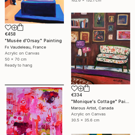
162.6 x 132.1 cm
€458
"Musée d'Orsay." Painting
Fx Vaudeleau, France
Acrylic on Canvas
50 x 70 cm
Ready to hang
€334
"Monique's Cottage" Painting
Marous Artist, Canada
Acrylic on Canvas
30.5 x 35.6 cm