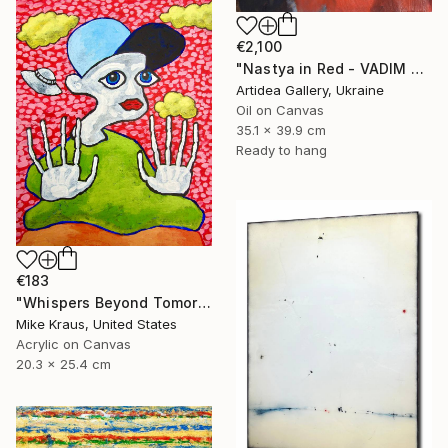
€2,100
"Nastya in Red - VADIM SUVOROV" Painting
Artidea Gallery, Ukraine
Oil on Canvas
35.1 x 39.9 cm
Ready to hang
€183
"Whispers Beyond Tomorrow's Signal (PAINTING) 8" x 10" Mike Kraus" Painting
Mike Kraus, United States
Acrylic on Canvas
20.3 x 25.4 cm