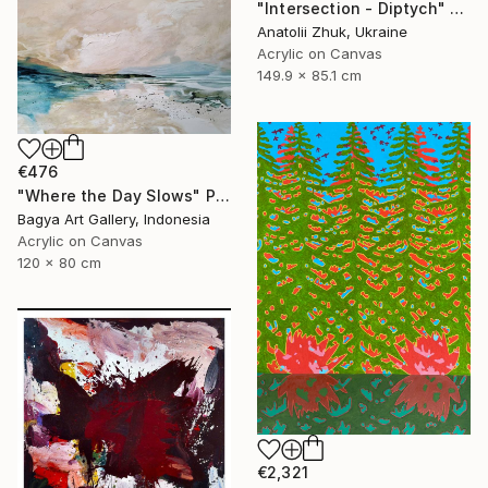
"Intersection - Diptych" Painting
Anatolii Zhuk, Ukraine
Acrylic on Canvas
149.9 x 85.1 cm
€476
"Where the Day Slows" Painting
Bagya Art Gallery, Indonesia
Acrylic on Canvas
120 x 80 cm
€2,321