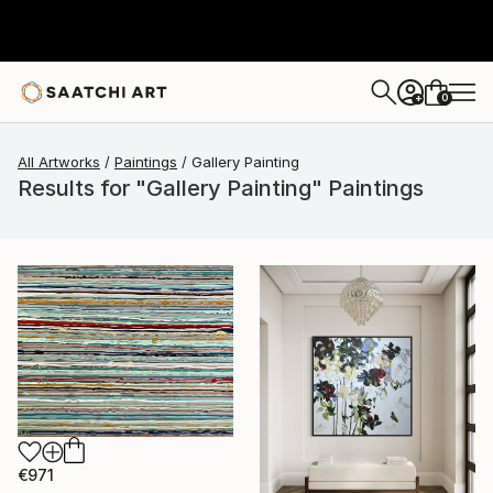
0
+
All Artworks
Paintings
Gallery Painting
Results for "Gallery Painting" Paintings
€971