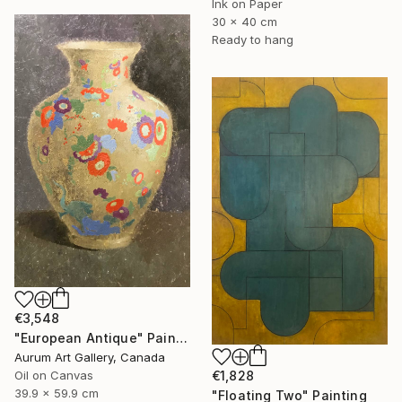
Ink on Paper
30 x 40 cm
Ready to hang
€3,548
"European Antique" Painting
Aurum Art Gallery, Canada
€1,828
Oil on Canvas
39.9 x 59.9 cm
"Floating Two" Painting