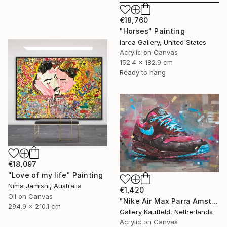
€18,760
"Horses" Painting
Iarca Gallery, United States
Acrylic on Canvas
152.4 x 182.9 cm
Ready to hang
€18,097
"Love of my life" Painting
Nima Jamishi, Australia
€1,420
Oil on Canvas
"Nike Air Max Parra Amsterdam painting 80x60 cm" Painting
294.9 x 210.1 cm
Gallery Kauffeld, Netherlands
Acrylic on Canvas