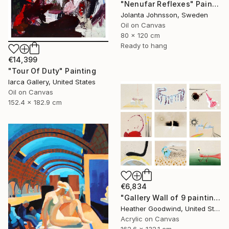
"Nenufar Reflexes" Painting
Jolanta Johnsson, Sweden
Oil on Canvas
80 x 120 cm
Ready to hang
€14,399
"Tour Of Duty" Painting
Iarca Gallery, United States
Oil on Canvas
152.4 x 182.9 cm
€6,834
"Gallery Wall of 9 paintings" Painting
Heather Goodwind, United States
Acrylic on Canvas