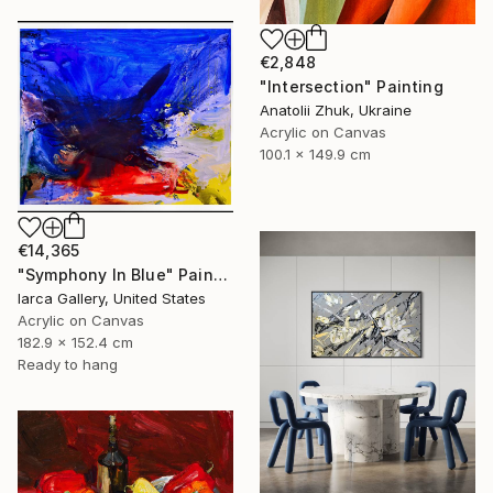
€2,848
"Intersection" Painting
Anatolii Zhuk, Ukraine
Acrylic on Canvas
100.1 x 149.9 cm
€14,365
"Symphony In Blue" Painting
Iarca Gallery, United States
Acrylic on Canvas
182.9 x 152.4 cm
Ready to hang