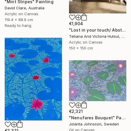
"Mint Stripes" Painting
David Clare, Australia
Acrylic on Canvas
119.4 x 88.9 cm
€1,904
Ready to hang
"Lost in your touch/ Abstract Square Landscape Painting" Painting
Tetiana And Victoria Hutsul, Ukraine
Acrylic on Canvas
150 x 150 cm
€2,321
"Nenufares Bouquet" Painting
Jolanta Johnsson, Sweden
Oil on Canvas
€2,321