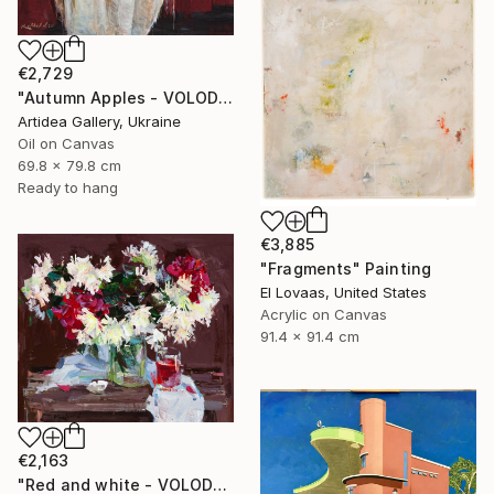
€2,729
"Autumn Apples - VOLODYMYR KOVALOV" Painting
Artidea Gallery, Ukraine
Oil on Canvas
69.8 x 79.8 cm
Ready to hang
€3,885
"Fragments" Painting
El Lovaas, United States
Acrylic on Canvas
91.4 x 91.4 cm
€2,163
"Red and white - VOLODYMYR KOVALOV" Painting