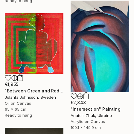
Ready to hang
€1,955
"Between Green and Red" Painting
Jolanta Johnsson, Sweden
€2,848
Oil on Canvas
"Intersection" Painting
65 x 65 cm
Ready to hang
Anatolii Zhuk, Ukraine
Acrylic on Canvas
100.1 x 149.9 cm