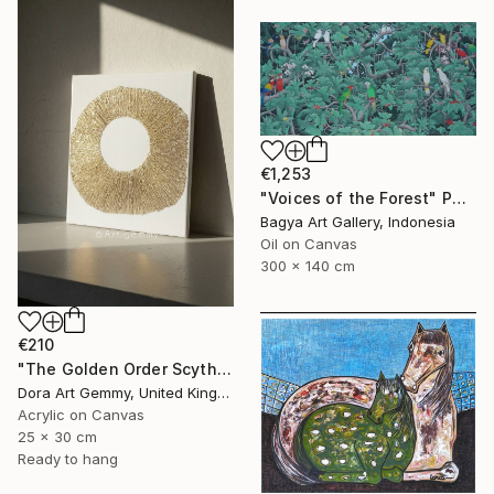
€1,253
"Voices of the Forest" Painting
Bagya Art Gallery, Indonesia
Oil on Canvas
300 x 140 cm
€210
"The Golden Order Scythian Pectoral Reimagined" Painting
Dora Art Gemmy, United Kingdom
Acrylic on Canvas
25 x 30 cm
Ready to hang