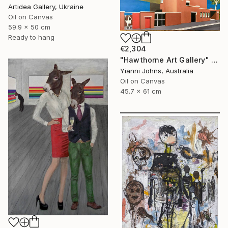
Artidea Gallery, Ukraine
Oil on Canvas
59.9 x 50 cm
Ready to hang
€2,304
"Hawthorne Art Gallery" Painting
Yianni Johns, Australia
Oil on Canvas
45.7 x 61 cm