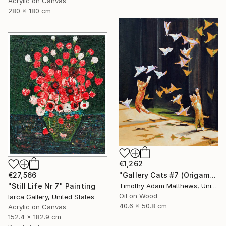
Acrylic on Canvas
280 x 180 cm
€1,262
"Gallery Cats #7 (Origami Birds)" Painting
€27,566
Timothy Adam Matthews, United Kingdom
"Still Life Nr 7" Painting
Oil on Wood
Iarca Gallery, United States
40.6 x 50.8 cm
Acrylic on Canvas
152.4 x 182.9 cm