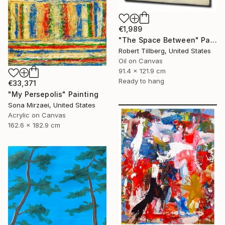
€1,989
"The Space Between" Painting
Robert Tillberg, United States
Oil on Canvas
91.4 x 121.9 cm
Ready to hang
€33,371
"My Persepolis" Painting
Sona Mirzaei, United States
Acrylic on Canvas
162.6 x 182.9 cm