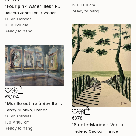
120 x 80 cm
"Four pink Waterlilies" Painting
Ready to hang
Jolanta Johnsson, Sweden
Oil on Canvas
80 x 120 cm
Ready to hang
€5,194
"Murillo est né à Seville en 1617" Painting
Fanny Nushka, France
Oil on Canvas
€378
150 x 100 cm
"Sainte-Marine - Vert olive" Painting
Ready to hang
Frederic Cadiou, France