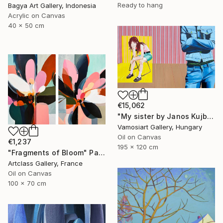
Ready to hang
Bagya Art Gallery, Indonesia
Acrylic on Canvas
40 x 50 cm
€15,062
"My sister by Janos Kujbus" Painting
Vamosiart Gallery, Hungary
Oil on Canvas
€1,237
195 x 120 cm
"Fragments of Bloom" Painting
Artclass Gallery, France
Oil on Canvas
100 x 70 cm