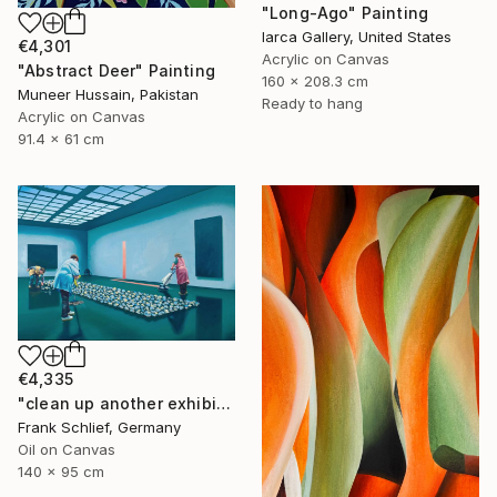
"Long-Ago" Painting
Iarca Gallery, United States
€4,301
Acrylic on Canvas
"Abstract Deer" Painting
160 x 208.3 cm
Muneer Hussain, Pakistan
Ready to hang
Acrylic on Canvas
91.4 x 61 cm
€4,335
"clean up another exhibition in baden baden" Painting
Frank Schlief, Germany
Oil on Canvas
140 x 95 cm