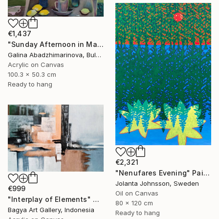
€1,437
"Sunday Afternoon in May-II" Painting
Galina Abadzhimarinova, Bulgaria
Acrylic on Canvas
100.3 x 50.3 cm
Ready to hang
€2,321
"Nenufares Evening" Painting
Jolanta Johnsson, Sweden
€999
Oil on Canvas
"Interplay of Elements" Painting
80 x 120 cm
Bagya Art Gallery, Indonesia
Ready to hang