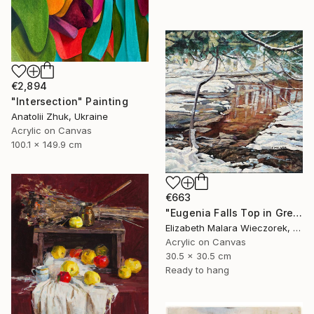
€2,894
"Intersection" Painting
Anatolii Zhuk, Ukraine
Acrylic on Canvas
100.1 x 149.9 cm
€663
"Eugenia Falls Top in Green" Painting
Elizabeth Malara Wieczorek, Canada
Acrylic on Canvas
30.5 x 30.5 cm
Ready to hang