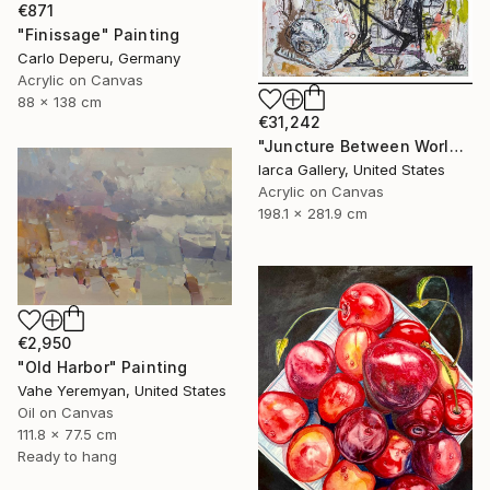
€871
"Finissage" Painting
Carlo Deperu, Germany
Acrylic on Canvas
88 x 138 cm
€31,242
"Juncture Between Worlds" Painting
Iarca Gallery, United States
Acrylic on Canvas
198.1 x 281.9 cm
€2,950
"Old Harbor" Painting
Vahe Yeremyan, United States
Oil on Canvas
111.8 x 77.5 cm
Ready to hang