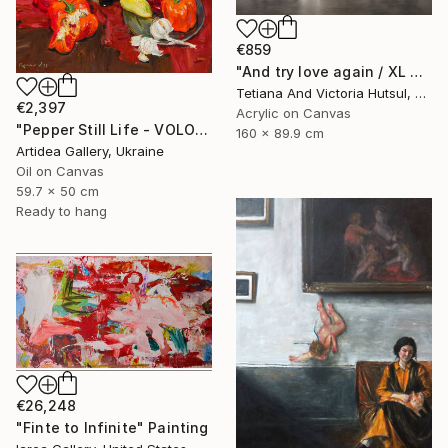
€859
"And try love again / XL Modern Grey & Gold Floral Landscape" Painting
Tetiana And Victoria Hutsul, Ukraine
€2,397
Acrylic on Canvas
"Pepper Still Life - VOLODYMYR KOVALOV" Painting
160 x 89.9 cm
Artidea Gallery, Ukraine
Oil on Canvas
59.7 x 50 cm
Ready to hang
€26,248
"Finte to Infinite" Painting