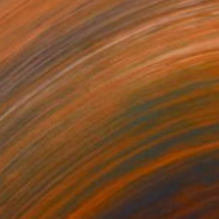
€3,664
"Follow me" Painting
Bjørnar Aaslund, Norway
Acrylic on Canvas
100 x 100 cm
FIND SIMILAR