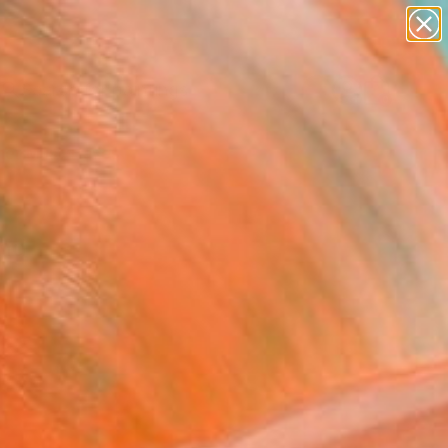
paintings
Search for
abstracts
+
0
figurative art
landscapes
er Must-Haves
wall sculpture
artist name
anything
paintings
und