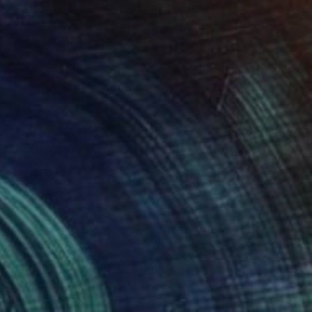
€374
"Abstract Painting" Painting
Stig Ingvar Helstrøm, Norway
Acrylic on Canvas
99.8 x 80 cm
FIND SIMILAR