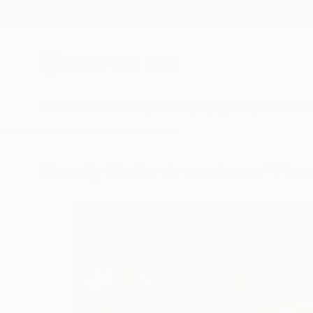
New Arrivals
Paintings
Photography
Sculpture
Drawi
Visually Similar Artworks to "The 