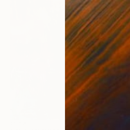
€5,368