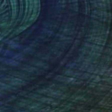
€1,646
"Blue Moves" Painting
Stephanie Garber, United States
Acrylic on Canvas
91.4 x 91.4 cm
FIND SIMILAR