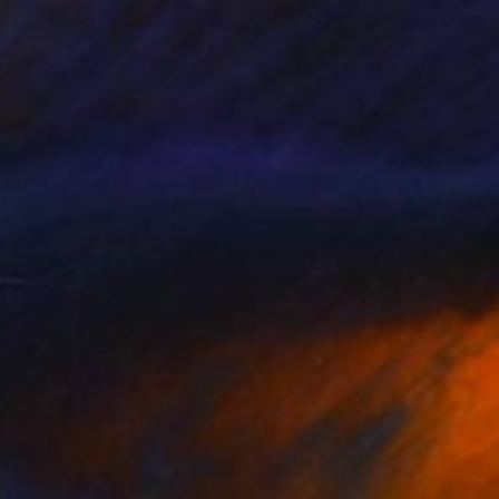
€1,171
"Yesterday" Painting
Anna Doronina, Germany
Oil on Canvas
59.9 x 80 cm
FIND SIMILAR