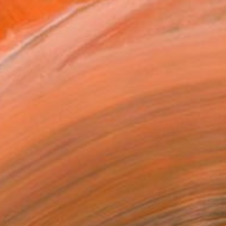
Painting