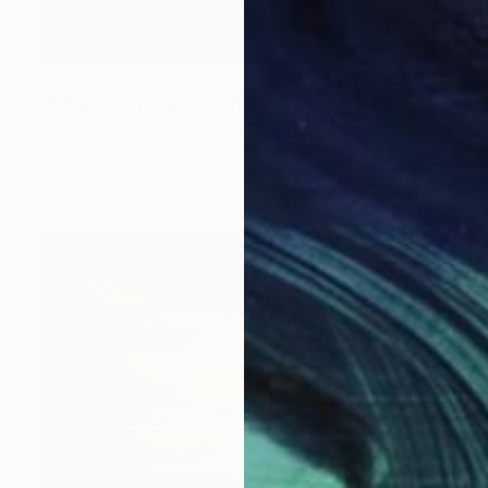
€4,386
"Wings of Energy" Painting
Nathalie Gribinski, United States
Acrylic on Canvas
182.9 x 139.7 cm
FIND SIMILAR