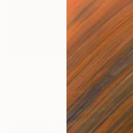
€1,224
"Drought 8.8.22" Painting
Weeda Hamdan, United States
Oil on Canvas
61 x 50.8 cm
Ready to hang
FIND SIMILAR