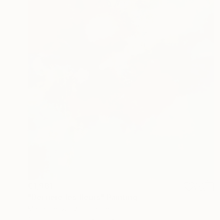
€1,981
"Derrière les fleurs" Painting
Marianne Quinzin, France
Acrylic on Canvas
65 x 81 cm