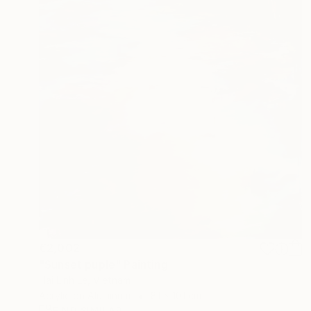
€2,002
"Sunset puple" Painting
Hai Linh Le, Vietnam
Acrylic on Aluminum
81 x 101 cm
FIND SIMILAR