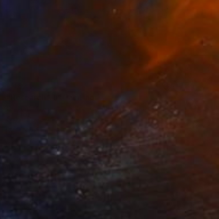
€482
"Research VII" Painting
Gordana Cvetanova Gordon, North Macedonia
Oil on Paper
25.4 x 25.4 cm
FIND SIMILAR