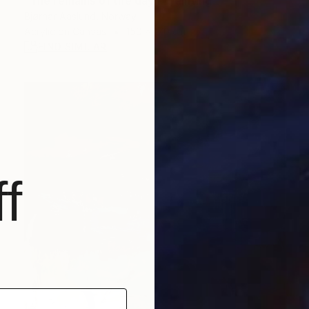
"The remains of the day I" Painting
Bjørnar Aaslund, Norway
Acrylic on Canvas
150 x 170 cm
FIND SIMILAR
f