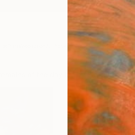
ngs
Prints
Inspiration
Art Advisory
Trade
Curated Deals
Summ
remains of the day III" by Bjørnar Aasl