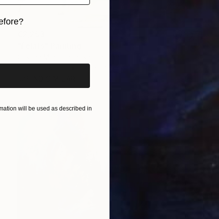
efore?
€2,253
iginal art before?
"Éclats" Painting
Cristina Migliorini-Busato, Spain
Oil on Plywood
100 x 100 cm
FIND SIMILAR
ation will be used as described in