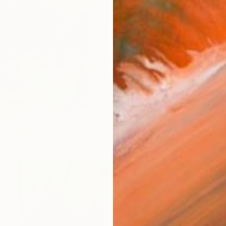
€3,859
"The remains of the day III" 
Bjørnar Aaslund, Norway
Oil on Canvas
130 x 110 cm