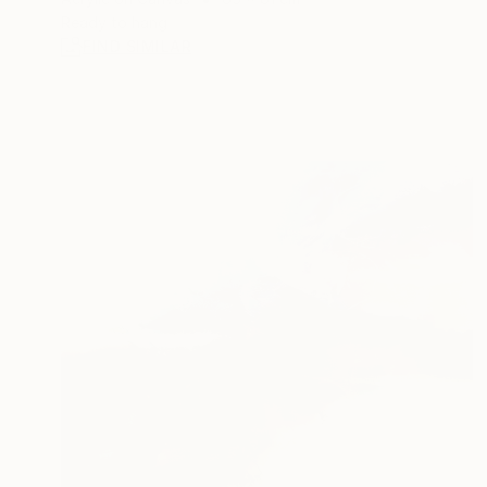
Ready to hang
FIND SIMILAR