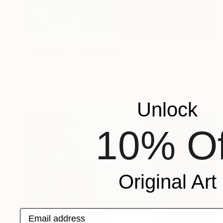
€5,134
"Ineffable F13" Painting
Tane Uribarren, Canada
Oil on Canvas
61 x 61 cm
FIND SIMILAR
Unlock
10% Of
Original Art
Email address