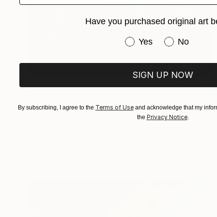
Have you purchased original art b
Have you purchased or
Yes
No
SIGN UP NOW
€867
"Cuetzalan magico" Painting
Nat Viga, Mexico
Terms of Use
By subscribing, I agree to the
and acknowledge that my inform
Oil on Canvas
70.4 x 70.4 cm
Privacy Notice
the
.
Ready to hang
FIND SIMILAR