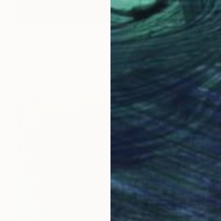
€3,383
"Bliss" Painting
Jaine Green, United Kingdom
Acrylic on Canvas
74 x 50 cm
FIND SIMILAR