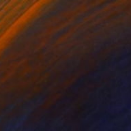
€1,552
"Dreamland #6 LIMITED EDITION PRINT 1 of 8" Photograph
Clive Frost, United Kingdom
Digital on Paper
122 x 83 cm
€4,284
"No Internet Morning" Photograph