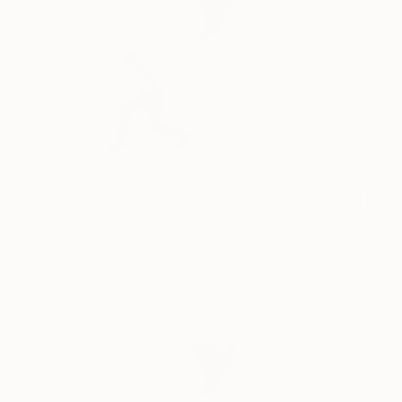
€731
"Work from home #1 - 30 x 40 inch - Limited Edition of 20" Photograph
Cody Choi, United Kingdom
C-Type on Paper
101.6 x 76.2 cm