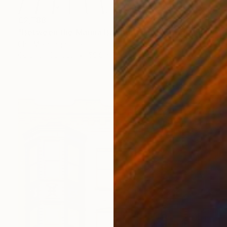
€2,788
"Between the Marina Bay horizon" Photograph
Cho Me, Singapore
Color on Canvas
50.8 x 76.2 cm