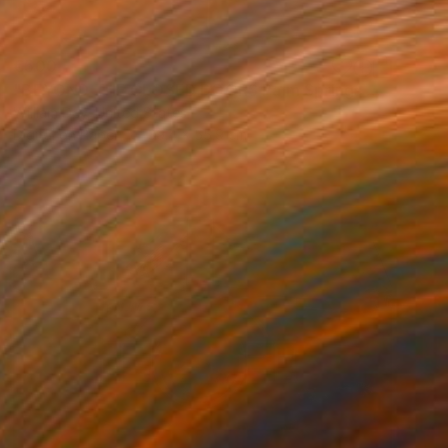
€500
"BEYOND THE CLOSED DOORS Palm Springs CA - Limited Edition of 21" Photograph
William Dey, United States
Digital on Paper
39.4 x 55.9 cm