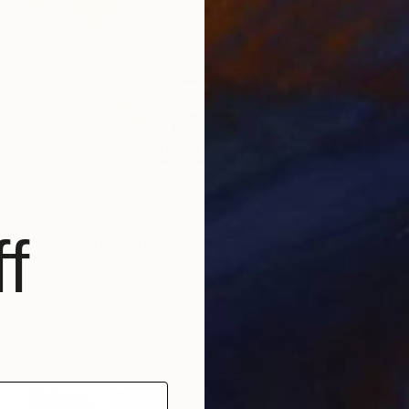
€500
f
"LOST BUT FOUND Chicago IL - Limited Edition of 21" Photograph
William Dey, United States
Color on Paper
45.7 x 61 cm