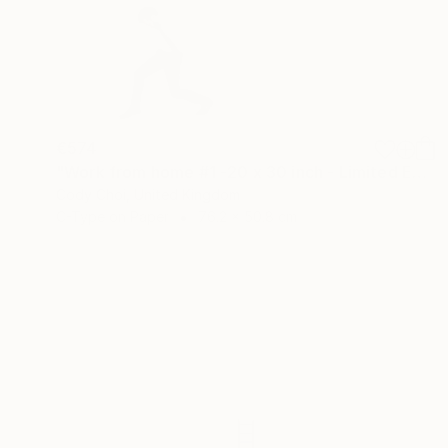
€574
"Work from home #1 -20 x 30 inch - Limited Edition of 30" Photograph
Cody Choi, United Kingdom
C-Type on Paper
76.2 x 50.8 cm