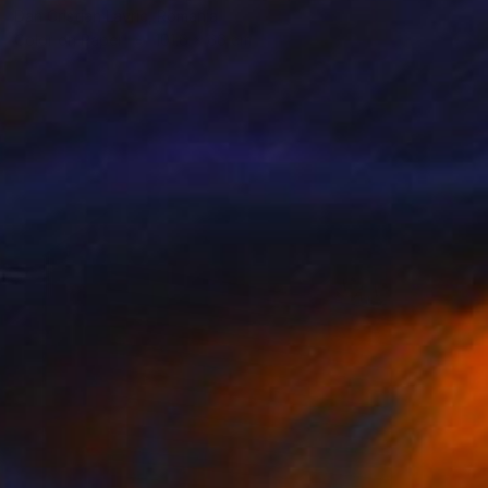
Dan Cristian Lavric, Romania
Color on Paper
101.6 x 66 cm