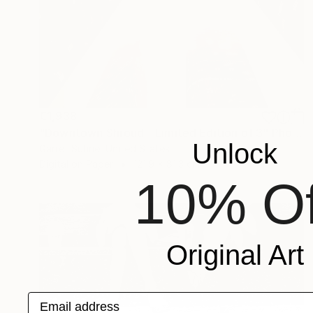
€1,938
"Downtown Shroud - Limited Edition of 3" Photograph
Unlock
Garret Suhrie, United States
Digital on Paper
121.9 x 81.3 cm
10% Of
Original Art
Email address