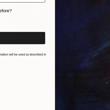
efore?
iginal art before?
ation will be used as described in
€1,785
"Posted (Out West Series) 24 x 30 Acrylic - Limited Edition of 50" Photograph
Steele Burrow, United States
Black & White on Paper
76.2 x 61 cm