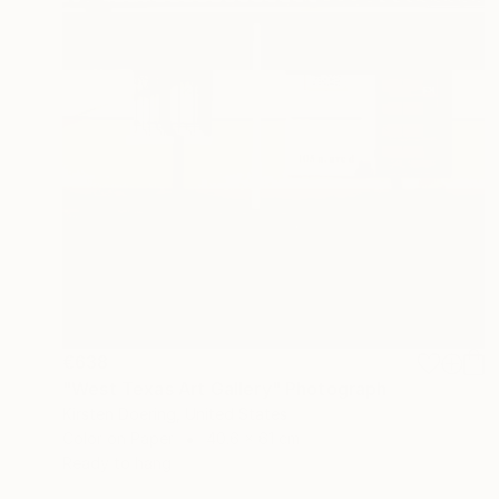
€638
"West Texas Art Gallery" Photograph
Kirsten Doering, United States
Color on Paper
40.6 x 61 cm
Ready to hang