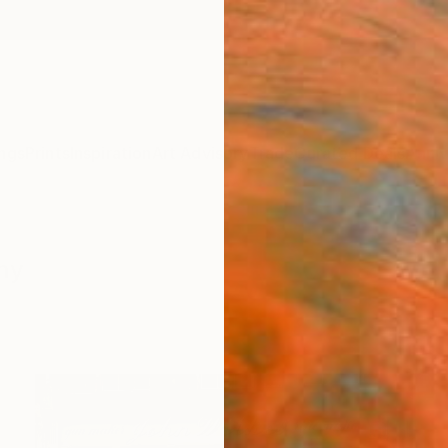
ngs
Prints
Inspiration
Art Advisory
Trade
Curated Deals
Anniv
hy