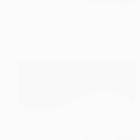
€375
"Wall Street" Photograph
Guy Sargent, United Kingdom
Color on Paper
65 x 46 cm