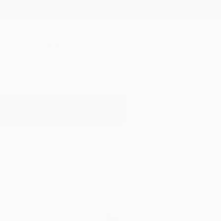
New Arrivals
Paintings
Photography
Sculpture
Drawi
All Artworks
Photography
Business
Results for "Business" Photograp