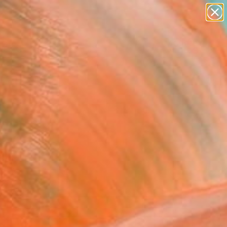
paintings
abstracts
figurative art
landscapes
Search for
wall sculpture
+
0
artist name
anything
ersary Picks
paintings