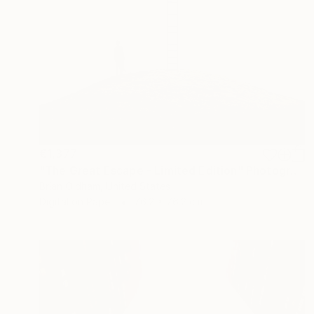
€1,377
"The Great Escape - Limited Edition" Photograph
Brian Oldham, United States
Digital on Paper
76.2 x 76.2 cm