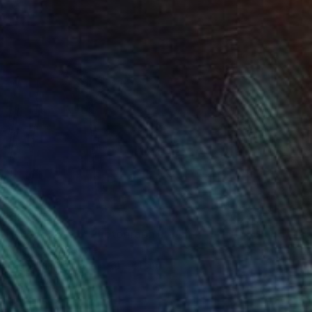
€2,805
"NEXT LEVEL" Photograph
Cho Me, Singapore
Digital on Canvas
61 x 61 cm