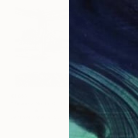
€1,853
"Business North 35" Photograph
David Durbak, United States
Gelatin on Paper
50.8 x 50.8 cm