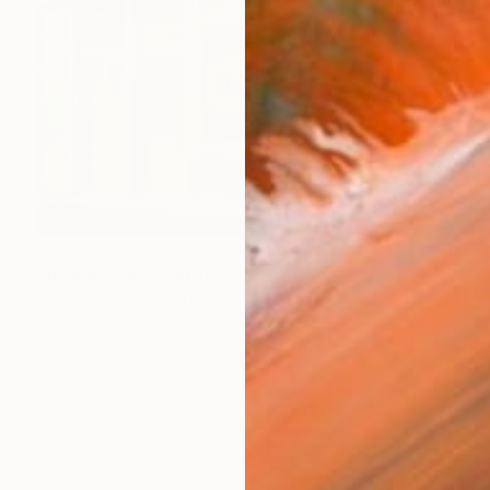
€755
"Riflemaker" Photograph
Guy Sargent, United Kingdom
Color on Paper
90.5 x 70 cm