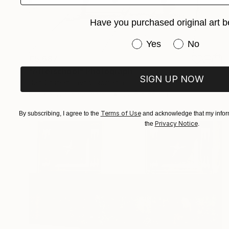
Have you purchased original art b
Have you purchased or
Yes
No
€5,687
"Afterschool" Photograph
SIGN UP NOW
Dan Cristian Lavric, Romania
Black & White on Paper
101.6 x 66 cm
Terms of Use
By subscribing, I agree to the
and acknowledge that my inform
Privacy Notice
the
.