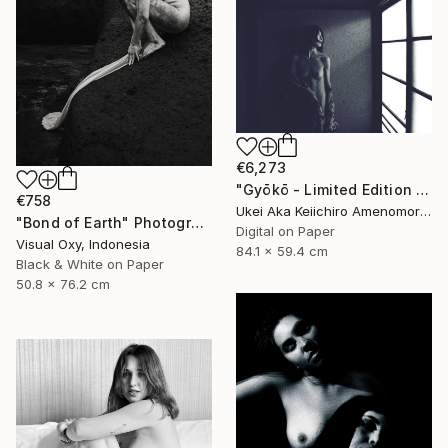
€6,273
"Gyōkō - Limited Edition Of 10" Photograph
€758
Ukei Aka Keiichiro Amenomori, Japan
"Bond of Earth" Photograph
Digital on Paper
Visual Oxy, Indonesia
84.1 x 59.4 cm
Black & White on Paper
50.8 x 76.2 cm