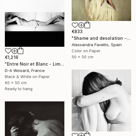
€833
"Shame and desolation - Limited edition of 15" Photograph
Alessandra Favetto, Spain
Color on Paper
50 x 50 cm
€1,216
"Entre Noir et Blanc - Limited Edition (2/8)" Photograph
D-A Woisard, France
Black & White on Paper
60 x 50 cm
Ready to hang