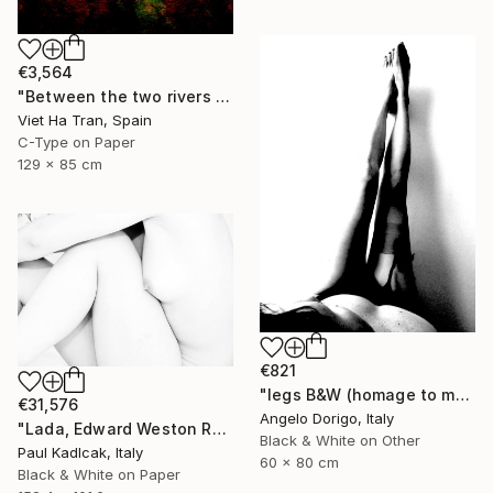
€3,564
"Between the two rivers of happiness and sorrow my life flows, Limited Edition of 8" Photograph
Viet Ha Tran, Spain
C-Type on Paper
129 x 85 cm
€821
"legs B&W (homage to man ray)" Photograph
€31,576
Angelo Dorigo, Italy
"Lada, Edward Weston Remake, Black & White" Photograph
Black & White on Other
Paul Kadlcak, Italy
60 x 80 cm
Black & White on Paper