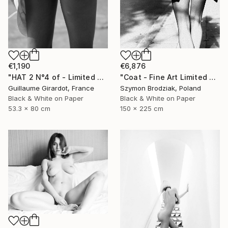
€6,876
€1,190
"Coat - Fine Art Limited Edition" Photograph
"HAT 2 N°4 of - Limited Edition of 23" Photograph
Szymon Brodziak, Poland
Guillaume Girardot, France
Black & White on Paper
Black & White on Paper
150 x 225 cm
53.3 x 80 cm