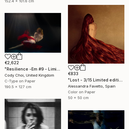
152.4 x 101.6 cm
€2,622
"Resilience -Em #9 - Limited Edition of 20" Photograph
€833
Cody Choi, United Kingdom
"Lost - 3/15 Limited edition" Photograph
C-Type on Paper
Alessandra Favetto, Spain
190.5 x 127 cm
Color on Paper
50 x 50 cm