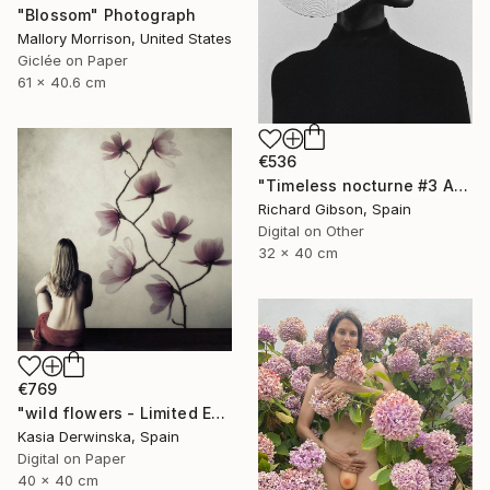
"Blossom" Photograph
Mallory Morrison, United States
Giclée on Paper
61 x 40.6 cm
€536
"Timeless nocturne #3 Amanda" Photograph
Richard Gibson, Spain
Digital on Other
32 x 40 cm
€769
"wild flowers - Limited Edition 1 of 15" Photograph
Kasia Derwinska, Spain
Digital on Paper
40 x 40 cm