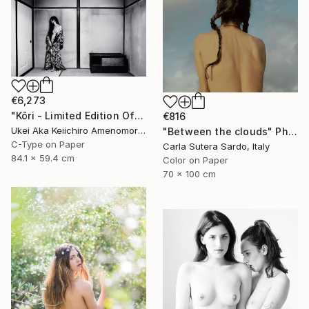
€6,273
"Kōri - Limited Edition Of 10" Photograph
€816
Ukei Aka Keiichiro Amenomori, Japan
"Between the clouds" Photograph
C-Type on Paper
Carla Sutera Sardo, Italy
84.1 x 59.4 cm
Color on Paper
70 x 100 cm