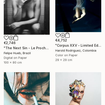
€4,752
€2,746
"Corpus XXV - Limited Edition of 2" Photograph
"The Next Sin - Le Prochain Péché" Photograph
Harold Rodriguez, Colombia
Felipe Hueb, Brazil
Color on Paper
Digital on Paper
29 x 29 cm
100 x 80 cm