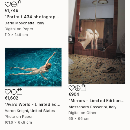
€1,749
"Portrait 434 photography" Photograph
Dario Moschetta, Italy
Digital on Paper
110 x 146 cm
€904
€1,602
"Mirrors - Limited Edition of 7" Photograph
"Ava’s World - Limited Edition of 4" Photograph
Alessandro Passerini, Italy
Aaron Knight, United States
Digital on Other
Photo on Paper
65 x 96 cm
101.6 x 67.8 cm