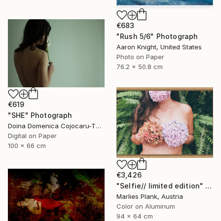
€683
"Rush 5/6" Photograph
Aaron Knight, United States
Photo on Paper
76.2 x 50.8 cm
€619
"SHE" Photograph
Doina Domenica Cojocaru-Thanasiadis, United Kingdom
Digital on Paper
100 x 66 cm
€3,426
"Selfie// limited edition" Photograph
Marlies Plank, Austria
Color on Aluminum
94 x 64 cm