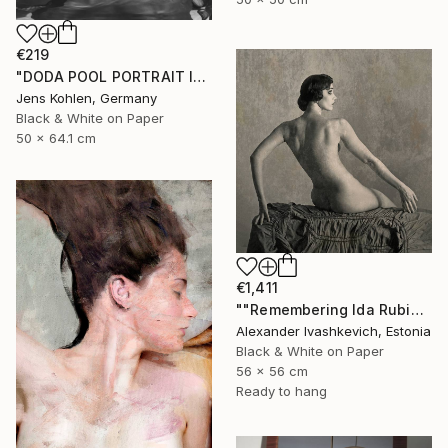
€219
"DODA POOL PORTRAIT ILFORD #11" Photograph
Jens Kohlen, Germany
Black & White on Paper
50 x 64.1 cm
€1,411
""Remembering Ida Rubinstein"" Photograph
Alexander Ivashkevich, Estonia
Black & White on Paper
56 x 56 cm
Ready to hang