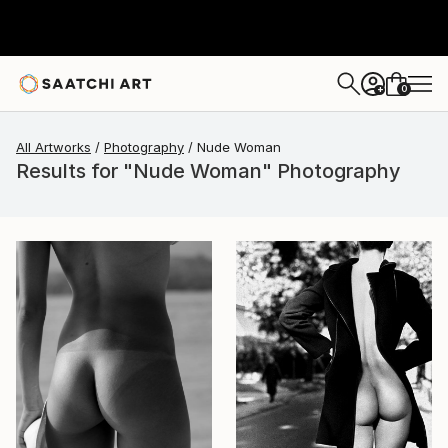
0
+
All Artworks
Photography
Nude Woman
Results for "Nude Woman" Photography