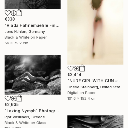
€338
"Vlada Hahnemuehle Fine Art Print Lost Places #2" Photograph
Jens Kohlen, Germany
Black & White on Paper
56 x 79.2 cm
€2,414
"NUDE GIRL WITH GUN ~ EDITION 3 OF 50" Photograph
Cherie Steinberg, United States
Digital on Paper
101.6 x 152.4 cm
€2,635
"Lazing Nymph" Photograph
Igor Vasiliadis, Greece
Black & White on Glass