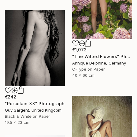
€1,073
"The Wilted Flowers" Photograph
Annique Delphine, Germany
C-Type on Paper
40 x 60 cm
€242
"Porcelain XX" Photograph
Guy Sargent, United Kingdom
Black & White on Paper
19.5 x 23 cm