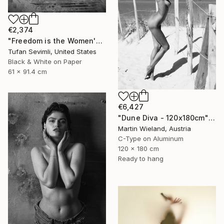
€2,374
"Freedom is the Women's Way" Photograph
Tufan Sevimli, United States
Black & White on Paper
61 x 91.4 cm
€6,427
"Dune Diva - 120x180cm" Photograph
Martin Wieland, Austria
C-Type on Aluminum
120 x 180 cm
Ready to hang