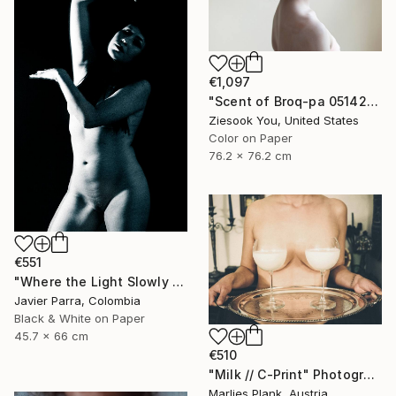
€1,097
"Scent of Broq-pa 05142020 - Limited Edition 3 of 10" Photograph
Ziesook You, United States
Color on Paper
76.2 x 76.2 cm
€551
"Where the Light Slowly Fades" Photograph
Javier Parra, Colombia
Black & White on Paper
45.7 x 66 cm
€510
"Milk // C-Print" Photograph
Marlies Plank, Austria