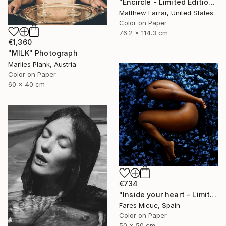
"Encircle - Limited Edition of 5" Photograph
Matthew Farrar, United States
Color on Paper
76.2 x 114.3 cm
€1,360
"MILK" Photograph
Marlies Plank, Austria
Color on Paper
60 x 40 cm
€734
"Inside your heart - Limited Edition 1 of 8" Photograph
Fares Micue, Spain
Color on Paper
50 x 50 cm