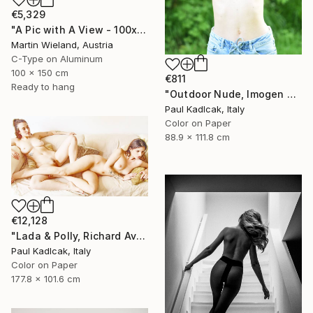
€5,329
"A Pic with A View - 100x150cm" Photograph
Martin Wieland, Austria
C-Type on Aluminum
100 x 150 cm
€811
Ready to hang
"Outdoor Nude, Imogen Cunnigham Remake, Color" Photograph
Paul Kadlcak, Italy
Color on Paper
88.9 x 111.8 cm
€12,128
"Lada & Polly, Richard Avedon Style, Color" Photograph
Paul Kadlcak, Italy
Color on Paper
177.8 x 101.6 cm