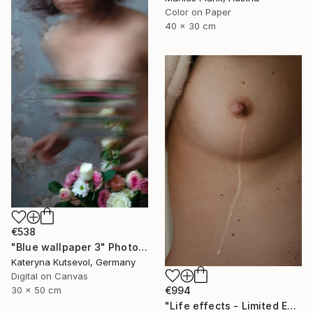
Color on Paper
40 x 30 cm
€538
"Blue wallpaper 3" Photograph
Kateryna Kutsevol, Germany
Digital on Canvas
€994
30 x 50 cm
"Life effects - Limited Edition of 10" Photograph