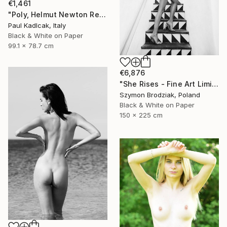
€1,461
"Poly, Helmut Newton Remake, Black & White" Photograph
Paul Kadlcak, Italy
Black & White on Paper
99.1 x 78.7 cm
€6,876
"She Rises - Fine Art Limited Edition" Photograph
Szymon Brodziak, Poland
Black & White on Paper
150 x 225 cm