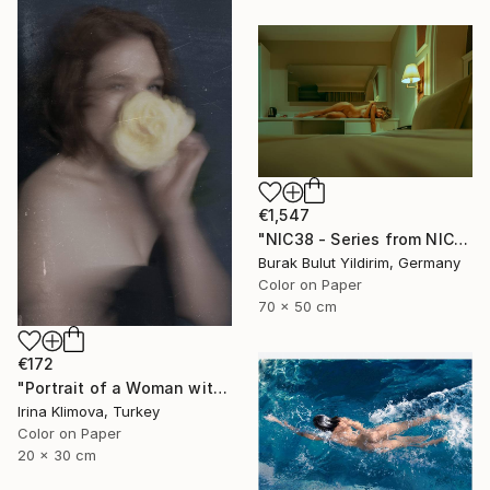
€1,547
"NIC38 - Series from NICHE- Limited Edition of 5" Photograph
Burak Bulut Yildirim, Germany
Color on Paper
70 x 50 cm
€172
"Portrait of a Woman with a Flower #1" Photograph
Irina Klimova, Turkey
Color on Paper
20 x 30 cm