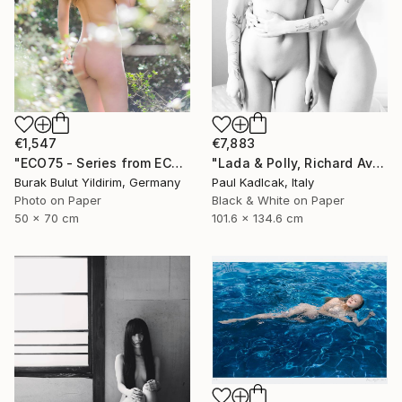
€1,547
€7,883
"ECO75 - Series from ECOTONE - Limited Edition of 5" Photograph
"Lada & Polly, Richard Avedon Style, Black & White" Photograph
Burak Bulut Yildirim, Germany
Paul Kadlcak, Italy
Photo on Paper
Black & White on Paper
50 x 70 cm
101.6 x 134.6 cm