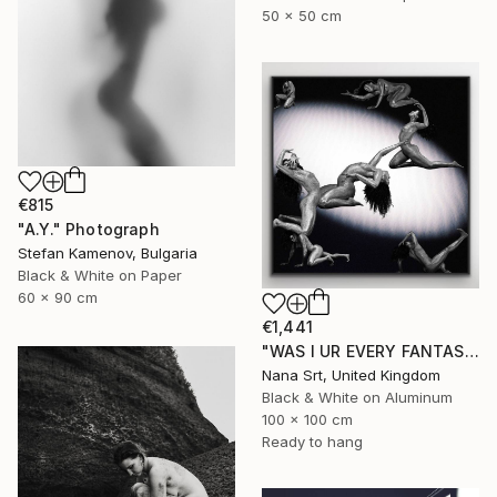
50 x 50 cm
€815
"A.Y." Photograph
Stefan Kamenov, Bulgaria
Black & White on Paper
60 x 90 cm
€1,441
"WAS I UR EVERY FANTASY? - Limited Edition of 10 - [framed]" Photograph
Nana Srt, United Kingdom
Black & White on Aluminum
100 x 100 cm
Ready to hang