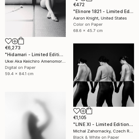
€472
"Elinore 1821 - Limited Edition 2 of 6" Photograph
Aaron Knight, United States
Color on Paper
68.6 x 45.7 cm
€6,273
"Hidamari - Limited Edition Of 10" Photograph
Ukei Aka Keiichiro Amenomori, Japan
Digital on Paper
59.4 x 84.1 cm
€1,105
"LINE XI - Limited Edition of 5" Photograph
Michal Zahornacky, Czech Republic
Black & White on Paper