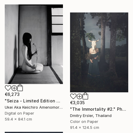
€6,273
"Seiza - Limited Edition Of 10" Photograph
€3,035
Ukei Aka Keiichiro Amenomori, Japan
"The Immortality #2." Photograph
Digital on Paper
Dmitry Ersler, Thailand
59.4 x 84.1 cm
Color on Paper
91.4 x 124.5 cm