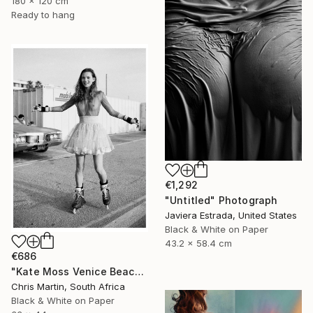
180 x 120 cm
Ready to hang
€1,292
"Untitled" Photograph
Javiera Estrada, United States
Black & White on Paper
43.2 x 58.4 cm
€686
"Kate Moss Venice Beach III - Limited Edition of 50" Photograph
Chris Martin, South Africa
Black & White on Paper