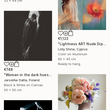
33 x 44 cm
€1,122
"Lightness ART Nude Diptych Limited Edition" Photograph
Lolly Shine, Cyprus
Color on Aluminum
60 x 45 cm
Ready to hang
€748
"Woman in the dark hues" Photograph
JarosłAw Datta, Poland
Black & White on Canvas
50 x 50 cm