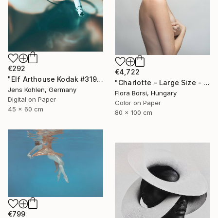
€292
€4,722
"Elf Arthouse Kodak #319" Photograph
"Charlotte - Large Size - Limited Edition of 5" Photograph
Jens Kohlen, Germany
Flora Borsi, Hungary
Digital on Paper
Color on Paper
45 x 60 cm
80 x 100 cm
€799