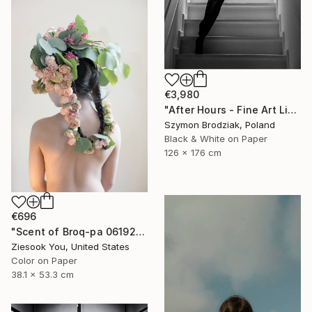
€3,980
"After Hours - Fine Art Limited Edition" Photograph
Szymon Brodziak, Poland
Black & White on Paper
126 x 176 cm
€696
"Scent of Broq-pa 06192020 - Limited Edition of 15" Photograph
Ziesook You, United States
Color on Paper
38.1 x 53.3 cm