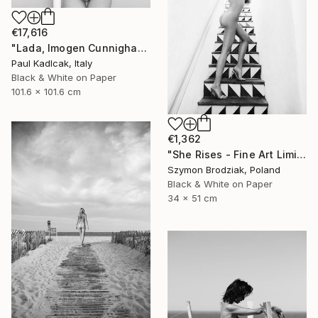
€17,616
"Lada, Imogen Cunnigham Remake, Black & White" Photograph
Paul Kadlcak, Italy
Black & White on Paper
101.6 x 101.6 cm
€1,362
"She Rises - Fine Art Limited Edition" Photograph
Szymon Brodziak, Poland
Black & White on Paper
34 x 51 cm