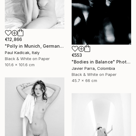
€12,866
"Polly in Munich, Germany, Black & White" Photograph
Paul Kadlcak, Italy
€553
Black & White on Paper
"Bodies in Balance" Photograph
101.6 x 101.6 cm
Javier Parra, Colombia
Black & White on Paper
45.7 x 66 cm