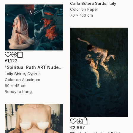
Carla Sutera Sardo, Italy
Color on Paper
70 x 100 cm
€1,122
"Spiritual Path ART Nude Diptych Limited Edition" Photograph
Lolly Shine, Cyprus
Color on Aluminum
60 x 45 cm
Ready to hang
€2,667