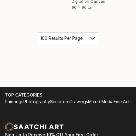
Digital on Canvas
90 x 90 cm
100 Results Per Page
TOP CATEGORIES
Paintings
Photography
Sculpture
Drawings
Mixed Media
Fine Art Pr
Sign Up to Receive 10% Off Your First Order