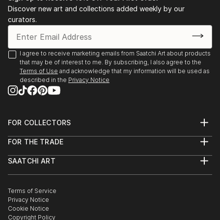
Discover new art and collections added weekly by our
curators.
I agree to receive marketing emails from Saatchi Art about products
that may be of interest to me. By subscribing, I also agree to the
Terms of Use
and acknowledge that my information will be used as
described in the
Privacy Notice
FOR COLLECTORS
Art Advisory
FOR THE TRADE
Help Center
About
Returns
SAATCHI ART
Trade Program
Commissions
About
Hospitality
Curated Collections
Saatchi Art Stories
Commercial
How to Buy Art
The Other Art Fair
Terms of Service
Healthcare
Gift Card
Privacy Notice
Sell on Saatchi Art
Multi Family & Residential
Cookie Notice
Affiliate Program
Contact Art Consultant
Copyright Policy