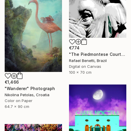
€774
"The Piedmontese Court" Photograph
Rafael Benetti, Brazil
Digital on Canvas
100 x 70 cm
€1,466
"Wanderer" Photograph
Nikolina Petolas, Croatia
Color on Paper
64.7 x 90 cm