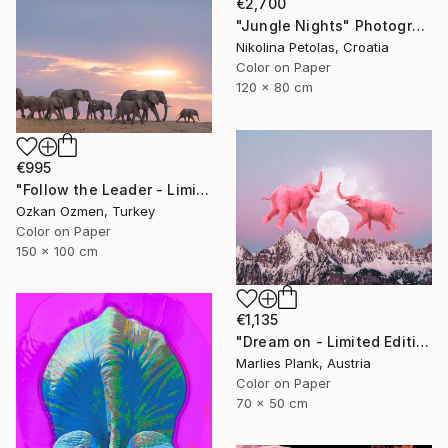
€2,700
"Jungle Nights" Photograph
Nikolina Petolas, Croatia
Color on Paper
120 x 80 cm
€995
"Follow the Leader - Limited Edition of 5" Photograph
Ozkan Ozmen, Turkey
Color on Paper
150 x 100 cm
€1,135
"Dream on - Limited Edition of 25" Photograph
Marlies Plank, Austria
Color on Paper
70 x 50 cm