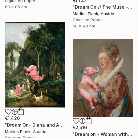
€1,105
Digital on Paper
"Dream On // The Muse - Limited Edition of 15" Photograph
60 x 85 cm
Marlies Plank, Austria
Color on Paper
50 x 40 cm
€1,420
"Dream On- Diana and Actaeon (Diana Surprised in Her Bath)// Camille Corot - Limited Edition of 15" Photograph
€2,516
Marlies Plank, Austria
"Dream on - Woman with Pink Elephant XL" Photograph
Color on Paper