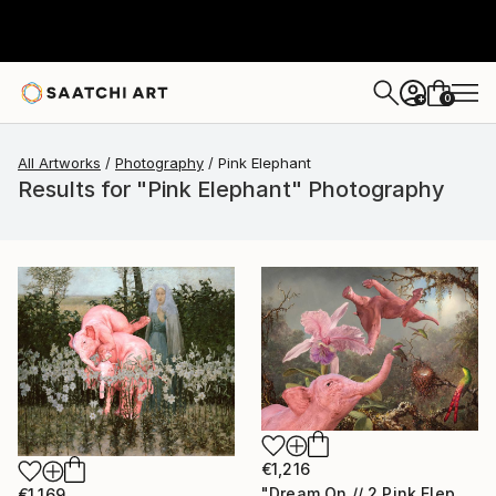
0
+
All Artworks
Photography
Pink Elephant
Results for "Pink Elephant" Photography
€1,216
"Dream On // 2 Pink Elephants,One Orchid and 3 Hummingbirds - Limited Edition of 15" Photograph
€1,169