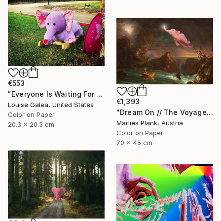
€553
"Everyone Is Waiting For Santa - Limited Edition of 10" Photograph
€1,393
Louise Galea, United States
"Dream On // The Voyage of Life - Limited Edition of 15" Photograph
Color on Paper
Marlies Plank, Austria
20.3 x 20.3 cm
Color on Paper
70 x 45 cm