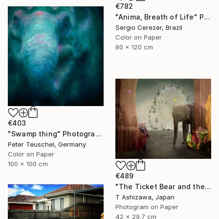
€782
"Anima, Breath of Life" Photograph
Sergio Cerezer, Brazil
Color on Paper
80 x 120 cm
€403
"Swamp thing" Photograph
Peter Teuschel, Germany
Color on Paper
100 x 100 cm
€489
"The Ticket Bear and the Barker Elephant" Photograph
T Ashizawa, Japan
Photogram on Paper
42 x 29.7 cm