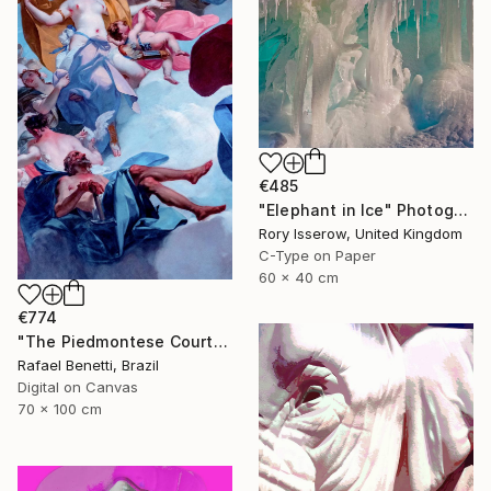
€485
"Elephant in Ice" Photograph
Rory Isserow, United Kingdom
C-Type on Paper
60 x 40 cm
€774
"The Piedmontese Court" Photograph
Rafael Benetti, Brazil
Digital on Canvas
70 x 100 cm