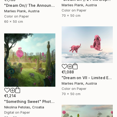
Marlies Plank, Austria
"Dream On// The Announciation - Limited Edition of 15" Photograph
Color on Paper
Marlies Plank, Austria
70 x 50 cm
Color on Paper
60 x 50 cm
€1,088
"Dream on VII - Limited Edition of 25" Photograph
Marlies Plank, Austria
Color on Paper
70 x 50 cm
€1,214
"Something Sweet" Photograph
Nikolina Petolas, Croatia
Digital on Paper