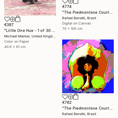
€774
"The Piedmontese Court" Photograph
Rafael Benetti, Brazil
Digital on Canvas
€387
70 x 100 cm
"Little One Hue - 1 of 30 Limited Edition" Photograph
Michael Marker, United Kingdom
Color on Paper
40.6 x 61 cm
€782
"The Piedmontese Court" Photograph
Rafael Benetti, Brazil