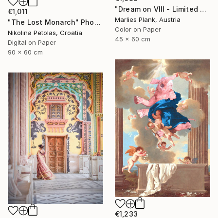
"Dream on VIII - Limited Edition of 25" Photograph
€1,011
Marlies Plank, Austria
"The Lost Monarch" Photograph
Color on Paper
Nikolina Petolas, Croatia
45 x 60 cm
Digital on Paper
90 x 60 cm
€1,233