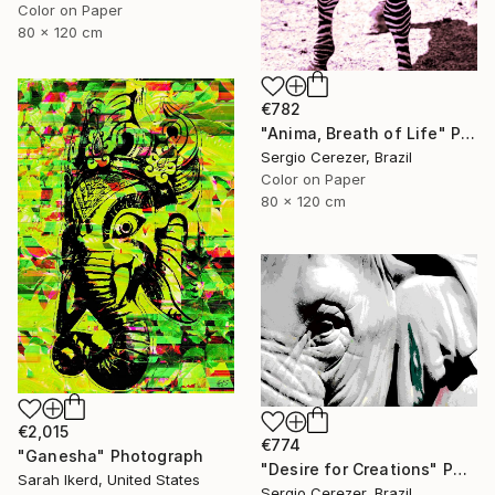
Color on Paper
80 x 120 cm
€782
"Anima, Breath of Life" Photograph
Sergio Cerezer, Brazil
Color on Paper
80 x 120 cm
€2,015
€774
"Ganesha" Photograph
"Desire for Creations" Photograph
Sarah Ikerd, United States
Sergio Cerezer, Brazil