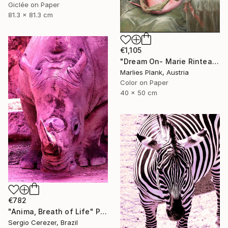
Giclée on Paper
81.3 x 81.3 cm
€1,105
"Dream On- Marie Rinteau with Pink Elephant - Limited Edition of 15" Photograph
Marlies Plank, Austria
Color on Paper
40 x 50 cm
€782
"Anima, Breath of Life" Photograph
Sergio Cerezer, Brazil