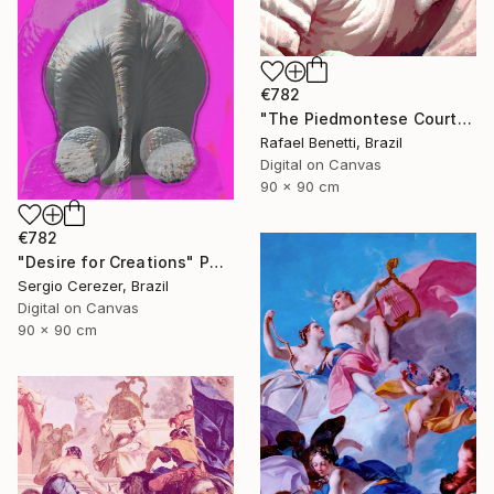
€782
"The Piedmontese Court" Photograph
Rafael Benetti, Brazil
Digital on Canvas
90 x 90 cm
€782
"Desire for Creations" Photograph
Sergio Cerezer, Brazil
Digital on Canvas
90 x 90 cm