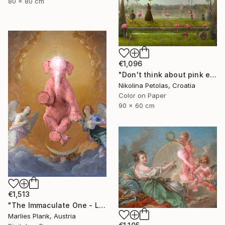
80 x 80 cm
€1,096
"Don't think about pink elephants - Limited Edition of 7" Photograph
Nikolina Petolas, Croatia
Color on Paper
90 x 60 cm
€1,513
"The Immaculate One - Limited Edition of 15" Photograph
Marlies Plank, Austria