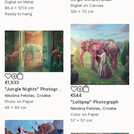
Digital on Metal
Digital on Canvas
86.4 x 121.9 cm
100 x 70 cm
Ready to hang
€1,933
"Jungle Nights" Photograph
€544
Nikolina Petolas, Croatia
Photo on Paper
"Lollipop" Photograph
90 x 60 cm
Nikolina Petolas, Croatia
Color on Paper
57 x 57 cm