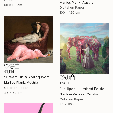
Marlies Plank, Austria
60 x 80 cm
Digital on Paper
100 x 120 cm
€1,114
"Dream On // Young Woman and Her Pets - Limited Edition of 15" Photograph
Marlies Plank, Austria
€980
Color on Paper
"Lollipop - Limited Edition of 5" Photograph
45 x 50 cm
Nikolina Petolas, Croatia
Color on Paper
80 x 80 cm