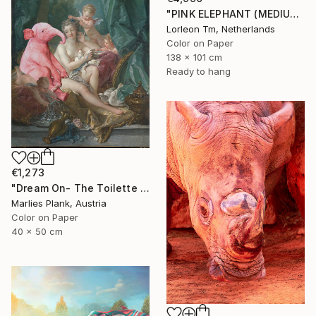
"PINK ELEPHANT (MEDIUM) Limited Edition of 14/1AP" Photograph
Lorleon Tm, Netherlands
Color on Paper
138 x 101 cm
Ready to hang
€1,273
"Dream On- The Toilette of Venus - Limited Edition of 15" Photograph
Marlies Plank, Austria
Color on Paper
40 x 50 cm