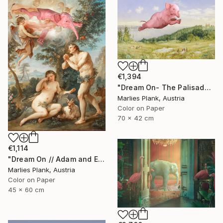
€1,394
"Dream On- The Palisades - Limited Edition of 15" Photograph
Marlies Plank, Austria
Color on Paper
70 x 42 cm
€1,114
"Dream On // Adam and Eve - Limited Edition of 15" Photograph
Marlies Plank, Austria
Color on Paper
45 x 60 cm