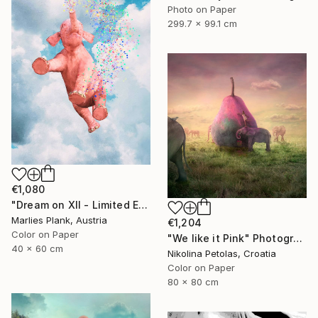
Photo on Paper
299.7 x 99.1 cm
€1,080
"Dream on XII - Limited Edition of 25" Photograph
Marlies Plank, Austria
€1,204
Color on Paper
"We like it Pink" Photograph
40 x 60 cm
Nikolina Petolas, Croatia
Color on Paper
80 x 80 cm