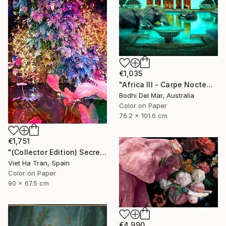
€1,035
"Africa III - Carpe Noctem (Large) - Limited Edition of 25" Photograph
Bodhi Del Mar, Australia
Color on Paper
76.2 x 101.6 cm
€1,751
"(Collector Edition) Secret Garden V" Photograph
Viet Ha Tran, Spain
Color on Paper
90 x 67.5 cm
€4,990