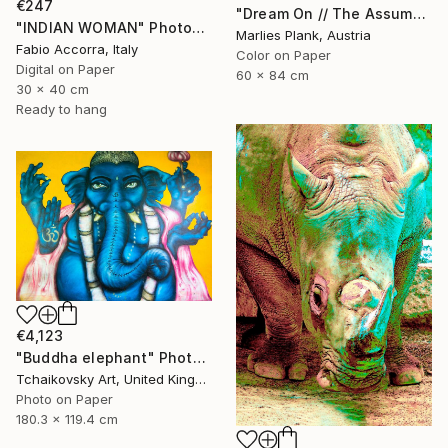
€247
"Dream On // The Assumption - Limited Edition of 15" Photograph
"INDIAN WOMAN" Photograph
Marlies Plank, Austria
Fabio Accorra, Italy
Color on Paper
Digital on Paper
60 x 84 cm
30 x 40 cm
Ready to hang
€4,123
"Buddha elephant" Photograph
Tchaikovsky Art, United Kingdom
Photo on Paper
180.3 x 119.4 cm