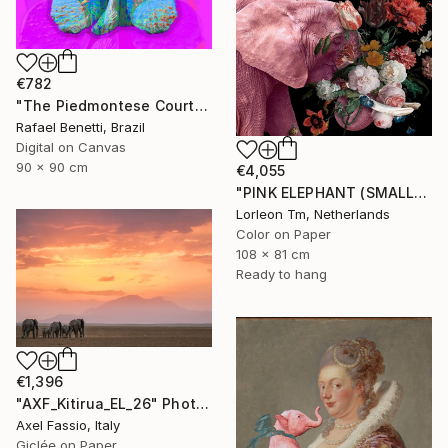
€782
"The Piedmontese Court" Photograph
Rafael Benetti, Brazil
Digital on Canvas
90 x 90 cm
€4,055
"PINK ELEPHANT (SMALL) Limited Edition of 28/2AP" Photograph
Lorleon Tm, Netherlands
Color on Paper
108 x 81 cm
Ready to hang
€1,396
"AXF_Kitirua_EL_26" Photograph
Axel Fassio, Italy
Giclée on Paper