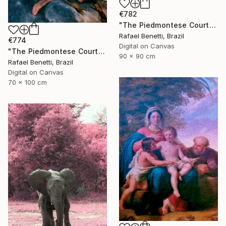
€782
"The Piedmontese Court" Photograph
Rafael Benetti, Brazil
€774
Digital on Canvas
"The Piedmontese Court" Photograph
90 x 90 cm
Rafael Benetti, Brazil
Digital on Canvas
70 x 100 cm