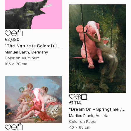
€2,680
"The Nature is Coloreful... // Limited Edition 1 of 30" Photograph
Manuel Barth, Germany
Color on Aluminum
105 x 70 cm
€1,114
"Dream On - Springtime // Pierre Auguste Cot - Limited Edition of 15" Photograph
Marlies Plank, Austria
Color on Paper
40 x 60 cm