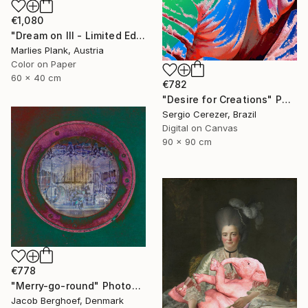
€1,080
"Dream on III - Limited Edition of 25" Photograph
Marlies Plank, Austria
Color on Paper
60 x 40 cm
€782
"Desire for Creations" Photograph
Sergio Cerezer, Brazil
Digital on Canvas
90 x 90 cm
€778
"Merry-go-round" Photograph
Jacob Berghoef, Denmark