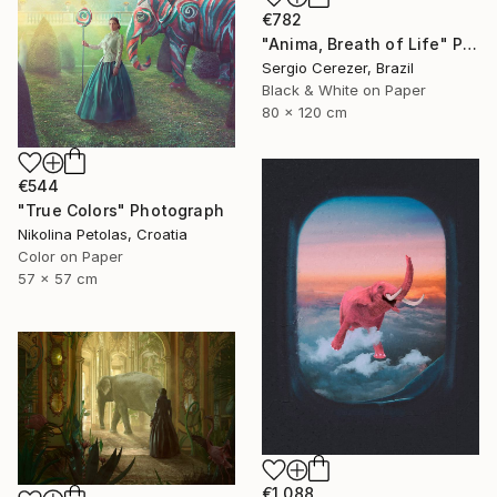
€782
"Anima, Breath of Life" Photograph
Sergio Cerezer, Brazil
Black & White on Paper
80 x 120 cm
€544
"True Colors" Photograph
Nikolina Petolas, Croatia
Color on Paper
57 x 57 cm
€1,088