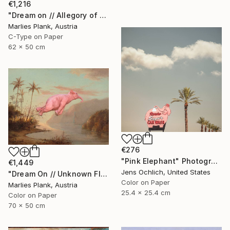
€1,216
"Dream on // Allegory of Music - Limited Edition of 15" Photograph
Marlies Plank, Austria
C-Type on Paper
62 x 50 cm
€276
"Pink Elephant" Photograph
€1,449
Jens Ochlich, United States
"Dream On // Unknown Flying Object near a Creek in St.Thomas - Limited Edition of 15" Photograph
Color on Paper
Marlies Plank, Austria
25.4 x 25.4 cm
Color on Paper
70 x 50 cm