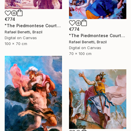
€774
"The Piedmontese Court" Photograph
€774
Rafael Benetti, Brazil
"The Piedmontese Court" Photograph
Digital on Canvas
Rafael Benetti, Brazil
100 x 70 cm
Digital on Canvas
70 x 100 cm