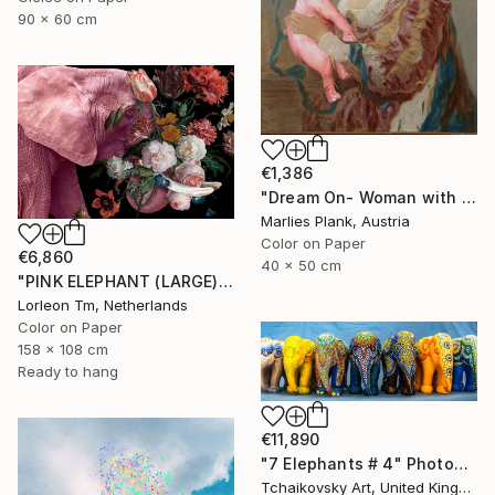
90 x 60 cm
€1,386
"Dream On- Woman with Pink Elephant - Limited Edition of 15" Photograph
Marlies Plank, Austria
Color on Paper
€6,860
40 x 50 cm
"PINK ELEPHANT (LARGE) Limited Edition of 4/1AP" Photograph
Lorleon Tm, Netherlands
Color on Paper
158 x 108 cm
Ready to hang
€11,890
"7 Elephants # 4" Photograph
Tchaikovsky Art, United Kingdom