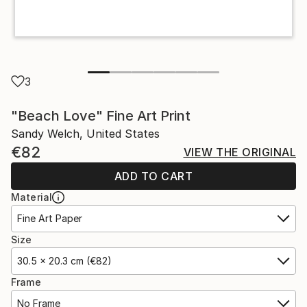
3
"Beach Love" Fine Art Print
Sandy Welch, United States
€82
VIEW THE ORIGINAL
ADD TO CART
Material
Fine Art Paper
Size
30.5 x 20.3 cm (€82)
Frame
No Frame