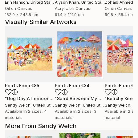
Erin Hanson
, United States
Alyson Khan
, United States
Zohaib Ahmed
, 
Oil on Canvas
Acrylic on Canvas
Oil on Canvas
182.9 x 243.8 cm
91.4 x 121.9 cm
50.8 x 58.4 cm
Visually Similar Artworks
Prints From
€85
Prints From
€34
Prints From
€8
"Dog Day Afternoon"
Print
"Sand Between My Toes...Life is Good"
"Beachy Keen"
Sandy Welch
, United States
Sandy Welch
, United States
Sandy Welch
, Uni
Available in
2 sizes, 4
Available in
2 sizes, 3
Available in
2 siz
materials
materials
material
More From Sandy Welch