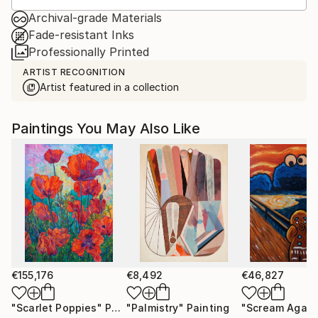
Archival-grade Materials
Fade-resistant Inks
Professionally Printed
ARTIST RECOGNITION
Artist featured in a collection
Paintings You May Also Like
€155,176
€8,492
€46,827
"Scarlet Poppies"
Painting
"Palmistry"
Painting
"Scream Again