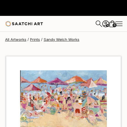
Sandy Welch
€82
0
+
All Artworks
Prints
Sandy Welch Works