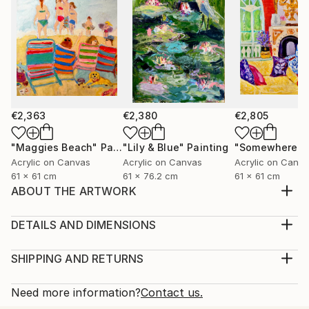
€2,363
€2,380
€2,805
"Maggies Beach"
Painting
"Lily & Blue"
Painting
Acrylic on Canvas
Acrylic on Canvas
Acrylic on Canv
61 x 61 cm
61 x 76.2 cm
61 x 61 cm
ABOUT THE ARTWORK
The beach, in the middle of summer has always been
a inspiration for me....people, laughter, sand between
DETAILS AND DIMENSIONS
my toes, the warm sunshine...why not capture it in a
Medium:
painting and have the Beach all year long!!!!!
Print, Giclee on Fine Art Paper
SHIPPING AND RETURNS
Year Created:
Rarity:
Delivery Cost:
2018
Open Edition
Calculated at checkout.
Need more information?
Contact us.
Subject:
Size:
Delivery Time: