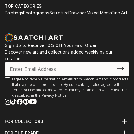
TOP CATEGORIES
Paintings
Photography
Sculpture
Drawings
Mixed Media
Fine Art Pr
Sign Up to Receive 10% Off Your First Order
Discover new art and collections added weekly by our
curators.
I agree to receive marketing emails from Saatchi Art about products
that may be of interest to me. By subscribing, I also agree to the
Terms of Use
and acknowledge that my information will be used as
described in the
Privacy Notice
FOR COLLECTORS
Art Advisory
FOR THE TRADE
Help Center