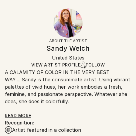
Seascape
30.5 W x 20.3 H x 0.3 D cm
Typically 5-7 business days for domestic shipments,
Styles:
Ready To Hang:
10-14 business days for international shipments.
Abstract Expressionism
,
Expressionism
,
Figurative
,
No
Returns:
Impressionism
,
Other
Frame:
All Open Edition prints are final sale items and
Not Framed
ineligible for returns. Visit our
help section
for more
ABOUT THE ARTIST
Packaging:
information.
Sandy Welch
Ships Rolled in a Tube
Handling:
United States
Ships rolled in a tube. Art prints are packaged and
shipped by our printing partner.
VIEW ARTIST PROFILE
FOLLOW
A CALAMITY OF COLOR IN THE VERY BEST
Ships From:
WAY.....Sandy is the consummate artist. Using vibrant
Printing facility in California.
palettes of vivid hues, her work embodies a fresh,
feminine, and passionate perspective. Whatever she
does, she does it colorfully.
Sandy consistently endeavors to capture the
READ MORE
Recognition:
essence of her subjects, be it the pose of a
Artist featured in a collection
fashionista, a lively beach scene, a coquettish shoe