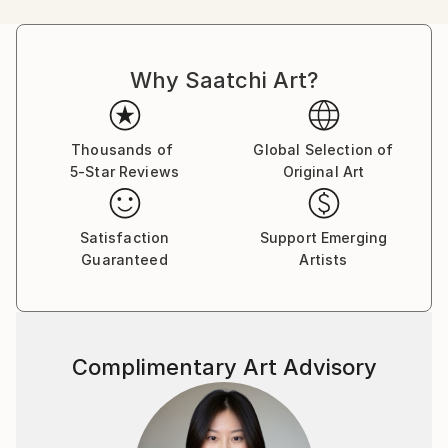
or a inquisitive Lamb. Along with a representational
approach, Sandy's push toward abstraction and
non-figurative renderings signals an evolving
Why Saatchi Art?
signature style;
the themes and provocative palette have remained
constant, but she has embraced a new manner
of expressing them. With energetic mark makings and
Thousands of
Global Selection of
5-Star Reviews
Original Art
gestural flourishes of delight, she manages to keep
her artistic voice fresh and full of ephemeral
elements of enthusiasm and liveliness. Painting is
Satisfaction
Support Emerging
her pulse and many of her paintings POP with
Guaranteed
Artists
provocative color and flirtatious style.
Sandy looks to and through all her daily experiences
as sources of inspiration. Painting, gardening,
Complimentary Art Advisory
decorating, and currently working as a free-lance
make-up artist for Chanel allow her to be creative.
Festivity and joy are the foundations of Sandy's
work, ones which she celebrates not only with each