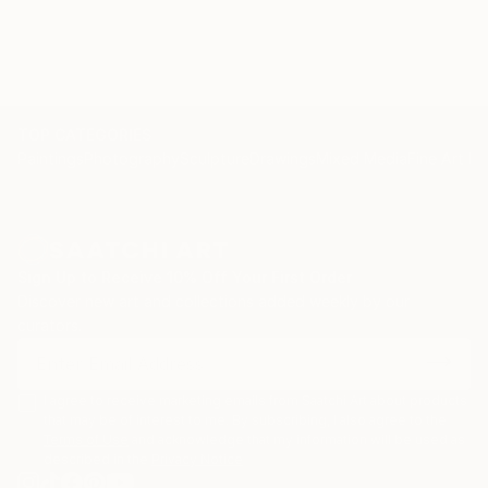
TOP CATEGORIES
Paintings
Photography
Sculpture
Drawings
Mixed Media
Fine Art Pr
Sign Up to Receive 10% Off Your First Order
Discover new art and collections added weekly by our
curators.
I agree to receive marketing emails from Saatchi Art about products
that may be of interest to me. By subscribing, I also agree to the
Terms of Use
and acknowledge that my information will be used as
described in the
Privacy Notice