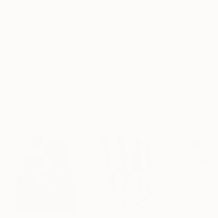
Frame
No Frame
Archival-grade Materials
Fade-resistant Inks
Professionally Printed
ARTIST RECOGNITION
Showed at the The Other Art Fair
Artist featured in a collection
Paintings You May Also Like