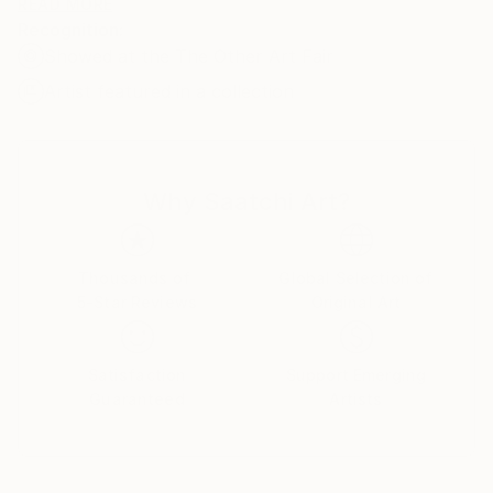
oil on stretched linen/canvas. Some of the images are
READ MORE
Recognition:
available as prints.
Showed at the The Other Art Fair
Artist featured in a collection
Why Saatchi Art?
Thousands of
Global Selection of
5-Star Reviews
Original Art
Satisfaction
Support Emerging
Guaranteed
Artists