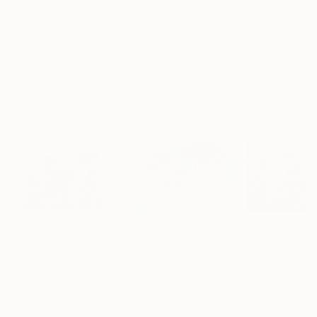
€155,176
€8,492
€663
"Scarlet Poppies"
Painting
"Palmistry"
Painting
"Rainy March"
Erin Hanson
, United States
Alyson Khan
, United States
Danijela Knezevi
Oil on Canvas
Acrylic on Canvas
Acrylic on Canv
182.9 x 243.8 cm
91.4 x 121.9 cm
30 x 40 cm
Visually Similar Artworks
Prints From
€55
Prints From
€58
Prints From
€3
"red poppies in the sun"
"Red poppies"
Print
Print
"Poppies Etud
Oksana Fedorova
, Netherlands
Tanya Sava
, Germany
Mila Moroko
, Unite
Available in
3 sizes, 2
Available in
2 sizes, 1
Available in
3 siz