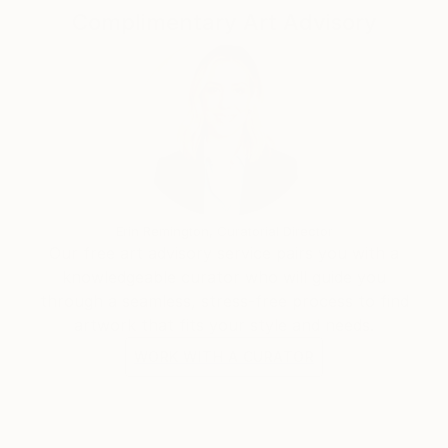
Complimentary Art Advisory
Erin Remington, Curatorial Director
Our free art advisory service pairs you with a
knowledgeable curator who will guide you
through a seamless, stress-free process to find
artwork that fits your style and needs.
WORK WITH A CURATOR