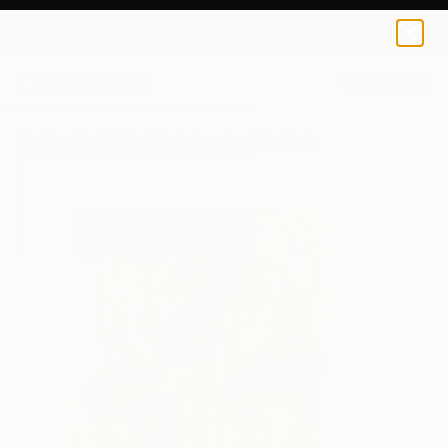
Marie Larraine Weir
€72
0
+
All Artworks
Prints
Marie Larraine Weir Works