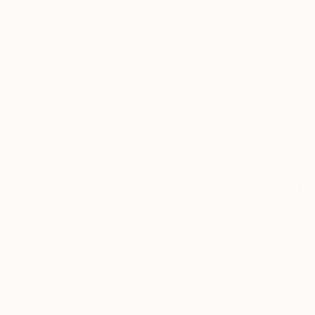
1
"Fields of poppies" Fine Art Print
Marie Larraine Weir, Australia
€72
VIEW THE ORIGINAL
ADD TO CART
Material
Fine Art Paper
Size
22.9 x 30.5 cm (€72)