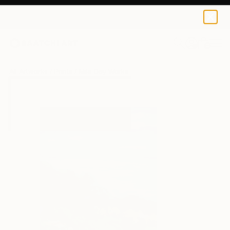
Mila Dey
€34
0
+
All Artworks
Prints
Mila Dey Works