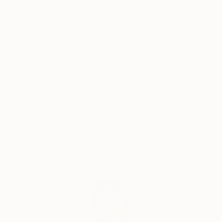
and thought cut. There is nothing random or
Why Saatchi Art?
mechanical in them. Despite the bustle and anxieties
raging in the human world ,the artist turns man's
gaze to true values. Can you say this is as old as time
and not original? Maybe .But no matter what a
Thousands of
Global Selection of
5-Star Reviews
Original Art
person invents ,he cannot surpass the
Creator.Therefore , all he can do is watch with
delight the natural world he created and try to
Satisfaction
Support Emerging
become an accomplice in creation ,reflecting it in his
Guaranteed
Artists
paintings.
Complimentary Art Advisory