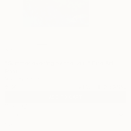
2
"Summer evening by the sea ." Fine Art
Print
Mila Dey, Spain
€34
VIEW THE ORIGINAL
ADD TO CART
Material
Fine Art Paper
Size