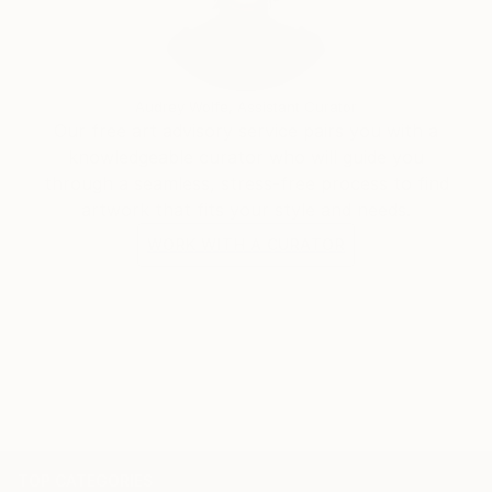
Audrey Wolfe, Assistant Curator
Our free art advisory service pairs you with a
knowledgeable curator who will guide you
through a seamless, stress-free process to find
artwork that fits your style and needs.
WORK WITH A CURATOR
TOP CATEGORIES