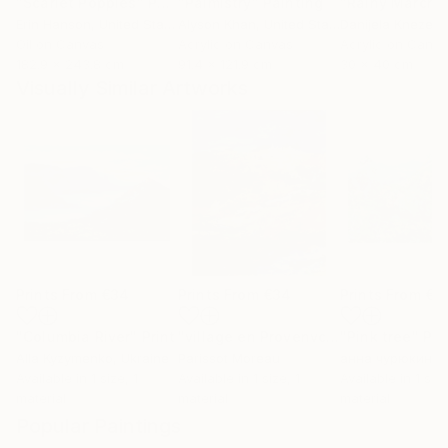
"Scarlet Poppies"
Painting
"Palmistry"
Painting
"Rainy March"
Erin Hanson
, United States
Alyson Khan
, United States
Danijela Knezevi
Oil on Canvas
Acrylic on Canvas
Acrylic on Canv
182.9 x 243.8 cm
91.4 x 121.9 cm
30 x 40 cm
Visually Similar Artworks
Prints From
€34
Prints From
€34
Prints From
€3
"Columbia River"
Print
"village en Provenvce"
"Pink tree"
Print
Pri
Alla Kyzymenko
, Ukraine
Parissot Moreau
анна чурюкина
,
Available in
1 size, 1
Available in
1 size, 1
Available in
1 size
material
material
material
Popular Paintings