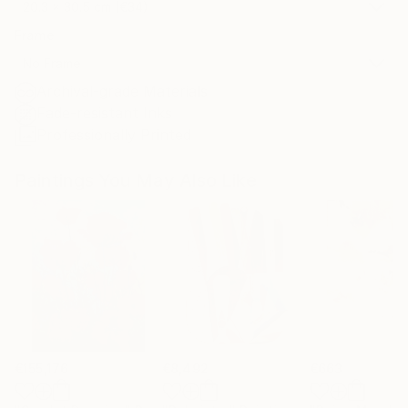
20.3 x 30.5 cm (€34)
Frame
No Frame
Archival-grade Materials
Fade-resistant Inks
Professionally Printed
Paintings You May Also Like
€155,176
€8,492
€663