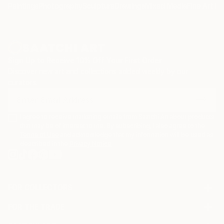
Paintings
Photography
Sculpture
Drawings
Mixed Media
Fine Art Pr
Sign Up to Receive 10% Off Your First Order
Discover new art and collections added weekly by our
curators.
I agree to receive marketing emails from Saatchi Art about products
that may be of interest to me. By subscribing, I also agree to the
Terms of Use
and acknowledge that my information will be used as
described in the
Privacy Notice
FOR COLLECTORS
Art Advisory
FOR THE TRADE
Help Center
About
Returns