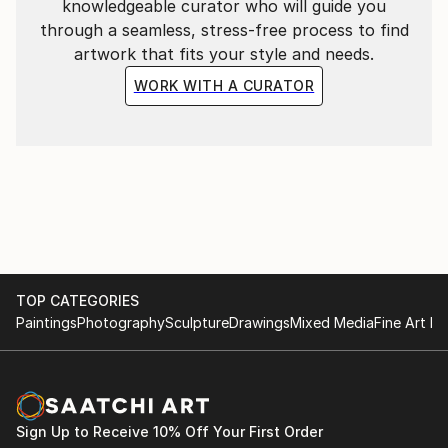
knowledgeable curator who will guide you
through a seamless, stress-free process to find
artwork that fits your style and needs.
WORK WITH A CURATOR
TOP CATEGORIES
Paintings
Photography
Sculpture
Drawings
Mixed Media
Fine Art Pr
Sign Up to Receive 10% Off Your First Order