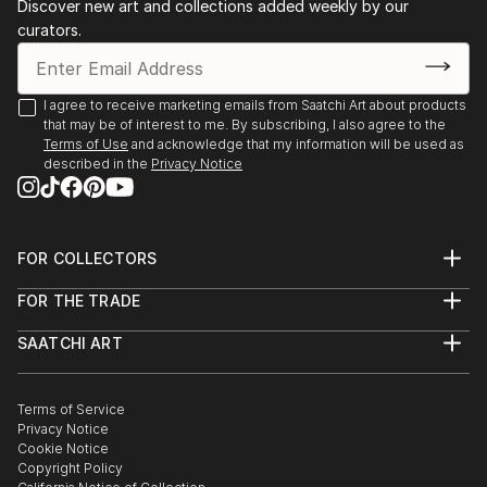
Discover new art and collections added weekly by our
curators.
I agree to receive marketing emails from Saatchi Art about products
that may be of interest to me. By subscribing, I also agree to the
Terms of Use
and acknowledge that my information will be used as
described in the
Privacy Notice
FOR COLLECTORS
Art Advisory
FOR THE TRADE
Help Center
About
Returns
SAATCHI ART
Trade Program
Commissions
About
Hospitality
Curated Collections
Saatchi Art Stories
Commercial
How to Buy Art
The Other Art Fair
Terms of Service
Healthcare
Gift Card
Privacy Notice
Sell on Saatchi Art
Multi Family & Residential
Cookie Notice
Affiliate Program
Contact Art Consultant
Copyright Policy
Careers