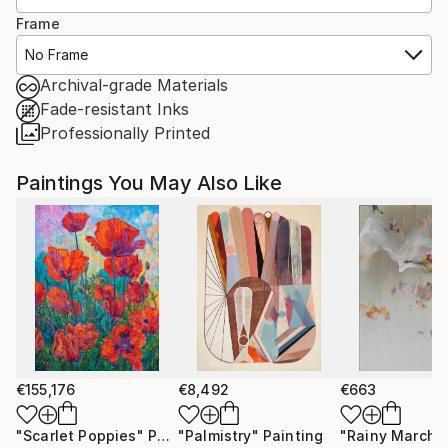
Frame
No Frame
Archival-grade Materials
Fade-resistant Inks
Professionally Printed
Paintings You May Also Like
€155,176
€8,492
€663
"Scarlet Poppies"
Painting
"Palmistry"
Painting
"Rainy March"