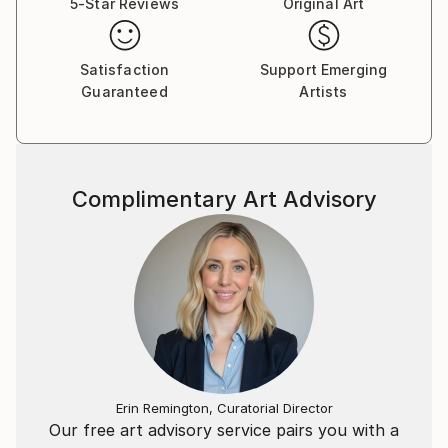
5-Star Reviews
Original Art
Satisfaction
Support Emerging
Guaranteed
Artists
Complimentary Art Advisory
Erin Remington, Curatorial Director
Our free art advisory service pairs you with a