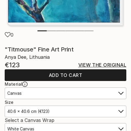
0
"Titmouse" Fine Art Print
Anya Dee, Lithuania
€123
VIEW THE ORIGINAL
ADD TO CART
Material
Canvas
Size
40.6 x 40.6 cm (€123)
Select a Canvas Wrap
White Canvas