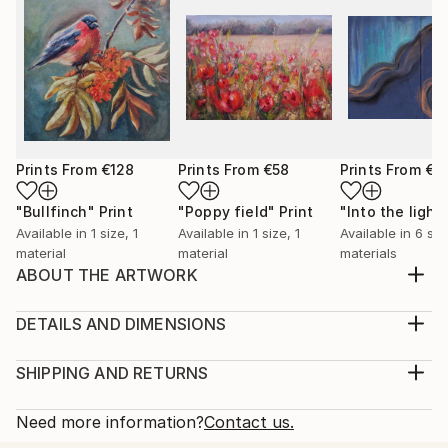
Prints From
€128
Prints From
€58
Prints From
€3
"Bullfinch"
Print
"Poppy field"
Print
"Into the light
Available in
1 size, 1
Available in
1 size, 1
Available in
6 siz
material
material
materials
ABOUT THE ARTWORK
A warm feeling occupise my body when painting
birds. It feels as if I capture a moment of a lifetime, a
DETAILS AND DIMENSIONS
precious moment of a life of a bird. I also love
Medium:
feeding birds in my garden, it feels as a connection
Print, Giclee on Canvas
SHIPPING AND RETURNS
with the wholesome and the everlasting Nature.
Rarity:
Delivery Cost:
Year Created:
Open Edition
Calculated at checkout.
Need more information?
Contact us.
2023
Size:
Delivery Time: