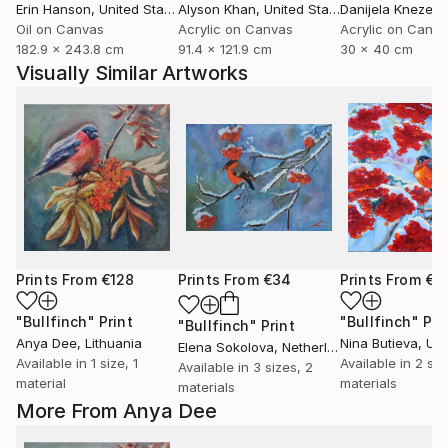
Erin Hanson
, United States
Alyson Khan
, United States
Danijela Knezevi
Oil on Canvas
Acrylic on Canvas
Acrylic on Canv
182.9 x 243.8 cm
91.4 x 121.9 cm
30 x 40 cm
Visually Similar Artworks
Prints From
€128
Prints From
€34
Prints From
€3
"Bullfinch"
Print
"Bullfinch"
Pri
"Bullfinch"
Print
Anya Dee
, Lithuania
Nina Butieva
, Uk
Elena Sokolova
, Netherlands
Available in
1 size, 1
Available in
2 siz
Available in
3 sizes, 2
material
materials
materials
More From Anya Dee