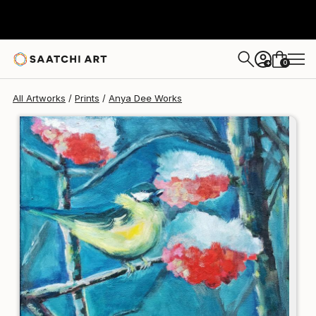
Anya Dee
€123
0
+
All Artworks
Prints
Anya Dee Works