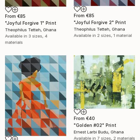
From
€85
From
€85
"Joyful Forgive 2" Print
"Joyful Forgive 1" Print
Theophilus Tetteh, Ghana
Theophilus Tetteh, Ghana
Available in
2 sizes, 1 material
Available in
3 sizes, 4
materials
From
€40
"Golden #02" Print
Ernest Larbi Budu, Ghana
Available in
7 sizes, 2 materials