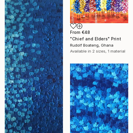
From
€48
"Chief and Elders" Print
Rudolf Boateng, Ghana
Available in
2 sizes, 1 material