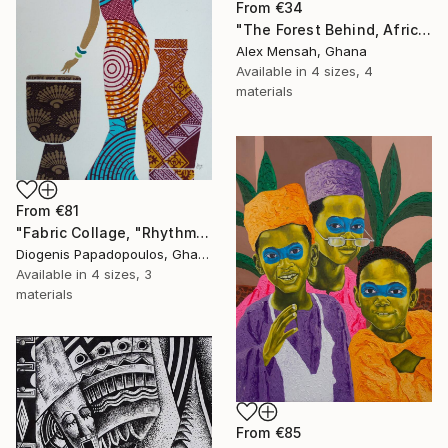
From
€34
"The Forest Behind, African art" Print
Alex Mensah, Ghana
Available in
4 sizes, 4
materials
From
€81
"Fabric Collage, "Rhythmic Reflections 4" Fabric Art, Wall Decor" Print
Diogenis Papadopoulos, Ghana
Available in
4 sizes, 3
materials
From
€85