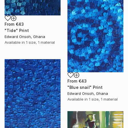
From
€43
"Tide" Print
Edward Onsoh, Ghana
Available in
1 size, 1 material
From
€43
"Blue snail" Print
Edward Onsoh, Ghana
Available in
1 size, 1 material