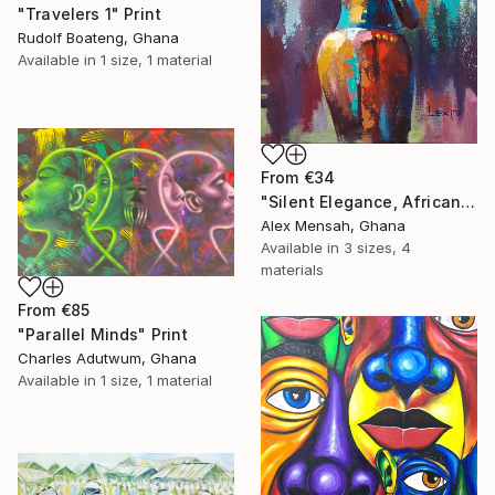
"Travelers 1" Print
Rudolf Boateng, Ghana
Available in
1 size, 1 material
From
€34
"Silent Elegance, African Beauty" Print
Alex Mensah, Ghana
Available in
3 sizes, 4
materials
From
€85
"Parallel Minds" Print
Charles Adutwum, Ghana
Available in
1 size, 1 material