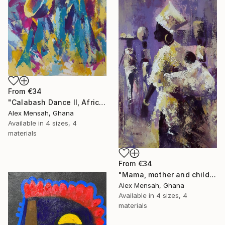
From
€34
"Calabash Dance II, African dance artwork" Print
Alex Mensah, Ghana
Available in
4 sizes, 4
materials
From
€34
"Mama, mother and child painting" Print
Alex Mensah, Ghana
Available in
4 sizes, 4
materials