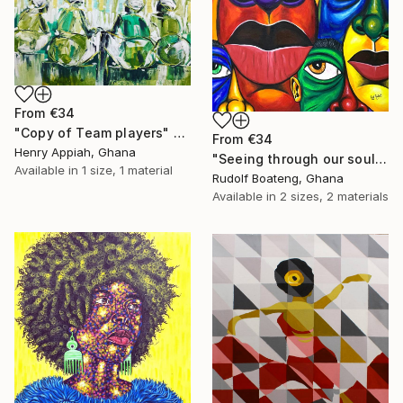
From
€34
"Copy of Team players" Print
From
€34
Henry Appiah, Ghana
"Seeing through our soul" Print
Available in
1 size, 1 material
Rudolf Boateng, Ghana
Available in
2 sizes, 2 materials