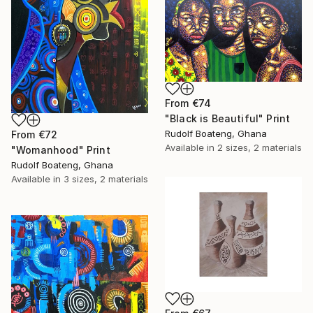
From
€74
"Black is Beautiful" Print
Rudolf Boateng, Ghana
From
€72
Available in
2 sizes, 2 materials
"Womanhood" Print
Rudolf Boateng, Ghana
Available in
3 sizes, 2 materials