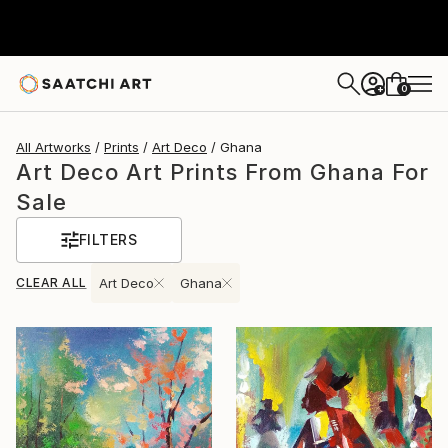
0
+
All Artworks
Prints
Art Deco
Ghana
Art Deco Art Prints From Ghana For
Sale
FILTERS
CLEAR ALL
Art Deco
Ghana