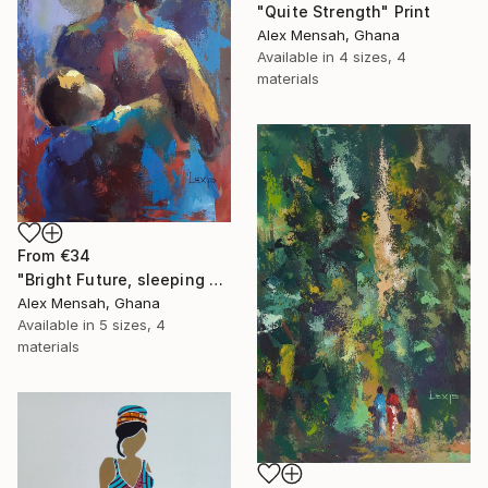
"Quite Strength" Print
Alex Mensah, Ghana
Available in
4 sizes, 4
materials
From
€34
"Bright Future, sleeping Baby" Print
Alex Mensah, Ghana
Available in
5 sizes, 4
materials