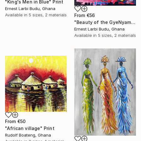
"King's Men in Blue" Print
Ernest Larbi Budu, Ghana
Available in
5 sizes, 2 materials
From
€56
"Beauty of the GyeNyame Mask" Print
Ernest Larbi Budu, Ghana
Available in
5 sizes, 2 materials
From
€50
"African village" Print
Rudolf Boateng, Ghana