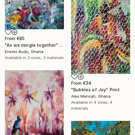
From
€85
"As we mingle together" Print
Enexto Budu, Ghana
Available in
3 sizes, 3 materials
From
€34
"Bubbles of Joy" Print
Alex Mensah, Ghana
Available in
4 sizes, 4
materials