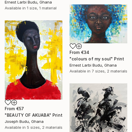
Ernest Larbi Budu, Ghana
Available in
1 size, 1 material
From
€34
"colours of my soul" Print
Ernest Larbi Budu, Ghana
Available in
7 sizes, 2 materials
From
€57
"BEAUTY OF AKUABA" Print
Joseph Budu, Ghana
Available in
5 sizes, 2 materials