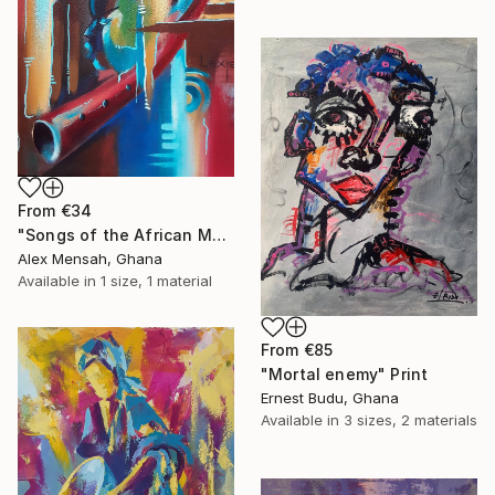
From
€34
"Songs of the African Masks" Print
Alex Mensah, Ghana
Available in
1 size, 1 material
From
€85
"Mortal enemy" Print
Ernest Budu, Ghana
Available in
3 sizes, 2 materials