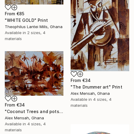
From
€85
"WHITE GOLD" Print
Theophilus Lantei Mills, Ghana
Available in
2 sizes, 4
materials
From
€34
"The Drummer art" Print
Alex Mensah, Ghana
Available in
4 sizes, 4
From
€34
materials
"Coconut Trees and pots art" Print
Alex Mensah, Ghana
Available in
4 sizes, 4
materials