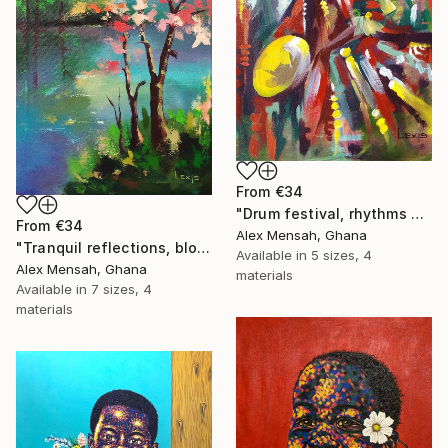
From
€34
"Drum festival, rhythms of culture hand-painted African art" Print
From
€34
Alex Mensah, Ghana
"Tranquil reflections, blooming peace, beautiful waters, serenity" Print
Available in
5 sizes, 4
Alex Mensah, Ghana
materials
Available in
7 sizes, 4
materials