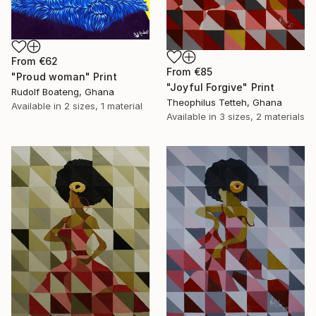
From
€62
From
€85
"Proud woman" Print
"Joyful Forgive" Print
Rudolf Boateng, Ghana
Theophilus Tetteh, Ghana
Available in
2 sizes, 1 material
Available in
3 sizes, 2 materials