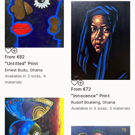
From
€82
"Untitled" Print
Ernest Budu, Ghana
Available in
3 sizes, 4
materials
From
€72
"Innocence" Print
Rudolf Boateng, Ghana
Available in
3 sizes, 3 materials