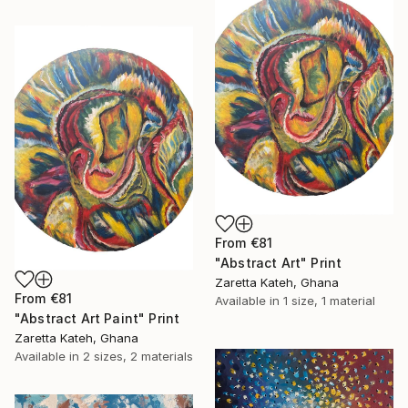
From
€81
"Abstract Art" Print
Zaretta Kateh, Ghana
From
€81
Available in
1 size, 1 material
"Abstract Art Paint" Print
Zaretta Kateh, Ghana
Available in
2 sizes, 2 materials