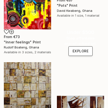
From
€67
"Pots" Print
David Kwabeng, Ghana
Available in
1 size, 1 material
Under $500
From
€73
Shop affordable
"Inner feelings" Print
one-of-a-kind art.
Rudolf Boateng, Ghana
EXPLORE
Available in
3 sizes, 2 materials