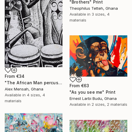
"Brothers" Print
Theophilus Tetteh, Ghana
Available in
3 sizes, 4
materials
From
€34
"The African Man percussionist, Musical drummer" Print
From
€63
Alex Mensah, Ghana
"As you see me" Print
Available in
4 sizes, 4
Ernest Larbi Budu, Ghana
materials
Available in
2 sizes, 2 materials