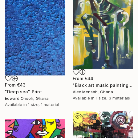
From
€34
From
€43
"Black art music painting" Print
"Deep sea" Print
Alex Mensah, Ghana
Available in
1 size, 3 materials
Edward Onsoh, Ghana
Available in
1 size, 1 material