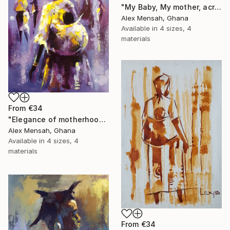
"My Baby, My mother, acrylic painting" Print
Alex Mensah, Ghana
Available in
4 sizes, 4
materials
From
€34
"Elegance of motherhood" Print
Alex Mensah, Ghana
Available in
4 sizes, 4
materials
From
€34