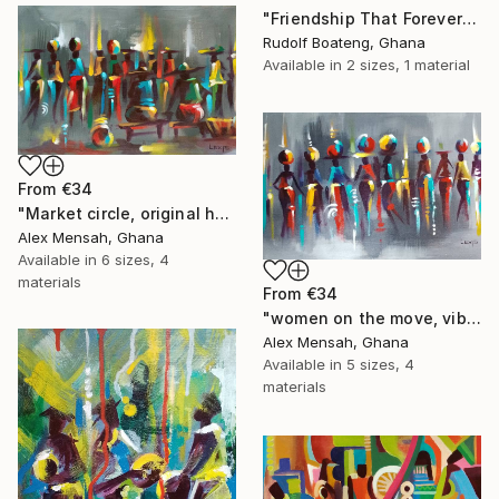
"Friendship That Forever Shines" Print
Rudolf Boateng, Ghana
Available in
2 sizes, 1 material
From
€34
"Market circle, original hand-painted African artwork" Print
Alex Mensah, Ghana
Available in
6 sizes, 4
materials
From
€34
"women on the move, vibrant women art" Print
Alex Mensah, Ghana
Available in
5 sizes, 4
materials