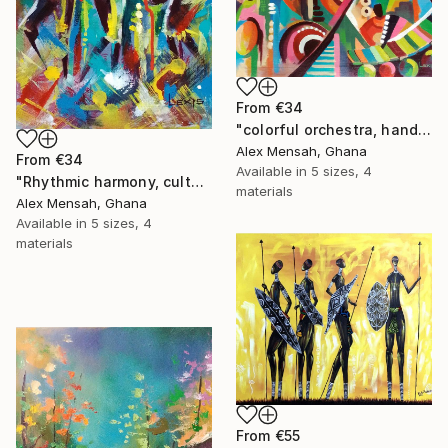
From
€34
"colorful orchestra, hand-painted African art" Print
Alex Mensah, Ghana
From
€34
Available in
5 sizes, 4
"Rhythmic harmony, cultural music and dance celebration art" Print
materials
Alex Mensah, Ghana
Available in
5 sizes, 4
materials
From
€55