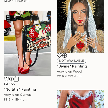
121.9 x 149.9 cm
NOT AVAILABLE
"Divine" Painting
Acrylic on Wood
121.9 x 152.4 cm
€4,155
"No title" Painting
Acrylic on Canvas
88.9 x 119.4 cm