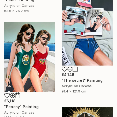
Acrylic on Canvas
63.5 x 76.2 cm
€4,146
"The secret" Painting
Acrylic on Canvas
91.4 x 121.9 cm
€6,118
"Peachy" Painting
Acrylic on Canvas