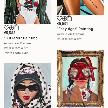
€5,591
"Easy tiger" Painting
€5,583
Acrylic on Canvas
"C u later" Painting
121.9 x 152.4 cm
Acrylic on Canvas
121.9 x 152.4 cm
Prints From
€42