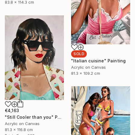
83.8 x 114.3 cm
SOLD
"Italian cuisine" Painting
Acrylic on Canvas
81.3 x 109.2 cm
€4,163
"Still Cooler than you" Painting
Acrylic on Canvas
81.3 x 116.8 cm