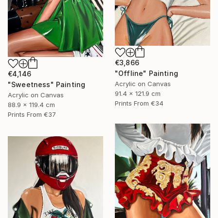
€3,866
"Offline" Painting
€4,146
Acrylic on Canvas
"Sweetness" Painting
91.4 x 121.9 cm
Acrylic on Canvas
Prints From
€34
88.9 x 119.4 cm
Prints From
€37