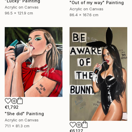
"Lucky" Painting
"Out of my way" Painting
Acrylic on Canvas
Acrylic on Canvas
96.5 x 121.9 cm
86.4 x 167.6 cm
€1,792
"She did" Painting
Acrylic on Canvas
71.1 x 81.3 cm
€6,127