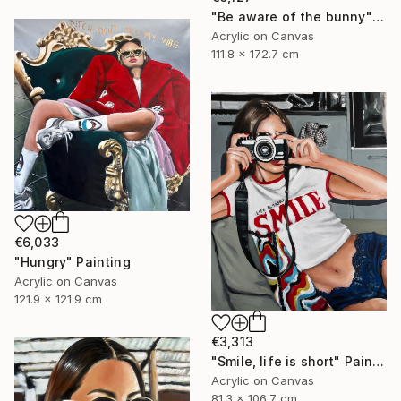
"Be aware of the bunny" Painting
Acrylic on Canvas
111.8 x 172.7 cm
€6,033
"Hungry" Painting
Acrylic on Canvas
121.9 x 121.9 cm
€3,313
"Smile, life is short" Painting
Acrylic on Canvas
81.3 x 106.7 cm