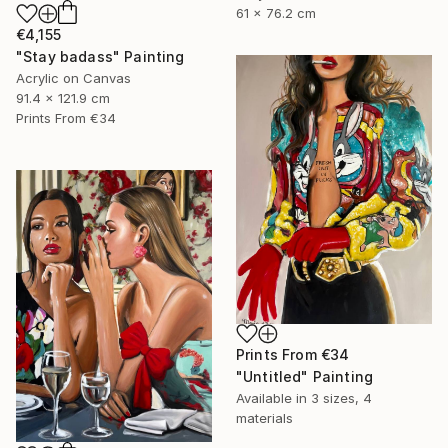
61 x 76.2 cm
€4,155
"Stay badass" Painting
Acrylic on Canvas
91.4 x 121.9 cm
Prints From
€34
Prints From
€34
"Untitled" Painting
Available in
3 sizes, 4
materials