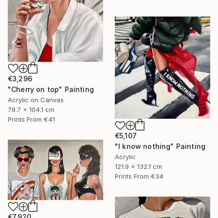
€3,296
"Cherry on top" Painting
Acrylic on Canvas
78.7 x 104.1 cm
Prints From
€41
€5,107
"I know nothing" Painting
Acrylic
121.9 x 132.1 cm
Prints From
€34
€7,920