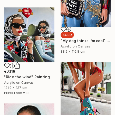
SOLD
"My dog thinks I’m cool" Painting
Acrylic on Canvas
88.9 x 116.8 cm
€6,118
"Ride the wind" Painting
Acrylic on Canvas
121.9 x 127 cm
Prints From
€38