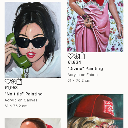
€1,834
"Divine" Painting
Acrylic on Fabric
61 x 76.2 cm
€1,953
"No title" Painting
Acrylic on Canvas
61 x 76.2 cm