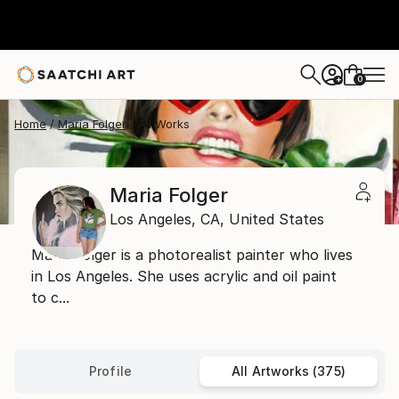
0
+
Home
Maria Folger
All Works
Maria Folger
Los Angeles,
CA,
United States
Maria Folger is a photorealist painter who lives
in Los Angeles. She uses acrylic and oil paint
to c...
Profile
All Artworks (375)