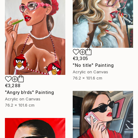
€3,305
"No title" Painting
Acrylic on Canvas
76.2 x 101.6 cm
€3,288
"Angry b!rds" Painting
Acrylic on Canvas
76.2 x 101.6 cm