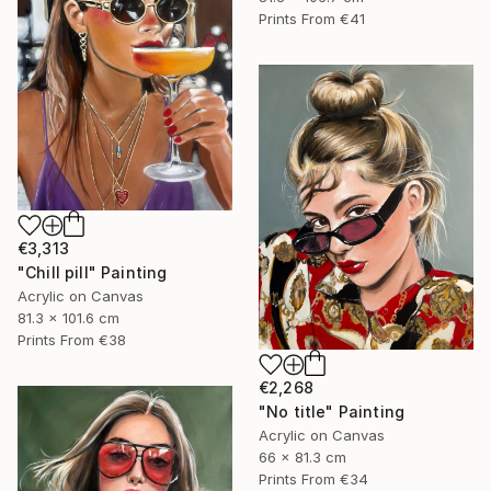
Prints From
€41
€3,313
"Chill pill" Painting
Acrylic on Canvas
81.3 x 101.6 cm
Prints From
€38
€2,268
"No title" Painting
Acrylic on Canvas
66 x 81.3 cm
Prints From
€34