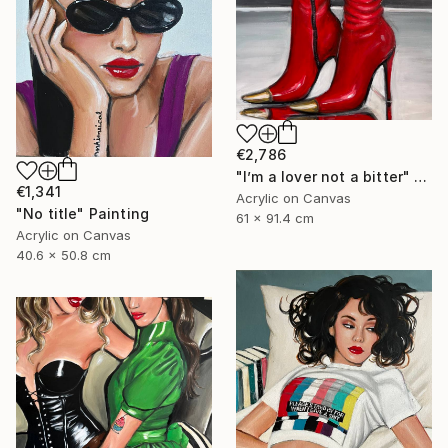
€2,786
"I’m a lover not a bitter" Painting
€1,341
Acrylic on Canvas
"No title" Painting
61 x 91.4 cm
Acrylic on Canvas
40.6 x 50.8 cm