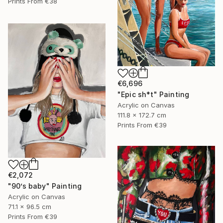
Prints From
€38
€6,696
"Epic sh*t" Painting
Acrylic on Canvas
111.8 x 172.7 cm
Prints From
€39
€2,072
"90’s baby" Painting
Acrylic on Canvas
71.1 x 96.5 cm
Prints From
€39