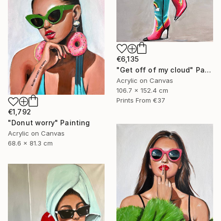
€6,135
"Get off of my cloud" Painting
Acrylic on Canvas
106.7 x 152.4 cm
Prints From
€37
€1,792
"Donut worry" Painting
Acrylic on Canvas
68.6 x 81.3 cm