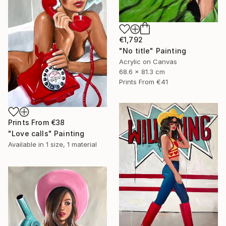
€1,792
"No title" Painting
Acrylic on Canvas
68.6 x 81.3 cm
Prints From
€41
Prints From
€38
"Love calls" Painting
Available in
1 size, 1 material