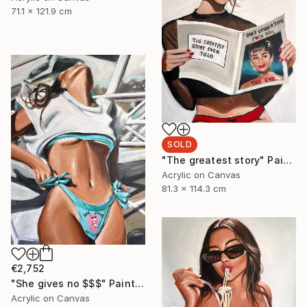
71.1 x 121.9 cm
SOLD
"The greatest story" Painting
Acrylic on Canvas
81.3 x 114.3 cm
€2,752
"She gives no $$$" Painting
Acrylic on Canvas