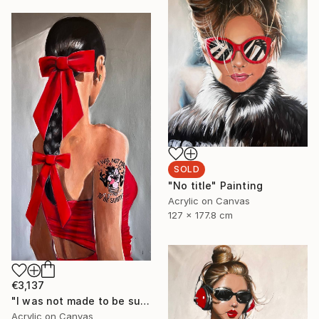
SOLD
"No title" Painting
Acrylic on Canvas
127 x 177.8 cm
€3,137
"I was not made to be subtle" Painting
Acrylic on Canvas