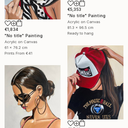
€5,353
"No title" Painting
Acrylic on Canvas
81.3 x 96.5 cm
€1,834
Ready to hang
"No title" Painting
Acrylic on Canvas
61 x 76.2 cm
Prints From
€41