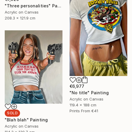
"Three personalities" Painting
Acrylic on Canvas
208.3 x 121.9 cm
€6,977
"No title" Painting
Acrylic on Canvas
119.4 x 188 cm
Prints From
€41
SOLD
"Blah blah" Painting
Acrylic on Canvas