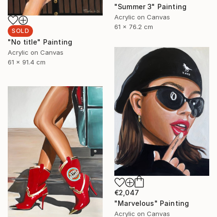
"Summer 3" Painting
Acrylic on Canvas
61 x 76.2 cm
SOLD
"No title" Painting
Acrylic on Canvas
61 x 91.4 cm
€2,047
"Marvelous" Painting
Acrylic on Canvas