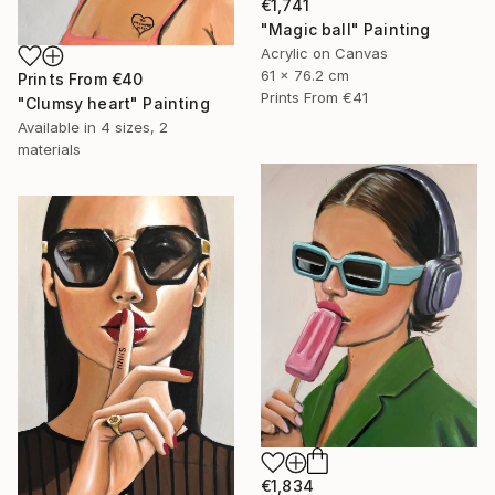
€1,741
"Magic ball" Painting
Acrylic on Canvas
61 x 76.2 cm
Prints From
€40
Prints From
€41
"Clumsy heart" Painting
Available in
4 sizes, 2
materials
€1,834