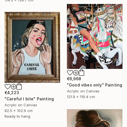
114.3 x 139.7 cm
€6,968
"Good vibes only" Painting
Acrylic on Canvas
€4,223
121.9 x 119.4 cm
"Careful I bite" Painting
Acrylic on Canvas
82.5 x 102.9 cm
Ready to hang