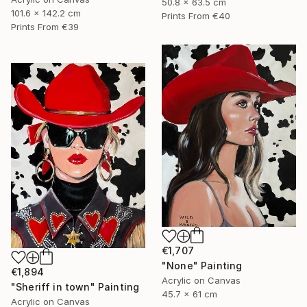
50.8 x 63.5 cm
101.6 x 142.2 cm
Prints From
€40
Prints From
€39
€1,707
"None" Painting
€1,894
Acrylic on Canvas
"Sheriff in town" Painting
45.7 x 61 cm
Acrylic on Canvas