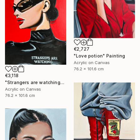
€2,727
"Love potion" Painting
Acrylic on Canvas
76.2 x 101.6 cm
€3,118
"Strangers are watching" Painting
Acrylic on Canvas
76.2 x 101.6 cm