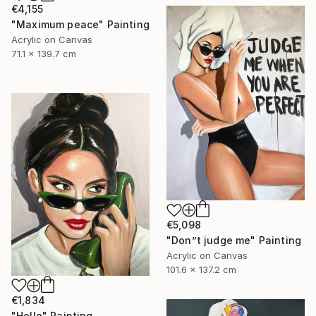
€4,155
"Maximum peace" Painting
Acrylic on Canvas
71.1 x 139.7 cm
€5,098
"Don”t judge me" Painting
Acrylic on Canvas
101.6 x 137.2 cm
€1,834
"Hello" Painting