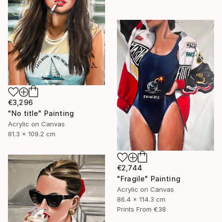
€3,296
"No title" Painting
Acrylic on Canvas
81.3 x 109.2 cm
€2,744
"Fragile" Painting
Acrylic on Canvas
86.4 x 114.3 cm
Prints From
€38