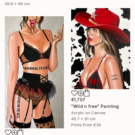
50.8 x 66 cm
€1,707
"Wild n free" Painting
Acrylic on Canvas
45.7 x 61 cm
Prints From
€39