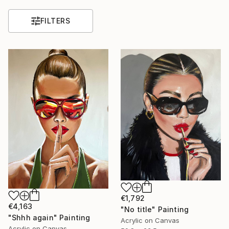
FILTERS
€1,792
€4,163
"No title" Painting
"Shhh again" Painting
Acrylic on Canvas
Acrylic on Canvas