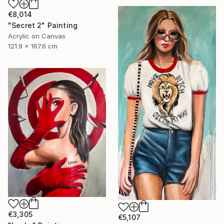
€8,014
"Secret 2" Painting
Acrylic on Canvas
121.9 x 167.6 cm
€3,305
€5,107