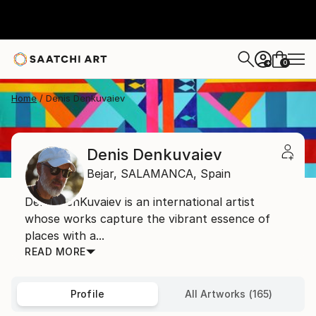
0
+
Home
Denis Denkuvaiev
Denis Denkuvaiev
Bejar,
SALAMANCA,
Spain
Denis DenKuvaiev is an international artist
whose works capture the vibrant essence of
places with a...
READ MORE
Profile
All Artworks (165)