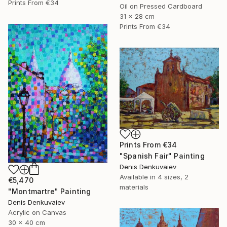
Prints From
€34
Oil on Pressed Cardboard
31 x 28 cm
Prints From
€34
Prints From
€34
"Spanish Fair" Painting
Denis Denkuvaiev
Available in
4 sizes, 2
€5,470
materials
"Montmartre" Painting
Denis Denkuvaiev
Acrylic on Canvas
30 x 40 cm