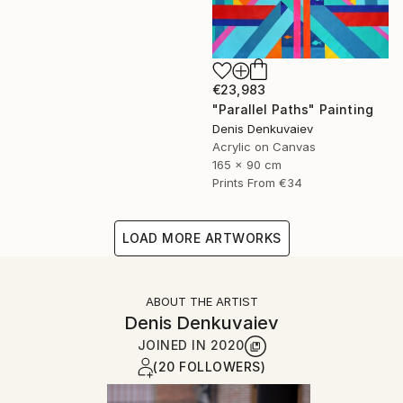
€23,983
"Parallel Paths" Painting
Denis Denkuvaiev
Acrylic on Canvas
165 x 90 cm
Prints From
€34
LOAD MORE ARTWORKS
ABOUT THE ARTIST
Denis Denkuvaiev
JOINED IN
2020
(20 FOLLOWERS)