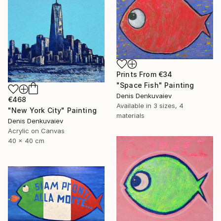
Prints From
€34
"Space Fish" Painting
Denis Denkuvaiev
€468
Available in
3 sizes, 4
"New York City" Painting
materials
Denis Denkuvaiev
Acrylic on Canvas
40 x 40 cm