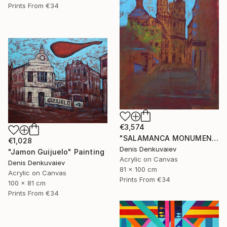
Prints From
€34
€3,574
"SALAMANCA MONUMENTAL" Painting
€1,028
Denis Denkuvaiev
"Jamon Guijuelo" Painting
Acrylic on Canvas
Denis Denkuvaiev
81 x 100 cm
Acrylic on Canvas
Prints From
€34
100 x 81 cm
Prints From
€34