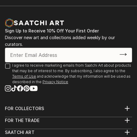
2001. Rome. Italy. Exhibition "Day of the Holy
and his work appeared on CD, magazine, book
Trinity". Gallery " Forum Intrart"
covers, etc, giving him international exposure.
An artist in perpetual research, he continually
2001. Barcelona. Spain. Group Exhibition.
explores new techniques, ensuring a strong and
Sign Up to Receive 10% Off Your First Order
lasting artis...
Discover new art and collections added weekly by our
2002. Rome. Italy. Personal exhibition "A World
READ MORE
curators.
Without Borders". Gallery "Odradek"
2003. Monte-Carlo. Group Exhibition of Art
I agree to receive marketing emails from Saatchi Art about products
that may be of interest to me. By subscribing, I also agree to the
2004. Panarano. Italy. Joint Exhibition
Terms of Use
and acknowledge that my information will be used as
described in the
Privacy Notice
2009. Mende. France. Joint Exhibition of Art
2009. Kyiv. Ukraine. Personal exhibition 09.09.09
FOR COLLECTORS
Art Advisory
2022-2023. Personal Exhibition Sept.- Sept.
FOR THE TRADE
Help Center
Alcaraván Salamanca, Spain
About
Returns
SAATCHI ART
Trade Program
Commissions