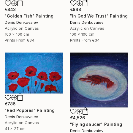
€843
€848
"Golden Fish" Painting
"In God We Trust" Painting
Denis Denkuvaiev
Denis Denkuvaiev
Acrylic on Canvas
Acrylic on Canvas
100 x 100 cm
100 x 100 cm
Prints From
€34
Prints From
€34
€786
"Red Poppies" Painting
Denis Denkuvaiev
€4,526
Acrylic on Canvas
"Flying saucer" Painting
41 x 27 cm
Denis Denkuvaiev