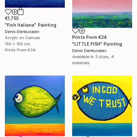
€1,755
"Fish Italiana" Painting
Denis Denkuvaiev
Prints From
€34
Acrylic on Canvas
"LITTLE FISH" Painting
150 x 100 cm
Prints From
€34
Denis Denkuvaiev
Available in
3 sizes, 4
materials