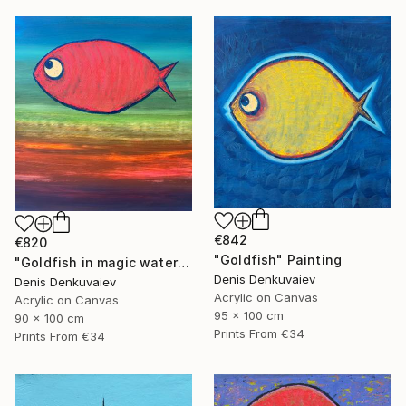
€842
€820
"Goldfish" Painting
"Goldfish in magic waters" Painting
Denis Denkuvaiev
Denis Denkuvaiev
Acrylic on Canvas
Acrylic on Canvas
95 x 100 cm
90 x 100 cm
Prints From
€34
Prints From
€34