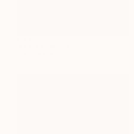
€1,538
"Metamorphosis of the orchid" Painting
Setareh Heidarizad
Acrylic on Canvas
80 x 80 cm