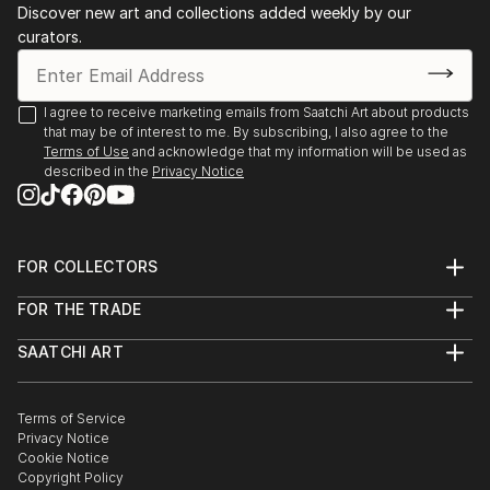
Discover new art and collections added weekly by our
collages. Val's style and techniques varies as her
curators.
mood varies. She enjoys the spontaneous exploration
of possibilities as they occur.
I agree to receive marketing emails from Saatchi Art about products
Val's art is presented for you to form your own
that may be of interest to me. By subscribing, I also agree to the
understanding of the work and each time you view
Terms of Use
and acknowledge that my information will be used as
the work a n...
described in the
Privacy Notice
READ MORE
FOR COLLECTORS
Art Advisory
FOR THE TRADE
Help Center
About
Returns
SAATCHI ART
Trade Program
Commissions
About
Hospitality
Curated Collections
Saatchi Art Stories
Commercial
How to Buy Art
The Other Art Fair
Terms of Service
Healthcare
Gift Card
Privacy Notice
Sell on Saatchi Art
Multi Family & Residential
Cookie Notice
Affiliate Program
Contact Art Consultant
Copyright Policy
Careers