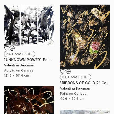
NOT AVAILABLE
"UNKNOWN POWER" Painting
Valentina Bergman
Acrylic on Canvas
121.9 x 101.6 cm
NOT AVAILABLE
"RIBBONS OF GOLD 2" Collage
Valentina Bergman
Paint on Canvas
40.6 x 50.8 cm