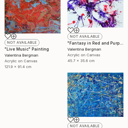
NOT AVAILABLE
NOT AVAILABLE
"Fantasy in Red and Purple" Painting
"Live Music" Painting
Valentina Bergman
Acrylic on Canvas
Valentina Bergman
45.7 x 35.6 cm
Acrylic on Canvas
121.9 x 91.4 cm
NOT AVAILABLE