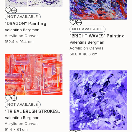
NOT AVAILABLE
"DRAGON" Painting
NOT AVAILABLE
Valentina Bergman
Acrylic on Canvas
"BRIGHT WAVES" Painting
152.4 x 91.4 cm
Valentina Bergman
Acrylic on Canvas
50.8 x 40.6 cm
NOT AVAILABLE
"TRIBAL BRUSH STROKES" Painting
Valentina Bergman
Acrylic on Canvas
91.4 x 61 cm