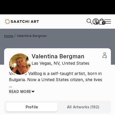
0
+
Home
Valentina Bergman
Valentina Bergman
Las Vegas,
NV,
United States
VAL BOG ValBog is a self-taught artist, born in
Bulgaria. Now a United States citizen, she lives
...
READ MORE
Profile
All Artworks (192)