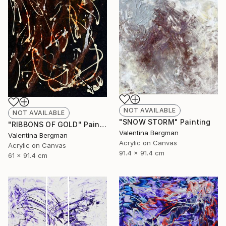
NOT AVAILABLE
NOT AVAILABLE
"SNOW STORM" Painting
"RIBBONS OF GOLD" Painting
Valentina Bergman
Valentina Bergman
Acrylic on Canvas
Acrylic on Canvas
91.4 x 91.4 cm
61 x 91.4 cm