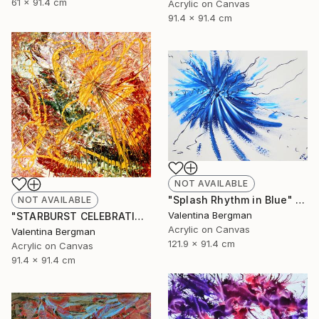
61 x 91.4 cm
Acrylic on Canvas
91.4 x 91.4 cm
NOT AVAILABLE
"Splash Rhythm in Blue" Painting
NOT AVAILABLE
Valentina Bergman
"STARBURST CELEBRATION" Painting
Acrylic on Canvas
Valentina Bergman
121.9 x 91.4 cm
Acrylic on Canvas
91.4 x 91.4 cm