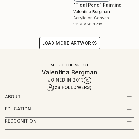
"Tidal Pond" Painting
Valentina Bergman
Acrylic on Canvas
121.9 x 91.4 cm
LOAD MORE ARTWORKS
ABOUT THE ARTIST
Valentina Bergman
JOINED IN
2013
(28 FOLLOWERS)
ABOUT
VAL BOG
EDUCATION
Stratford Hotel and Restaurant Management and
ValBog is a self-taught artist, born in Bulgaria. Now a
RECOGNITION
Physiology.
United States citizen, she lives and creates her
Artist featured in a collection
unique artwork in Las Vegas, Nevada. Val is married