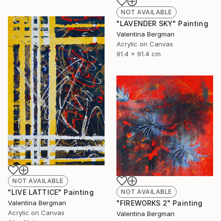
NOT AVAILABLE
"LAVENDER SKY" Painting
Valentina Bergman
Acrylic on Canvas
91.4 x 91.4 cm
NOT AVAILABLE
"LIVE LATTICE" Painting
NOT AVAILABLE
Valentina Bergman
"FIREWORKS 2" Painting
Acrylic on Canvas
Valentina Bergman