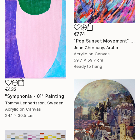
€774
"Pop Sunset Movement" Painting
Jean Cherouny, Aruba
Acrylic on Canvas
59.7 x 59.7 cm
Ready to hang
€432
"Symphonia - 01" Painting
Tommy Lennartsson, Sweden
Acrylic on Canvas
24.1 x 30.5 cm