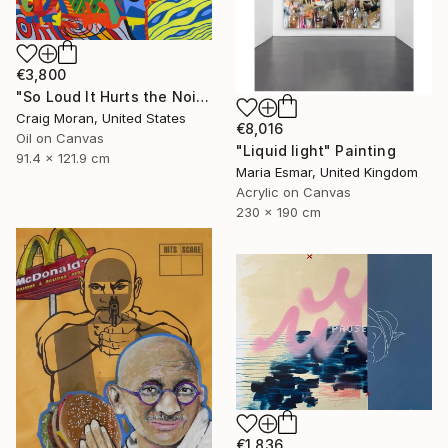
€3,800
"So Loud It Hurts the Noise" Painting
Craig Moran, United States
€8,016
Oil on Canvas
"Liquid light" Painting
91.4 x 121.9 cm
Maria Esmar, United Kingdom
Acrylic on Canvas
230 x 190 cm
€1,836