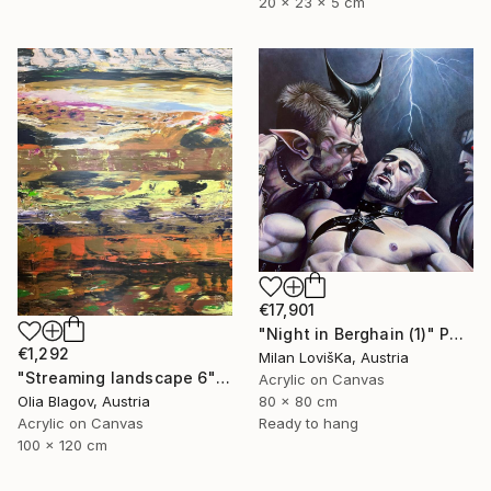
20 x 23 x 5 cm
€17,901
"Night in Berghain (1)" Painting
€1,292
Milan LovišKa, Austria
"Streaming landscape 6" Painting
Acrylic on Canvas
80 x 80 cm
Olia Blagov, Austria
Ready to hang
Acrylic on Canvas
100 x 120 cm