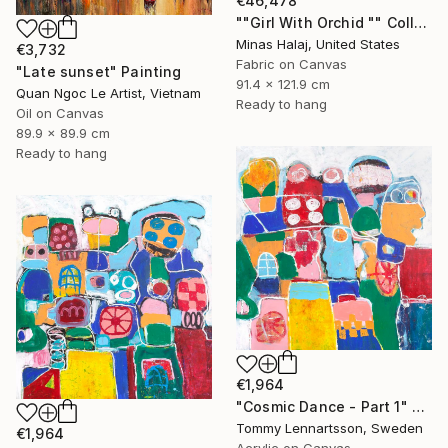
€46,478
""Girl With Orchid "" Collage
Minas Halaj, United States
€3,732
Fabric on Canvas
"Late sunset" Painting
91.4 x 121.9 cm
Quan Ngoc Le Artist, Vietnam
Ready to hang
Oil on Canvas
89.9 x 89.9 cm
Ready to hang
€1,964
"Cosmic Dance - Part 1" Painting
Tommy Lennartsson, Sweden
€1,964