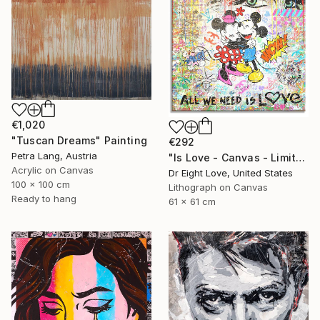
€1,020
"Tuscan Dreams" Painting
€292
Petra Lang, Austria
"Is Love - Canvas - Limited Edition Giclee Print" Print
Acrylic on Canvas
Dr Eight Love, United States
100 x 100 cm
Lithograph on Canvas
Ready to hang
61 x 61 cm