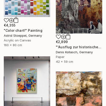
€4,355
"Color chart!" Painting
Astrid Stoeppel, Germany
Acrylic on Canvas
€2,899
160 x 80 cm
"'Ausflug zur historischen Waldstadt' - ''Trip to the historic forest city'" Collage
Denis Kollasch, Germany
Paper
42 x 59 cm