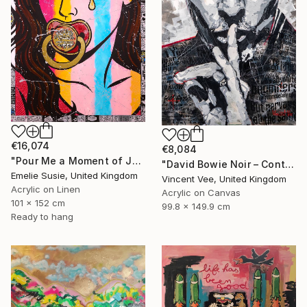
€16,074
€8,084
"Pour Me a Moment of Joy" Painting
"David Bowie Noir – Contemporary Street Pop Art Tribute" Painting
Emelie Susie, United Kingdom
Vincent Vee, United Kingdom
Acrylic on Linen
Acrylic on Canvas
101 x 152 cm
99.8 x 149.9 cm
Ready to hang