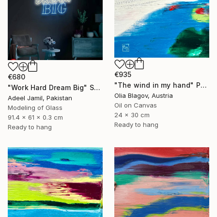
€935
€680
"The wind in my hand" Painting
"Work Hard Dream Big" Sculpture
Olia Blagov, Austria
Adeel Jamil, Pakistan
Oil on Canvas
Modeling of Glass
24 x 30 cm
91.4 x 61 x 0.3 cm
Ready to hang
Ready to hang