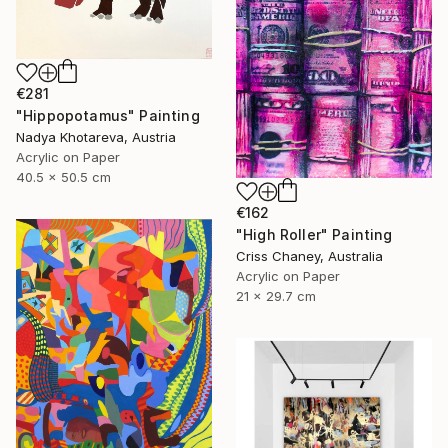
€281
"Hippopotamus" Painting
Nadya Khotareva, Austria
Acrylic on Paper
40.5 x 50.5 cm
€162
"High Roller" Painting
Criss Chaney, Australia
Acrylic on Paper
21 x 29.7 cm