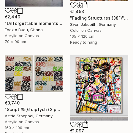
€1,453
€2,440
"Fading Structures (381)" Painting
"Unforgettable moments" Mixed Media
Sven Jakubith, Germany
Enexto Budu, Ghana
Color on Canvas
Acrylic on Canvas
165 x 120 cm
70 x 90 cm
Ready to hang
€3,740
"Script #5,6 diptych (2 panels, each 100x80cm)" Painting
Astrid Stoeppel, Germany
Acrylic on Canvas
160 x 100 cm
€1,097