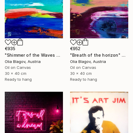
€952
€935
"Breath of the horizon" Painting
"Shimmer of the Waves Near the Cypress" Painting
Olia Blagov, Austria
Olia Blagov, Austria
Oil on Canvas
Oil on Canvas
30 x 40 cm
30 x 40 cm
Ready to hang
Ready to hang