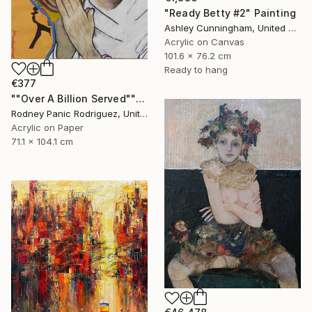
"Ready Betty #2" Painting
Ashley Cunningham, United States
Acrylic on Canvas
101.6 x 76.2 cm
Ready to hang
€377
""Over A Billion Served"" Painting
Rodney Panic Rodriguez, United States
Acrylic on Paper
71.1 x 104.1 cm