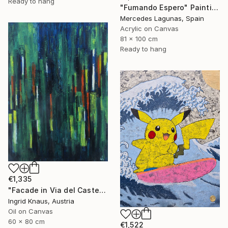
Ready to hang
"Fumando Espero" Painting
Mercedes Lagunas, Spain
Acrylic on Canvas
81 x 100 cm
Ready to hang
€1,335
"Facade in Via del Castello" Painting
Ingrid Knaus, Austria
Oil on Canvas
60 x 80 cm
€1,522