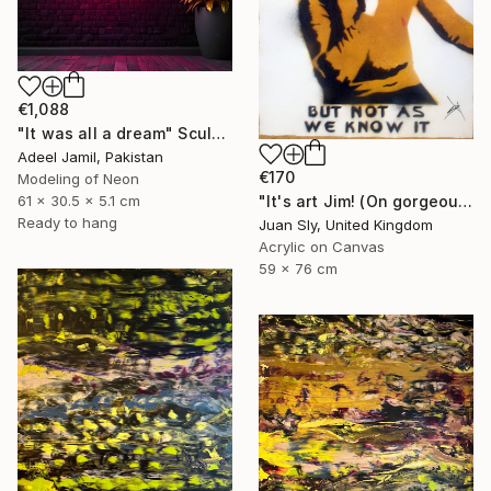
€1,088
"It was all a dream" Sculpture
Adeel Jamil, Pakistan
€170
Modeling of Neon
"It's art Jim! (On gorgeous watercolour paper)." Painting
61 x 30.5 x 5.1 cm
Ready to hang
Juan Sly, United Kingdom
Acrylic on Canvas
59 x 76 cm