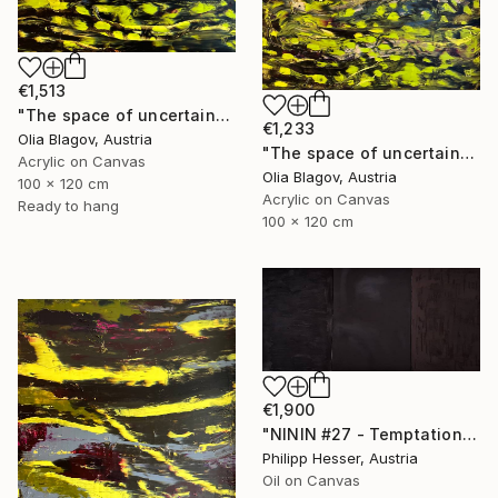
€1,513
"The space of uncertainty 4" Painting
€1,233
Olia Blagov, Austria
"The space of uncertainty 2" Painting
Acrylic on Canvas
Olia Blagov, Austria
100 x 120 cm
Acrylic on Canvas
Ready to hang
100 x 120 cm
€1,900
"NININ #27 - Temptation" Painting
Philipp Hesser, Austria
Oil on Canvas