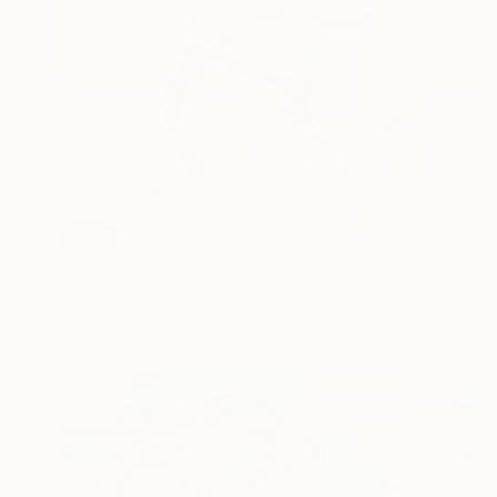
SOLD
"Inner Aurora" Painting
Wioletta Gancarz, Switzerland
Acrylic on Canvas
80 x 80 cm