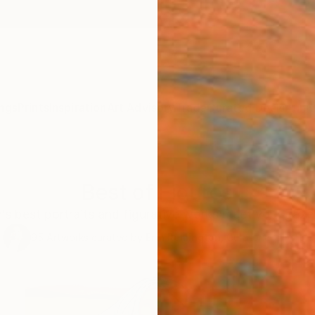
ngs
Prints
Inspiration
Art Advisory
Trade
Curated Deals
Anniv
Best of Figures
’s best portraits and figurative works meet your gaze 
95
Artworks curated by
Erin Remington
, Curatorial Director