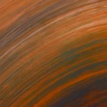
Prints From
€85
"Drei Badende mit zwei Schwänen - three bather with two swans" Print
Skadi Engeln, Germany
Available in
1 size, 1 material
€2,307