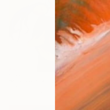
€1,666
"Motherhood." Painting
Tatjana Auschew, Germany
Acrylic on Canvas
80 x 80 cm