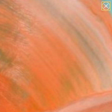
abstracts
figurative art
landscapes
wall sculpture
Search for
artist name
+
0
anything
paintings
ersary Picks
and hold it.