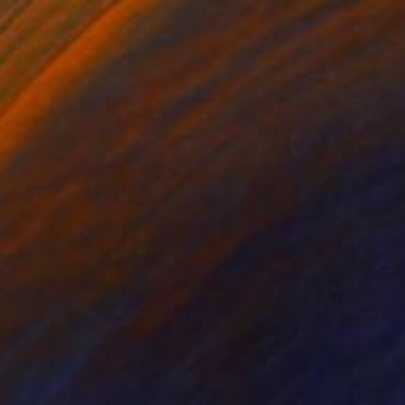
"Deers in the wall" Painting
Fabio Babich, Italy
Acrylic on Canvas
80 x 60 cm