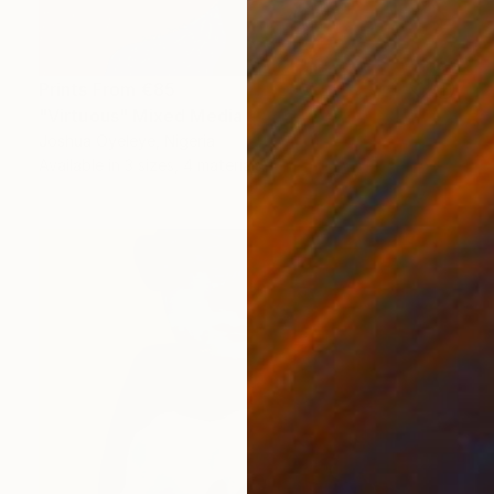
Prints From
€85
"Virtuous" Mixed Media
Joshua Oyeleye, Nigeria
Available in
3 sizes, 4 materials