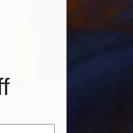
f
SOLD
"Little white cat" Painting
Nash Alessa, Australia
Acrylic on Canvas
37 x 48 cm