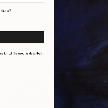
efore?
iginal art before?
ation will be used as described in
NOT AVAILABLE