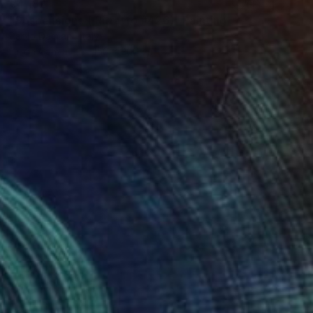
€4,182
"Sospensione ( Ritratto #426)" Painting
Paolo Damiani, Italy
Oil on Canvas
150 x 200 cm