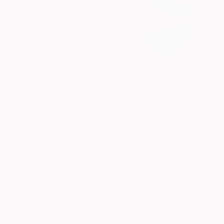
SOLD
"Casa Dante" Painting
Pietro Gottuso, Italy
Acrylic on Wood
80 x 80 cm