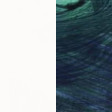
€5,255
"Isis & George" Painting
Joanna Pilarczyk, United Kingdom
Oil on Canvas
91 x 120 cm