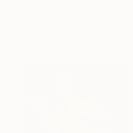
SOLD
"Surf Boy's Styling" Painting
Phil Bower, United Kingdom
Acrylic on Canvas
50.8 x 76.2 cm