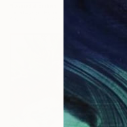
"I wanted all of them" Painting
Hanna Ilczyszyn, Belgium
Acrylic on Canvas
40 x 50 cm