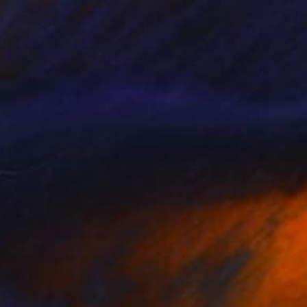
€799
"Languid" Photograph
Taylor O'Sullivan, United States
Giclée on Paper
40.6 x 61 cm