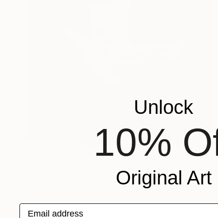
Unlock
10% Of
€893
"W-Nn33" Painting
Original Art
Oscar Alvarez, Spain
Watercolor on Paper
40 x 50 cm
Email address