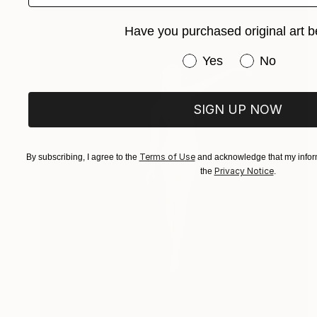
Have you purchased original art b
Have you purchased or
Yes
No
SIGN UP NOW
Terms of Use
By subscribing, I agree to the
and acknowledge that my inform
Privacy Notice
the
.