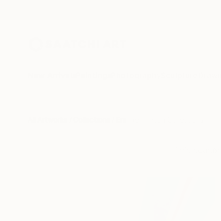
New Arrivals
Paintings
Photography
Sculpture
Drawi
All Artworks
Collections
Erin Remington Collections
This season