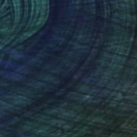
NOT AVAILABLE
"Figure study." Painting
Maryna Nemynushcha, Canada
Oil on Canvas
27.9 x 35.6 cm