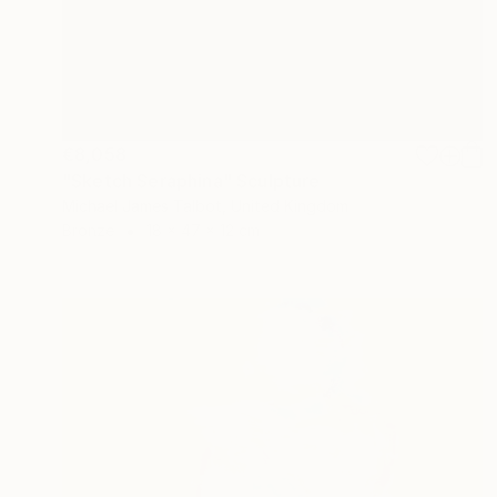
€8,058
"Sketch Seraphina" Sculpture
Michael James Talbot, United Kingdom
Bronze
18 x 47 x 12 cm