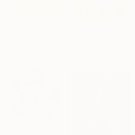
€523
"Backlighting" Painting
€496
Shandor Alexander, Ukraine
"Seeds of Summer" Painting
Oil on Canvas
Irina Plaksina, Denmark
34 x 25 cm
Acrylic on Paper
41.9 x 58.7 cm