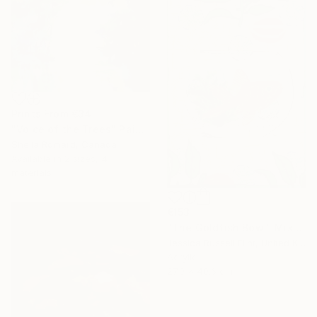
Prints From
€34
"Voice of the Trees" Painting
Sheila Romard, Canada
Available in
2 sizes, 4
materials
€153
"The Goldfish Bowl" Mixed Media
Jessica Russell Flint, United Kingdom
Acrylic
27.9 x 40.6 cm