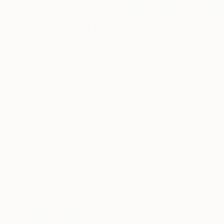
€2,763
"Pear" Mixed Media
Mira Ivanishina, United States
Oil on Canvas
91.4 x 121.9 cm
€7,217
"PLANET B: Abstract Earth-Toned 3D Textile Wall Art" Sculpture
Belen Senra, Spain
Weaving of Wool
198.1 x 198.1 x 5.1 cm
€1,547
"Two Birch Enjoy Another Sunset" Drawing
Charles Buckley, United States
Ink on Paper