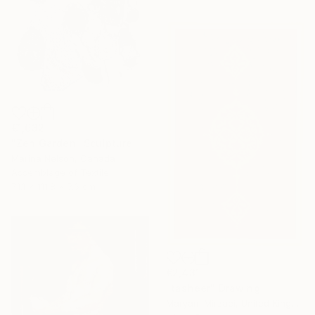
€1,632
"Zen Garden" Sculpture
Marina Nelson, Canada
Assemblage of Textile
71.1 x 111.8 x 7.6 cm
€2,431
"tasheer" Drawing
Maryam Mirzaei, United Kingdom