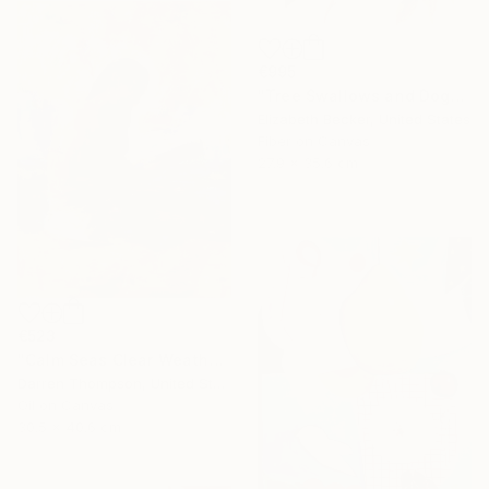
€995
"Tree Swallows and Dogwood" Mixed Media
Elizabeth Becker, United States
Fiber on Canvas
27.9 x 35.6 cm
€523
"Calm Seas Clear Weather" Painting
Darren Thompson, United States
Oil on Canvas
30.5 x 40.6 cm