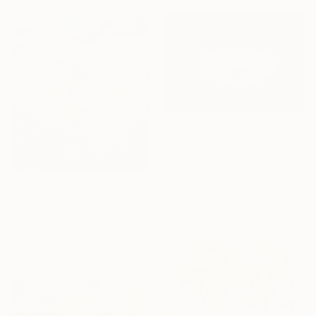
€2,403
"White porcelain sunflower plate" Sculpture
Kim Youngsik, South Korea
Modeling of Clay
Prints From
€79
24.4 x 5.1 x 0.3 cm
"Meadows Near Krakow" Painting
Katarzyna Machejek, Poland
Available in
3 sizes, 2 materials