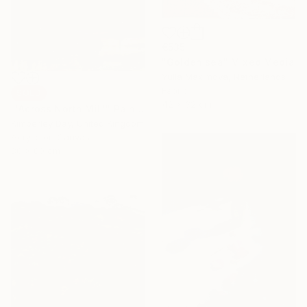
€535
"Golden sea" Mixed Media
Yulia Maximova, Netherlands
Fabric
SOLD
42 x 32 cm
"'Across North Mill'" Painting
Kimberley Day, United Kingdom
Acrylic on Canvas
80 x 80 cm