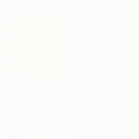
40.6 x 30.5 cm
€565
€1,142
"Poodle with flowers 01" Drawing
"Landscape with a pond (Paesaggio III)" Mixed Media
Nynke Kuipers, Netherlands
Marzia Roversi, Italy
Pastel on Paper
Acrylic on Wood
22.9 x 30.5 cm
40 x 40 cm