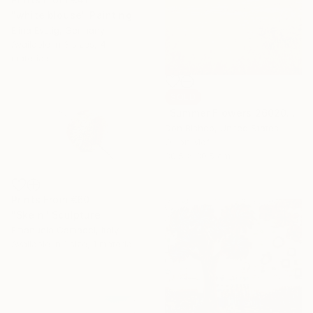
"white blouse" Painting
Elina Evstig, Germany
Available in
3 sizes, 4
materials
SOLD
"Summer Flowers 260204" Painting
Don Bishop, United States
Oil on Mdf
30.5 x 30.5 cm
Prints From
€60
"Skein" Sculpture
Emanuela Camacci, Italy
Available in
1 size, 1 material