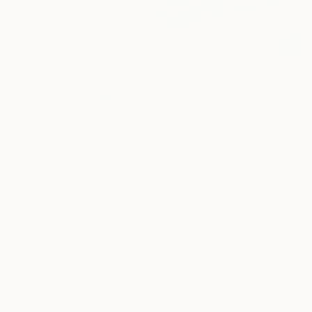
"Frolic" Mixed Media
Agnieszka Potocka-Makoś, Poland
Thread on Canvas
40 x 40 cm
Prints From
€34
"2431" Painting
William Watkins, United States
Available in
1 size, 1 material
€8,475
"The Dreamers" Mixed Media