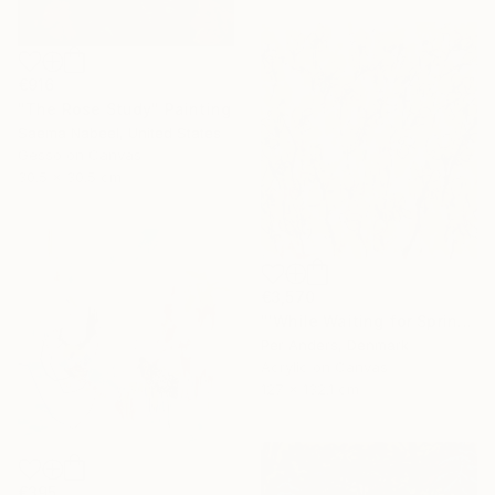
€916
"The Rose Study" Painting
Saema Nabeel, United States
Gesso on Canvas
30.5 x 30.5 cm
€3,570
"'While Waiting for Spring'" Painting
Per Anders, Denmark
Acrylic on Canvas
127 x 132.1 cm
€395