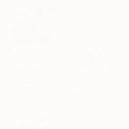
"Strates en suspens" Painting
Sophie Dumont, France
Oil on Canvas
100 x 100 cm
NOT AVAILABLE
"Hortensia 1" Drawing
Masumi Omae, France
Pastel on Paper
29 x 42 cm
€1,003
"The Weight of a Golden Dot" Painting
Karenina Fabrizzi, Spain
Oil on Canvas
36 x 36 cm