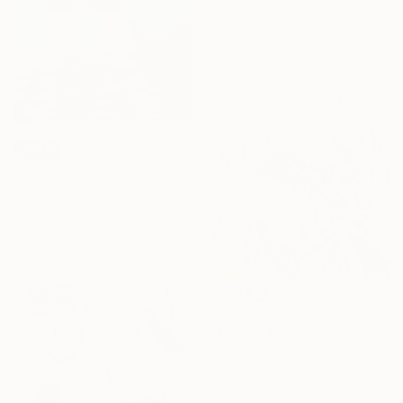
Chantal Proulx, Canada
Acrylic on Wood
20.3 x 20.3 cm
SOLD
"Ripples of the Soul" Painting
Yusuf Epçin, Turkey
Oil on Canvas
45 x 60 cm
€247
"Bicycle basket" Painting
Elena Tronina, Germany
Acrylic on Other
13 x 13 cm