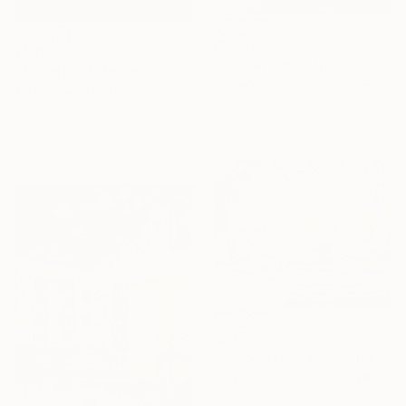
€1,447
€1,806
"A Flower in a Medicine Bottle" Painting
"The Hills, Tasmania Landscape VIII" Painting
Andrejs Ko, United Kingdom
Karen Standke, Australia
Acrylic on Canvas
Oil on Canvas
61 x 81.3 cm
45 x 45 cm
€238
"Breakfast under the Olives" Painting
Irina Kurganskaya, Portugal
Watercolor on Paper