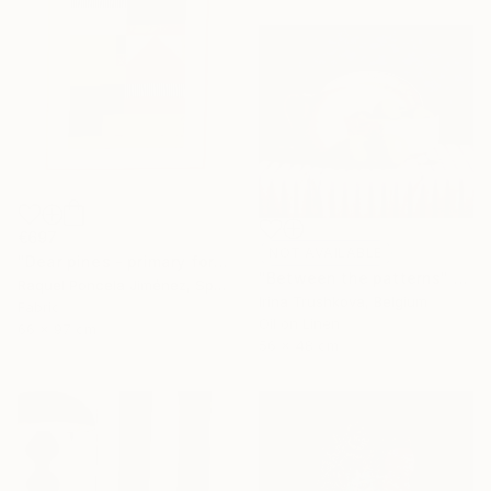
€697
NOT AVAILABLE
"Dear pines - primary forests" Mixed Media
"Between the patterns" Painting
Raquel Poncela Jiménez, Spain
Irina Trushkova, Belgium
Fabric
Oil on Linen
66 x 97 cm
56 x 48 cm