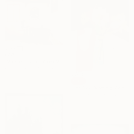
€775
"Midnight Lady" Mixed Media
Adriana Catarig, Romania
Acrylic
44 x 58 cm
SOLD
"The Next Morning" Painting
Emma Franc, United Kingdom
Oil on Wood
40.6 x 50.8 cm