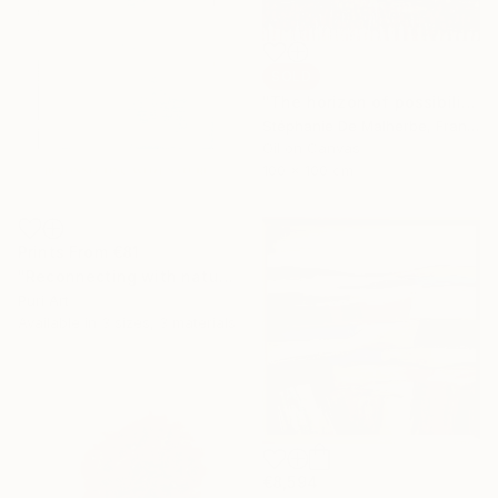
SOLD
"The horizon of possibilities" Painting
Stéphanie De Malherbe, France
Oil on Canvas
100 x 100 cm
Prints From
€81
"Reconnecting with nature: White polaroid sky by PURI" Mixed Media
Puri Art
Available in
3 sizes, 3 materials
€8,594