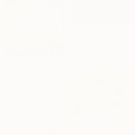
Prints From
€34
"Magnolia flower in spring" Painting
Trifon Markov, United States
Available in
2 sizes, 4
materials
€424
"Leda and the Swan" Painting
Oksana Fedshychyn, Israel
Acrylic on Canvas
40 x 60 cm