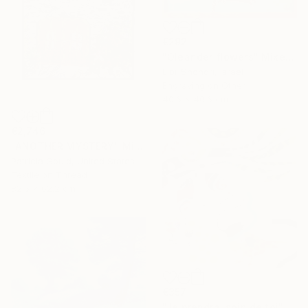
€292
"Oleander flowers" Mixed Media
Lior Shchori, Israel
Engraving on Other
40.6 x 40.6 cm
€2,746
"ANOTHER MYSTERY" Mixed Media
Patricia Gould, United States
Textile on Thread
82.5 x 62.2 cm
€357
"Je prendrai soin de toi" Mixed Media