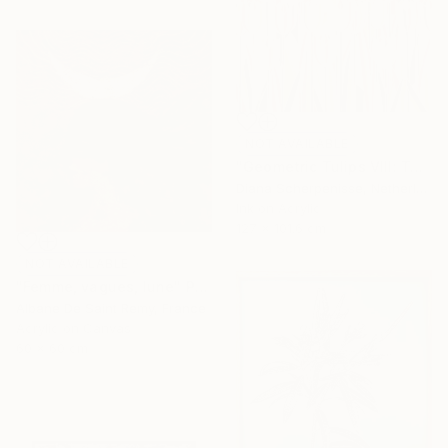
NOT AVAILABLE
"Geometric Tulips VIII: Tulip Rhapsody" Mixed Media
Diana Scherpenisse, Netherlands
Ink on Acrylic
127 x 101.6 cm
NOT AVAILABLE
"Femme, vagues, lune" Painting
Albane De Saint Remy, France
Acrylic on Canvas
60 x 60 cm