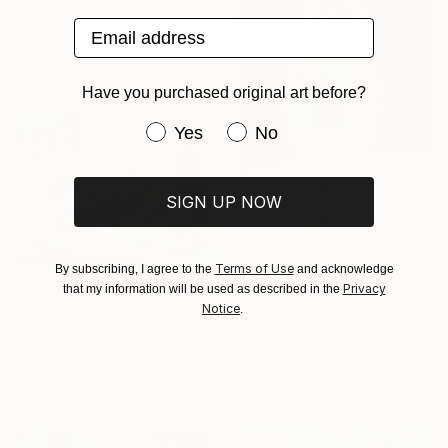
"Tisana" Painting
Email address
Luigi Iona, Italy
Acrylic on Pressed Cardboard
30 x 32 cm
Have you purchased original art before?
Have you purchased original art be
Yes
No
SIGN UP NOW
Terms of Use
By subscribing, I agree to the
and acknowledge
NOT AVAILABLE
Privacy
that my information will be used as described in the
€1,296
"Medusa #2" Sculpture
Notice
.
"Begging." Photograph
Irina Lakshin, United States
Tina Sturzenegger, Switzerland
Ceramic
Color on Glass
22.9 x 55.9 x 22.9 cm
64.2 x 49.2 cm