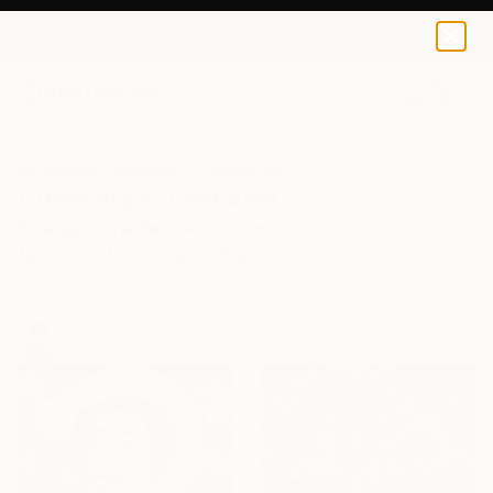
0
+
All Artworks
Collections
Audrey Wolfe Collections
Home Style: Grandma Chic
A design style defined by comfort and warmth that
takes you back to grandma's house. Floral still lifes,
soft portraiture, and dreamy landscapes that feel as
if they've been collected over a lifetime.
97
Artworks curated by
Audrey Wolfe
, Assistant Curator