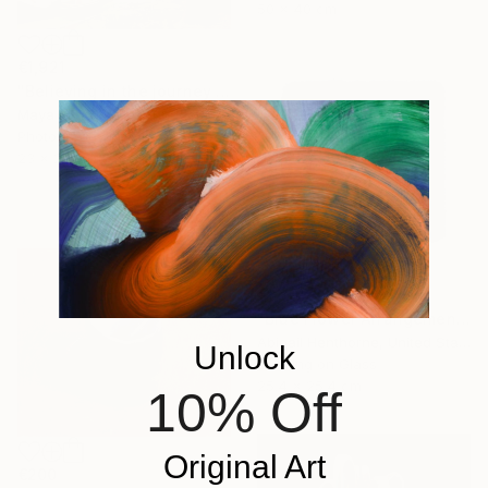
50 x 40 cm
€1,921
"Believing in the journey ahead original collage" Mixed Media
Maya Land, United Kingdom
Photography on Fine Art Paper
23 x 29.5 cm
€1,301
"Blue Flower Arrangement" Mixed Media
Abigail Henthorne, United States
Unlock
Beading on Glass
25.4 x 25.4 cm
10% Off
Original Art
€200