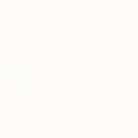
€1,678
Prints From
€34
"Windfall Apples" Painting
"Dune" Painting
Marianne Hendriks, Netherlands
Antoine Renault, France
Oil on Canvas
Available in
3 sizes, 3 materials
75 x 55 cm
€1,082
€1,845
"Remington" Photograph
"Across Time" Painting
Guy Sargent, United Kingdom
Paolo Damiani, Italy
Black & White on Paper
Acrylic on Canvas