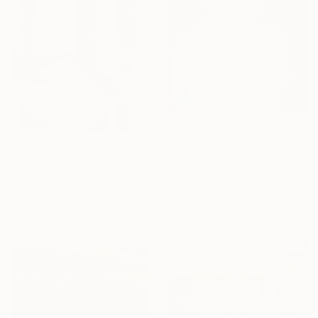
€944
"Seraphim IV" Mixed Media
€961
Cécile Duchêne Malissin, France
"In The Corner" Painting
Acrylic on Canvas
Krystina Nielsen, Germany
40 x 50 cm
Oil on Canvas
60 x 80 cm