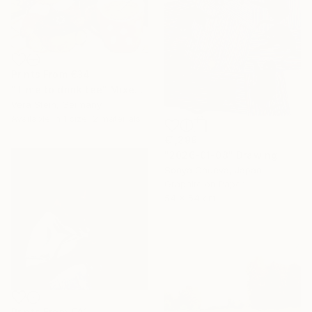
Prints From
€34
"Time to drink tee" Mixed Media
Vera Stein, Germany
Available in
1 size, 2 materials
€1,299
"2026-01-08" Drawing
Sonya Chueva, Japan
Graphite on Paper
54 x 54 cm
Prints From
€41