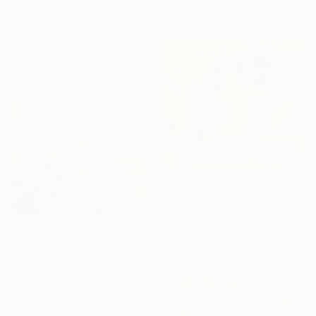
116.5 x 90 cm
100 x 80 cm
€2,372
"Poppies in a white vase" Painting
Calin Moldovan, Romania
Acrylic on Canvas
€2,712
80 x 70 cm
"marguerites sauvages" Painting
Nathalie Grange, France
Acrylic on Canvas
110 x 135 cm