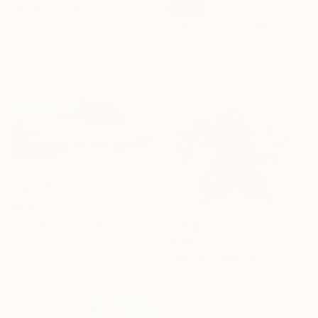
Rasha Amin, Italy
SOLD
Acrylic
"Womb" Mixed Media
160 x 200 cm
Athena Petra Tasiopoulos, United States
Wax on Panel
22.9 x 27.9 cm
€808
"Village" Painting
Vahe Yeremyan, United States
€546
Oil on Canvas
"Orchid" Drawing
43.2 x 35.6 cm
Jitka Anlaufova, Czech Republic
Ink on Paper
45 x 36 cm