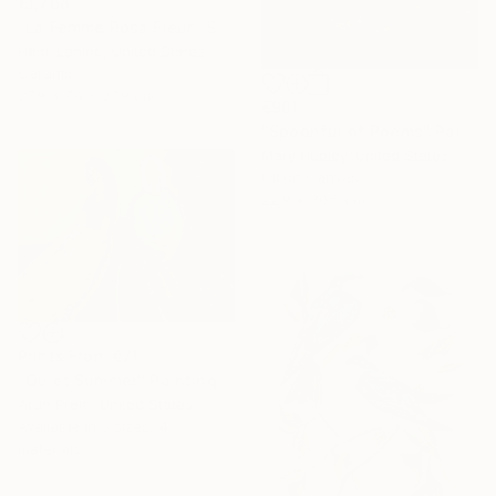
€1,768
"La Femme Rosa Fleur" Sculpture
Heidi Lanino, United States
Ceramic
27.9 x 7.6 x 27.9 cm
€901
"Spoonful of Poems" Painting
Mary Hubley, United States
Oil on Canvas
22.9 x 30.5 cm
Prints From
€71
"Quiet Summer" Painting
Arun Prem, United States
Available in
5 sizes, 4
materials