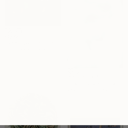
€2,984
"Landscape after Ivan Shishkin" Painting
Tomoya Nakano, Japan
Oil on Canvas
45.5 x 53.1 cm
Prints From
€65
"Empty World" Painting
Janos Huszti, Hungary
Available in
3 sizes, 4
materials