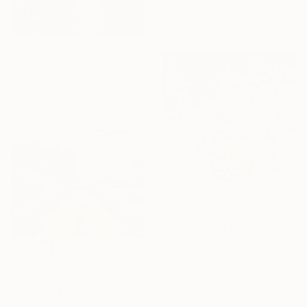
Ink on Paper
12 x 19 cm
Prints From
€85
"Si je mourais là-bas sur le front de l'armée" Painting
Fanny Nushka, France
Available in
1 size, 3 materials
€154
"Summer Still Life With Flowers Oil Painting On Cardboard" Painting
Vilma Gataveckiene, Lithuania
Oil on Canvas
€706
20 x 20 cm
"Country road in early summer" Painting
Emmanuel Bancesco, Romania
Oil on Canvas