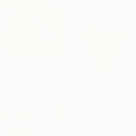
38.1 x 25.4 cm
€5,381
"Green Flora" Mixed Media
Ekaterina Prisich, Kazakhstan
Acrylic
Prints From
€34
70 x 100 cm
"Yellow Daffodils in the Vase" Painting
Suren Nersisyan, United States
Available in
4 sizes, 4
materials