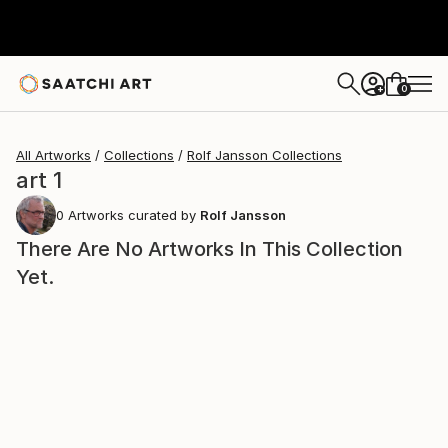
0
+
All Artworks
Collections
Rolf Jansson Collections
art 1
0
Artworks curated by
Rolf Jansson
There Are No Artworks In This Collection
Yet.