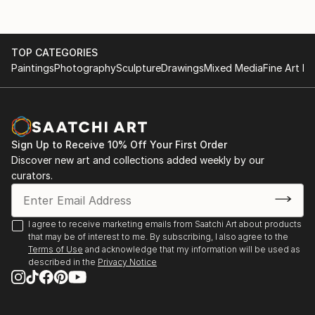
TOP CATEGORIES
Paintings
Photography
Sculpture
Drawings
Mixed Media
Fine Art Pr
Sign Up to Receive 10% Off Your First Order
Discover new art and collections added weekly by our
curators.
I agree to receive marketing emails from Saatchi Art about products
that may be of interest to me. By subscribing, I also agree to the
Terms of Use
and acknowledge that my information will be used as
described in the
Privacy Notice