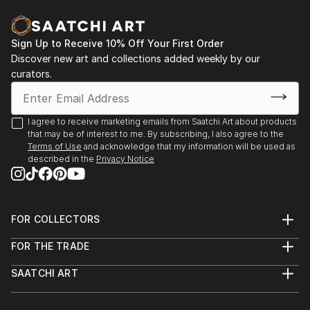
Sign Up to Receive 10% Off Your First Order
Discover new art and collections added weekly by our
curators.
I agree to receive marketing emails from Saatchi Art about products
that may be of interest to me. By subscribing, I also agree to the
Terms of Use
and acknowledge that my information will be used as
described in the
Privacy Notice
FOR COLLECTORS
Art Advisory
FOR THE TRADE
Help Center
About
Returns
SAATCHI ART
Trade Program
Commissions
About
Hospitality
Curated Collections
Saatchi Art Stories
Commercial
How to Buy Art