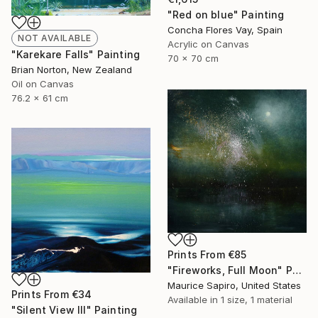
"Red on blue" Painting
Concha Flores Vay, Spain
NOT AVAILABLE
Acrylic on Canvas
"Karekare Falls" Painting
70 x 70 cm
Brian Norton, New Zealand
Oil on Canvas
76.2 x 61 cm
Prints From
€85
"Fireworks, Full Moon" Painting
Maurice Sapiro, United States
Prints From
€34
Available in
1 size, 1 material
"Silent View III" Painting