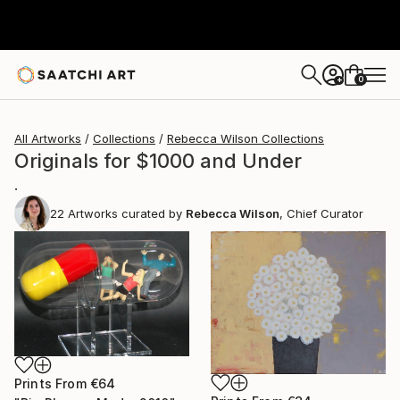
0
+
All Artworks
Collections
Rebecca Wilson Collections
Originals for $1000 and Under
.
22
Artworks curated by
Rebecca Wilson
, Chief Curator
Prints From
€64