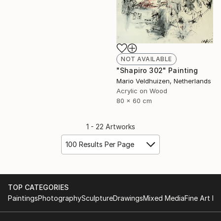
NOT AVAILABLE
"Shapiro 302" Painting
Mario Veldhuizen, Netherlands
Acrylic on Wood
80 x 60 cm
1 - 22 Artworks
100 Results Per Page
TOP CATEGORIES
Paintings
Photography
Sculpture
Drawings
Mixed Media
Fine Art Pr