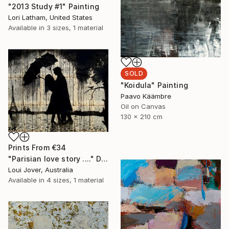
"2013 Study #1" Painting
Lori Latham, United States
Available in
3 sizes, 1 material
SOLD
"Koidula" Painting
Paavo Käämbre
Oil on Canvas
130 x 210 cm
Prints From
€34
"Parisian love story ...." Drawing
Loui Jover, Australia
Available in
4 sizes, 1 material