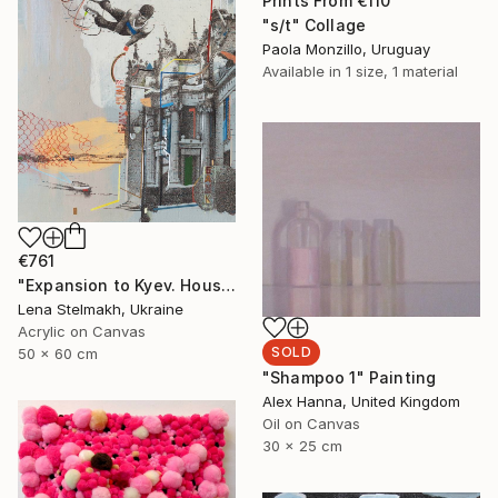
Prints From
€110
"s/t" Collage
Paola Monzillo, Uruguay
Available in
1 size, 1 material
€761
"Expansion to Kyev. House with Chimaeras" Painting
Lena Stelmakh, Ukraine
Acrylic on Canvas
SOLD
50 x 60 cm
"Shampoo 1" Painting
Alex Hanna, United Kingdom
Oil on Canvas
30 x 25 cm