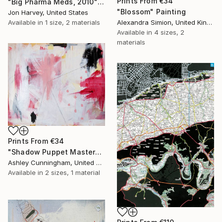
Prints From
€34
"Big Pharma Meds, 2010" Sculpture
"Blossom" Painting
Jon Harvey, United States
Available in
1 size, 2 materials
Alexandra Simion, United Kingdom
Available in
4 sizes, 2
materials
Prints From
€34
"Shadow Puppet Master" Painting
Ashley Cunningham, United States
Available in
2 sizes, 1 material