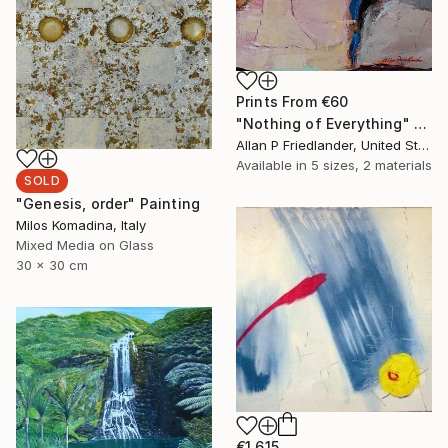
Prints From
€60
"Nothing of Everything" Painting
Allan P Friedlander, United States
Available in
5 sizes, 2 materials
SOLD
"Genesis, order" Painting
Milos Komadina, Italy
Mixed Media on Glass
30 x 30 cm
€1,615