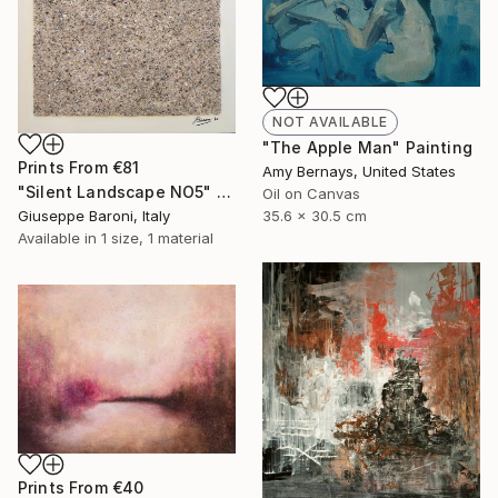
NOT AVAILABLE
"The Apple Man" Painting
Prints From
€81
Amy Bernays, United States
"Silent Landscape NO5" Painting
Oil on Canvas
Giuseppe Baroni, Italy
35.6 x 30.5 cm
Available in
1 size, 1 material
Prints From
€40