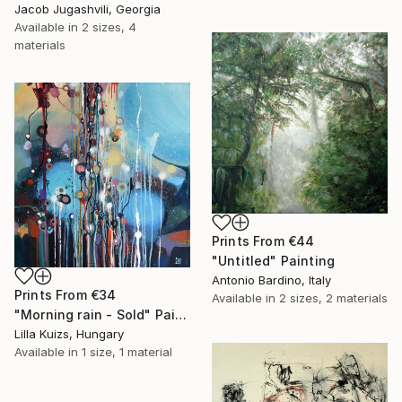
Jacob Jugashvili, Georgia
Available in
2 sizes, 4
materials
Prints From
€44
"Untitled" Painting
Antonio Bardino, Italy
Prints From
€34
Available in
2 sizes, 2 materials
"Morning rain - Sold" Painting
Lilla Kuizs, Hungary
Available in
1 size, 1 material