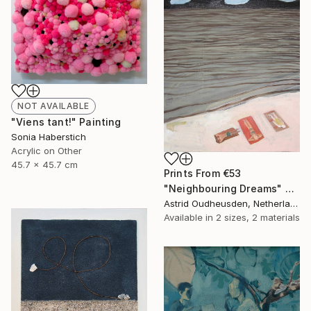
NOT AVAILABLE
"Viens tant!" Painting
Sonia Haberstich
Acrylic on Other
45.7 x 45.7 cm
Prints From
€53
"Neighbouring Dreams" Painting
Astrid Oudheusden, Netherlands
Available in
2 sizes, 2 materials