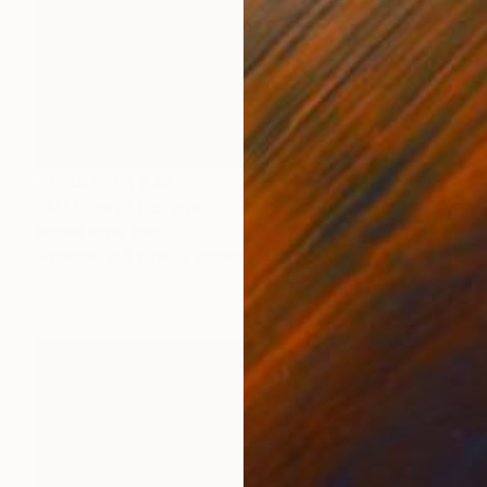
Prints From
€34
"Mr Slinky" Collage
Naomi Vona, Italy
Available in
5 sizes, 2 materials