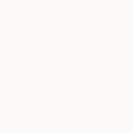
Prints From
€34
"8-6-13 head" Painting
Thomas Donaldson, Thailand
Available in
3 sizes, 2 materials