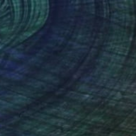
NOT AVAILABLE
"A full day at the sea" Mixed Media
Mario Sughi, Ireland
Pencil on Paper
63 x 60 cm