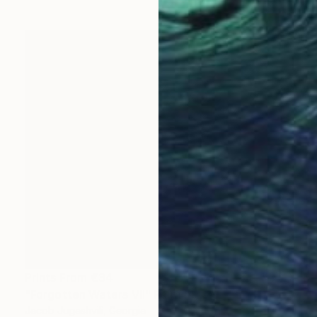
Prints From
€34
"Forgotten Waters VII" Painting
Jacob Jugashvili, Georgia