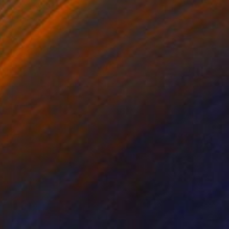
Prints From
€34
"Wasylisa Pięknolica" Painting
Renata Brzozowska, Poland
Available in
2 sizes, 1 material