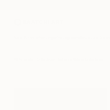
New Arrivals
Paintings
Photography
Sculpture
Drawi
All Artworks
Collections
Rebecca Wilson Collections