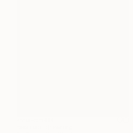
Prints From
€34
"Swell (SOLD)" Painting