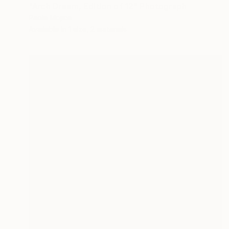
"Arch Dream, Edition of 12" Photograph
Paola Mojica
Available in
1 size, 2 materials