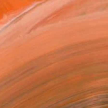
Prints From
€34
"butterflying (SOLD)" Drawing