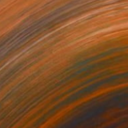
Loui Jover, Australia
Available in
2 sizes, 1 material