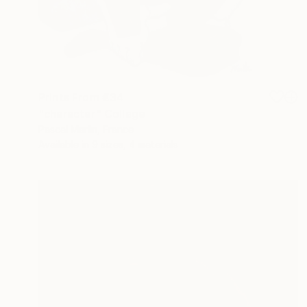
Prints From
€34
"character" Collage
Pascal Marlin, France
Available in
9 sizes, 4 materials