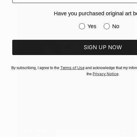
Have you purchased original art b
Have you purchased or
Yes
No
SIGN UP NOW
Terms of Use
By subscribing, I agree to the
and acknowledge that my inform
Privacy Notice
the
.
Prints From
€34