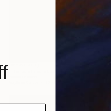
f
NOT AVAILABLE
"Il tempo e l'amore trasformato" Painting
Cristina Crisendrju
Acrylic on Canvas
80 x 80 cm