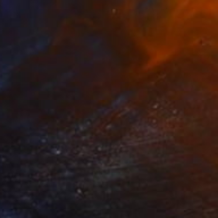
Prints From
€41
"Birds an Beasts no. 7" Painting
Evan Abrahamson, United States
Available in
2 sizes, 1 material