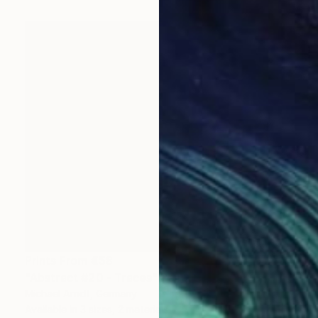
Prints From
€58
"Abstract #20 - Traces" Painting
Michael Arndt, Germany
Available in
3 sizes, 2 materials