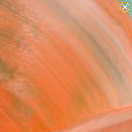
paintings
abstracts
figurative art
landscapes
Search for
+
0
wall sculpture
artist name
anything
ersary Picks
paintings