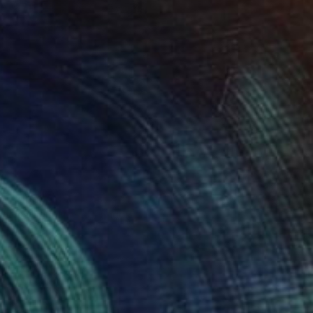
NOT AVAILABLE
"Albena 3ala Masr (Our Heart is with Egypt). *For sale." Painting
Mo Negm, United Kingdom
Mixed Media on Canvas
80 x 100 cm