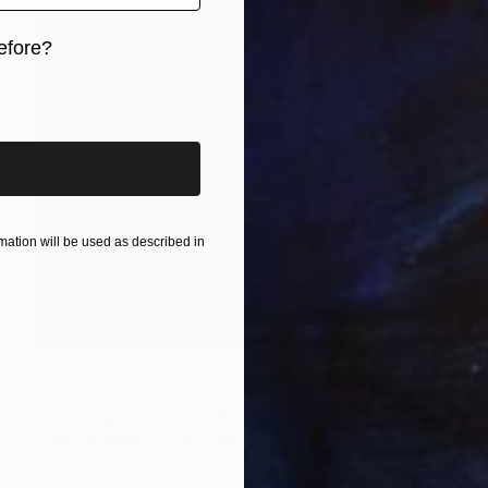
efore?
iginal art before?
ation will be used as described in
€701
"Apiarist (edition of 30; 2 sold)" Photograph
David Heger, Czech Republic
Color on Paper
80 x 80 cm