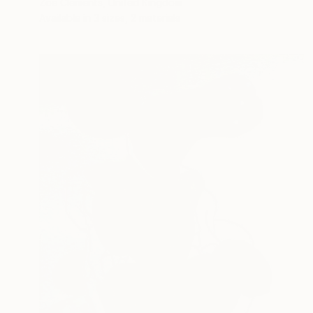
Zoe Clements, United Kingdom
Available in
3 sizes, 2 materials