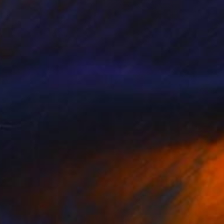
NOT AVAILABLE
"The Bullfinch" Painting
James Read
Acrylic on Paper
18 x 11 cm