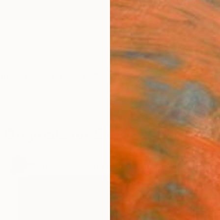
ngs
Prints
Inspiration
Art Advisory
Trade
Curated Deals
Anniv
Originals for $1000 and Under
.
22
Artworks curated by
Rebecca Wilson
, Chief Curator