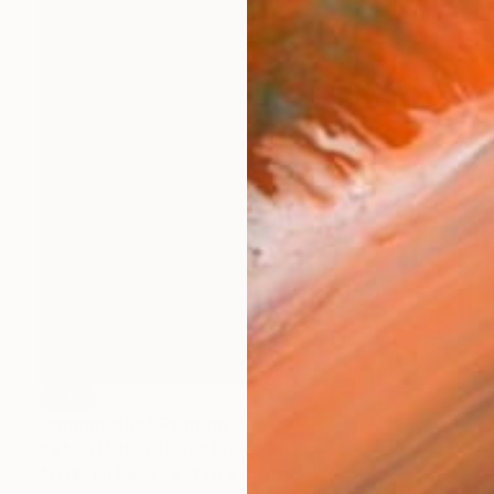
SOLD
"compulsion" Painting
Carlson Hatton, United States
Acrylic on Paper
35.6 x 43.2 cm