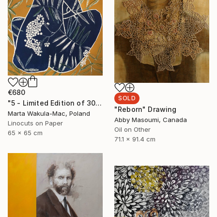
€680
SOLD
"5 - Limited Edition of 30" Print
"Reborn" Drawing
Marta Wakula-Mac, Poland
Abby Masoumi, Canada
Linocuts on Paper
Oil on Other
65 x 65 cm
71.1 x 91.4 cm