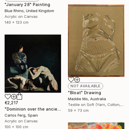
"January 28" Painting
Blue Rhino, United Kingdom
Acrylic on Canvas
140 x 123 cm
NOT AVAILABLE
"Bloat" Drawing
Maddie Mo, Australia
€2,217
Textile on Soft (Yarn, Cotton, Fabric)
"Dominion over the ancient mariners" Painting
59 x 73 cm
Carlos Ferg, Spain
Acrylic on Canvas
100 x 100 cm