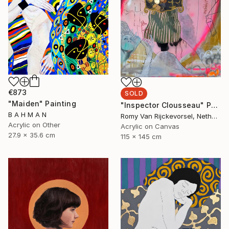
€873
SOLD
"Maiden" Painting
"Inspector Clousseau" Painting
B A H M A N
Romy Van Rijckevorsel, Netherlands
Acrylic on Other
Acrylic on Canvas
27.9 x 35.6 cm
115 x 145 cm