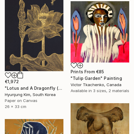
Prints From
€85
"Tulip Garden" Painting
€1,972
Victor Tkachenko, Canada
"Lotus and A Dragonfly (2)" Painting
Available in
3 sizes, 2 materials
Hyunjung Kim, South Korea
Paper on Canvas
26 x 33 cm