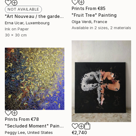
Prints From
€85
NOT AVAILABLE
"Fruit Tree" Painting
"Art Nouveau / the gardens of seplendor no:21" Drawing
Olga Verdi, France
Erna Ucar, Luxembourg
Available in
2 sizes, 2 materials
Ink on Paper
30 x 30 cm
Prints From
€78
"Secluded Moment" Painting
€2,740
Peggy Lee, United States