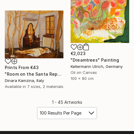
€2,023
"Dreamtrees" Painting
Kellermann Ulrich, Germany
Prints From
€43
Oil on Canvas
"Room on the Santa Reparata street" Painting
100 x 80 cm
Dinara Kamzina, Italy
Available in
7 sizes, 2 materials
1 - 45 Artworks
100 Results Per Page