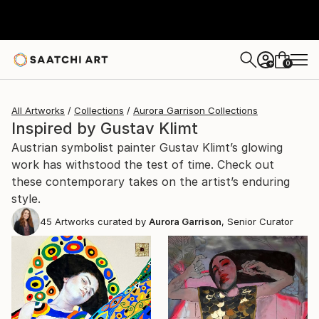
0
+
All Artworks
Collections
Aurora Garrison Collections
Inspired by Gustav Klimt
Austrian symbolist painter Gustav Klimt’s glowing
work has withstood the test of time. Check out
these contemporary takes on the artist’s enduring
style.
45
Artworks curated by
Aurora Garrison
, Senior Curator