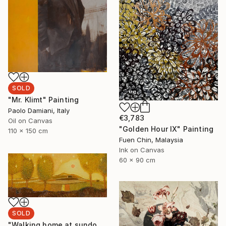
SOLD
"Mr. Klimt" Painting
Paolo Damiani, Italy
€3,783
Oil on Canvas
"Golden Hour IX" Painting
110 x 150 cm
Fuen Chin, Malaysia
Ink on Canvas
60 x 90 cm
SOLD
"Walking home at sundown" Painting