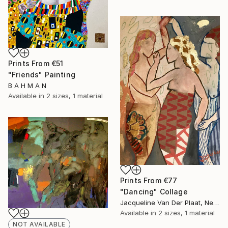
Prints From
€51
"Friends" Painting
B A H M A N
Available in
2 sizes, 1 material
Prints From
€77
"Dancing" Collage
Jacqueline Van Der Plaat, Netherlands
Available in
2 sizes, 1 material
NOT AVAILABLE