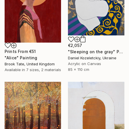
€2,057
Prints From
€51
"Sleeping on the gray" Painting
"Alice" Painting
Daniel Kozeletckiy, Ukraine
Acrylic on Canvas
Brook Tate, United Kingdom
85 x 110 cm
Available in
7 sizes, 2 materials