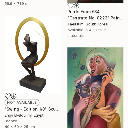
59.9 x 71.9 cm
Prints From
€34
"Castrato No. 0223" Painting
Taeil Kim, South Korea
Available in
4 sizes, 2
materials
NOT AVAILABLE
"Swing - Edition 1/8" Sculpture
Engy El-Bouliny, Egypt
Bronze
40 x 60 x 25 cm