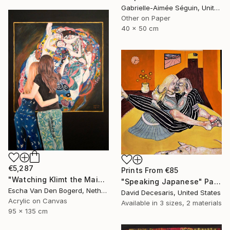
Gabrielle-Aimée Séguin, United Kingdom
Other on Paper
40 x 50 cm
€5,287
Prints From
€85
"Watching Klimt the Maidens" Painting
"Speaking Japanese" Painting
Escha Van Den Bogerd, Netherlands
David Decesaris, United States
Acrylic on Canvas
Available in
3 sizes, 2 materials
95 x 135 cm