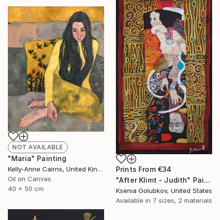
NOT AVAILABLE
"Maria" Painting
Kelly-Anne Cairns, United Kingdom
Prints From
€34
Oil on Canvas
"After Klimt - Judith" Painting
40 x 50 cm
Ksenia Golubkov, United States
Available in
7 sizes, 2 materials