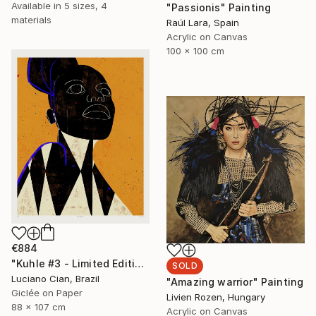
Available in
5 sizes, 4
"Passionis" Painting
materials
Raúl Lara, Spain
Acrylic on Canvas
100 x 100 cm
€884
"Kuhle #3 - Limited Edition of 10" Digital Art
SOLD
Luciano Cian, Brazil
"Amazing warrior" Painting
Giclée on Paper
Livien Rozen, Hungary
88 x 107 cm
Acrylic on Canvas