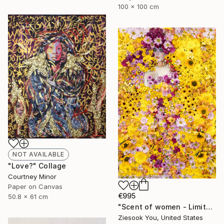
100 x 100 cm
NOT AVAILABLE
"Love?" Collage
Courtney Minor
Paper on Canvas
€995
50.8 x 61 cm
"Scent of women - Limited Edition 1 of 15" Photograph
Ziesook You, United States