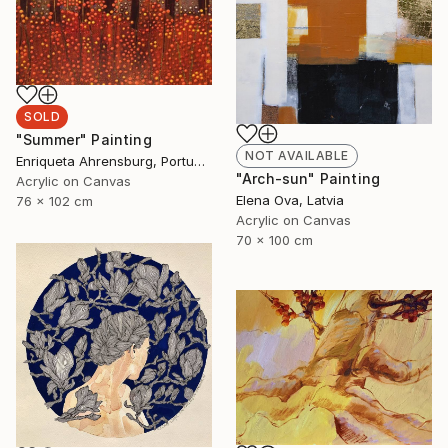
SOLD
"Summer" Painting
NOT AVAILABLE
Enriqueta Ahrensburg, Portugal
"Arch-sun" Painting
Acrylic on Canvas
Elena Ova, Latvia
76 x 102 cm
Acrylic on Canvas
70 x 100 cm