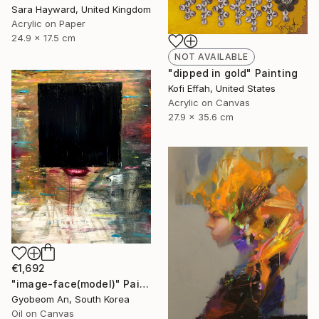
Sara Hayward, United Kingdom
Acrylic on Paper
24.9 x 17.5 cm
NOT AVAILABLE
"dipped in gold" Painting
Kofi Effah, United States
Acrylic on Canvas
27.9 x 35.6 cm
€1,692
"image-face(model)" Painting
Gyobeom An, South Korea
Oil on Canvas