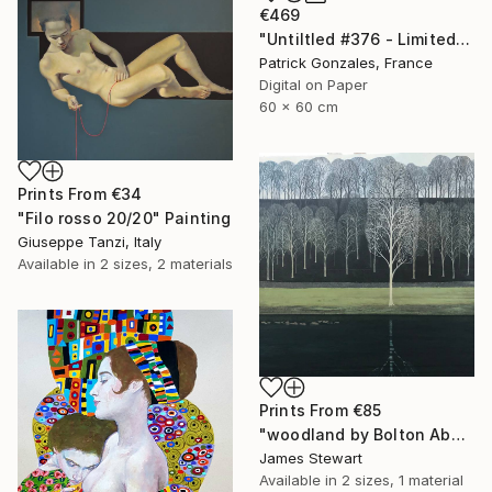
€469
"Untiltled #376 - Limited Edition of 30" Print
Patrick Gonzales, France
Digital on Paper
60 x 60 cm
Prints From
€34
"Filo rosso 20/20" Painting
Giuseppe Tanzi, Italy
Available in
2 sizes, 2 materials
Prints From
€85
"woodland by Bolton Abby" Painting
James Stewart
Available in
2 sizes, 1 material