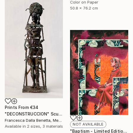
Color on Paper
50.8 x 76.2 cm
Prints From
€34
"DECONSTRUCCION" Sculpture
Francesca Dalla Benetta, Mexico
NOT AVAILABLE
Available in
2 sizes, 3 materials
"Baptism - Limited Edition of 40" Print