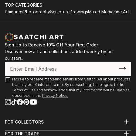
TOP CATEGORIES
Paintings
Photography
Sculpture
Drawings
Mixed Media
Fine Art Pr
Sign Up to Receive 10% Off Your First Order
Discover new art and collections added weekly by our
curators.
I agree to receive marketing emails from Saatchi Art about products
that may be of interest to me. By subscribing, I also agree to the
Terms of Use
and acknowledge that my information will be used as
described in the
Privacy Notice
FOR COLLECTORS
Art Advisory
FOR THE TRADE
Help Center