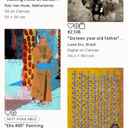
Rob Van Hoek, Netherlands
Oil on Canvas
50 x 20 cm
€2,108
"Sixteen year old father" Digital Art
Luise Eru, Brazil
Digital on Canvas
114.3 x 99.1 cm
NOT AVAILABLE
"Elle #95" Painting