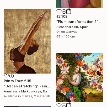
€2,108
"Plum transformation 2" Painting
Alessandra Bb, Spain
Oil on Canvas
65 x 100 cm
Prints From
€115
"Golden stretching" Painting
Anastassia Markovskaya, Russia
Available in
3 sizes, 2 materials