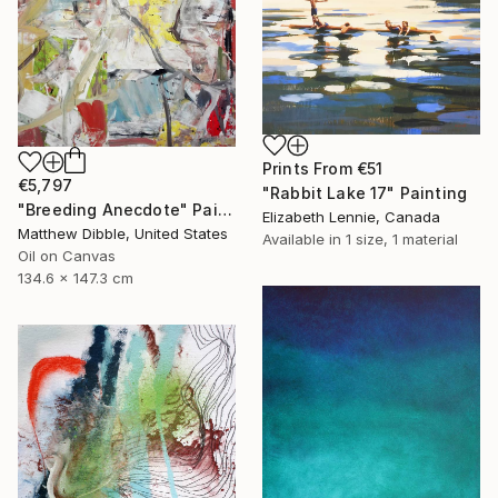
Prints From
€51
€5,797
"Rabbit Lake 17" Painting
"Breeding Anecdote" Painting
Elizabeth Lennie, Canada
Matthew Dibble, United States
Available in
1 size, 1 material
Oil on Canvas
134.6 x 147.3 cm