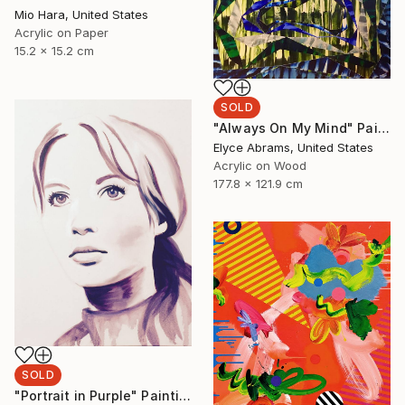
Mio Hara, United States
Acrylic on Paper
15.2 x 15.2 cm
SOLD
"Always On My Mind" Painting
Elyce Abrams, United States
Acrylic on Wood
177.8 x 121.9 cm
SOLD
"Portrait in Purple" Painting