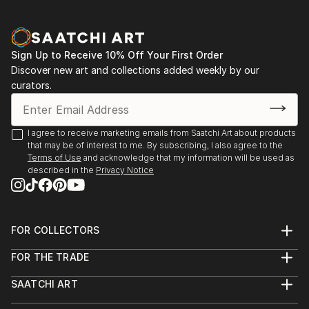
Sign Up to Receive 10% Off Your First Order
Discover new art and collections added weekly by our
curators.
I agree to receive marketing emails from Saatchi Art about products
that may be of interest to me. By subscribing, I also agree to the
Terms of Use
and acknowledge that my information will be used as
described in the
Privacy Notice
FOR COLLECTORS
Art Advisory
FOR THE TRADE
Help Center
About
Returns
SAATCHI ART
Trade Program
Commissions
About
Hospitality
Curated Collections