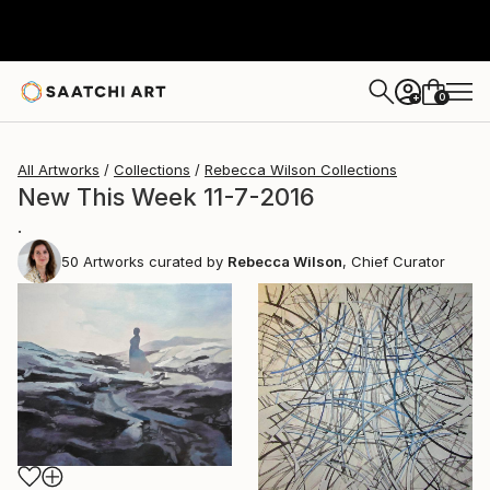
0
+
All Artworks
Collections
Rebecca Wilson Collections
New This Week 11-7-2016
.
50
Artworks curated by
Rebecca Wilson
, Chief Curator