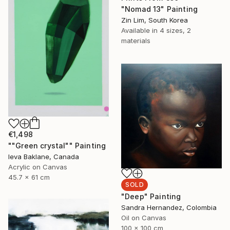
"Nomad 13" Painting
Zin Lim, South Korea
Available in
4 sizes, 2
materials
€1,498
""Green crystal"" Painting
Ieva Baklane, Canada
Acrylic on Canvas
45.7 x 61 cm
SOLD
"Deep" Painting
Sandra Hernandez, Colombia
Oil on Canvas
100 x 100 cm