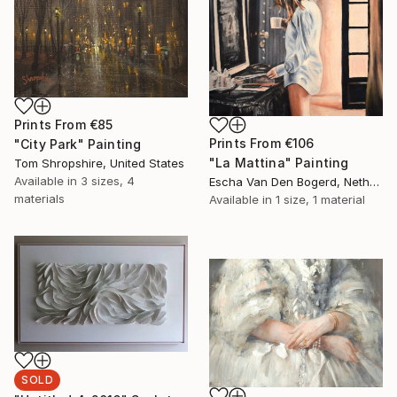
Prints From
€85
Prints From
€106
"City Park" Painting
"La Mattina" Painting
Tom Shropshire, United States
Available in
3 sizes, 4
Escha Van Den Bogerd, Netherlands
materials
Available in
1 size, 1 material
SOLD