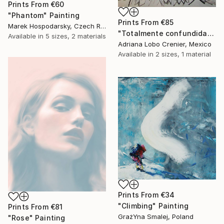
Prints From
€60
"Phantom" Painting
Prints From
€85
Marek Hospodarsky, Czech Republic
"Totalmente confundida" Painting
Available in
5 sizes, 2 materials
Adriana Lobo Crenier, Mexico
Available in
2 sizes, 1 material
Prints From
€34
"Climbing" Painting
Prints From
€81
GrażYna Smalej, Poland
"Rose" Painting