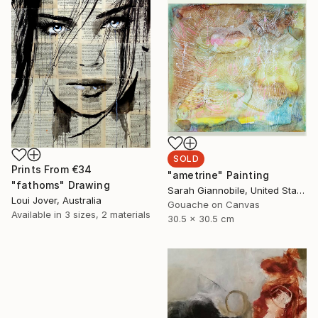
SOLD
Prints From
€34
"ametrine" Painting
"fathoms" Drawing
Sarah Giannobile, United States
Loui Jover, Australia
Gouache on Canvas
Available in
3 sizes, 2 materials
30.5 x 30.5 cm