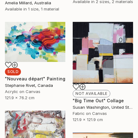
Available in
2 sizes, 2 materials
Amelia Millard, Australia
Available in
1 size, 1 material
SOLD
"Nouveau départ" Painting
Stephanie Rivet, Canada
Acrylic on Canvas
NOT AVAILABLE
121.9 x 76.2 cm
"Big Time Out" Collage
Susan Washington, United States
Fabric on Canvas
121.9 x 121.9 cm