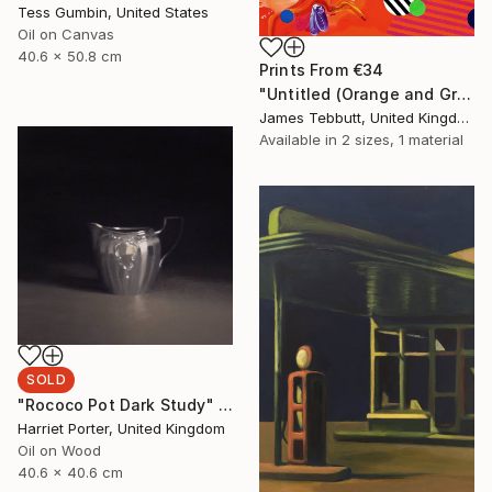
Tess Gumbin, United States
Oil on Canvas
40.6 x 50.8 cm
Prints From
€34
"Untitled (Orange and Green)" Painting
James Tebbutt, United Kingdom
Available in
2 sizes, 1 material
SOLD
"Rococo Pot Dark Study" Painting
Harriet Porter, United Kingdom
Oil on Wood
40.6 x 40.6 cm