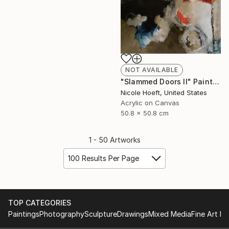
NOT AVAILABLE
"Slammed Doors II" Painting
Nicole Hoeft, United States
Acrylic on Canvas
50.8 x 50.8 cm
1 - 50 Artworks
100 Results Per Page
TOP CATEGORIES
Paintings
Photography
Sculpture
Drawings
Mixed Media
Fine Art Pr