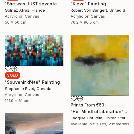
"She was JUST seventeen ....." Painting
"Kleve" Painting
Golnaz Afraz, France
Robert Von Bangert, United States
Acrylic on Canvas
Acrylic on Canvas
50 x 50 cm
76.2 x 96.5 cm
SOLD
"Souvenir d'été" Painting
Stephanie Rivet, Canada
Acrylic on Canvas
121.9 x 61 cm
Prints From
€60
"Her Mindful Liberation" Painting
Jacquie Gouveia, United States
Available in
5 sizes, 2 materials