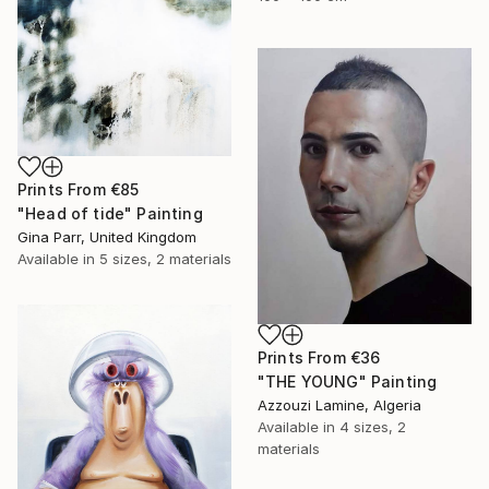
Prints From
€85
"Head of tide" Painting
Gina Parr, United Kingdom
Available in
5 sizes, 2 materials
Prints From
€36
"THE YOUNG" Painting
Azzouzi Lamine, Algeria
Available in
4 sizes, 2
materials