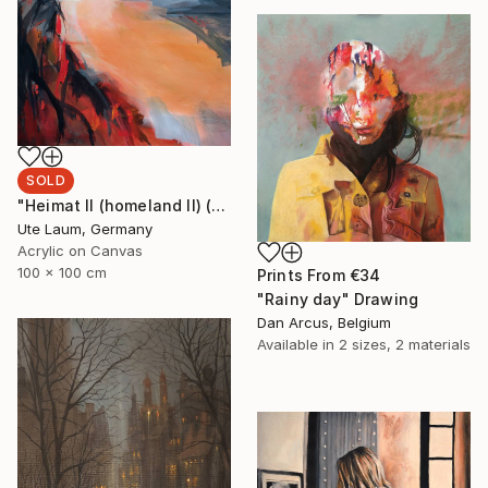
SOLD
"Heimat II (homeland II) (featured)" Painting
Ute Laum, Germany
Acrylic on Canvas
100 x 100 cm
Prints From
€34
"Rainy day" Drawing
Dan Arcus, Belgium
Available in
2 sizes, 2 materials