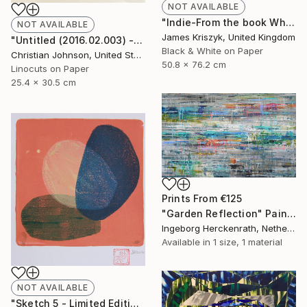
NOT AVAILABLE
"Indie-From the book When Spider Kisses Fly - Limited Edition 3 of 25" Photograph
NOT AVAILABLE
James Kriszyk, United Kingdom
"Untitled (2016.02.003) - Limited Edition 4 of 10" Print
Black & White on Paper
Christian Johnson, United States
50.8 x 76.2 cm
Linocuts on Paper
25.4 x 30.5 cm
Prints From
€125
"Garden Reflection" Painting
Ingeborg Herckenrath, Netherlands
Available in
1 size, 1 material
NOT AVAILABLE
"Sketch 5 - Limited Edition 1 of 1 - SOLD" Print