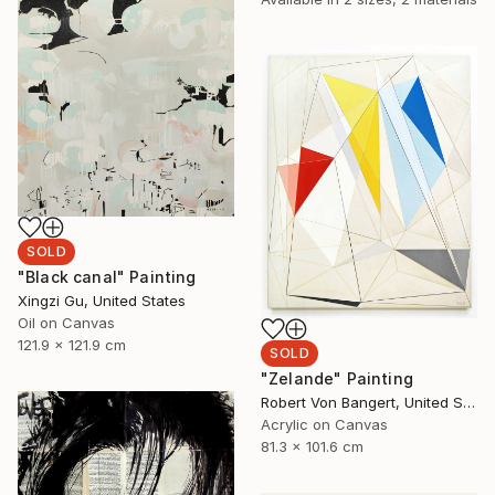
SOLD
"Black canal" Painting
Xingzi Gu, United States
Oil on Canvas
121.9 x 121.9 cm
SOLD
"Zelande" Painting
Robert Von Bangert, United States
Acrylic on Canvas
81.3 x 101.6 cm