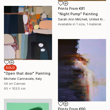
Prints From
€81
"Night Pump" Painting
Sarah Ann Mitchell, United Kingdom
Available in
1 size, 1 material
SOLD
"Open that door" Painting
Michele Cannavale, Italy
Oil on Canvas
93 x 103.5 cm
Prints From
€60