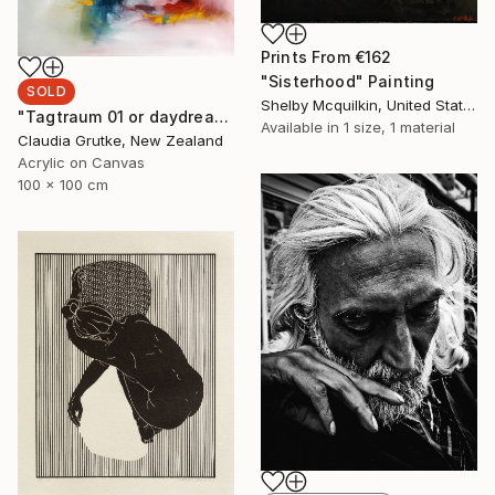
Prints From
€162
"Sisterhood" Painting
SOLD
Shelby Mcquilkin, United States
"Tagtraum 01 or daydream 01" Painting
Available in
1 size, 1 material
Claudia Grutke, New Zealand
Acrylic on Canvas
100 x 100 cm