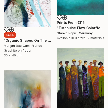
Prints From
€116
"Turqouise Flow Colorfield" Painting
Stanko Ropić, Germany
SOLD
Available in
3 sizes, 2 materials
"Organic Shapes On The Wall 1" Drawing
Marijah Bac Cam, France
Graphite on Paper
30 x 40 cm