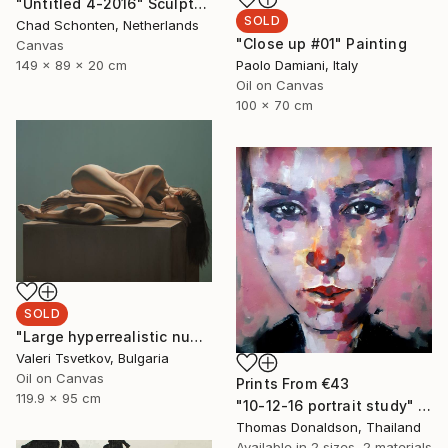
"Untitled 4-2016" Sculpture
SOLD
Chad Schonten, Netherlands
"Close up #01" Painting
Canvas
149 x 89 x 20 cm
Paolo Damiani, Italy
Oil on Canvas
100 x 70 cm
SOLD
"Large hyperrealistic nude" Painting
Valeri Tsvetkov, Bulgaria
Oil on Canvas
Prints From
€43
119.9 x 95 cm
"10-12-16 portrait study" Painting
Thomas Donaldson, Thailand
Available in
2 sizes, 2 materials