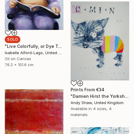
SOLD
"Live Colorfully, or Dye Trying." Painting
Isabelle Alford-Lago, United States
Oil on Canvas
76.2 x 101.6 cm
Prints From
€34
"Damien Hirst the Yorkshire Terrier Dog" Painting
Andy Shaw, United Kingdom
Available in
4 sizes, 4
materials