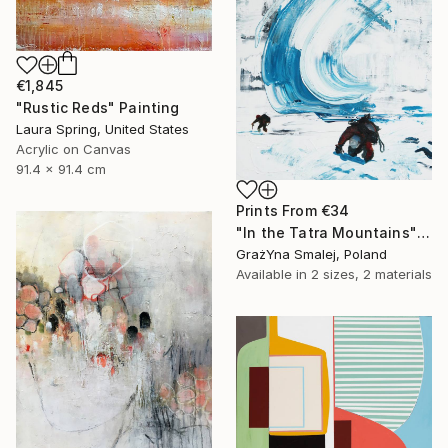
€1,845
"Rustic Reds" Painting
Laura Spring, United States
Acrylic on Canvas
91.4 x 91.4 cm
Prints From
€34
"In the Tatra Mountains" Painting
GrażYna Smalej, Poland
Available in
2 sizes, 2 materials