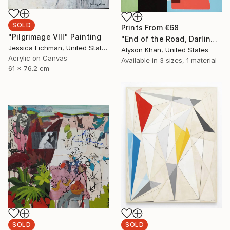
SOLD
Prints From
€68
"Pilgrimage VIII" Painting
"End of the Road, Darling" Painting
Jessica Eichman, United States
Alyson Khan, United States
Acrylic on Canvas
Available in
3 sizes, 1 material
61 x 76.2 cm
SOLD
SOLD