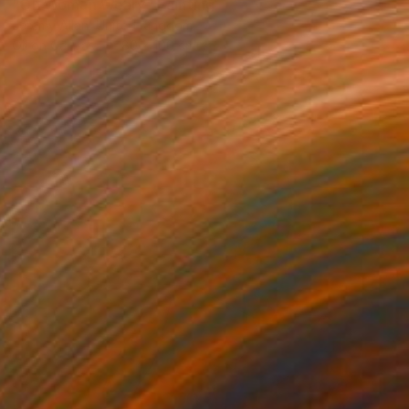
"Oh Woman Weary" Painting
Jeremy Allan, United Kingdom
Oil on Canvas
80 x 100 cm