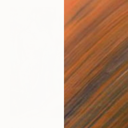
NOT AVAILABLE