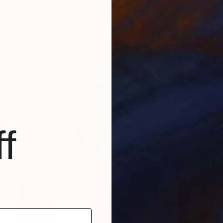
Acrylic on Canvas
170 x 120 cm
f