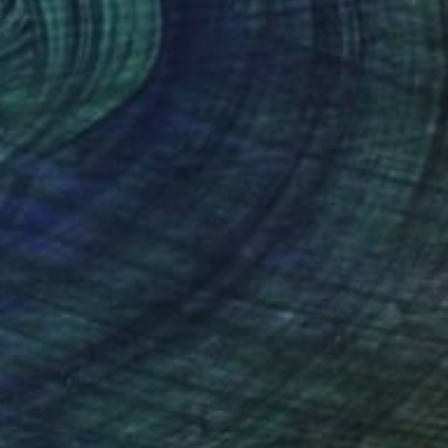
Prints From
€71
"Bring on the Revival!" Painting
Tatiana An, Netherlands
Available in
1 size, 1 material