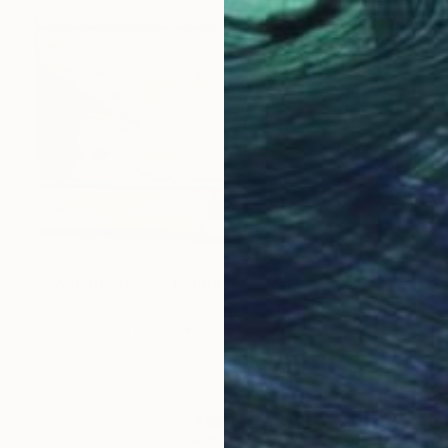
NOT AVAILABLE
"Swimming pool" Painting
Gennadiy Pokotylo, Austria
Watercolor on Paper
56 x 33 cm