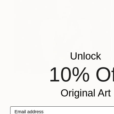
Unlock
10% Of
NOT AVAILABLE
"Hedy" Painting
Kerry Collins
Original Art
Oil on Canvas
50.8 x 50.8 cm
Email address