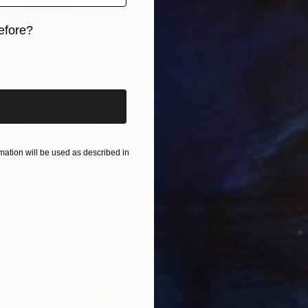
efore?
iginal art before?
€468
"The Wait" Painting
Martin Albornoz, Chile
Oil on Canvas
30 x 40 cm
ation will be used as described in