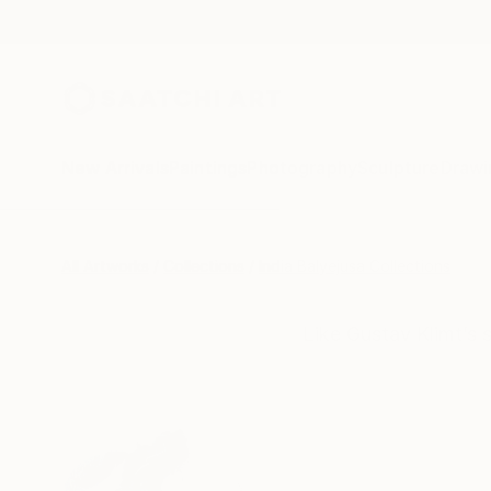
New Arrivals
Paintings
Photography
Sculpture
Drawi
All Artworks
Collections
India Balyejusa Collections
Like Gustav Klimt’s 