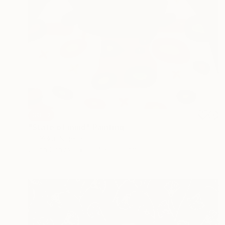
SOLD
"State of mind" Painting
Em Yeku, Nigeria
Oil on Canvas
91.4 x 101.6 cm