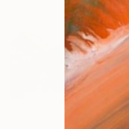
SOLD
"Prudence in Oakland" Painting
James Hartman, United States
Oil on Canvas
57.1 x 57.1 cm