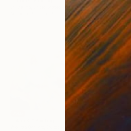
"bathers" Painting
Emily Klima, United States
Acrylic on Paper
62.2 x 62.2 cm
SOLD
"Bikini XL" Painting
Wioletta Gancarz, Switzerland