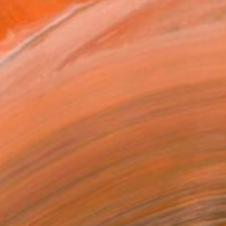
€2,958