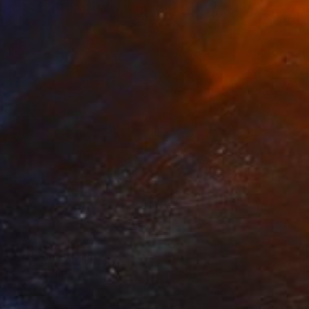
SOLD
"Embrace" Painting
Klara Edstrand, Sweden
Oil on Canvas
100 x 150 cm