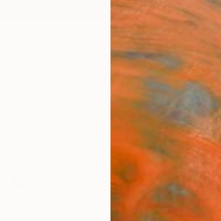
ngs
Prints
Inspiration
Art Advisory
Trade
Curated Deals
Anniv
Art Nouveau Portraits
seminal painting ‘The Kiss,’ explore figurative artwork
motifs, curved lines, and asymmetrical movement.
45
Artworks curated by
India Balyejusa
, Senior Curator