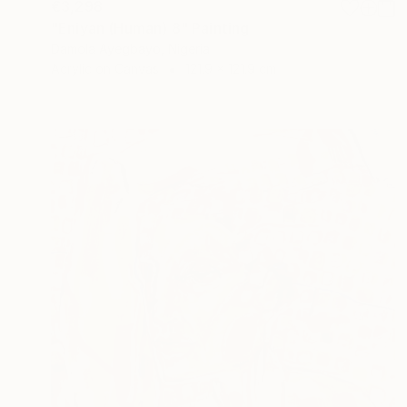
€3,298
"Eniyan (Human) 8" Painting
Damola Ayegbayo, Nigeria
Acrylic on Canvas
121.9 x 121.9 cm