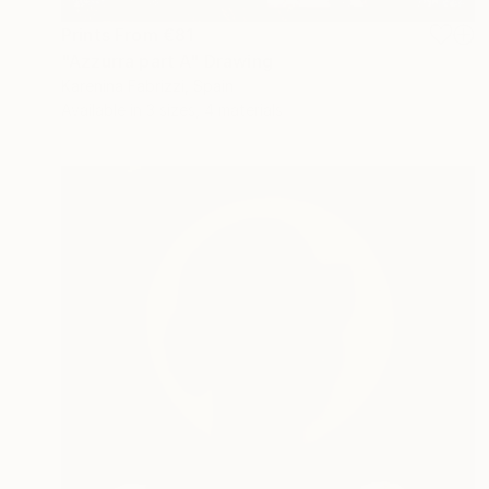
Prints From
€81
"Azzurra part A" Drawing
Karenina Fabrizzi, Spain
Available in
3 sizes, 4 materials