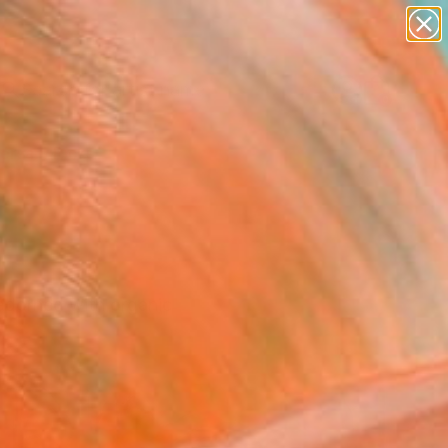
landscapes
wall sculpture
artist name
anything
Search for
+
0
paintings
ersary Picks
 adorned with organic