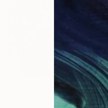
NOT AVAILABLE
"Caryatid II" Sculpture
Ehren Bienert, United States
Other
30.5 x 102.9 x 30.5 cm