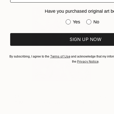
Have you purchased original art b
Have you purchased or
Yes
No
SIGN UP NOW
Terms of Use
By subscribing, I agree to the
and acknowledge that my inform
Privacy Notice
the
.
€421
"LIMITED EDITION: Sunlit Youth" Digital Art
Heather Bellino, United States
Paper on Acrylic
50.8 x 61 cm