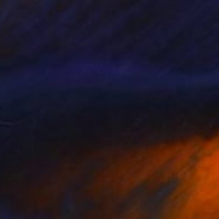
SOLD
"dans son sillage, l'air était encore parfumé" Painting
Marta Grassi, France
Oil on Canvas
70 x 145 cm