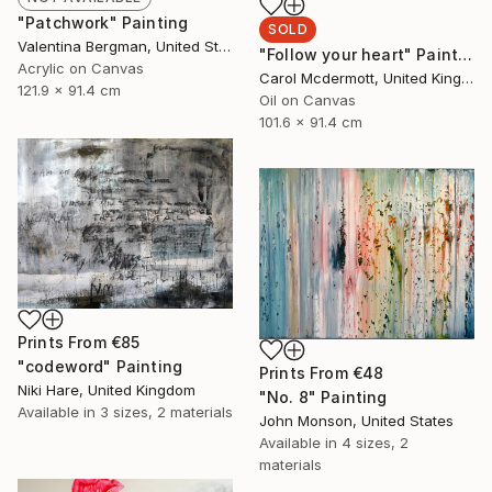
"Patchwork" Painting
SOLD
Valentina Bergman, United States
"Follow your heart" Painting
Acrylic on Canvas
Carol Mcdermott, United Kingdom
121.9 x 91.4 cm
Oil on Canvas
101.6 x 91.4 cm
Prints From
€85
"codeword" Painting
Prints From
€48
Niki Hare, United Kingdom
"No. 8" Painting
Available in
3 sizes, 2 materials
John Monson, United States
Available in
4 sizes, 2
materials