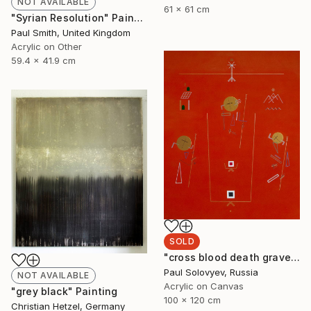
NOT AVAILABLE
61 x 61 cm
"Syrian Resolution" Painting
Paul Smith, United Kingdom
Acrylic on Other
59.4 x 41.9 cm
SOLD
"cross blood death grave body missing life love" Painting
Paul Solovyev, Russia
NOT AVAILABLE
Acrylic on Canvas
"grey black" Painting
100 x 120 cm
Christian Hetzel, Germany