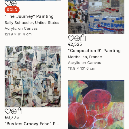
SOLD
"The Journey" Painting
Sally Schaedler, United States
Acrylic on Canvas
121.9 x 91.4 cm
€2,525
"Composition 9" Painting
Marthe Isa, France
Acrylic on Canvas
111.8 x 101.6 cm
€6,775
"Busters Groovy Echo" Painting