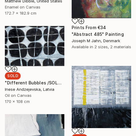
Matthew Dibble, United States
Enamel on Canvas
172.7 x 182.9 cm
Prints From
€34
"Abstract 485" Painting
Joseph M Jahn, Denmark
Available in
2 sizes, 2 materials
SOLD
"Different Bubbles /SOLD" Painting
Inese Andzejevska, Latvia
Oil on Canvas
170 x 108 cm