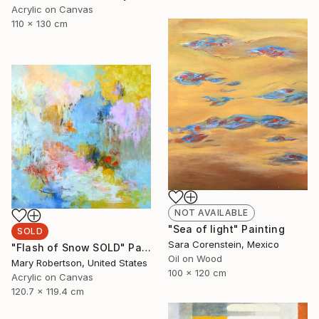
Acrylic on Canvas
110 x 130 cm
NOT AVAILABLE
"Sea of light" Painting
SOLD
Sara Corenstein, Mexico
"Flash of Snow SOLD" Painting
Oil on Wood
Mary Robertson, United States
100 x 120 cm
Acrylic on Canvas
120.7 x 119.4 cm