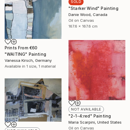
SOLD
"Starker Wind" Painting
Danie Wood, Canada
Oil on Canvas
167.6 x 167.6 cm
Prints From
€60
"WAITING" Painting
Vanessa Kirsch, Germany
Available in
1 size, 1 material
NOT AVAILABLE
"2-1-4:red" Painting
Maria Scarpini, United States
Oil on Canvas