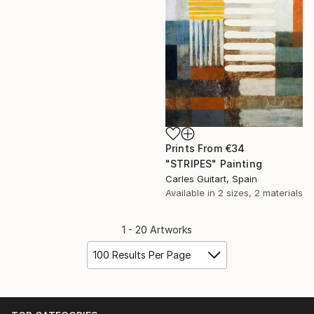
Prints From
€34
"STRIPES" Painting
Carles Guitart, Spain
Available in
2 sizes, 2 materials
1 - 20 Artworks
100 Results Per Page