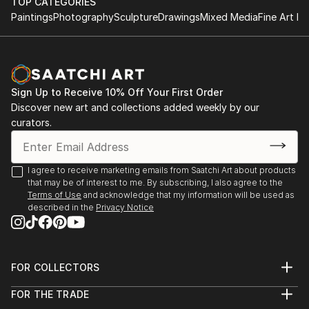
TOP CATEGORIES
Paintings
Photography
Sculpture
Drawings
Mixed Media
Fine Art Pr
Sign Up to Receive 10% Off Your First Order
Discover new art and collections added weekly by our
curators.
I agree to receive marketing emails from Saatchi Art about products
that may be of interest to me. By subscribing, I also agree to the
Terms of Use
and acknowledge that my information will be used as
described in the
Privacy Notice
FOR COLLECTORS
Art Advisory
FOR THE TRADE
Help Center
About