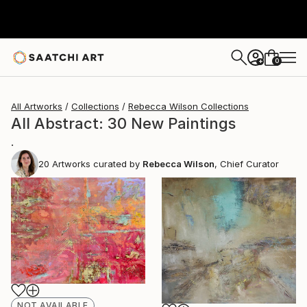
0
+
All Artworks
Collections
Rebecca Wilson Collections
All Abstract: 30 New Paintings
.
20
Artworks curated by
Rebecca Wilson
, Chief Curator
NOT AVAILABLE