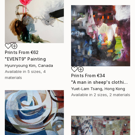
Prints From
€62
"EVENT9" Painting
Hyunryoung Kim, Canada
Available in
5 sizes, 4
Prints From
€34
materials
"A man in sheep's clothing" Painting
Yuet-Lam Tsang, Hong Kong
Available in
2 sizes, 2 materials