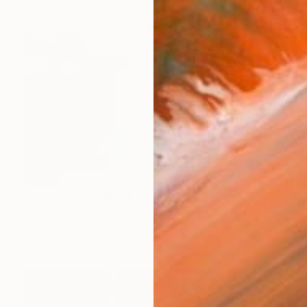
SOLD
"Devotion" Painting
Oleh Lavrii, Poland
Acrylic on Canvas
100 x 73 cm