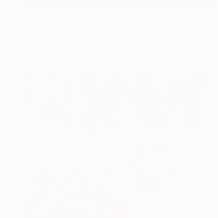
€16,992
"Phantom world" Mixed Media
Dmitry Artyukhin, Poland
Acrylic on Canvas
190 x 240 cm