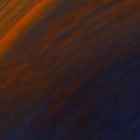
SOLD
"Portal II" Painting
Hanna Banaszczyk, Poland
Oil on Canvas
50 x 70 cm