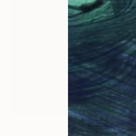
NOT AVAILABLE
"B002: Untitled" Painting
Magdalena Nowatkowska, Poland