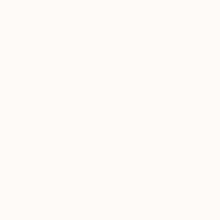
€1,751
"The Swan. Soul in the rays of spring (The Souls)" Sculpture
Albert Dura, Poland
Carving of Steel
20 x 25 x 15 cm