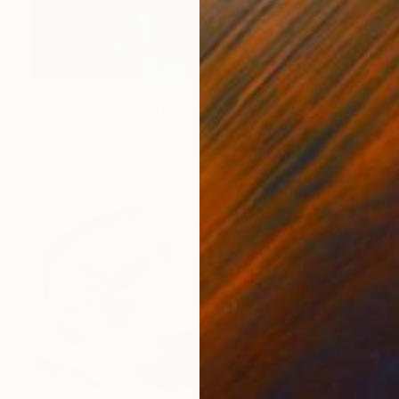
€1,547
"oil painting" Painting
Ewa Paulska, Poland
Oil on Canvas
70 x 100 cm