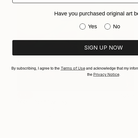
Have you purchased original art b
Have you purchased or
Yes
No
SIGN UP NOW
Terms of Use
By subscribing, I agree to the
and acknowledge that my inform
Privacy Notice
the
.
SOLD
"OBJECTS" Painting
Piotr Szczur, Poland
Oil on Canvas
120 x 120 cm