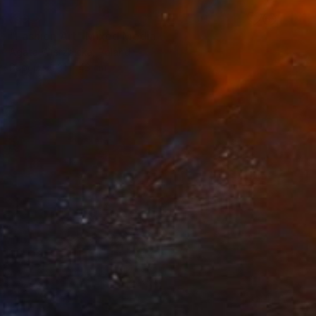
SOLD
"Fashion Art" Mixed Media
Agata Wierzbicka, Poland
Paper
31 x 43 cm