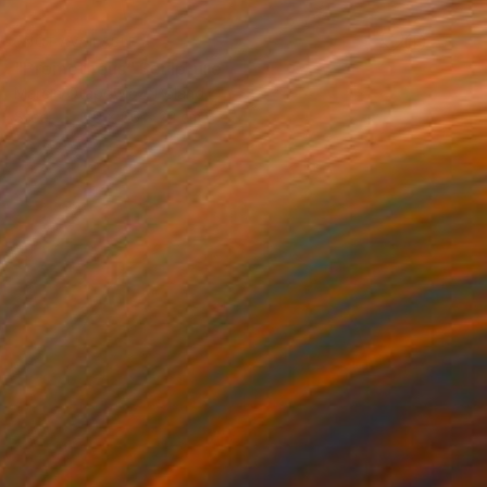
NOT AVAILABLE
"Prometheus" Sculpture
Marcin Otapowicz, Poland
Steel
40 x 66 x 22 cm