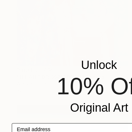
Unlock
Prints From
€34
10% Of
"THEATER DRESSING ROOM" Painting
Wladzia Hrechkosii, Poland
Available in
1 size, 1 material
Original Art
Email address