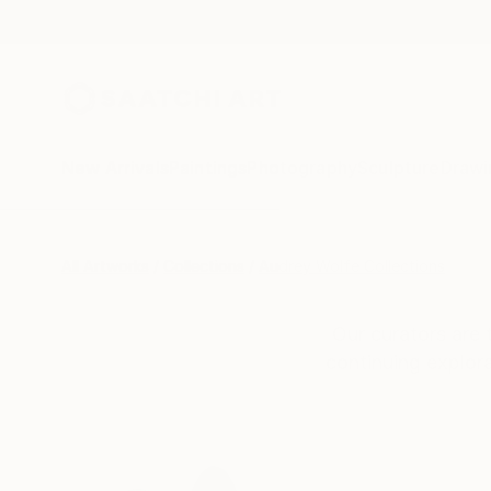
New Arrivals
Paintings
Photography
Sculpture
Drawi
All Artworks
Collections
Audrey Wolfe Collections
Our curators are 
continuing explora