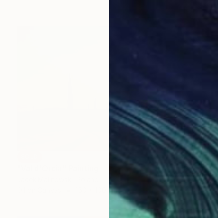
SOLD
"Val d'Orcia" Painting
Jacek Malinowski, Poland
Oil on Canvas
150 x 100 cm