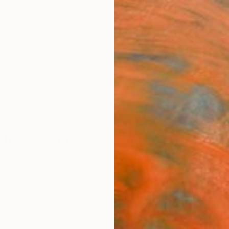
ngs
Prints
Inspiration
Art Advisory
Trade
Curated Deals
Anniv
International Spotlight: Poland
turning their eye to the heart of Europe, where contem
tions of figuration and abstraction that defined the 
Discover emerging Poland-based talents.
65
Artworks curated by
Audrey Wolfe
, Assistant Curator