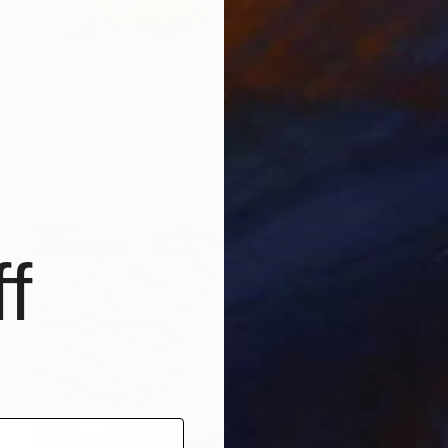
€5,330
""merge 03"" Painting
Dorota Jedrusik, Poland
Oil on Canvas
140 x 110 cm
f