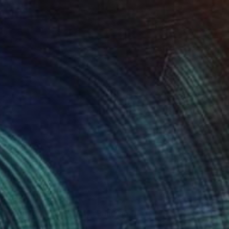
€680
"Horizon. Other view" Painting
Olga Polianska, Ukraine