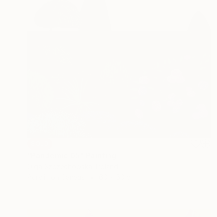
SOLD
"Pandemic 65" Painting
Olga Szczechowska, Poland
Acrylic on Canvas
60 x 50 cm