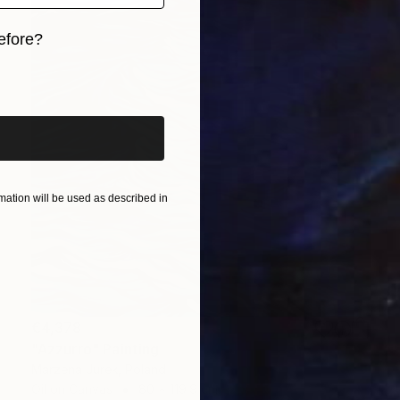
efore?
iginal art before?
ation will be used as described in
€4,378
"Azzurro" Painting
Marzena Jurek, Poland
Oil on Canvas
80 x 119.9 cm