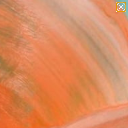
paintings
abstracts
figurative art
landscapes
Search for
wall sculpture
+
0
artist name
anything
ersary Picks
paintings
porary artists are
Polish avant-garde.