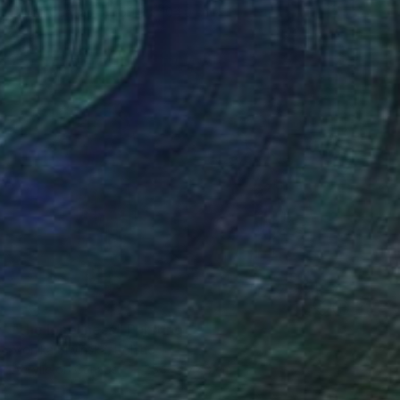
Oil on Canvas
59.9 x 104.9 cm
SOLD
"the loneliness" Painting
Monika Siwinska, Poland
Acrylic on Canvas
254 x 177.8 cm