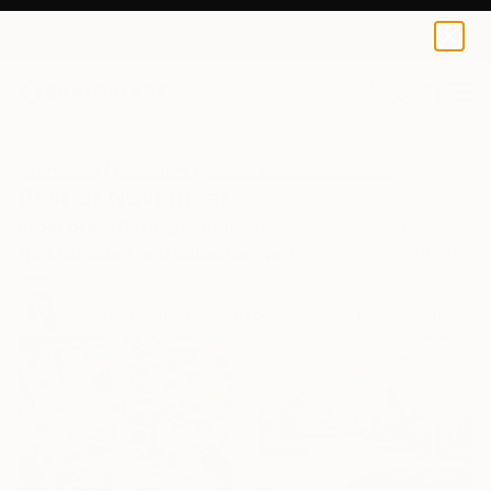
0
+
All Artworks
Collections
Rebecca Wilson Collections
Best of November
From breakthroughs to bestsellers, discover the art
that curators and collectors were buzzing about this
month.
135
Artworks curated by
Rebecca Wilson
, Chief Curator