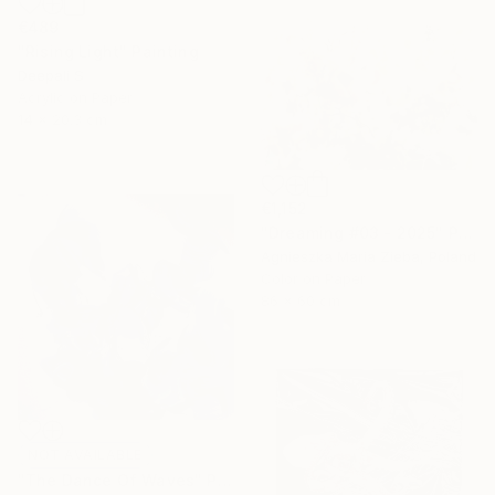
€489
"Rising Light" Painting
Deepali S
Acrylic on Paper
14 x 20.3 cm
€1,152
"Dreaming #03 - 2025" Photograph
Agnieszka Maria Zieba, Poland
Color on Paper
86 x 60 cm
NOT AVAILABLE
"The Dance Of Waves" Painting