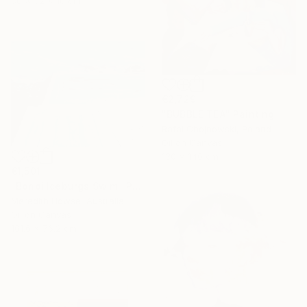
38 x 32 x 10 cm
€2,729
"BUBBLE TEA" Painting
Rafal Chojnowski, Poland
Oil on Canvas
130 x 140 cm
€1,501
"Bondi Iceburgs Swim" Painting
Meredith Howse, Australia
Oil on Canvas
101.6 x 76.2 cm