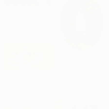
Prints From
€34
"Slumber Party" Painting
Sandra Lamb, Canada
Available in
4 sizes, 2
materials
€2,190
"In the Garden" Painting
Joy Kloman, United States
Acrylic on Canvas
€2,661
40.6 x 50.8 cm
"A Quiet Drama" Painting
Gill Bustamante, United Kingdom
Oil on Canvas
152.4 x 76.2 cm