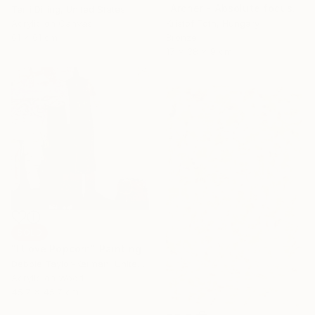
"Archer - Absolute focus" Sculpture
Terri Dilling, United States
Acrylic on Canvas
Kristof Toth, Hungary
61 x 61 cm
Bronze
17 x 38 x 9 cm
SOLD
"I Love Popcorn" Painting
Debbie Taylor-Kerman, United States
Acrylic on Wood
45.7 x 45.7 cm