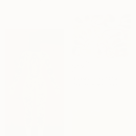
61 x 73 cm
Acrylic on Canvas
50 x 70 cm
€1,153
"Bluegrass" Painting
Maarit Korhonen, Finland
Acrylic on Canvas
120 x 92 cm