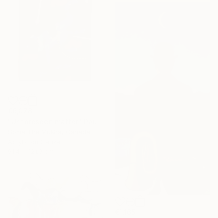
€6,078
"Unforeseen matter" Painting
Sonia The Mukha, Canada
Acrylic on Canvas
91.4 x 121.9 cm
€1,165