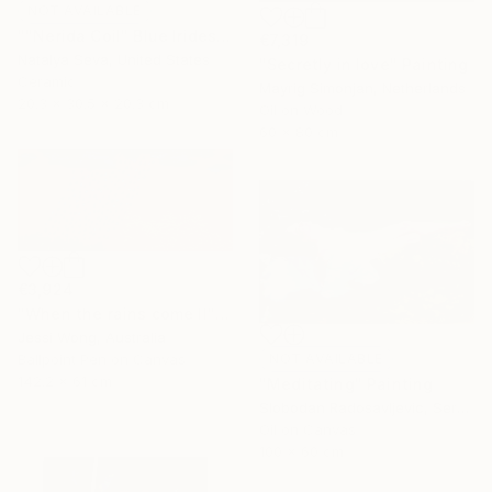
NOT AVAILABLE
""Nerida Coil" Blue Iridescent Raku Vessel" Sculpture
€7,319
Natalya Seva, United States
"Secretly in love" Painting
Ceramic
Mayrig Simonjan, Netherlands
20.3 x 30.5 x 20.3 cm
Oil on Wood
60 x 80 cm
€3,924
"When the rains come II" Mixed Media
Jessi Wong, Australia
Ballpoint Pen on Canvas
NOT AVAILABLE
142.2 x 61 cm
"Meditating" Painting
Slobodan Radosavljevic, Serbia
Oil on Canvas
100 x 60 cm