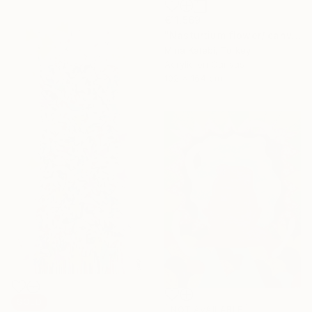
€11,569
"Nasturtium flower/ canvas box / minimal / Ready to hang" Painting
Mina Katebi, Turkey
Acrylic on Canvas
102 x 164 cm
SOLD
NOT AVAILABLE