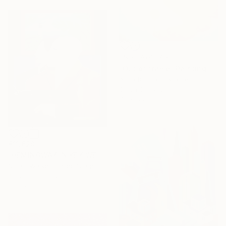
NOT AVAILABLE
"Out of frame" Painting
Anna Bondar, Ukraine
Oil on Canvas
45 x 55 cm
€11,628
"HEMINGWAY IN KEY WEST" Painting
Stuart Walker, United States
Acrylic on Canvas
111.8 x 132.1 cm