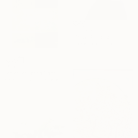
NOT AVAILABLE
"Trace" Painting
Francesca Brivio, Italy
Oil on Canvas
50 x 60 cm
€892
"colors of spring (light and shadow)" Painting
Katja Eminusk Ebert-Kruedener, Germany
Acrylic on Plywood
15 x 21 cm