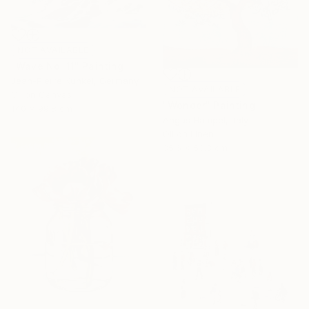
NOT AVAILABLE
"Wave No. 11" Painting
Jean-Pierre Kunkel, Germany
NOT AVAILABLE
Oil on Canvas
"Wonder" Painting
140 x 99.8 cm
Angus Hampel, Italy
Oil on Linen
35.6 x 53.3 cm