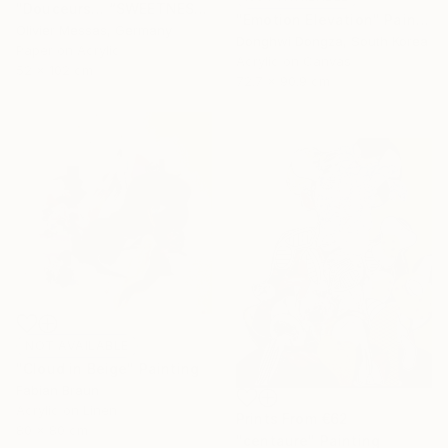
"Douceurs… “SWEETNESS” (ORIGAMI 2025)" Collage
"Emotion Elevation" Painting
Olivier Messas, Germany
Donghwi Dongza, South Korea
Paper on Acrylic
Acrylic on Canvas
52 x 102 cm
72.7 x 90.9 cm
NOT AVAILABLE
"Cloud in Beige" Painting
Fabian Braun
Acrylic on Linen
Prints From
€62
80 x 80 cm
"centaure" Painting