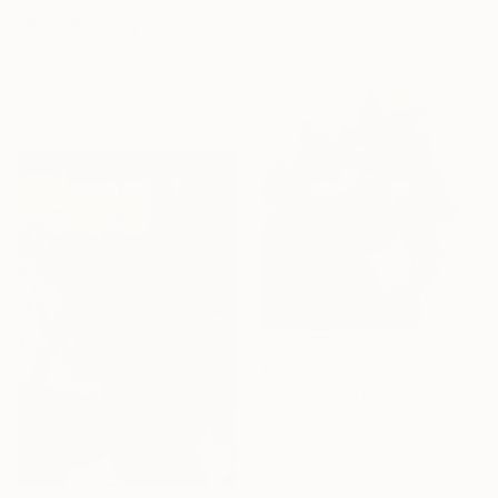
"BAG" Painting
Andrey Kasay, Germany
Acrylic on Canvas
95 x 130 cm
€1,879
"Wall mounts (2 Star, 1 heart, 2 polka dots)" Sculpture
Vernika Singh, India
Casting of Fiber
38.1 x 76.2 x 45.7 cm