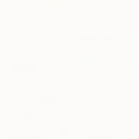
Prints From
€34
"Two Paths to the Wild" Collage
Reut Akerman
Available in
2 sizes, 2 materials
€1,177
"SOCIAL LIFE #4" Painting
Dagmar Saerchinger, Germany
Acrylic on Canvas
100 x 110 cm
€21,594
"Morning Table" Painting
Daniel Zimmerman, United States
Oil on Canvas
182.9 x 121.9 cm