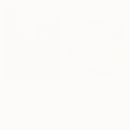
Pascal Marlin, France
Available in
3 sizes, 2 materials
Prints From
€85
€757
"Lilac and the Spring Sun" Painting
"A warm heart" Painting
Aleksandr Kryushyn, Ukraine
Georgia Theologou, Greece
Available in
2 sizes, 4
Oil on Canvas
materials
40 x 50 cm