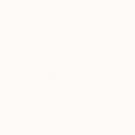
€2,210
"Half Moon Morning" Painting
Marion Griese, Canada
Acrylic on Canvas
101.6 x 76.2 cm
€3,397
"No. 28" Painting
Joanna Kruk, Poland
Acrylic on Canvas
80 x 100.1 cm
€602
"The Shape of Freedom" Painting
Aleksei Blagodarev, Switzerland
Oil on Canvas
80 x 60 cm