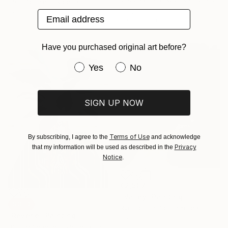
Paul Ogunlesi, Nigeria
Acrylic on Canvas
Acrylic on Canvas
Email address
80 x 100 cm
120 x 150 cm
Have you purchased original art before?
Have you purchased original art be
Yes
No
SIGN UP NOW
Terms of Use
By subscribing, I agree to the
and acknowledge
Privacy
that my information will be used as described in the
Notice
.
€2,907
"Valley" Painting
SOLD
Ryu Hoimin, South Korea
"Rêverie" Painting
Ink on Paper
Bonnie Severien, Netherlands