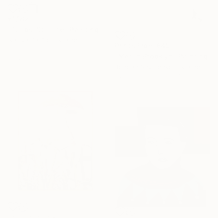
€1,182
"Tulips. Still life" Painting
Nastya Parfilo, Ukraine
Prints From
€49
Oil on Canvas
"Met in Brooklyn" Painting
50 x 60 cm
Bohdan Shyptenko, Ukraine
Available in
5 sizes, 4
materials
NOT AVAILABLE