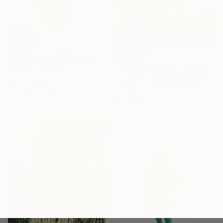
€594
"Crux Immissa 1 (Limited Edition of 100 Print)" Collage
€1,594
Agent X, Canada
"The Whisper of Love at Sunset" Painting
Digital
Hanieh Ghashghaei, Italy
48.3 x 78.7 cm
Acrylic on Paper
26 x 27 cm