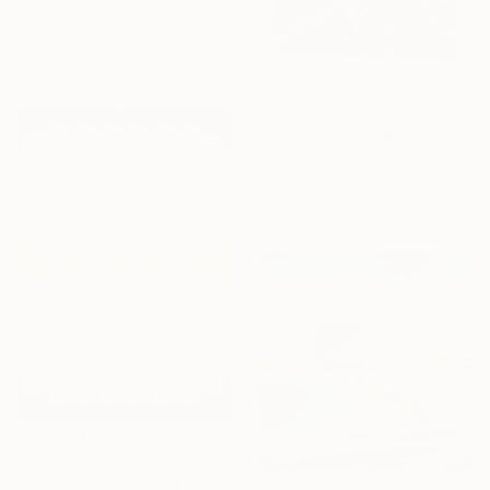
Paresh Nrshinga Frsa, United Kingdom
Acrylic on Canvas
101.6 x 101.6 cm
€1,012
"Plastificado I" Painting
Raul Alvarez Jimenez, Spain
Oil on Wood
30 x 30 cm
€442
"seashells" Painting