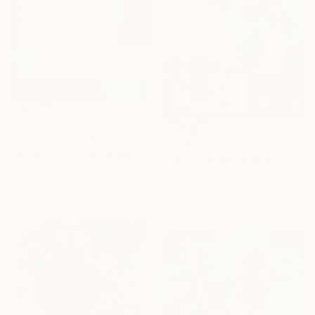
€428
"빛으로드러내다152" Painting
€3,851
Yeongok Kim, South Korea
"Still Life with Irises - IHOR KHILKO" Painting
Oil on Canvas
Artidea Gallery, Ukraine
25.7 x 17.8 cm
Acrylic on Canvas
100.1 x 100.1 cm