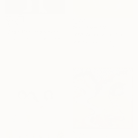
€5,579
Prints From
€36
"Virgin Mary and other tattoo suggestions for the modern female" Painting
"686. Acceptance. The Fog of Love over Death Lasting a Lifetime" Painting
Colby Edwards, United States
Veera Zukova, Finland
Acrylic on Canvas
Available in
3 sizes, 4
106.7 x 213.4 cm
materials