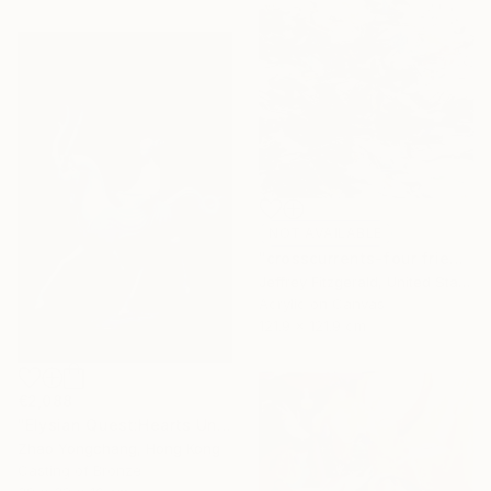
NOT AVAILABLE
"crosscurrents-four friends happily exchanging" Painting
Jeffrey Fitzgerald, United States
Acrylic on Canvas
121.9 x 121.9 cm
€2,088
"Elysian Quest:Hearts Unbound" Sculpture
Zhao Yongchang, Hong Kong
Casting of Bronze