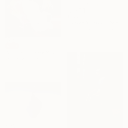
€3,723
"Garden Notebook" Painting
Hunter Hogan, United States
Acrylic on Canvas
121.9 x 152.4 cm
SOLD
"Still life #3 (There Must Be Light Somewhere)" Painting
Satu Laurel, Finland
Acrylic on Canvas
82 x 91.9 cm