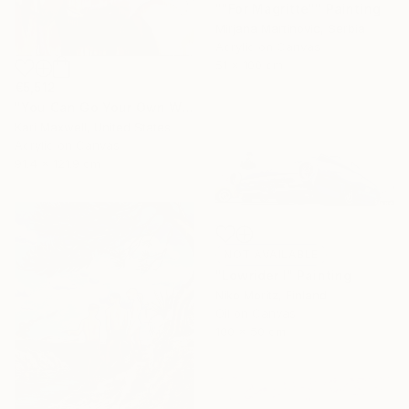
""For Magritte"" Painting
Mirjana Martinovic, Serbia
Acrylic on Canvas
51 x 100 cm
€5,512
"You Can Go Your Own Way" Painting
Kari Maxwell, United States
Acrylic on Canvas
91.4 x 121.9 cm
NOT AVAILABLE
"Lowrider I" Painting
Niko Moritz, Finland
Oil on Canvas
100 x 50 cm