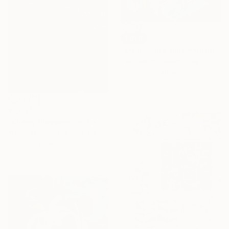
SOLD
"Crepuscolo sulla metropoli" Painting
Tancredi Fornasetti, Italy
Acrylic on Canvas
80 x 100 cm
€1,837
"Cherry Blossoms in the Morning Mist No.4" Painting
Trong Thuong Tran, Vietnam
Acrylic on Canvas
100 x 100 cm