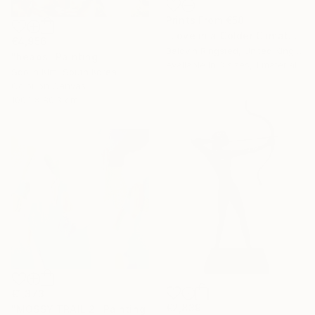
Prints From
€58
"Love in a Colder Climate" Painting
€4,956
Baldvin Ringsted, United Kingdom
"heaps" Painting
Available in
3 sizes, 1 material
Soojin Kim, South Korea
Color on Canvas
100.1 x 80.3 cm
€1,373
€2,839
"MOSSY TRAIL 2" Painting