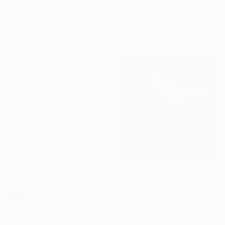
Prints From
€55
"Rain" Painting
"It's an opportunity to appreciate the simplicity of life" Painting
Taras Haida, Ukraine
Nikki Gerak, United Kingdom
Oil on Canvas
Available in
2 sizes, 1 material
60 x 80 cm
€2,516
"Enrichir sa spiritualité" Painting
Laurent Dorchin, France
Acrylic on Canvas
78.7 x 78.7 cm
NOT AVAILABLE