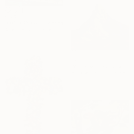
€1,081
"COTE CANICULE" Painting
Robert Inestroza, France
Oil on Canvas
54 x 65 cm
NOT AVAILABLE
"Matterhorn I" Painting
Polina Demidova, Switzerland
Acrylic on Canvas
50 x 50 cm