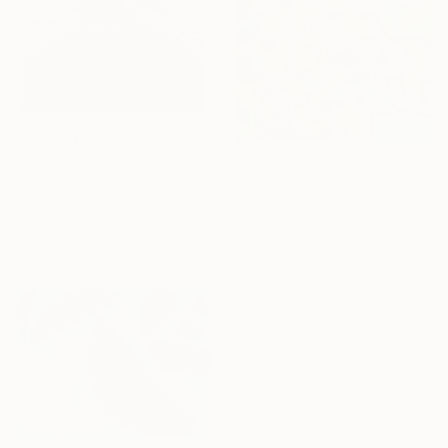
€3,876
Prints From
€43
"In the blossom of my heritage (series II)" Painting
"Drift / Still Held, Still Gone" Painting
Hezekiah Obidare, Nigeria
Rattapon Pirat, Thailand
Acrylic on Canvas
Available in
5 sizes, 4
107 x 142 cm
materials