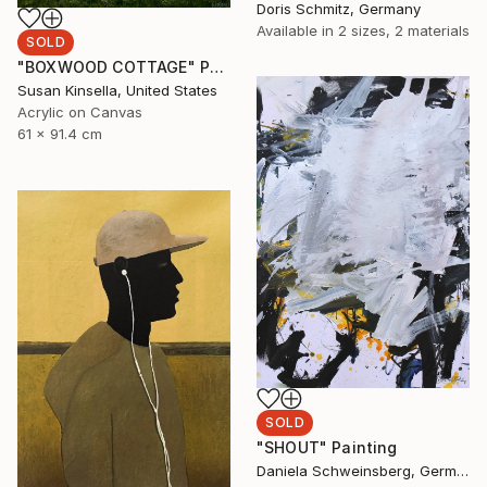
Doris Schmitz, Germany
Available in
2 sizes, 2 materials
SOLD
"BOXWOOD COTTAGE" Painting
Susan Kinsella, United States
Acrylic on Canvas
61 x 91.4 cm
SOLD
"SHOUT" Painting
Daniela Schweinsberg, Germany