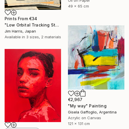
Oil on Paper
49 x 65 cm
Prints From
€34
"Low Orbital Tracking Station at Kätkäsuvanto. SOLD." Painting
Jim Harris, Japan
Available in
3 sizes, 2 materials
€2,967
"My way" Painting
Gisela Gaffoglio, Argentina
Acrylic on Canvas
121 x 131 cm