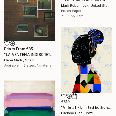
Mark Rebennack, United States
Ink on Paper
71.1 x 55.9 cm
Prints From
€85
"LA VENTENA INDISCRETA I" Painting
Elena Marti , Spain
Available in
2 sizes, 1 material
€819
"Ville #1 - Limited Edition of 20" Digital Art
Luciano Cian, Brazil