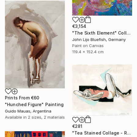
€3,154
"The Sixth Element" Collage
John Lijo Bluefish, Germany
Paint on Canvas
119.4 x 152.4 cm
Prints From
€60
"Hunched Figure" Painting
Guido Mauas, Argentina
Available in
2 sizes, 2 materials
€281
"Tea Stained Collage - Recline" Collage