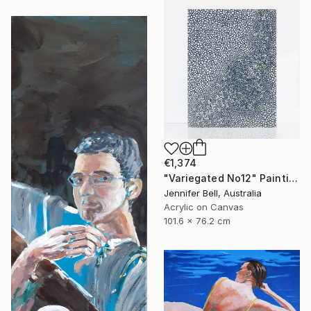
€1,374
"Variegated No12" Painting
Jennifer Bell, Australia
Acrylic on Canvas
101.6 x 76.2 cm