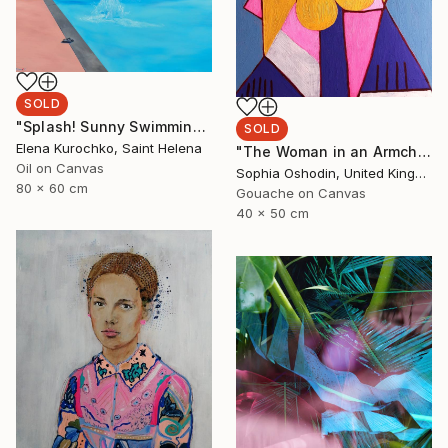
SOLD
"Splash! Sunny Swimming pool" Painting
SOLD
Elena Kurochko, Saint Helena
"The Woman in an Armchair" Painting
Oil on Canvas
Sophia Oshodin, United Kingdom
80 x 60 cm
Gouache on Canvas
40 x 50 cm