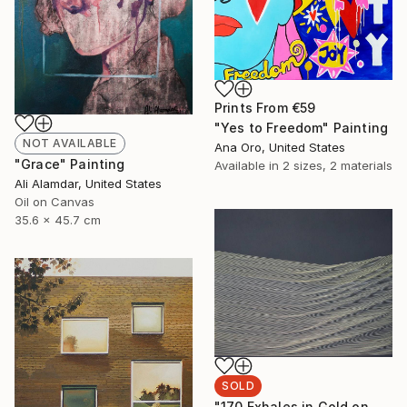
Prints From
€59
"Yes to Freedom" Painting
NOT AVAILABLE
Ana Oro, United States
"Grace" Painting
Available in
2 sizes, 2 materials
Ali Alamdar, United States
Oil on Canvas
35.6 x 45.7 cm
SOLD
"170 Exhales in Gold on Black" Drawing