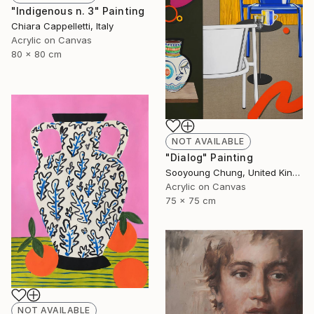
"Indigenous n. 3" Painting
Chiara Cappelletti, Italy
Acrylic on Canvas
80 x 80 cm
NOT AVAILABLE
"Dialog" Painting
Sooyoung Chung, United Kingdom
Acrylic on Canvas
75 x 75 cm
NOT AVAILABLE