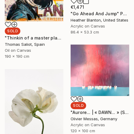
€1,471
"Go Ahead And Jump" Painting
Heather Blanton, United States
Acrylic on Canvas
SOLD
86.4 x 53.3 cm
"Thinkin of a master plan" Painting
Thomas Saliot, Spain
Oil on Canvas
190 x 190 cm
SOLD
"Aurore... | « DAWN... » (SAILING SPIRIT 2020)" Painting
Olivier Messas, Germany
Acrylic on Canvas
120 x 100 cm