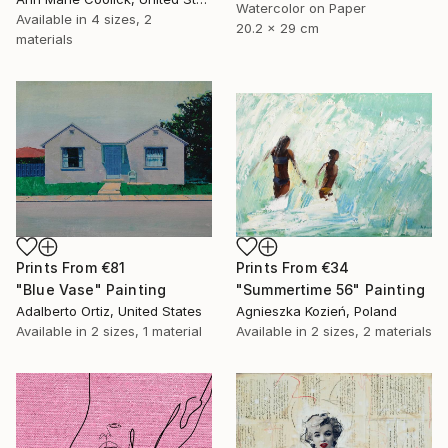
Watercolor on Paper
Available in
4 sizes, 2
20.2 x 29 cm
materials
Prints From
€81
Prints From
€34
"Blue Vase" Painting
"Summertime 56" Painting
Adalberto Ortiz, United States
Agnieszka Kozień, Poland
Available in
2 sizes, 1 material
Available in
2 sizes, 2 materials