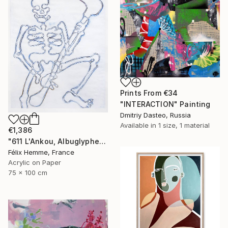
Prints From
€34
"INTERACTION" Painting
Dmitriy Dasteo, Russia
Available in
1 size, 1 material
€1,386
"611 L'Ankou, Albuglyphe" Painting
Félix Hemme, France
Acrylic on Paper
75 x 100 cm