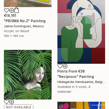
€14,161
"PRISMA No.2" Painting
Jaime Domínguez, Mexico
Acrylic on Wood
190 x 190 cm
Prints From
€38
"Reciproco" Painting
Hildegarde Handsaeme, Belgium
Available in
5 sizes, 4
materials
NOT AVAILABLE