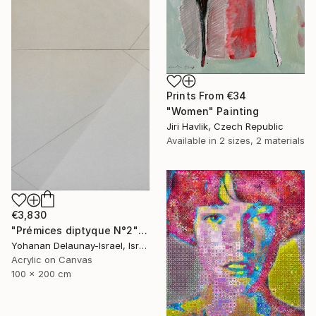
Prints From
€34
"Women" Painting
Jiri Havlik, Czech Republic
Available in
2 sizes, 2 materials
€3,830
"Prémices diptyque N°2" Painting
Yohanan Delaunay-Israel, Israel
Acrylic on Canvas
100 x 200 cm