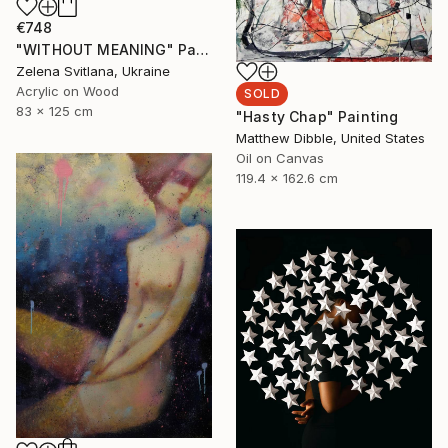
€748
"WITHOUT MEANING" Painting
Zelena Svitlana, Ukraine
Acrylic on Wood
SOLD
83 x 125 cm
"Hasty Chap" Painting
Matthew Dibble, United States
Oil on Canvas
119.4 x 162.6 cm