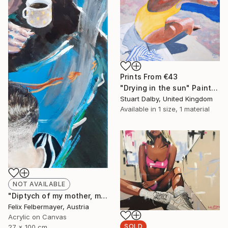
Prints From
€43
"Drying in the sun" Painting
Stuart Dalby, United Kingdom
Available in
1 size, 1 material
NOT AVAILABLE
"Diptych of my mother, my brother and me" Painting
Felix Felbermayer, Austria
Acrylic on Canvas
SOLD
27 x 100 cm