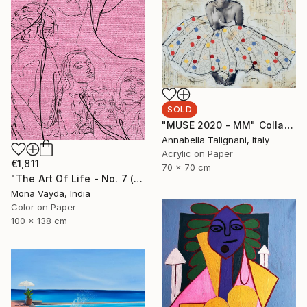
SOLD
"MUSE 2020 - MM" Collage
Annabella Talignani, Italy
Acrylic on Paper
€1,811
70 x 70 cm
"The Art Of Life - No. 7 (Series) - Limited Edition of 3" Digital Art
Mona Vayda, India
Color on Paper
100 x 138 cm