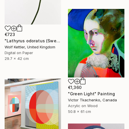
€723
"Lathyrus odoratus (Sweet pea) from the series Deadheading - Limited Edition of 6" Photograph
Wolf Kettler, United Kingdom
Digital on Paper
29.7 x 42 cm
€1,360
"Green Light" Painting
Victor Tkachenko, Canada
Acrylic on Wood
50.8 x 61 cm