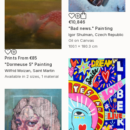
€10,846
"Bad news." Painting
Igor Shulman, Czech Republic
Oil on Canvas
100.1 x 180.3 cm
Prints From
€85
"Dormeuse 5" Painting
Wilfrid Moizan, Saint Martin
Available in
2 sizes, 1 material