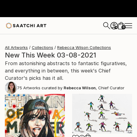
0
+
All Artworks
Collections
Rebecca Wilson Collections
New This Week 03-08-2021
From astonishing abstracts to fantastic figuratives,
and everything in between, this week's Chief
Curator's picks has it all.
75
Artworks curated by
Rebecca Wilson
, Chief Curator