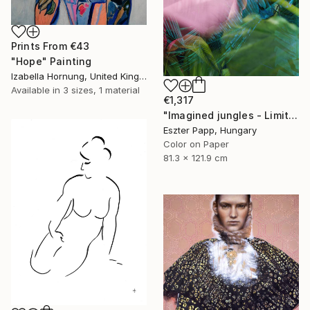
Prints From
€43
"Hope" Painting
Izabella Hornung, United Kingdom
Available in
3 sizes, 1 material
€1,317
"Imagined jungles - Limited Edition of 15" Photograph
Eszter Papp, Hungary
Color on Paper
81.3 x 121.9 cm