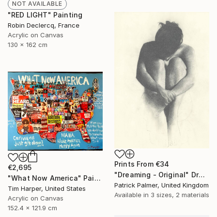
NOT AVAILABLE
"RED LIGHT" Painting
Robin Declercq, France
Acrylic on Canvas
130 x 162 cm
Prints From
€34
€2,695
"Dreaming - Original" Drawing
"What Now America" Painting
Patrick Palmer, United Kingdom
Tim Harper, United States
Available in
3 sizes, 2 materials
Acrylic on Canvas
152.4 x 121.9 cm