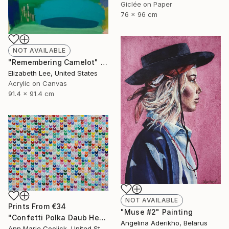
Giclée on Paper
76 x 96 cm
NOT AVAILABLE
"Remembering Camelot" Painting
Elizabeth Lee, United States
Acrylic on Canvas
91.4 x 91.4 cm
NOT AVAILABLE
Prints From
€34
"Muse #2" Painting
"Confetti Polka Daub Hearts" Painting
Angelina Aderikho, Belarus
Ann Marie Coolick, United States