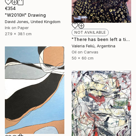
€354
"W2010H" Drawing
David Jones, United Kingdom
Ink on Paper
NOT AVAILABLE
27.9 x 38.1 cm
"There has been left a tiger in my heart..." Painting
Valeria Feliú, Argentina
Oil on Canvas
50 x 60 cm