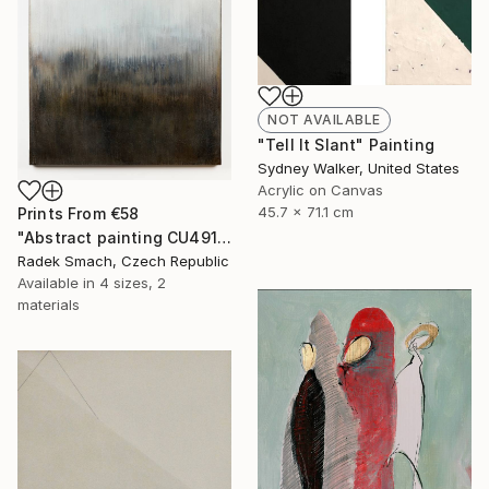
NOT AVAILABLE
"Tell It Slant" Painting
Sydney Walker, United States
Acrylic on Canvas
45.7 x 71.1 cm
Prints From
€58
"Abstract painting CU491" Painting
Radek Smach, Czech Republic
Available in
4 sizes, 2
materials