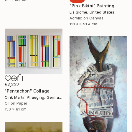
"Pink Bikini" Painting
Liz Slome, United States
Acrylic on Canvas
121.9 x 91.4 cm
€2,227
"Pentachon" Collage
Olrik Martin Pflaeging, Germany
Oil on Paper
150 x 81 cm