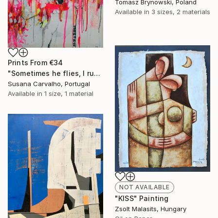
Tomasz Brynowski, Poland
Available in
3 sizes, 2 materials
Prints From
€34
"Sometimes he flies, I run" Painting
Susana Carvalho, Portugal
Available in
1 size, 1 material
NOT AVAILABLE
"KISS" Painting
Zsolt Malasits, Hungary