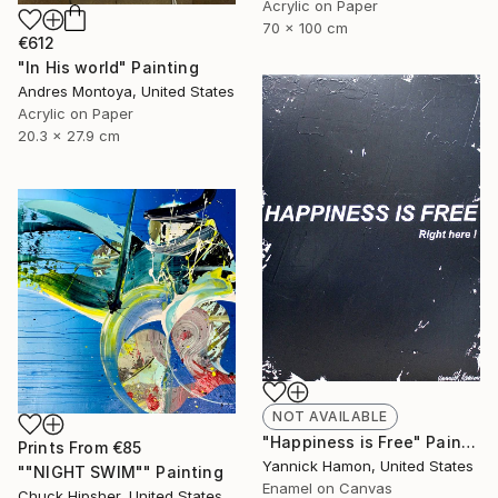
Acrylic on Paper
70 x 100 cm
€612
"In His world" Painting
Andres Montoya, United States
Acrylic on Paper
20.3 x 27.9 cm
NOT AVAILABLE
"Happiness is Free" Painting
Prints From
€85
Yannick Hamon, United States
""NIGHT SWIM"" Painting
Enamel on Canvas
Chuck Hipsher, United States