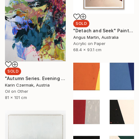
SOLD
"Detach and Seek" Painting
Angus Martin, Australia
Acrylic on Paper
68.4 x 93.1 cm
SOLD
"Autumn Series. Evening Light" Painting
Karin Czermak, Austria
Oil on Other
81 x 101 cm