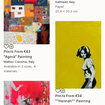
Kathleen Ney
Paper
25.4 x 20.3 cm
Prints From
€43
"Agorà" Painting
Matteo Cassina, Italy
Available in
2 sizes, 4
materials
Prints From
€34
""Hannah"" Painting