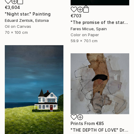
€3,604
"Night star." Painting
€703
Eduard Zentsik, Estonia
"The promise of the starry night - Limited Edition of 20" Photograph
Oil on Canvas
Fares Micue, Spain
70 x 100 cm
Color on Paper
59.9 x 70.1 cm
Prints From
€85
"THE DEPTH OF LOVE" Drawing