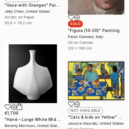
"Vase with Oranges" Painting
Jelly Chen, United States
Acrylic on Paper
55.9 x 76.2 cm
SOLD
"Figura (10-20)" Painting
Paolo Damiani, Italy
Oil on Canvas
120 x 100 cm
NOT AVAILABLE
€1,709
"Cats & kids on Yellow" Painting
"Hanè – Large White Mid Century Modern Ceramic Sculpture" Sculpture
Jessica Alazraki, United States
Beverly Morrison, United States