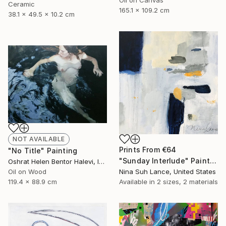
Oil on Canvas
Ceramic
165.1 x 109.2 cm
38.1 x 49.5 x 10.2 cm
NOT AVAILABLE
Prints From
€64
"No Title" Painting
"Sunday Interlude" Painting
Oshrat Helen Bentor Halevi, Israel
Oil on Wood
Nina Suh Lance, United States
119.4 x 88.9 cm
Available in
2 sizes, 2 materials