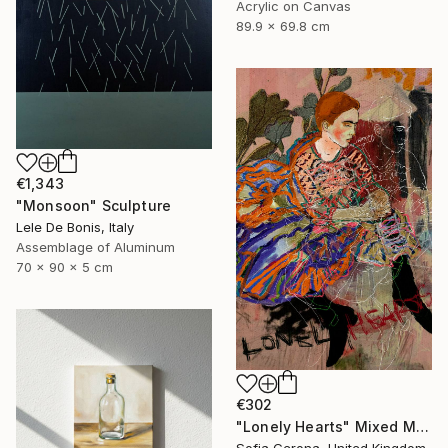
Acrylic on Canvas
89.9 x 69.8 cm
€1,343
"Monsoon" Sculpture
Lele De Bonis, Italy
Assemblage of Aluminum
70 x 90 x 5 cm
€302
"Lonely Hearts" Mixed Media