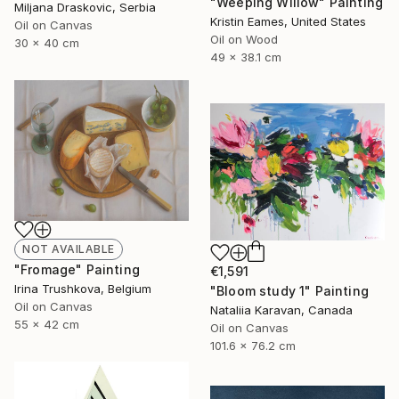
"Weeping Willow" Painting
Miljana Draskovic, Serbia
Kristin Eames, United States
Oil on Canvas
Oil on Wood
30 x 40 cm
49 x 38.1 cm
NOT AVAILABLE
"Fromage" Painting
€1,591
Irina Trushkova, Belgium
"Bloom study 1" Painting
Oil on Canvas
Nataliia Karavan, Canada
55 x 42 cm
Oil on Canvas
101.6 x 76.2 cm