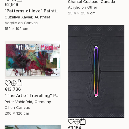
Chantal Custeau, Canada
€2,916
Acrylic on Other
"Patterns of love" Painting
25.4 x 25.4 cm
Guzaliya Xavier, Australia
Acrylic on Canvas
152 x 102 cm
€13,736
"The Art of Travelling" Painting
Peter Vahlefeld, Germany
Oil on Canvas
200 x 120 cm
€3,154