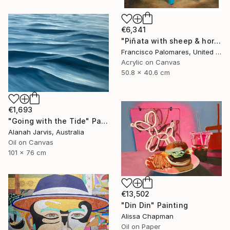
€6,341
"Piñata with sheep & horses in landscape - Original Oil Painting" Painting
Francisco Palomares, United States
Acrylic on Canvas
50.8 x 40.6 cm
€1,693
"Going with the Tide" Painting
Alanah Jarvis, Australia
Oil on Canvas
101 x 76 cm
€13,502
"Din Din" Painting
Alissa Chapman
Oil on Paper