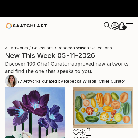
0
+
All Artworks
Collections
Rebecca Wilson Collections
New This Week 05-11-2026
Discover 100 Chief Curator-approved new artworks,
and find the one that speaks to you.
97
Artworks curated by
Rebecca Wilson
, Chief Curator