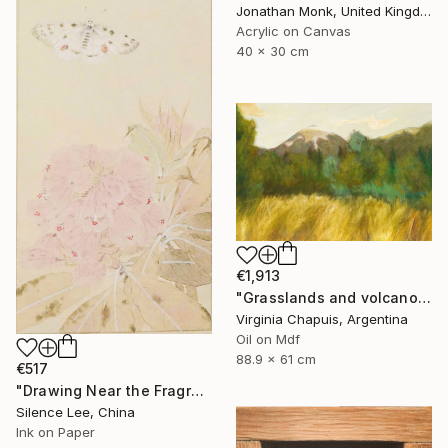
Jonathan Monk, United Kingdom
Acrylic on Canvas
40 x 30 cm
€1,913
"Grasslands and volcanoe" Painting
Virginia Chapuis, Argentina
Oil on Mdf
88.9 x 61 cm
€517
"Drawing Near the Fragrance" Painting
Silence Lee, China
Ink on Paper