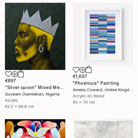
€1,607
€897
"Phoenicia" Painting
"Silver spoon" Mixed Media
Amelia Coward, United Kingdom
Qozeem Olamilekan, Nigeria
Acrylic on Wood
Acrylic
50 x 70 cm
62.2 x 66.8 cm