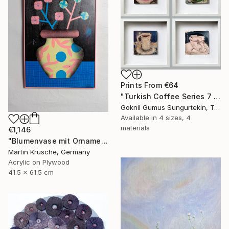
Prints From
€64
"Turkish Coffee Series 7 – Special 4-Piece Selection" Painting
Goknil Gumus Sungurtekin, Turkey
Available in
4 sizes, 4
materials
€1,146
"Blumenvase mit Ornament" Painting
Martin Krusche, Germany
Acrylic on Plywood
41.5 x 61.5 cm