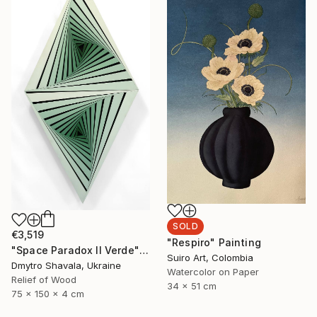
SOLD
€3,519
"Respiro" Painting
"Space Paradox II Verde" Sculpture
Suiro Art, Colombia
Dmytro Shavala, Ukraine
Watercolor on Paper
Relief of Wood
34 x 51 cm
75 x 150 x 4 cm