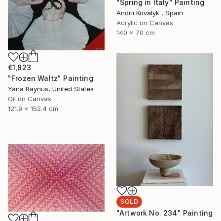
"Spring in Italy" Painting
Andrii Kovalyk , Spain
Acrylic on Canvas
140 x 70 cm
€1,823
"Frozen Waltz" Painting
Yana Raynus, United States
Oil on Canvas
121.9 x 152.4 cm
SOLD
"Artwork No. 234" Painting