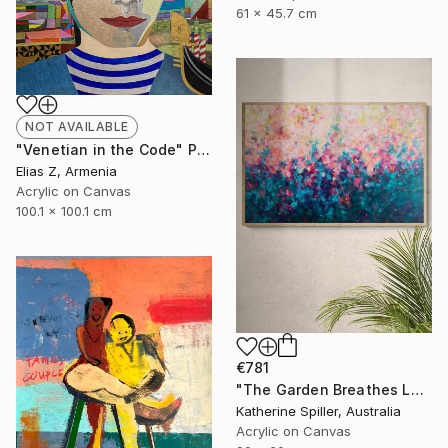
61 x 45.7 cm
NOT AVAILABLE
"Venetian in the Code" Painting
Elias Z, Armenia
Acrylic on Canvas
100.1 x 100.1 cm
€781
"The Garden Breathes Love" Painting
Katherine Spiller, Australia
Acrylic on Canvas