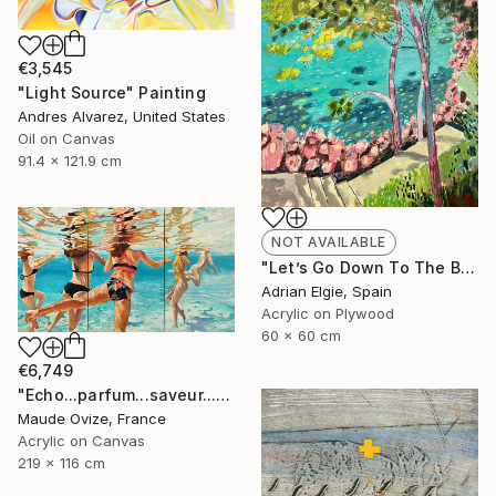
€3,545
"Light Source" Painting
Andres Alvarez, United States
Oil on Canvas
91.4 x 121.9 cm
NOT AVAILABLE
"Let’s Go Down To The Beach" Painting
Adrian Elgie, Spain
Acrylic on Plywood
60 x 60 cm
€6,749
"Echo...parfum...saveur...d'été" Painting
Maude Ovize, France
Acrylic on Canvas
219 x 116 cm