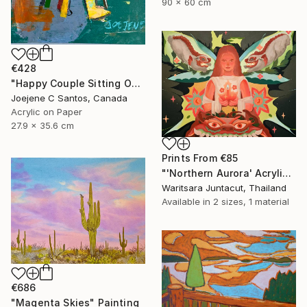
90 x 60 cm
€428
"Happy Couple Sitting On A Chair" Painting
Joejene C Santos, Canada
Acrylic on Paper
27.9 x 35.6 cm
Prints From
€85
"'Northern Aurora' Acrylic paint on canvas" Painting
Waritsara Juntacut, Thailand
Available in
2 sizes, 1 material
€686
"Magenta Skies" Painting