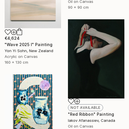
Oil on Canvas
90 x 90 cm
€4,624
"Wave 2025 I" Painting
Yon Yi Sohn, New Zealand
Acrylic on Canvas
160 x 130 cm
NOT AVAILABLE
"Red Ribbon" Painting
Iakov Afanassiev, Canada
Oil on Canvas