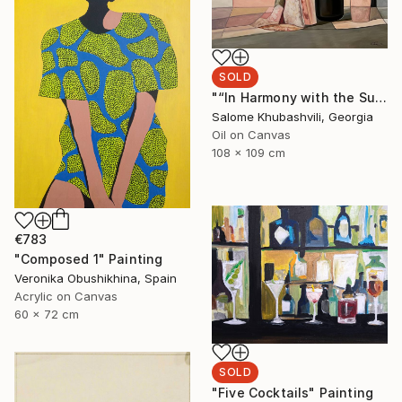
SOLD
"“In Harmony with the Sun”" Painting
Salome Khubashvili, Georgia
Oil on Canvas
108 x 109 cm
€783
"Composed 1" Painting
Veronika Obushikhina, Spain
Acrylic on Canvas
60 x 72 cm
SOLD
"Five Cocktails" Painting