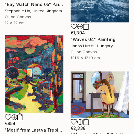
"Bay Watch Nano 05" Painting
Stephanie Ho, United Kingdom
Oil on Canvas
12 x 12 cm
€1,394
"Waves 04" Painting
Janos Huszti, Hungary
Oil on Canvas
121.9 x 121.9 cm
€854
€2,338
"Motif from Lastva Trebinjska" Painting