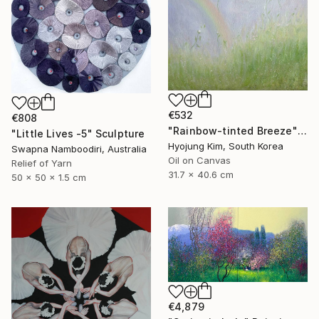
€532
€808
"Rainbow-tinted Breeze" Painting
"Little Lives -5" Sculpture
Hyojung Kim, South Korea
Swapna Namboodiri, Australia
Oil on Canvas
Relief of Yarn
31.7 x 40.6 cm
50 x 50 x 1.5 cm
€4,879