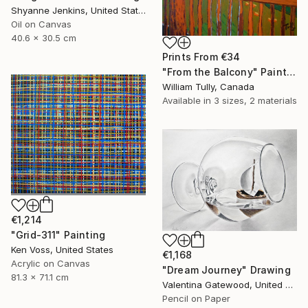
Shyanne Jenkins, United States
Oil on Canvas
40.6 x 30.5 cm
Prints From
€34
"From the Balcony" Painting
William Tully, Canada
Available in
3 sizes, 2 materials
€1,214
"Grid-311" Painting
Ken Voss, United States
€1,168
Acrylic on Canvas
"Dream Journey" Drawing
81.3 x 71.1 cm
Valentina Gatewood, United States
Pencil on Paper