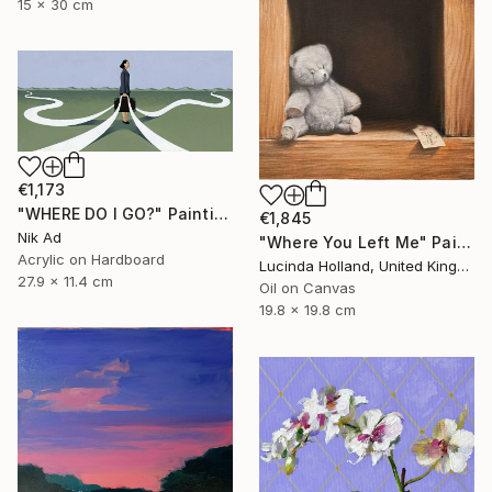
15 x 30 cm
€1,173
"WHERE DO I GO?" Painting
€1,845
Nik Ad
"Where You Left Me" Painting
Acrylic on Hardboard
Lucinda Holland, United Kingdom
27.9 x 11.4 cm
Oil on Canvas
19.8 x 19.8 cm