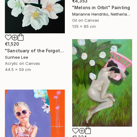
€4,353
"Melons in Orbit" Painting
Marianne Hendriks, Netherlands
Oil on Canvas
135 x 85 cm
€1,520
"Sanctuary of the Forgotten" Painting
Sunhee Lee
Acrylic on Canvas
44.5 x 59 cm