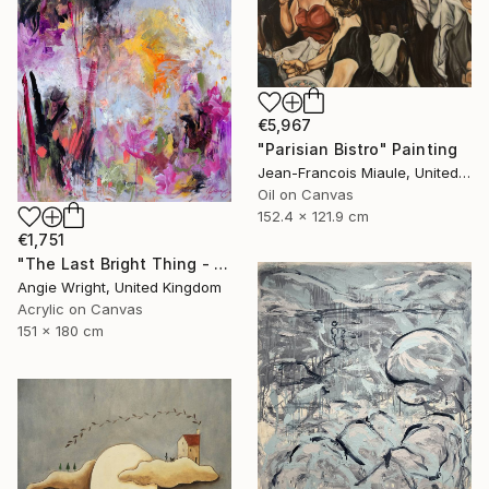
€5,967
"Parisian Bistro" Painting
Jean-Francois Miaule, United States
Oil on Canvas
152.4 x 121.9 cm
€1,751
"The Last Bright Thing - Large Abstract Landscape" Painting
Angie Wright, United Kingdom
Acrylic on Canvas
151 x 180 cm