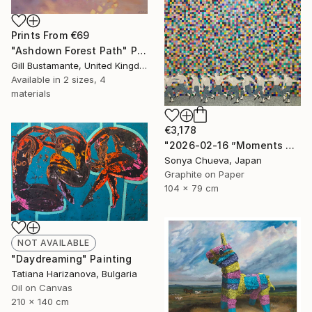
Prints From
€69
"Ashdown Forest Path" Painting
Gill Bustamante, United Kingdom
Available in
2 sizes, 4
materials
€3,178
"2026-02-16 ”Moments of Victory”" Drawing
Sonya Chueva, Japan
Graphite on Paper
104 x 79 cm
NOT AVAILABLE
"Daydreaming" Painting
Tatiana Harizanova, Bulgaria
Oil on Canvas
210 x 140 cm