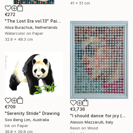
41 x 51 cm
€272
"The Lost Era vol.13" Painting
Alisa Burachuk, Netherlands
Watercolor on Paper
32.9 x 48.3 cm
€709
€3,736
"Serenity Stride" Drawing
"I should dance for joy (n.724) - Dot Art series" Mixed Media
Soo Beng Lim, Australia
Alessio Mazzarulli, Italy
Ink on Paper
Resin on Wood
36.8 x 26.9 cm