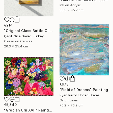
Sofia Gerona, United Kingdom
Ink on Acrylic
30.5 x 45.7 cm
€214
"Original Glass Bottle Oil Painting" Painting
ÇağıL SıLa Soyer, Turkey
Gesso on Canvas
20.3 x 25.4 cm
€973
"Field of Dreams" Painting
Ryan Perry, United States
Oil on Linen
€5,840
76.2 x 76.2 cm
"Grecian Urn XVII" Painting