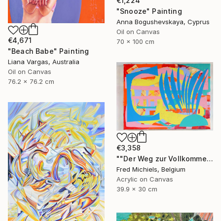
€1,224
"Snooze" Painting
Anna Bogushevskaya, Cyprus
Oil on Canvas
€4,671
70 x 100 cm
"Beach Babe" Painting
Liana Vargas, Australia
Oil on Canvas
76.2 x 76.2 cm
€3,358
""Der Weg zur Vollkommenheit" (Resselpark, Wien)" Painting
Fred Michiels, Belgium
Acrylic on Canvas
39.9 x 30 cm