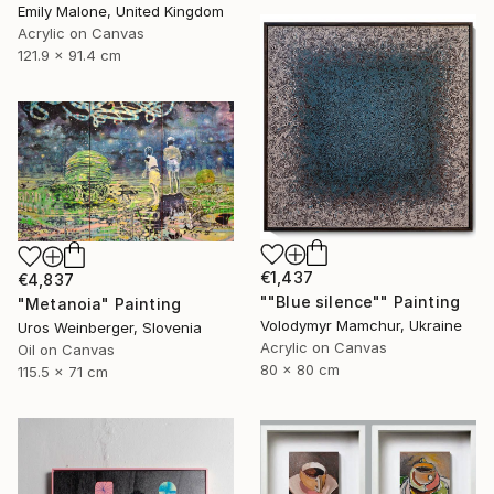
Emily Malone, United Kingdom
Acrylic on Canvas
121.9 x 91.4 cm
€1,437
€4,837
""Blue silence"" Painting
"Metanoia" Painting
Volodymyr Mamchur, Ukraine
Uros Weinberger, Slovenia
Acrylic on Canvas
Oil on Canvas
80 x 80 cm
115.5 x 71 cm