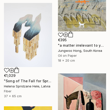
€395
"a matter irrelevant to you 2025-83" Painting
Jungwoo Hong, South Korea
Oil on Paper
18 x 20 cm
€1,029
"Song of The Fall for Spring to Return" Mixed Media
Helena Spridzane Hele, Latvia
Fiber
37 x 65 cm