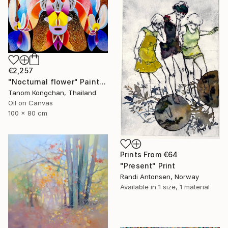
€2,257
"Nocturnal flower" Painting
Tanom Kongchan, Thailand
Oil on Canvas
100 x 80 cm
Prints From
€64
"Present" Print
Randi Antonsen, Norway
Available in
1 size, 1 material