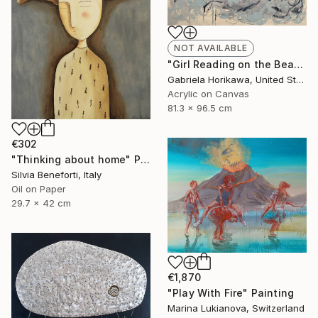
NOT AVAILABLE
"Girl Reading on the Beach, 2026" Painting
Gabriela Horikawa, United States
Acrylic on Canvas
81.3 x 96.5 cm
€302
"Thinking about home" Painting
Silvia Beneforti, Italy
Oil on Paper
29.7 x 42 cm
€1,870
"Play With Fire" Painting
Marina Lukianova, Switzerland