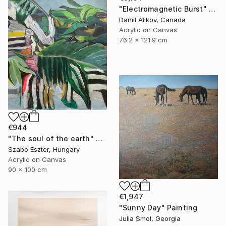
"Electromagnetic Burst" Painting
Daniil Alikov, Canada
Acrylic on Canvas
76.2 x 121.9 cm
€944
"The soul of the earth" Painting
Szabo Eszter, Hungary
Acrylic on Canvas
90 x 100 cm
€1,947
"Sunny Day" Painting
Julia Smol, Georgia