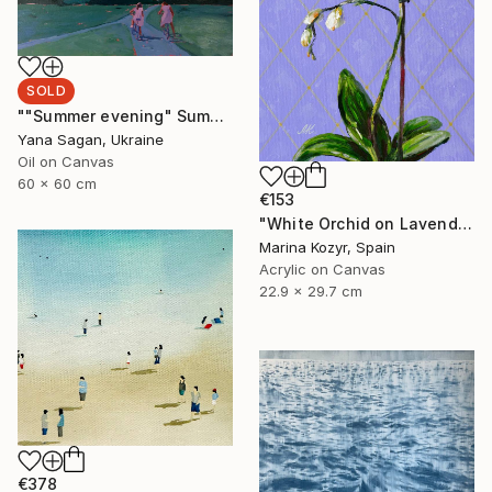
SOLD
""Summer evening" Summer walk with bicycles oil art" Painting
Yana Sagan, Ukraine
Oil on Canvas
60 x 60 cm
€153
"White Orchid on Lavender – Contemporary Floral" Painting
Marina Kozyr, Spain
Acrylic on Canvas
22.9 x 29.7 cm
€378