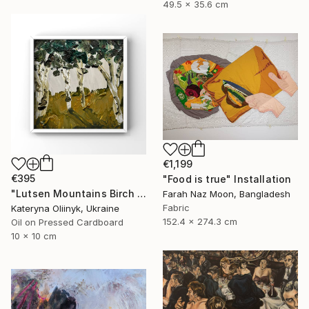
49.5 x 35.6 cm
€1,199
€395
"Food is true" Installation
"Lutsen Mountains Birch Tree Framed Artwork" Painting
Farah Naz Moon, Bangladesh
Fabric
Kateryna Oliinyk, Ukraine
152.4 x 274.3 cm
Oil on Pressed Cardboard
10 x 10 cm