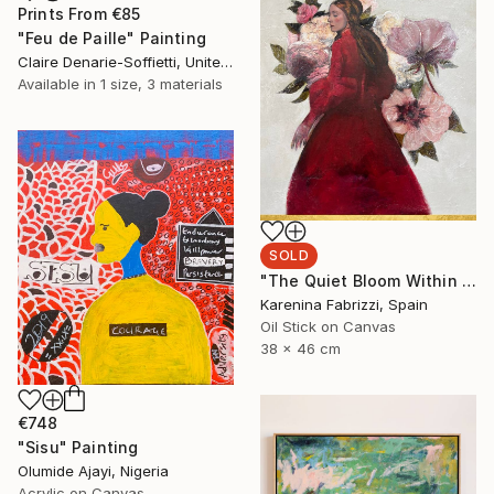
Prints From
€85
"Feu de Paille" Painting
Claire Denarie-Soffietti, United Arab Emirates
Available in
1 size, 3 materials
SOLD
"The Quiet Bloom Within A" Painting
Karenina Fabrizzi, Spain
Oil Stick on Canvas
38 x 46 cm
€748
"Sisu" Painting
Olumide Ajayi, Nigeria
Acrylic on Canvas