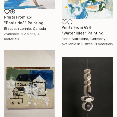
Prints From
€51
"Poolside3" Painting
Prints From
€34
Elizabeth Lennie, Canada
"Water lilies" Painting
Available in
2 sizes, 4
Elena Starostina, Germany
materials
Available in
3 sizes, 3 materials