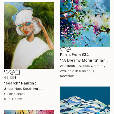
Prints From
€34
""A Dreamy Morning" large floral painting" Painting
Anastassia Skopp, Germany
Available in
5 sizes, 4
materials
€5,491
"search" Painting
Jineui Heo, South Korea
Oil on Canvas
91 x 117 cm