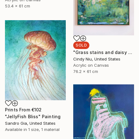
53.4 x 61 cm
SOLD
"Grass stains and daisy chains" Painting
Cindy Niu, United States
Acrylic on Canvas
76.2 x 61 cm
Prints From
€102
"JellyFish Bliss" Painting
Sandro Gia, United States
Available in
1 size, 1 material