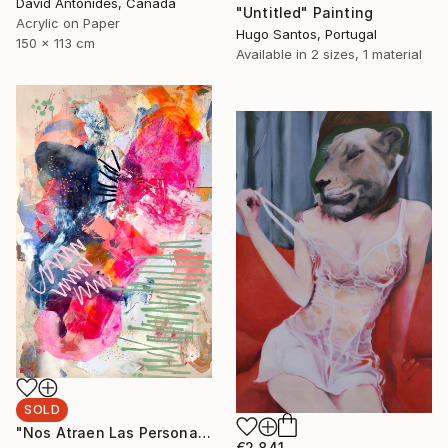
David Antonides, Canada
"Untitled" Painting
Acrylic on Paper
Hugo Santos, Portugal
150 x 113 cm
Available in
2 sizes, 1 material
SOLD
"Nos Atraen Las Personas Complicadas" Painting
€2,841