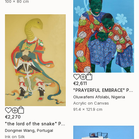
100 x 80 cm
€2,611
"PRAYERFUL EMBRACE" Painting
Oluwafemi Afolabi, Nigeria
Acrylic on Canvas
91.4 x 121.9 cm
€2,270
"the lord of the snake" Painting
Dongmei Wang, Portugal
Ink on Silk