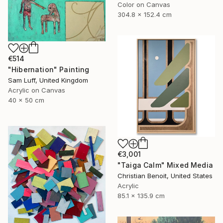
Color on Canvas
304.8 x 152.4 cm
€514
"Hibernation" Painting
Sam Luff, United Kingdom
Acrylic on Canvas
40 x 50 cm
€3,001
"Taiga Calm" Mixed Media
Christian Benoit, United States
Acrylic
85.1 x 135.9 cm