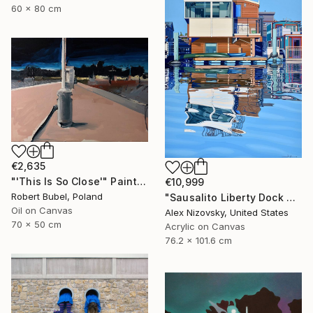
60 x 80 cm
€2,635
"'This Is So Close'" Painting
€10,999
Robert Bubel, Poland
"Sausalito Liberty Dock #59" Painting
Oil on Canvas
Alex Nizovsky, United States
70 x 50 cm
Acrylic on Canvas
76.2 x 101.6 cm