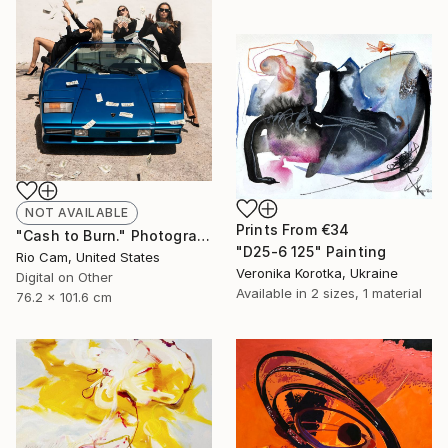
NOT AVAILABLE
Prints From
€34
"Cash to Burn." Photograph
"D25-6 125" Painting
Rio Cam, United States
Veronika Korotka, Ukraine
Digital on Other
Available in
2 sizes, 1 material
76.2 x 101.6 cm