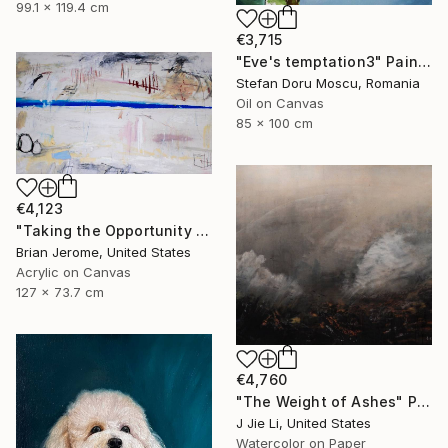
99.1 x 119.4 cm
€3,715
"Eve's temptation3" Painting
Stefan Doru Moscu, Romania
Oil on Canvas
85 x 100 cm
€4,123
"Taking the Opportunity to Breathe and Exhale; A Brief Respite" Painting
Brian Jerome, United States
Acrylic on Canvas
127 x 73.7 cm
€4,760
"The Weight of Ashes" Painting
J Jie Li, United States
Watercolor on Paper