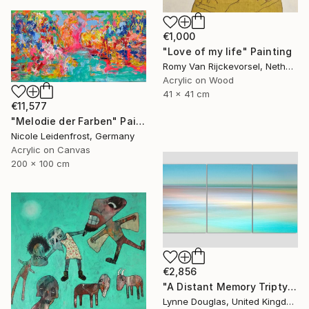
€1,000
"Love of my life" Painting
Romy Van Rijckevorsel, Netherlands
Acrylic on Wood
41 x 41 cm
€11,577
"Melodie der Farben" Painting
Nicole Leidenfrost, Germany
Acrylic on Canvas
200 x 100 cm
€2,856
"A Distant Memory Triptych" Photograph
Lynne Douglas, United Kingdom