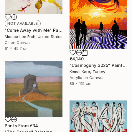
NOT AVAILABLE
"Come Away with Me" Painting
Monica Lee Rich, United States
Oil on Canvas
61 x 45.7 cm
€4,140
"Cosmogony 3025" Painting
Kemal Kara, Turkey
Acrylic on Canvas
85 x 115 cm
Prints From
€34