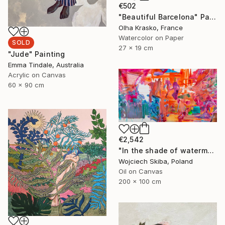
€502
"Beautiful Barcelona" Painting
Olha Krasko, France
Watercolor on Paper
SOLD
27 x 19 cm
"Jude" Painting
Emma Tindale, Australia
Acrylic on Canvas
60 x 90 cm
€2,542
"In the shade of watermelons" Painting
Wojciech Skiba, Poland
Oil on Canvas
200 x 100 cm