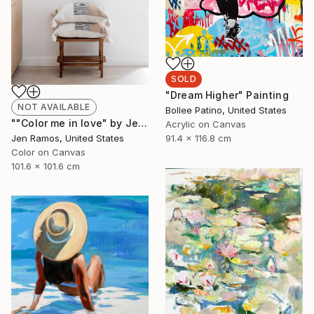
SOLD
"Dream Higher" Painting
NOT AVAILABLE
Bollee Patino, United States
""Color me in love" by Jen Ramos" Painting
Acrylic on Canvas
Jen Ramos, United States
91.4 x 116.8 cm
Color on Canvas
101.6 x 101.6 cm