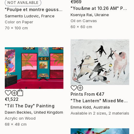
€969
NOT AVAILABLE
"You&me at 10.26 AM" Painting
"Poulpe et montre gousset. Paris, décembre 2021." Photograph
Kseniya Rai, Ukraine
Sarmento Ludovic, France
Oil on Canvas
Color on Paper
60 x 60 cm
70 x 100 cm
Prints From
€47
€1,522
"The Lantern" Mixed Media
"Till The Day" Painting
Emma Kidd, Australia
Dawn Beckles, United Kingdom
Available in
2 sizes, 2 materials
Acrylic on Wood
68 x 48 cm