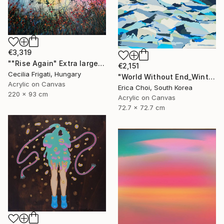
€3,319
""Rise Again" Extra large original floral landscape" Painting
€2,151
Cecilia Frigati, Hungary
"World Without End_Winter Mountain" Painting
Acrylic on Canvas
Erica Choi, South Korea
220 x 93 cm
Acrylic on Canvas
72.7 x 72.7 cm