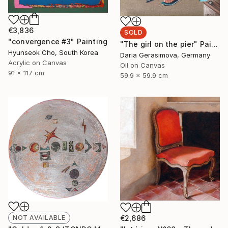
€3,836
SOLD
"convergence #3" Painting
"The girl on the pier" Painting
Hyunseok Cho, South Korea
Daria Gerasimova, Germany
Acrylic on Canvas
Oil on Canvas
91 x 117 cm
59.9 x 59.9 cm
NOT AVAILABLE
€2,686