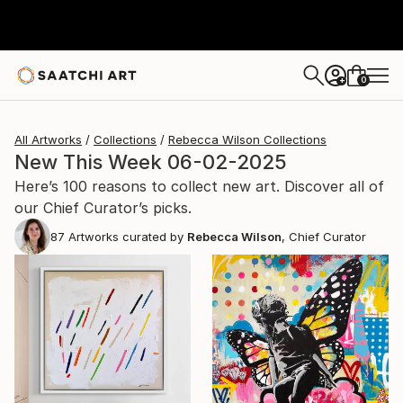
0
+
All Artworks
Collections
Rebecca Wilson Collections
New This Week 06-02-2025
Here’s 100 reasons to collect new art. Discover all of
our Chief Curator’s picks.
87
Artworks curated by
Rebecca Wilson
, Chief Curator