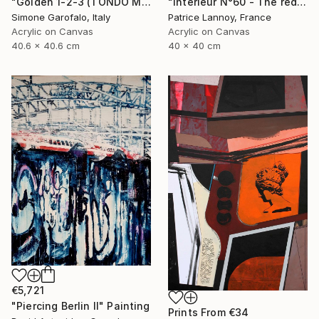
"Golden 1-2-3 (TONDO MEDIO)" Painting
"Intérieur N°60 - The red Chair" Painting
Simone Garofalo, Italy
Patrice Lannoy, France
Acrylic on Canvas
Acrylic on Canvas
40.6 x 40.6 cm
40 x 40 cm
€5,721
"Piercing Berlin II" Painting
Prints From
€34