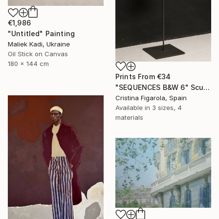
€1,986
"Untitled" Painting
Maliek Kadi, Ukraine
Oil Stick on Canvas
180 x 144 cm
Prints From
€34
"SEQUENCES B&W 6" Sculpture
Cristina Figarola, Spain
Available in
3 sizes, 4
materials