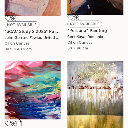
NOT AVAILABLE
NOT AVAILABLE
"Persona" Painting
"SCAC Study 2 2025" Painting
Berk Kaya, Romania
John Gerrard Fowler, United Kingdom
Oil on Canvas
Oil on Canvas
60 x 80 cm
30.5 x 40.6 cm