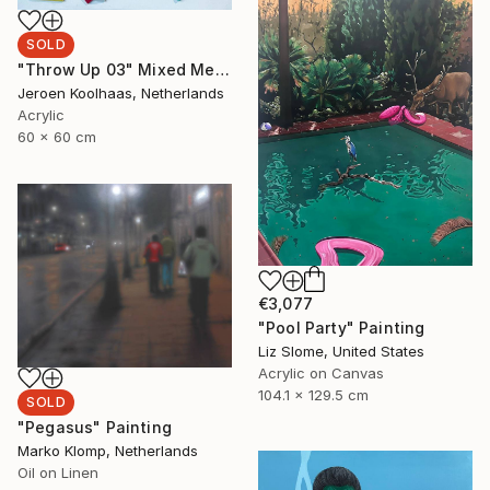
SOLD
"Throw Up 03" Mixed Media
Jeroen Koolhaas, Netherlands
Acrylic
60 x 60 cm
€3,077
"Pool Party" Painting
Liz Slome, United States
Acrylic on Canvas
104.1 x 129.5 cm
SOLD
"Pegasus" Painting
Marko Klomp, Netherlands
Oil on Linen