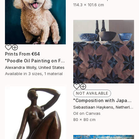
114.3 x 101.6 cm
Prints From
€64
"Poodle Oil Painting on Framed Canvas for Pet Lovers Art Decor" Painting
Alexandra Wolly, United States
Available in
3 sizes, 1 material
NOT AVAILABLE
"Composition with Japanese bowls" Painting
Sebastiaan Haykens, Netherlands
Oil on Canvas
80 x 80 cm