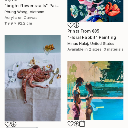
"bright flower stalls" Painting
Phung Wang, Vietnam
Acrylic on Canvas
119.9 x 92.2 cm
Prints From
€85
"Floral Rabbit" Painting
Minas Halaj, United States
Available in
2 sizes, 3 materials