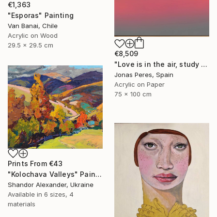
€1,363
"Esporas" Painting
Van Banai, Chile
Acrylic on Wood
29.5 x 29.5 cm
€8,509
"Love is in the air, study 1" Painting
Jonas Peres, Spain
Acrylic on Paper
75 x 100 cm
Prints From
€43
"Kolochava Valleys" Painting
Shandor Alexander, Ukraine
Available in
6 sizes, 4
materials