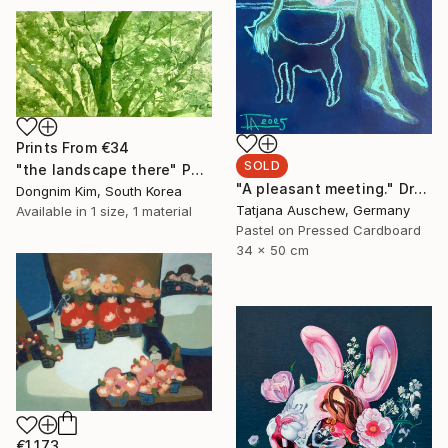
Prints From
€34
SOLD
"the landscape there" Painting
"A pleasant meeting." Drawing
Dongnim Kim, South Korea
Tatjana Auschew, Germany
Available in
1 size, 1 material
Pastel on Pressed Cardboard
34 x 50 cm
€1,173