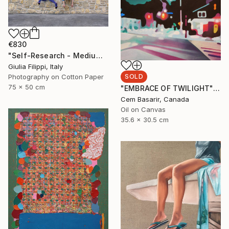
€830
"Self-Research - Medium" Photograph
Giulia Filippi, Italy
SOLD
Photography on Cotton Paper
75 x 50 cm
"EMBRACE OF TWILIGHT" Painting
Cem Basarir, Canada
Oil on Canvas
35.6 x 30.5 cm