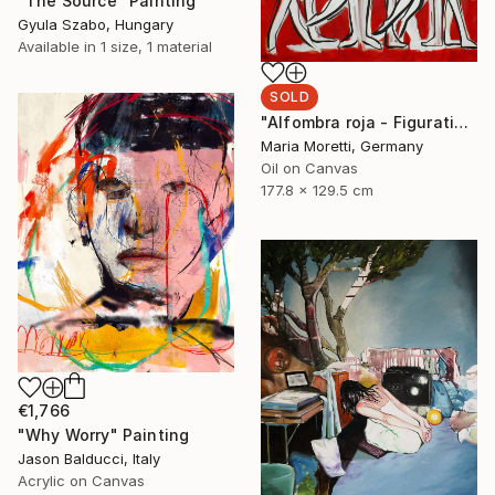
"The Source" Painting
Gyula Szabo, Hungary
Available in
1 size, 1 material
SOLD
"Alfombra roja - Figurative art" Painting
Maria Moretti, Germany
Oil on Canvas
177.8 x 129.5 cm
€1,766
"Why Worry" Painting
Jason Balducci, Italy
Acrylic on Canvas