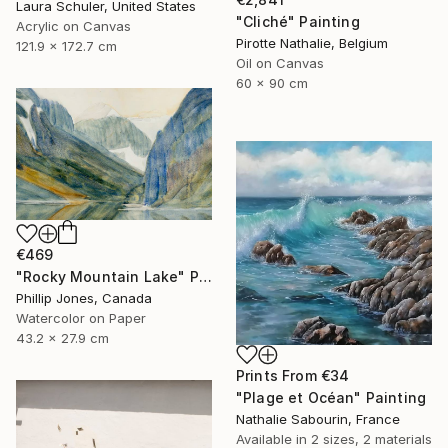
Laura Schuler, United States
"Cliché" Painting
Acrylic on Canvas
Pirotte Nathalie, Belgium
121.9 x 172.7 cm
Oil on Canvas
60 x 90 cm
€469
"Rocky Mountain Lake" Painting
Phillip Jones, Canada
Watercolor on Paper
43.2 x 27.9 cm
Prints From
€34
"Plage et Océan" Painting
Nathalie Sabourin, France
Available in
2 sizes, 2 materials