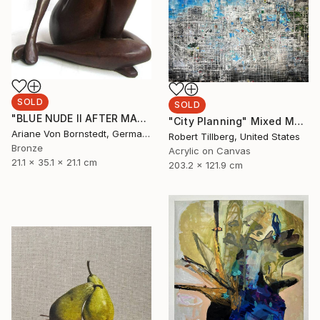
SOLD
SOLD
"BLUE NUDE II AFTER MATISSE PAPER CUTS WOMAN SCULPTURE" Sculpture
"City Planning" Mixed Media
Ariane Von Bornstedt, Germany
Robert Tillberg, United States
Bronze
Acrylic on Canvas
21.1 x 35.1 x 21.1 cm
203.2 x 121.9 cm