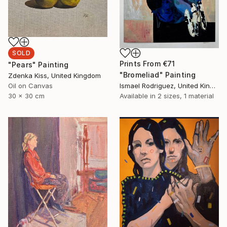
SOLD
Prints From
€71
"Pears" Painting
"Bromeliad" Painting
Zdenka Kiss, United Kingdom
Oil on Canvas
Ismael Rodriguez, United Kingdom
30 x 30 cm
Available in
2 sizes, 1 material