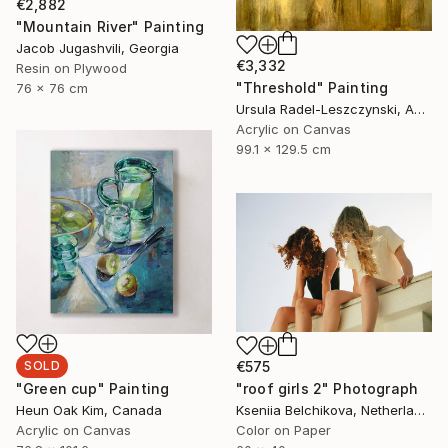
€2,882
"Mountain River" Painting
Jacob Jugashvili, Georgia
€3,332
Resin on Plywood
"Threshold" Painting
76 x 76 cm
Ursula Radel-Leszczynski, Austria
Acrylic on Canvas
99.1 x 129.5 cm
SOLD
€575
"Green cup" Painting
"roof girls 2" Photograph
Heun Oak Kim, Canada
Kseniia Belchikova, Netherlands
Acrylic on Canvas
Color on Paper