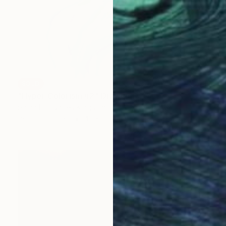
SOLD
"Hyper Colorism #2" Drawing
Sarah Hill, United Kingdom
Pencil on Paper
42 x 60 cm