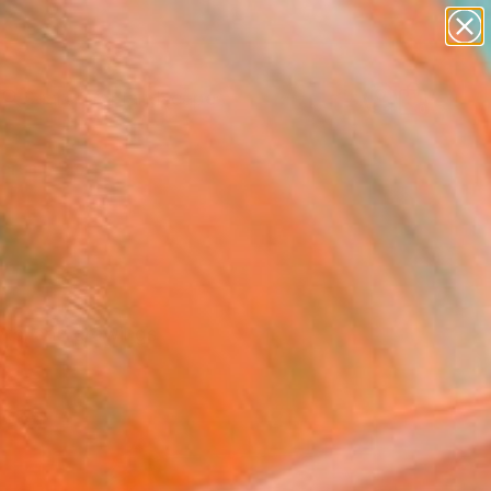
paintings
abstracts
figurative art
landscapes
wall sculpture
Search for
+
0
artist name
anything
ersary Picks
paintings
ints, and drawings