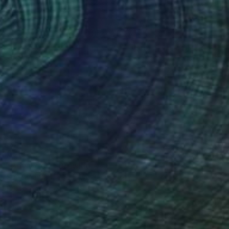
€559
"Royal dog." Drawing
Svetlana Catif-Filonova, Germany
Pastel on Paper
50 x 70 cm