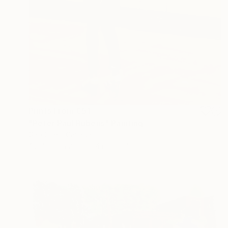
Prints From
€51
"Peter Paul Rubens" Painting
Gao Chen, Canada
Available in
2 sizes, 4 materials