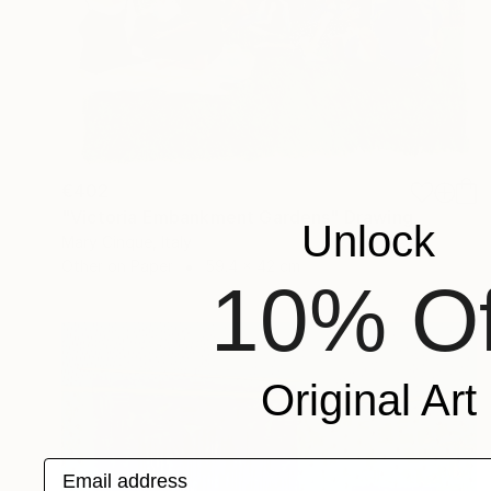
€402
"Victoria Embankment Gardens" Drawing
Unlock
Mary Cinque, Italy
Other on Paper
59.4 x 42 cm
10% Of
Original Art
Email address