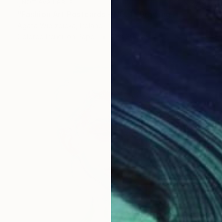
NOT AVAILABLE
"Fashion Art Postcards - NO. 1" Drawing
Agata Wierzbicka, Poland
Colored Pencil on Paper
21 x 30 cm