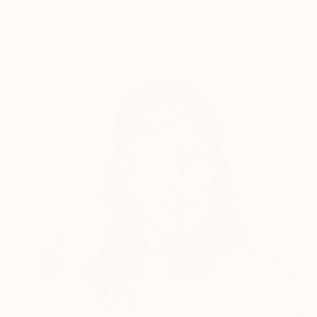
Pencil on Paper
29 x 42 cm