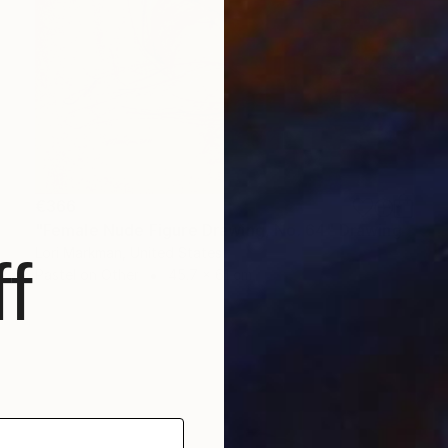
€366
"Female Nude Figure Drawing, No. 64" Drawing
Lori Markman, United States
f
Pastel on Other
45.7 x 61 cm