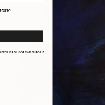
efore?
iginal art before?
ation will be used as described in