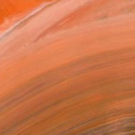
SOLD
"Bath" Painting
Vanessa Van Meerhaeghe, Belgium
Acrylic on Canvas
50 x 40 cm