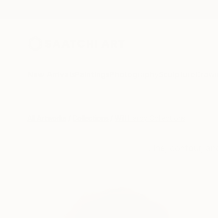
New Arrivals
Paintings
Photography
Sculpture
Drawi
All Artworks
Collections
Will Hardy Collections
Line, contour, an