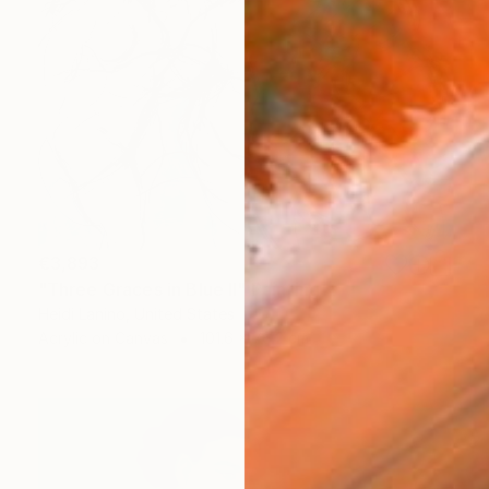
€3,893
"Three Graces in Blue II" Painting
Heidi Lanino, United States
Acrylic on Canvas
101.6 x 76.2 cm