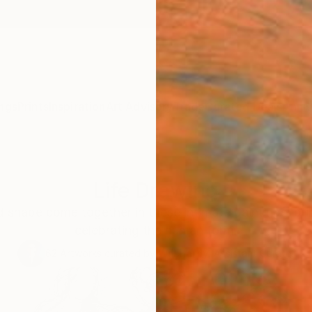
ngs
Prints
Inspiration
Art Advisory
Trade
Curated Deals
Anniv
Life Drawing
d shape come together in these intimate paintings, pr
celebrating the human form.
62
Artworks curated by
Will Hardy
, Assistant Curator