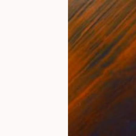
€422
"Blue Gerda" Drawing
Natalie Levkovska, Lithuania
Gouache on Other
52 x 72 cm