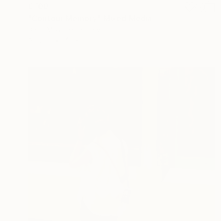
€700
"Contour Memory" Mixed Media
Dario Moschetta, Italy
Acrylic
40 x 53 cm