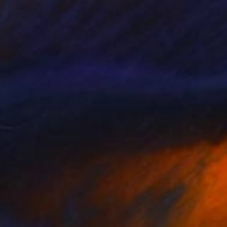
SOLD
"George" Painting
Emma Tindale, Australia
Acrylic on Canvas
60 x 90 cm