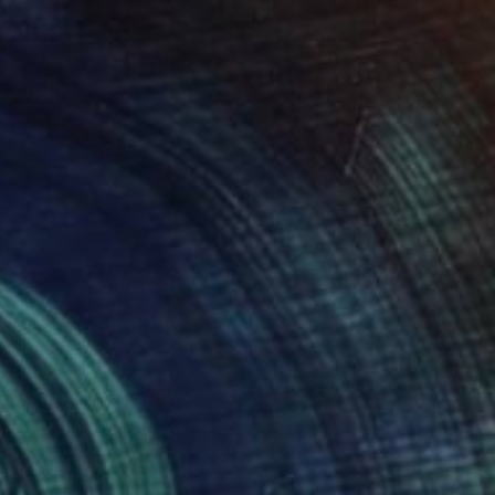
€468
"At the Farmers' Market" Drawing
Mary Cinque, Italy
Other on Paper
42 x 59.4 cm