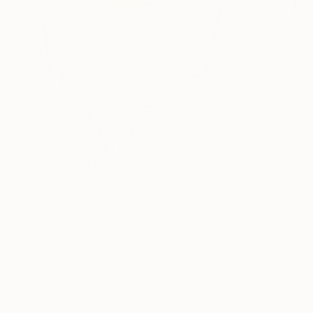
NOT AVAILABLE
"Portrait of Sol" Drawing
Tony Girolo, United States
Watercolor on Paper
45.7 x 61 cm