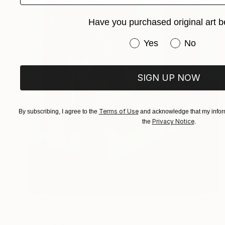
Have you purchased original art b
Have you purchased or
Yes
No
SIGN UP NOW
Terms of Use
By subscribing, I agree to the
and acknowledge that my inform
Privacy Notice
the
.
€723
"Quick Poses" Drawing
Greg Genestine-Charlton, United Kingdom