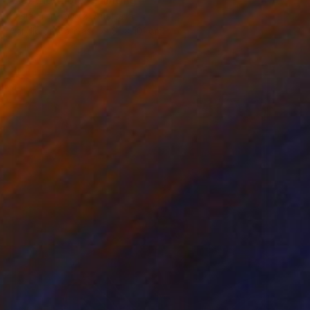
"For the table" Painting
Kasia Frankowicz, Australia
Acrylic on Canvas
81 x 101 cm