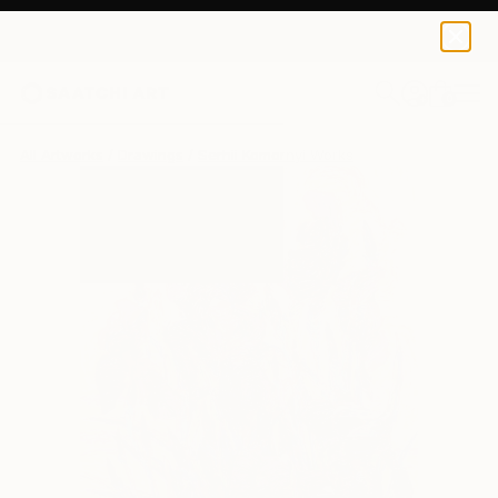
0
+
All Artworks
Drawings
Serhii Komornyi Works