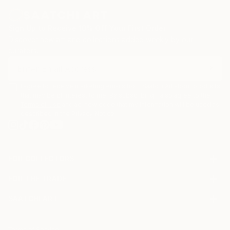
Sign Up to Receive 10% Off Your First Order
Discover new art and collections added weekly by our
curators.
I agree to receive marketing emails from Saatchi Art about products
that may be of interest to me. By subscribing, I also agree to the
Terms of Use
and acknowledge that my information will be used as
described in the
Privacy Notice
FOR COLLECTORS
Art Advisory
FOR THE TRADE
Help Center
About
Returns
SAATCHI ART
Trade Program
Commissions
About
Hospitality
Curated Collections
Saatchi Art Stories
Commercial
How to Buy Art
Terms of Service