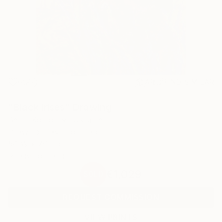
80
AR
FIND SIMILAR
"Black irises" Drawing
Serhii Komornyi, Ukraine
Drawing, Pastel on Paper
54 W x 79 H cm
Ready to Hang
€1,029
SOLD
REQUEST COMMISSION
VIEW PRINTS