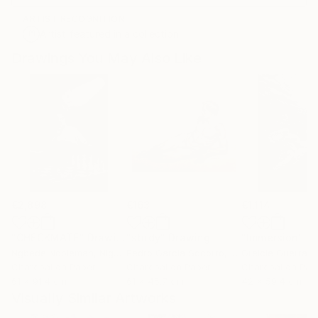
ARTIST RECOGNITION
Artist featured in a collection
Drawings You May Also Like
€2,898
€163
€1,114
"CHECKMATE"
Drawing
"study"
Drawing
"Immersion"
D
Ngbede Nobleman
, Nigeria
Pedro Garcia Socorro
, United States
Greicie Guerra At
Charcoal on Paper
Charcoal on Paper
Charcoal on Pap
61 x 91.4 cm
61 x 45.7 cm
42 x 59.4 cm
Visually Similar Artworks