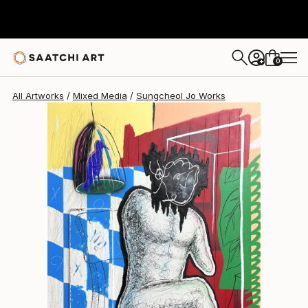
Sungcheol Jo
€4,947
0
+
All Artworks
Mixed Media
Sungcheol Jo Works