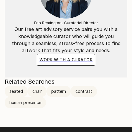
Erin Remington, Curatorial Director
Our free art advisory service pairs you with a
knowledgeable curator who will guide you
through a seamless, stress-free process to find
artwork that fits your style and needs.
WORK WITH A CURATOR
Related Searches
seated
chair
pattern
contrast
human presence