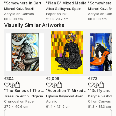
"Somewhere in Cartagena #2"
"Plan B"
Mixed Media
Mixed Media
Michel Katz
, Brazil
Alisa Galitsyna
, Spain
Michel Katz
, Braz
Acrylic on Canvas
Paper on Ink
Acrylic on Canv
80 x 80 cm
21.1 x 29.7 cm
80 x 80 cm
Visually Similar Artworks
€304
€2,006
€773
"The Series of The Daunting"
"Adoration 1"
Drawing
Mixed Media
Treasure Artchi
, Nigeria
Eghosa Raymond Akenbor
Daryna Ivashche
Charcoal on Paper
Acrylic
Oil on Canvas
27.9 x 40.6 cm
91.4 x 121.9 cm
81.3 x 81.3 cm