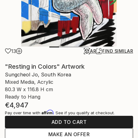
13
AR
FIND SIMILAR
"Resting in Colors" Artwork
Sungcheol Jo, South Korea
Mixed Media, Acrylic
80.3 W x 116.8 H cm
Ready to Hang
€4,947
Affirm
Pay over time with
. See if you qualify at checkout.
ADD TO CART
MAKE AN OFFER