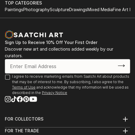
TOP CATEGORIES
Paintings
Photography
Sculpture
Drawings
Mixed Media
Fine Art Pr
Sign Up to Receive 10% Off Your First Order
Discover new art and collections added weekly by our
curators.
I agree to receive marketing emails from Saatchi Art about products
that may be of interest to me. By subscribing, I also agree to the
Terms of Use
and acknowledge that my information will be used as
described in the
Privacy Notice
FOR COLLECTORS
Art Advisory
FOR THE TRADE
Help Center