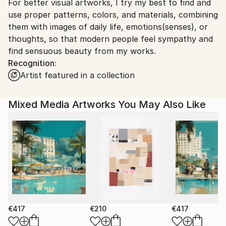
For better visual artworks, I try my best to find and
South Korea.
use proper patterns, colors, and materials, combining
them with images of daily life, emotions(senses), or
thoughts, so that modern people feel sympathy and
find sensuous beauty from my works.
Recognition:
Artist featured in a collection
Mixed Media Artworks You May Also Like
€417
€210
€417