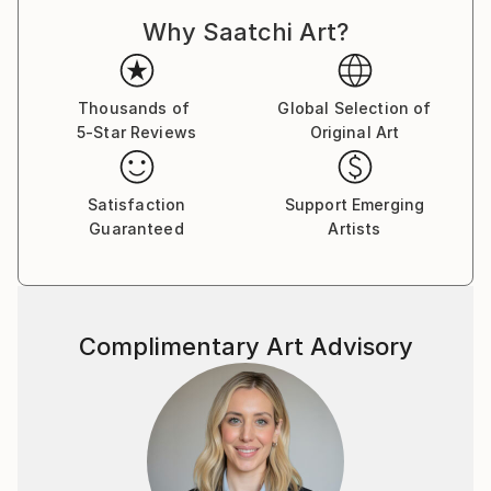
Why Saatchi Art?
Thousands of
Global Selection of
5-Star Reviews
Original Art
Satisfaction
Support Emerging
Guaranteed
Artists
Complimentary Art Advisory