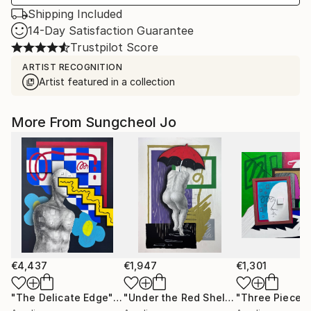
Shipping Included
14-Day Satisfaction Guarantee
Trustpilot Score
ARTIST RECOGNITION
Artist featured in a collection
More From Sungcheol Jo
€4,437
€1,947
€1,301
"The Delicate Edge"
Mixed Media
"Under the Red Shelter"
"Three Pieces
Mixed Medi