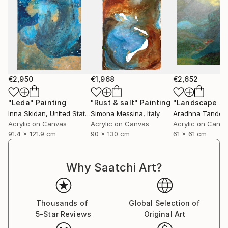
€2,950
€1,968
€2,652
"Leda"
Painting
"Rust & salt"
Painting
"Landscape of 
Inna Skidan
, United States
Simona Messina
, Italy
Aradhna Tandon
Acrylic on Canvas
Acrylic on Canvas
Acrylic on Canv
91.4 x 121.9 cm
90 x 130 cm
61 x 61 cm
Why Saatchi Art?
Thousands of
Global Selection of
5-Star Reviews
Original Art