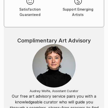
Satisfaction
Support Emerging
Guaranteed
Artists
Complimentary Art Advisory
Audrey Wolfe, Assistant Curator
Our free art advisory service pairs you with a
knowledgeable curator who will guide you
through a seamless, stress-free process to find