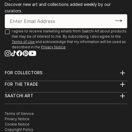
Discover new art and collections added weekly by our
curators.
I agree to receive marketing emails from Saatchi Art about products
that may be of interest to me. By subscribing, I also agree to the
Terms of Use
and acknowledge that my information will be used as
described in the
Privacy Notice
FOR COLLECTORS
Art Advisory
FOR THE TRADE
Help Center
About
Returns
SAATCHI ART
Trade Program
Commissions
About
Hospitality
Curated Collections
Saatchi Art Stories
Commercial
How to Buy Art
The Other Art Fair
Terms of Service
Healthcare
Gift Card
Privacy Notice
Sell on Saatchi Art
Multi Family & Residential
Cookie Notice
Affiliate Program
Contact Art Consultant
Copyright Policy
Careers