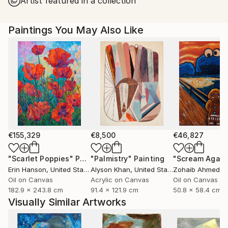
Artist featured in a collection
United States.
Paintings You May Also Like
€155,329
€8,500
€46,827
"Scarlet Poppies"
Painting
"Palmistry"
Painting
"Scream Again
Erin Hanson
, United States
Alyson Khan
, United States
Zohaib Ahmed
, 
Oil on Canvas
Acrylic on Canvas
Oil on Canvas
182.9 x 243.8 cm
91.4 x 121.9 cm
50.8 x 58.4 cm
Visually Similar Artworks