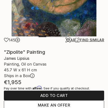
145
AR
FIND SIMILAR
"Zipolite" Painting
James Lipsius
Painting, Oil on Canvas
45.7 W x 61 H cm
Ships in a Box
€1,955
Affirm
Pay over time with
. See if you qualify at checkout.
ADD TO CART
MAKE AN OFFER