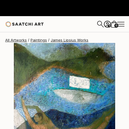
James Lipsius
€1,955
0
+
All Artworks
Paintings
James Lipsius Works