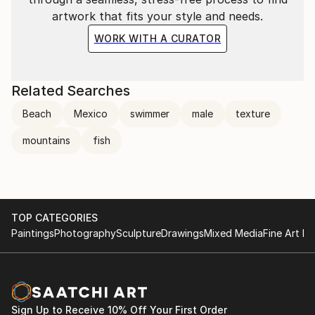
artwork that fits your style and needs.
WORK WITH A CURATOR
Related Searches
Beach
Mexico
swimmer
male
texture
mountains
fish
TOP CATEGORIES
Paintings
Photography
Sculpture
Drawings
Mixed Media
Fine Art Pr
Sign Up to Receive 10% Off Your First Order