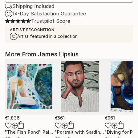
Shipping Included
14-Day Satisfaction Guarantee
Trustpilot Score
ARTIST RECOGNITION
Artist featured in a collection
More From James Lipsius
€1,836
€561
€961
"The Fish Pond"
Painting
"Portrait with Sardines"
"Diving for Pear
Painting