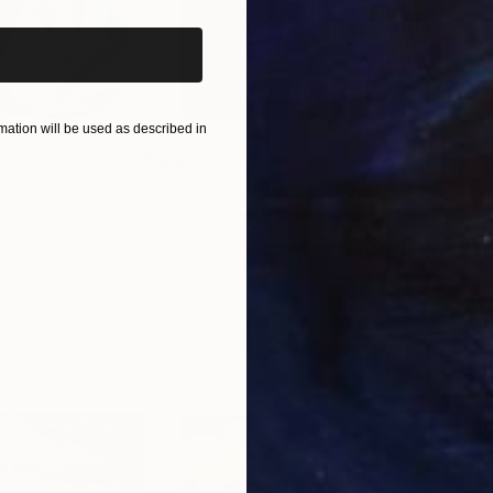
ation will be used as described in
€46,827
€4
nting
"Scream Again"
Painting
ed States
Zohaib Ahmed
, Pakistan
Misa
Oil on Canvas
Acry
50.8 x 58.4 cm
58.2