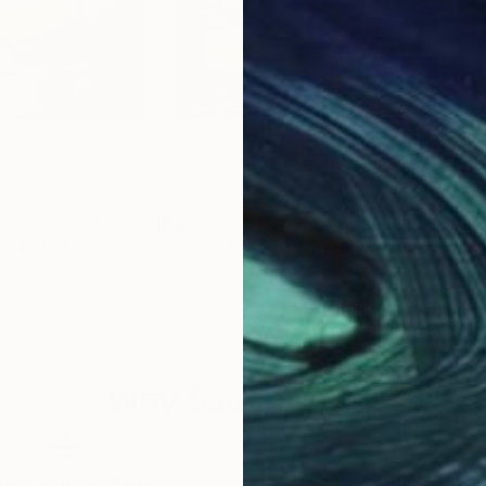
€453
€2
VIEW"
Painting
"Alaska Skies"
Painting
ited States
Freya Laetitia Stinton
, United Kingdom
Mel
Acrylic on Canvas
Pain
63.5 x 48.3 cm
61 x
Why Saatchi Art?
obal Selection of
Satisfaction Guara