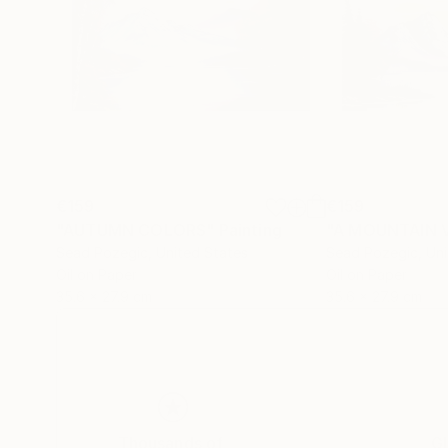
€159
€159
"AUTUMN COLORS"
Painting
"A MOUNTAIN 
Sead Pozegic
, United States
Sead Pozegic
, Un
Oil on Paper
Oil on Paper
35.6 x 27.9 cm
35.6 x 27.9 cm
Thousands of
Gl