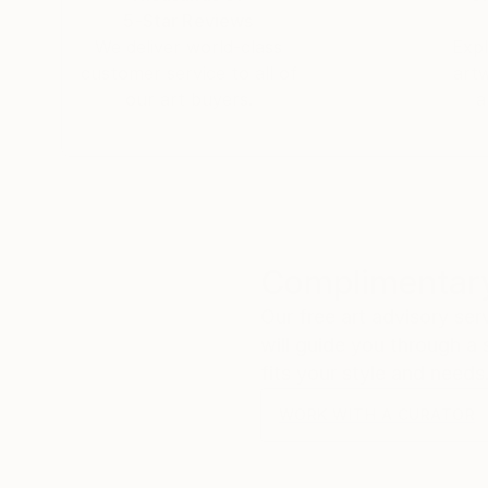
5-Star Reviews
We deliver world-class
Expl
customer service to all of
art
our art buyers.
a
Complimentary
Our free art advisory se
will guide you through a 
fits your style and needs
WORK WITH A CURATOR