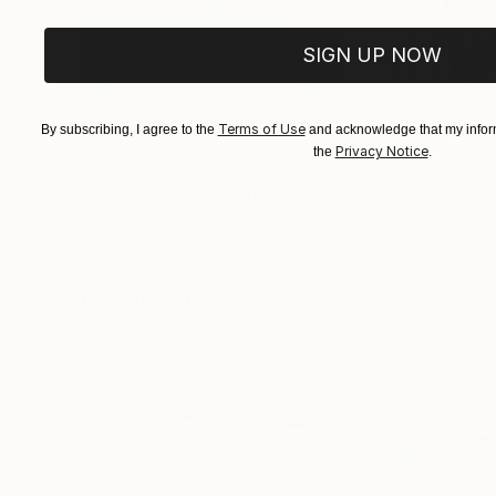
SIGN UP NOW
Terms of Use
By subscribing, I agree to the
and acknowledge that my inform
Privacy Notice
the
.
€155,329
€8,500
"Scarlet Poppies"
Painting
"Palmistry"
Pai
Erin Hanson
, United States
Alyson Khan
, Unit
Oil on Canvas
Acrylic on Canvas
182.9 x 243.8 cm
91.4 x 121.9 cm
Visually Similar Artworks