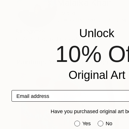
Malaika Khan
Pakistan
VIEW ARTIST PROFILE
FOLLOW
Unlock
Recognition:
Artist featured in a collection
10% Of
Paintings You May Also Like
Original Art
Email address
Have you purchased original art b
Have you purchased or
Yes
No