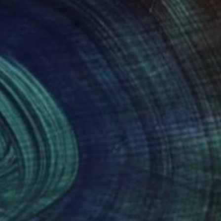
53
€621
"Fields of Gold - Part 3- Final Result"
"Peace in nature"
Painting
Painting
pomeni Georgeadis
, Canada
Narine Nersisyan
t on Canvas
Oil on Canvas
 45.7 cm
50 x 60 cm
nteed
Support Emerging Artists