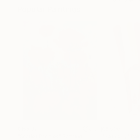
Popular Paintings
€155,329
€8,500
"Scarlet Poppies"
Painting
"Palmistry"
Pai