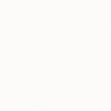
Oil on Canvas
Acrylic on Canvas
182.9 x 243.8 cm
91.4 x 121.9 cm
ABOUT THE ARTWORK
DETAILS AND DIMENSI
This gorgeous painting is a unique mix of Bob 
example ' the ribbon chapel'. The concept wa
what better to compliment the nature than a bea
READ MORE
Year Created:
2023
Subject:
Landscape
Styles:
Conceptual
,
Contempora
Mediums:
Oil
,
Gesso
,
Gouache
,
Can
Need more information?
Contact us.
ABOUT THE ARTIST