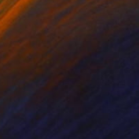
lic on Canvas
Oil on Canvas
 x 82.5 cm
50 x 60 cm
 organic architecture
ld element. hence