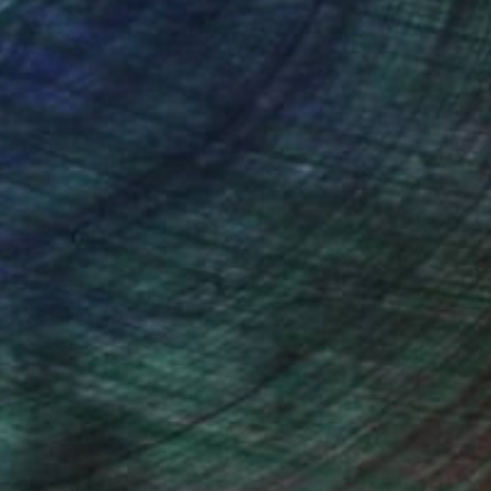
ction
We pay our artists more
ou to
on every sale than other
ce.
galleries.
Will Hardy, Assistant Curator