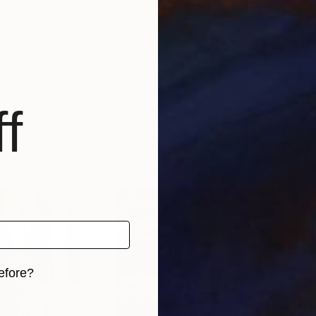
f
efore?
iginal art before?