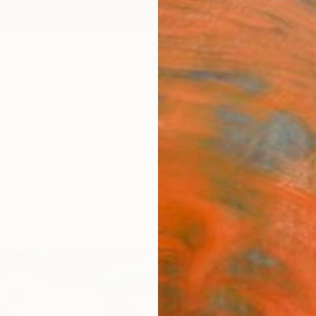
ngs
Prints
Inspiration
Art Advisory
Trade
Curated Deals
Anniv
"sun
chape
Malaik
Paintin
76.2 W
Framed
€34