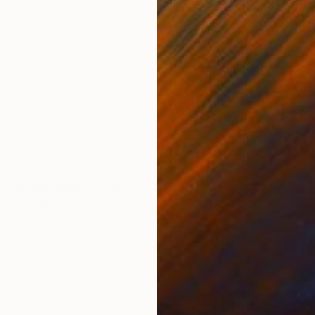
Oil on Canvas
Acry
50.8 x 58.4 cm
58.2
ONS
SHIPPING AND RETURNS
ross's famous 'sunset aglow' painting and the famous
s to merge and old famous painting with a modern wor
utiful architectura...
ry
,
Modernism
,
Other
vas
,
Other
,
Wood