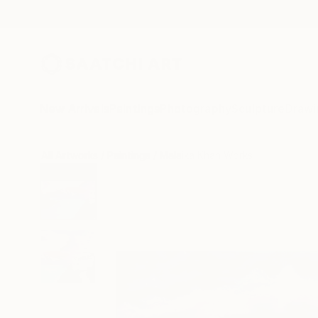
New Arrivals
Paintings
Photography
Sculpture
Drawi
All Artworks
Paintings
Malaika Khan Works