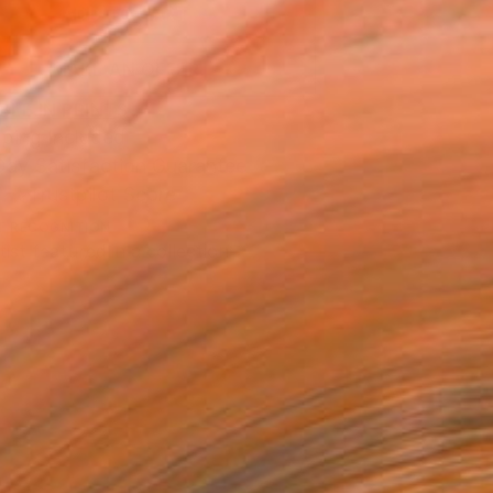
ADD TO CART
MAKE AN OFFER
BLE IN PRINTS
ping Included
Day Satisfaction Guarantee
Trustpilot Score
T RECOGNITION
tist featured in a collection