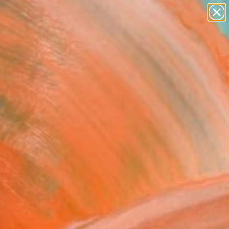
abstracts
figurative art
landscapes
wall sculpture
Search for
+
0
artist name
anything
paintings
ersary Picks
set aglow X the ribbon
l" Painting
a Khan, Pakistan
g, Oil on Canvas
 x 50.8 H cm
, Ready to Hang
8