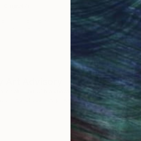
Original Art
Our 14-day satisfa
ore an unparalleled
guarantee allows y
work selection from
buy with confiden
round the world.
 Art Advisory
rvice pairs you with a knowledgeable curator who
seamless, stress-free process to find artwork that
.