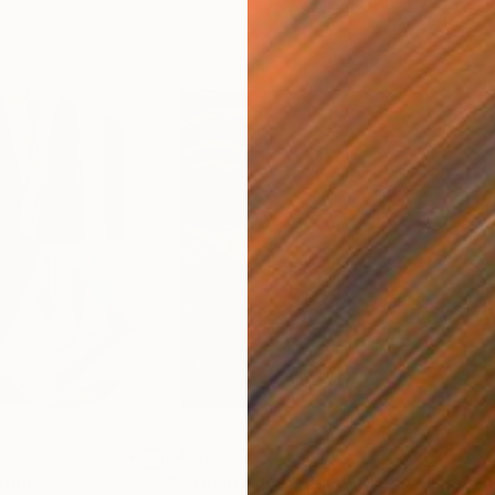
€46,827
€4
nting
"Scream Again"
Painting