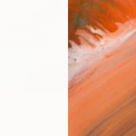
AVAILA
Ship
14-
ARTIS
Ar
R
FIND SIMILAR