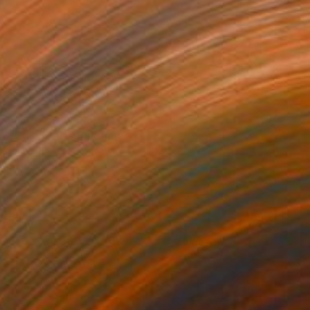
€378
"Edible Art" Painting
Silviu Rusînac, Romania
Acrylic on Canvas
20 x 20 cm