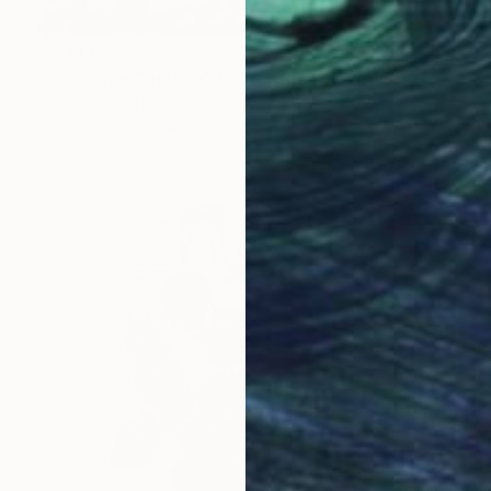
€2,141
"European Capital Cities - Athen" Painting
Borai Kahne Ateliers, Germany
Acrylic on Paper
80 x 112 cm