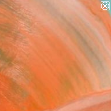
paintings
abstracts
Search for
+
figurative art
0
landscapes
wall sculpture
ersary Picks
artist name
anything
paintings