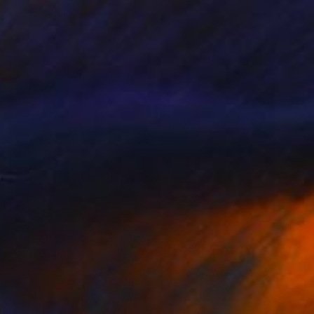
Ready to hang