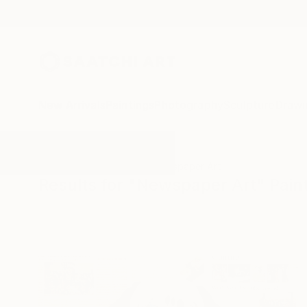
New Arrivals
Paintings
Photography
Sculpture
Drawi
All Artworks
Paintings
Newspaper Art
Results for "Newspaper Art" Pain