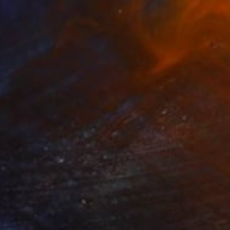
€3,283
"Time to rest I" Painting
Tomasa Martin, Spain
Acrylic on Canvas
65 x 65 cm