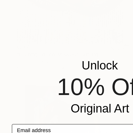
€247
"Evening Edition: Mussels" Painting
Irina Kurganskaya, Portugal
Unlock
Acrylic on Hardboard
30 x 40 cm
10% Of
Original Art
Email address