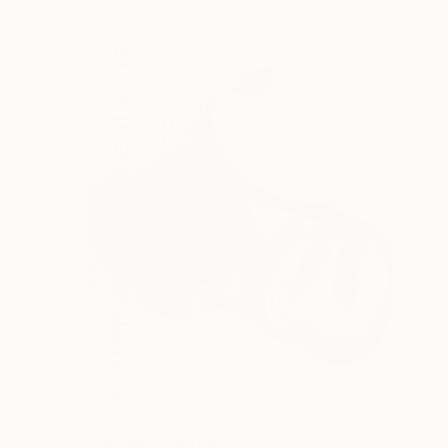
€462
"Persimmon" Painting