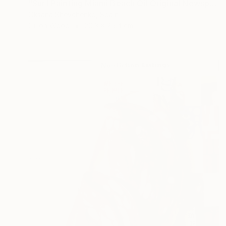
"Surf Painting Miami Beach Oil Original Newspaper Art 8x10" Painting
Oksana Shevchenko, Spain
Oil on Wood
20.3 x 25.4 cm