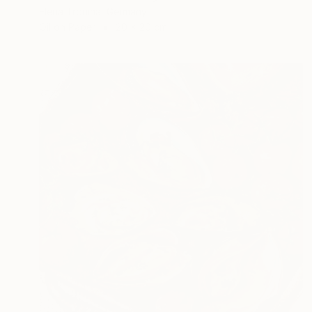
Elena Tronina, Germany
Oil on Paper
20 x 20 cm