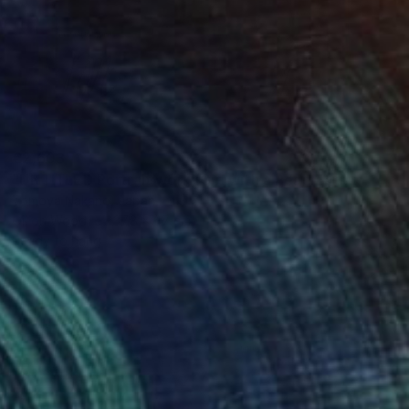
€2,603
"UNTITLED Portrait work (Girl with a Pearl Earring)" Painting
Tomoya Nakano, Japan
Oil on Wood
37.8 x 47 cm
Ready to hang