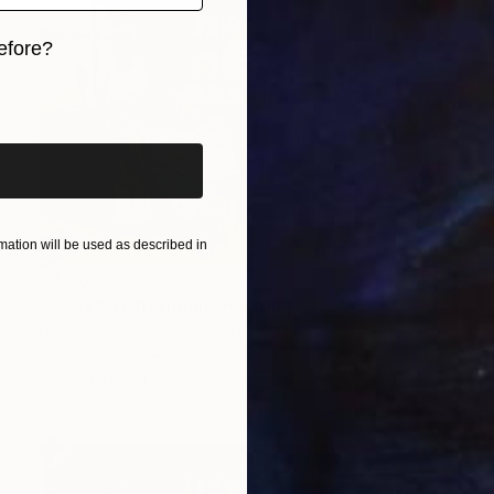
efore?
iginal art before?
ation will be used as described in
€2,367
"Relaxed Afternoon" Painting
Nilantha Vidanarachchi, Sri Lanka
Oil on Canvas
121.9 x 91.4 cm
Ready to hang