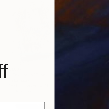
f
€1,607
""Textures of Time"" Painting
Carlos Rubio
Acrylic on Canvas
71.1 x 58.4 cm
Ready to hang