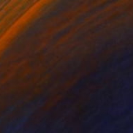
€2,491
"Frida Kahlo Pop Art Portrait" Painting
Dane Shue, United States
Acrylic on Canvas
76.2 x 101.6 cm