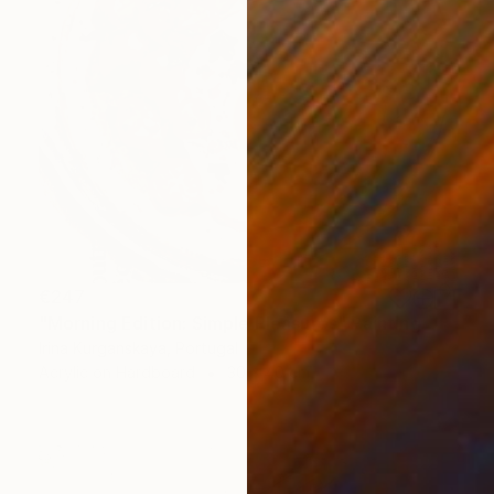
€247
"Morning Edition: Simple Pleasures" Painting
Irina Kurganskaya, Portugal
Acrylic on Hardboard
30 x 40 cm