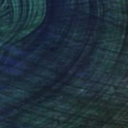
€2,941
"Worlds in blue and brown" Painting
Val Wecerka, Austria
Acrylic on Canvas
90 x 70 cm