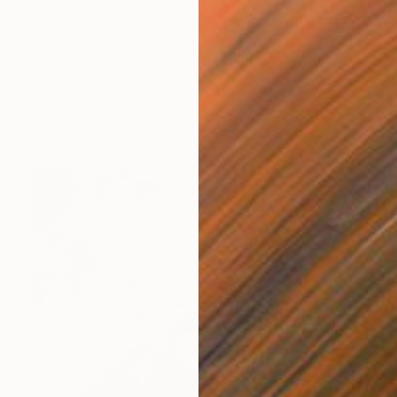
€404
"Ice cream on Newspaper" Painting
Juli Stankevych, Ukraine
Oil on Paper
20.3 x 30.5 cm
Ready to hang