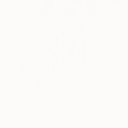
€3,165
"Dalmatian" Painting
Tomoya Nakano, Japan
Acrylic on Canvas
100.1 x 100.1 cm
Ready to hang