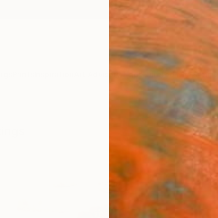
ngs
Prints
Inspiration
Art Advisory
Trade
Curated Deals
Anniv
tings