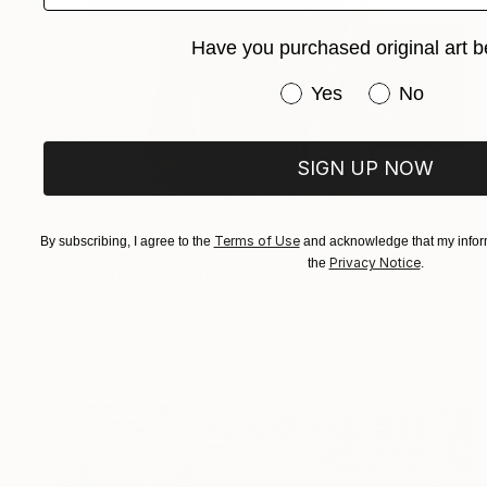
Have you purchased original art b
Have you purchased or
Yes
No
SIGN UP NOW
Terms of Use
By subscribing, I agree to the
and acknowledge that my inform
€310
Privacy Notice
the
.
"Jam Toast" Painting
Juli Stankevych, Ukraine
Oil on Paper
20.3 x 20.3 cm
Ready to hang