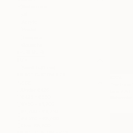
Watercolor
Oil
Acrylic
Pastel
Tempera
Gouache
SHOW MORE
SIZE
Small (<51 cm)
SELECT CUSTOM SIZE
€224
PRICE
"Fortress"
Under €425
Lana V Art,
€425 - €850
Watercolor
€850 - €1,700
€1,700 - €4,250
€4,250 - €8,500
Over €8,500
SELECT CUSTOM PRICE