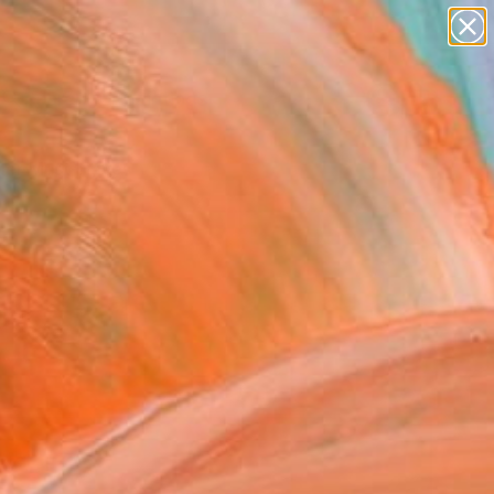
paintings
Search for
abstracts
+
0
figurative art
landscapes
er Must-Haves
wall sculpture
artist name
anything
paintings
a For Sale