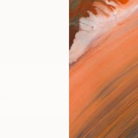
est~ watercolor" Painting
€179
en, Bosnia And Herzegovina
"~Orch
 on Paper
24 x 17 cm
Harun B
ang
Waterco
Ready t