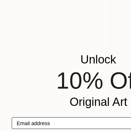
ARTIST COUNTRY
Bosnia And Herzegovina
Netherlands
Poland
South Africa
Unlock
Canada
Germany
10% Of
SHOW MORE
ORIENTATION
MATERIAL
COLOR
Original Art
READY TO HANG
FRAMED
Email address