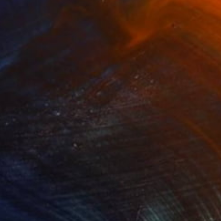
100 Results Per Page