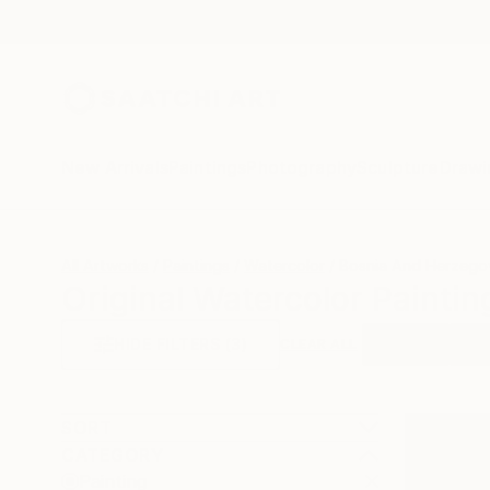
New Arrivals
Paintings
Photography
Sculpture
Drawi
All Artworks
Paintings
Watercolor
Bosnia And Herzego
Original Watercolor Painti
HIDE FILTERS
(3)
Painting
Wat
CLEAR ALL
SORT
CATEGORY
Painting