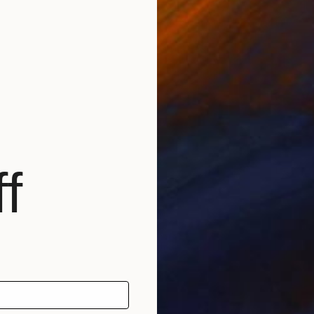
€218
"Fortre
f
Lana V 
Waterco