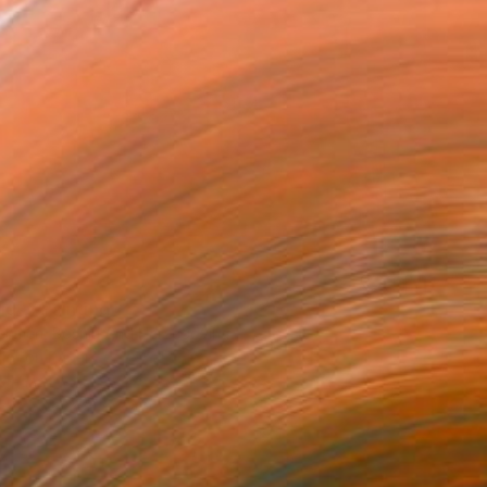
id~" Painting
ehmen, Bosnia And Herzegovina
lor on Paper
24 x 17 cm
o hang