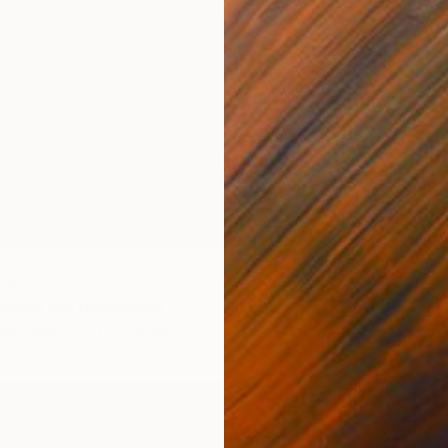
 Painting
 Bosnia And Herzegovina
 on Paper
31 x 21.5 cm