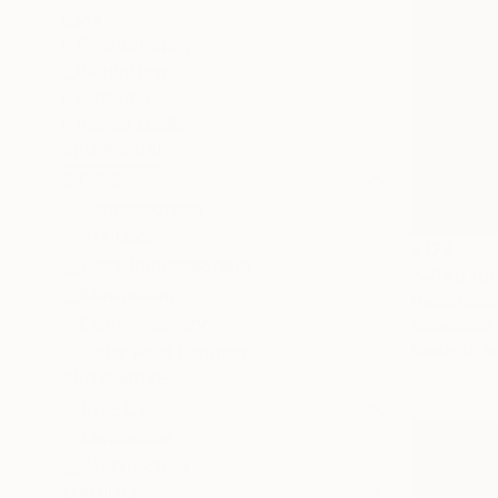
All
Photography
Sculpture
Drawing
Mixed Media
SHOW MORE
STYLE
Expressionism
Art Deco
€179
Post-Impressionism
"~Red for
Minimalism
Harun Behm
Contemporary
Watercolor
Ready to h
Color Field Painting
SHOW MORE
SUBJECT
Landscape
Architecture
MEDIUM