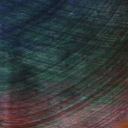
oviding certificates with each purchase, giving
vestment. Plus, purchasing original art supports
ty and artistic innovation.
 with Saatchi Art
ing is effortless with Saatchi Art. Our intuitive
style, size, color, and budget, helping you find the
ur vision. Whether you're searching for a striking
ouch, our global selection of fine art paintings
. Transform your space with original, high-quality
rt browsing today to find a painting that speaks to
Fine Art Prints