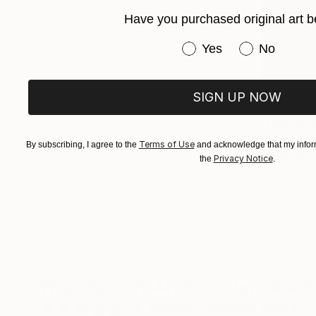
Have you purchased original art b
Have you purchased or
Yes
No
SIGN UP NOW
€181
"Holiday p
Lana V Art,
Terms of Use
By subscribing, I agree to the
and acknowledge that my inform
Watercolor
Privacy Notice
the
.
What Saatchi Art Collectors Are 
4.6
Average Customer Rating