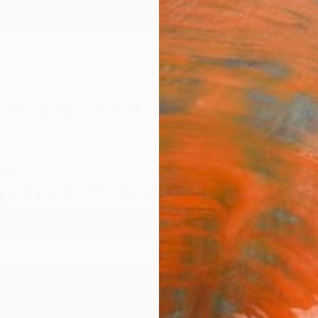
ngs
Prints
Inspiration
Art Advisory
Trade
Curated Deals
Summ
vina
ngs From Bosnia And Herzegovin
ercolor
Bosnia And Herzegovina