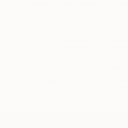
100% verified by Trustpilot. Showing three to five-
Great experience working wi…
Be car
We have worked with Saatchi
I recen
Art for 3 months now..from May
and was
2026 - Aug 2026. We have been
pre-sal
buying original paintings from
overall
the US and abroad. We looked
Unfortu
into other online art sites, but
satisfie
we landed on Saatchi because of
experie
READ MORE
READ M
Tonna Lewis
their selection and built-in
regardi
Verified
Verifi
2 days ago
shipping charges. We had so
delivery
much more confidence buying
that th
with the shipping included, after
shipped
experiencing the anxiety of
in fact
buying from Europe and the
In addi
customs charges that were billed
any DH
Original Watercolor Paintings From Bosnia An