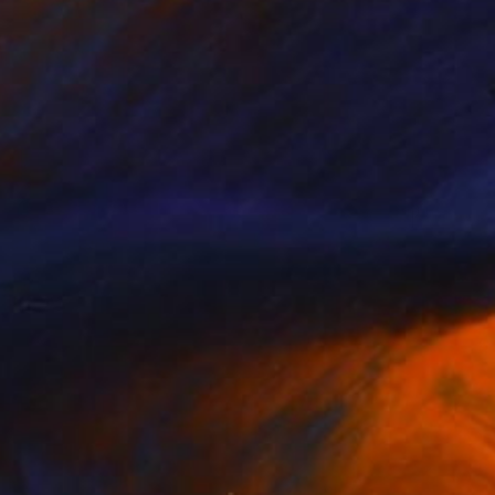
ss II" Painting
Art, Bosnia And Herzegovina
lor on Paper
21.5 x 30.5 cm