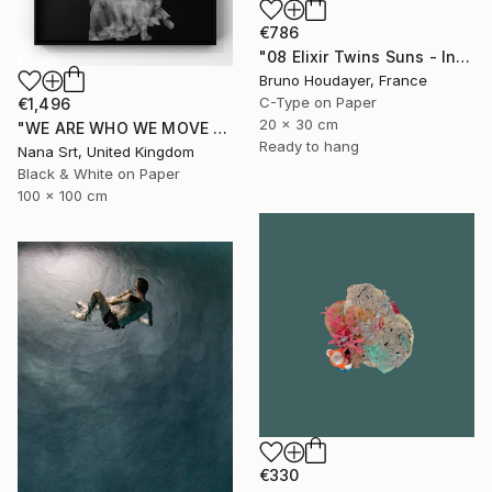
€786
"08 Elixir Twins Suns - Inner Suns / Soleils Intérieurs" Photograph
Bruno Houdayer, France
C-Type on Paper
€1,496
20 x 30 cm
"WE ARE WHO WE MOVE - Ziya (II)" Photograph
Ready to hang
Nana Srt, United Kingdom
Black & White on Paper
100 x 100 cm
€330