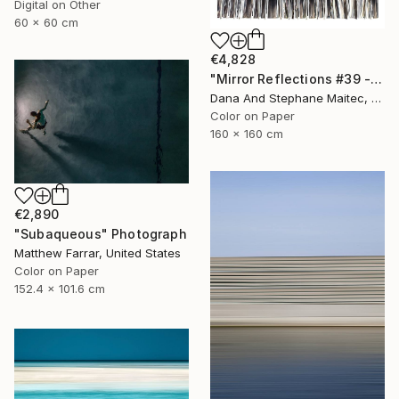
Digital on Other
60 x 60 cm
€4,828
"Mirror Reflections #39 - Limited Edition of 8" Photograph
Dana And Stephane Maitec, France
Color on Paper
160 x 160 cm
€2,890
"Subaqueous" Photograph
Matthew Farrar, United States
Color on Paper
152.4 x 101.6 cm