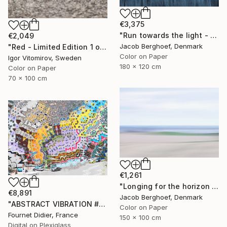
€3,375
"Run towards the light - Limited Edition of 1" Photograph
€2,049
Jacob Berghoef, Denmark
"Red - Limited Edition 1 of 5" Photograph
Color on Paper
Igor Vitomirov, Sweden
180 x 120 cm
Color on Paper
70 x 100 cm
€1,261
"Longing for the horizon - Limited Edition 1 of 4" Photograph
€8,891
Jacob Berghoef, Denmark
"ABSTRACT VIBRATION # BRESIL - RIO - FAVELA ROCINHA - 2021" Photograph
Color on Paper
Fournet Didier, France
150 x 100 cm
Digital on Plexiglass