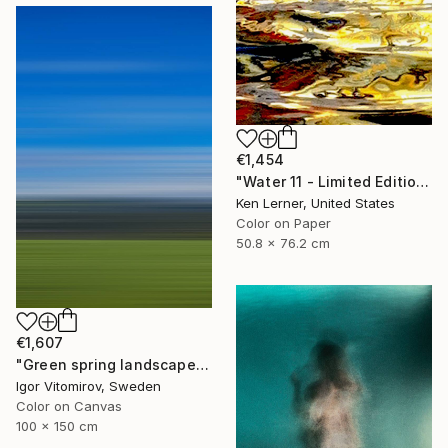
€1,454
"Water 11 - Limited Edition 1 of 10" Photograph
Ken Lerner, United States
Color on Paper
50.8 x 76.2 cm
€1,607
"Green spring landscape #3 - Limited Edition of 5" Photograph
Igor Vitomirov, Sweden
Color on Canvas
100 x 150 cm