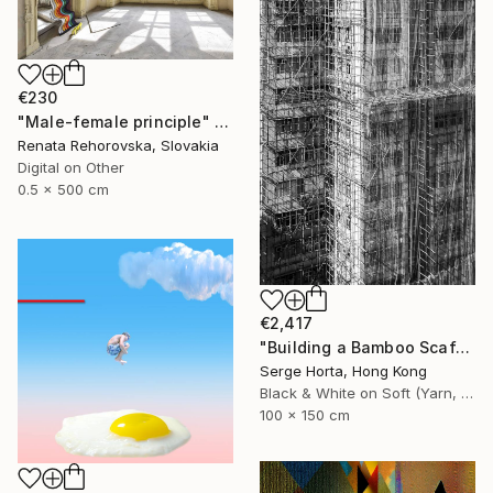
€230
"Male-female principle" Photograph
Renata Rehorovska, Slovakia
Digital on Other
0.5 x 500 cm
€2,417
"Building a Bamboo Scaffolding VI - Signed Limited Edition" Photograph
Serge Horta, Hong Kong
Black & White on Soft (Yarn, Cotton, Fabric)
100 x 150 cm