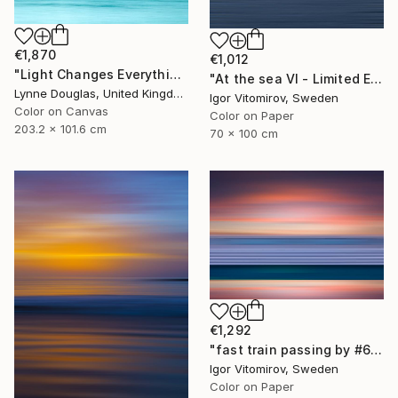
€1,870
€1,012
"Light Changes Everything - Limited Edition of 10" Photograph
"At the sea VI - Limited Edition of 5" Photograph
Lynne Douglas, United Kingdom
Igor Vitomirov, Sweden
Color on Canvas
Color on Paper
203.2 x 101.6 cm
70 x 100 cm
€1,292
"fast train passing by #6" Photograph
Igor Vitomirov, Sweden
Color on Paper