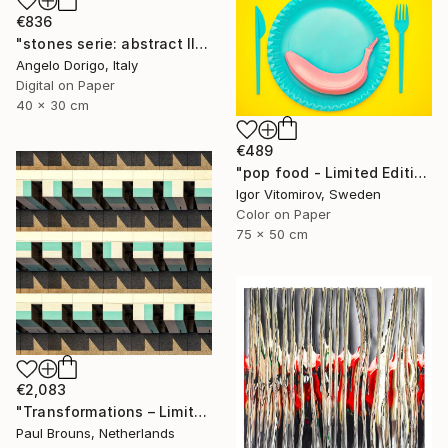
€836
"stones serie: abstract III" Photograph
Angelo Dorigo, Italy
Digital on Paper
40 x 30 cm
€489
"pop food - Limited Edition 1 of 20" Photograph
Igor Vitomirov, Sweden
Color on Paper
75 x 50 cm
€2,083
"Transformations – Limited Edition of 10" Photograph
Paul Brouns, Netherlands