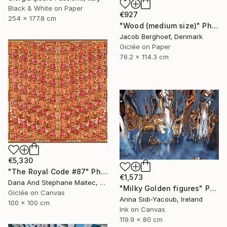
Black & White on Paper
€927
254 x 177.8 cm
"Wood (medium size)" Photograph
Jacob Berghoef, Denmark
Giclée on Paper
76.2 x 114.3 cm
€5,330
"The Royal Code #87" Photograph
€1,573
Dana And Stephane Maitec, France
"Milky Golden figures" Photograph
Giclée on Canvas
Anna Sidi-Yacoub, Ireland
100 x 100 cm
Ink on Canvas
119.9 x 80 cm