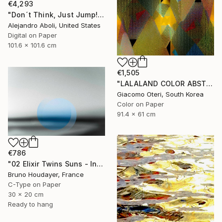
€4,293
"Don´t Think, Just Jump!" Photograph
Alejandro Aboli, United States
Digital on Paper
101.6 x 101.6 cm
€1,505
"LALALAND COLOR ABSTRACTION" Photograph
Giacomo Oteri, South Korea
Color on Paper
91.4 x 61 cm
€786
"02 Elixir Twins Suns - Inner Suns / Soleils Intérieurs" Photograph
Bruno Houdayer, France
C-Type on Paper
30 x 20 cm
Ready to hang