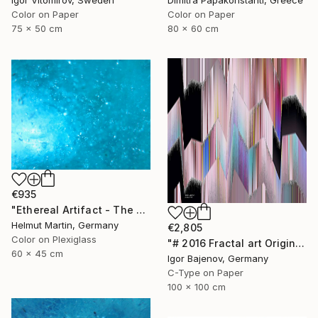
Igor Vitomirov, Sweden
Color on Paper
Color on Paper
80 x 60 cm
75 x 50 cm
€935
"Ethereal Artifact - The Atlantis Enigma II" Photograph
Helmut Martin, Germany
€2,805
Color on Plexiglass
"# 2016 Fractal art Original...." Photograph
60 x 45 cm
Igor Bajenov, Germany
C-Type on Paper
100 x 100 cm