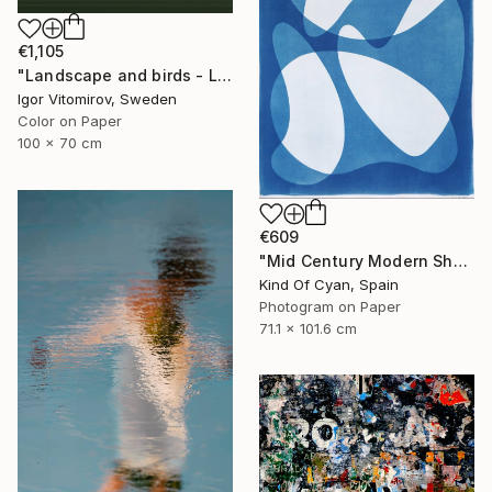
€1,105
"Landscape and birds - Limited Edition 1 of 20" Photograph
Igor Vitomirov, Sweden
Color on Paper
100 x 70 cm
€609
"Mid Century Modern Shapes VII" Photograph
Kind Of Cyan, Spain
Photogram on Paper
71.1 x 101.6 cm