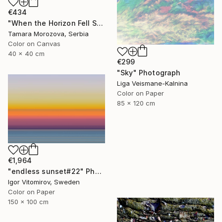
€434
"When the Horizon Fell Silent" Photograph
Tamara Morozova, Serbia
Color on Canvas
40 x 40 cm
€299
"Sky" Photograph
Liga Veismane-Kalnina
Color on Paper
85 x 120 cm
€1,964
"endless sunset#22" Photograph
Igor Vitomirov, Sweden
Color on Paper
150 x 100 cm