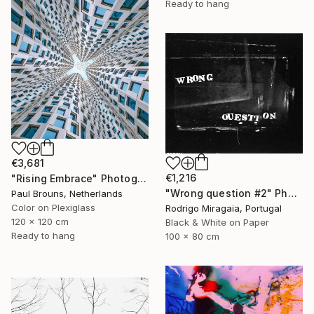
Ready to hang
€3,681
€1,216
"Rising Embrace" Photograph
"Wrong question #2" Photograph
Paul Brouns, Netherlands
Color on Plexiglass
Rodrigo Miragaia, Portugal
120 x 120 cm
Black & White on Paper
Ready to hang
100 x 80 cm