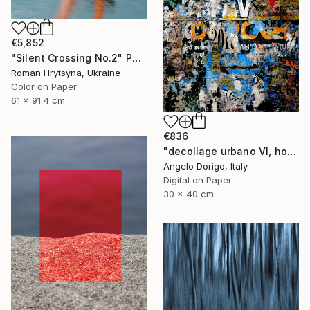
€5,852
"Silent Crossing No.2" Photograph
Roman Hrytsyna, Ukraine
Color on Paper
61 x 91.4 cm
€836
"decollage urbano VI, homage to mimmo rotella" Photograph
Angelo Dorigo, Italy
Digital on Paper
30 x 40 cm