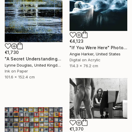
€4,123
"If You Were Here" Photograph
€1,730
Angie Harker, United States
"A Secret Understanding" Photograph
Digital on Acrylic
Lynne Douglas, United Kingdom
114.3 x 76.2 cm
Ink on Paper
101.6 x 152.4 cm
€1,370