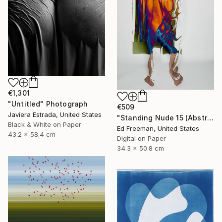
€1,301
"Untitled" Photograph
€509
Javiera Estrada, United States
"Standing Nude 15 (Abstract Nude 15)" Photograph
Black & White on Paper
Ed Freeman, United States
43.2 x 58.4 cm
Digital on Paper
34.3 x 50.8 cm