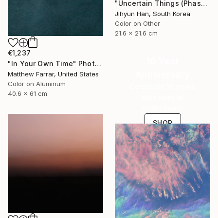
"Uncertain Things (Phase 4) #125 - Limited Edition of 5" Photograph
Jihyun Han, South Korea
Color on Other
21.6 x 21.6 cm
€1,237
16 Year
"In Your Own Time" Photograph
Anniversary
Matthew Farrar, United States
Color on Aluminum
Celebrate 16 years
40.6 x 61 cm
with special
collections.
SHOP