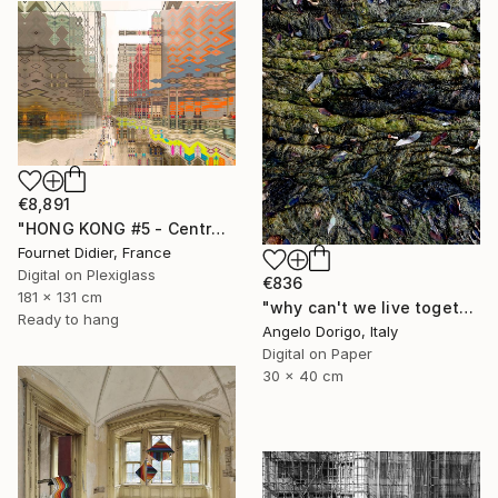
€8,891
"HONG KONG #5 - Central-Mid-Levels Escalators - 2020" Photograph
Fournet Didier, France
Digital on Plexiglass
€836
181 x 131 cm
"why can't we live together II" Photograph
Ready to hang
Angelo Dorigo, Italy
Digital on Paper
30 x 40 cm