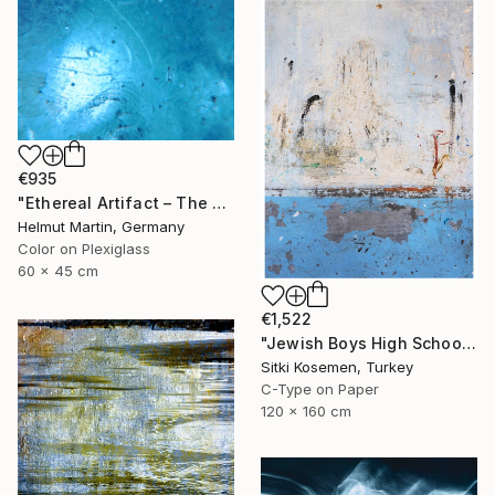
€935
"Ethereal Artifact – The Atlantis Enigma III" Photograph
Helmut Martin, Germany
Color on Plexiglass
60 x 45 cm
€1,522
"Jewish Boys High School - Istanbul - Limited Edition 2 of 5" Photograph
Sitki Kosemen, Turkey
C-Type on Paper
120 x 160 cm