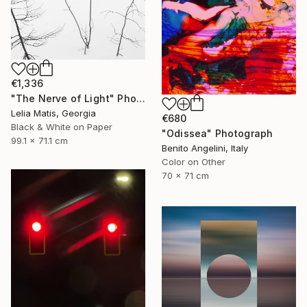
€1,336
"The Nerve of Light" Photograph
Lelia Matis, Georgia
€680
Black & White on Paper
"Odissea" Photograph
99.1 x 71.1 cm
Benito Angelini, Italy
Color on Other
70 x 71 cm