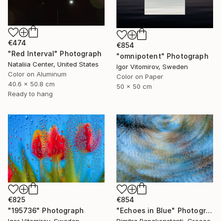
€474
€854
"Red Interval" Photograph
"omnipotent" Photograph
Nataliia Center, United States
Igor Vitomirov, Sweden
Color on Aluminum
Color on Paper
40.6 x 50.8 cm
50 x 50 cm
Ready to hang
€854
€825
"Echoes in Blue" Photograph
"195736" Photograph
Dimitra Papakonstanti, Greece