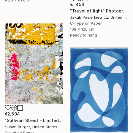
40.6 x 61 cm
€1,454
"Travel of light" Photograph
Jakub Pasierkiewicz, United Kingdom
C-Type on Paper
168 x 120 cm
Ready to hang
€2,694
"Sullivan Street - Limited Edition of 5" Photograph
Susan Burger, United States
Digital on Paper