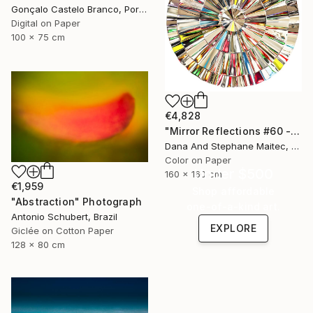
Gonçalo Castelo Branco, Portugal
Digital on Paper
100 x 75 cm
€4,828
"Mirror Reflections #60 - Limited Edition of 8" Photograph
Dana And Stephane Maitec, France
Color on Paper
Under $500
160 x 160 cm
€1,959
Shop affordable
"Abstraction" Photograph
one-of-a-kind art.
Antonio Schubert, Brazil
EXPLORE
Giclée on Cotton Paper
128 x 80 cm