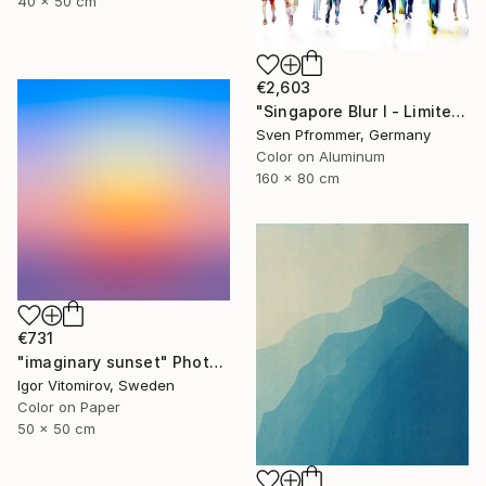
40 x 50 cm
€2,603
"Singapore Blur I - Limited Edition of 10" Photograph
Sven Pfrommer, Germany
Color on Aluminum
160 x 80 cm
€731
"imaginary sunset" Photograph
Igor Vitomirov, Sweden
Color on Paper
50 x 50 cm