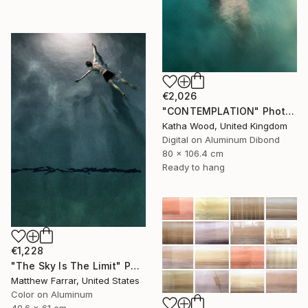
€2,026
"CONTEMPLATION" Photograph
Katha Wood, United Kingdom
Digital on Aluminum Dibond
80 x 106.4 cm
Ready to hang
€1,228
"The Sky Is The Limit" Photograph
Matthew Farrar, United States
Color on Aluminum