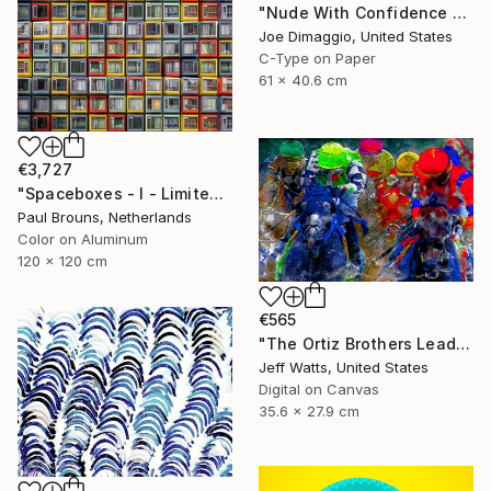
"Nude With Confidence - Limited Edition of 5" Photograph
Joe Dimaggio, United States
C-Type on Paper
61 x 40.6 cm
€3,727
"Spaceboxes - I - Limited Edition of 5" Photograph
Paul Brouns, Netherlands
Color on Aluminum
120 x 120 cm
€565
"The Ortiz Brothers Lead The Way At Saratoga - Limited Edition of 10" Photograph
Jeff Watts, United States
Digital on Canvas
35.6 x 27.9 cm