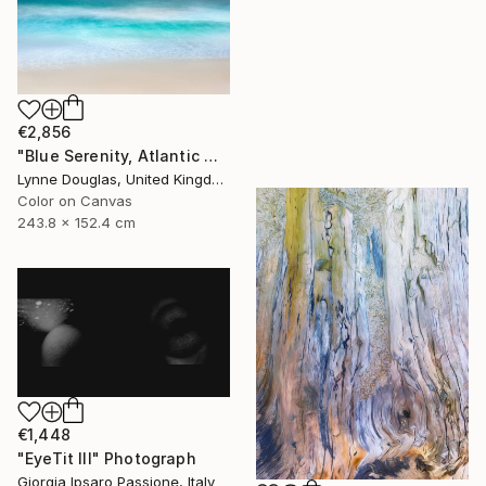
€2,856
"Blue Serenity, Atlantic Ocean - Limited Edition of 7" Photograph
Lynne Douglas, United Kingdom
Color on Canvas
243.8 x 152.4 cm
€1,448
"EyeTit III" Photograph
Giorgia Ipsaro Passione, Italy