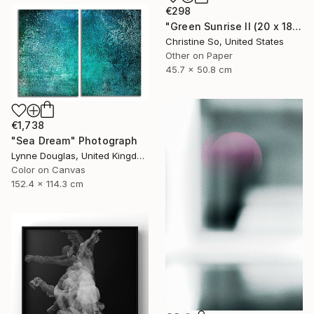
€298
"Green Sunrise II (20 x 18 inches)" Photograph
Christine So, United States
Other on Paper
45.7 x 50.8 cm
€1,738
"Sea Dream" Photograph
Lynne Douglas, United Kingdom
Color on Canvas
152.4 x 114.3 cm