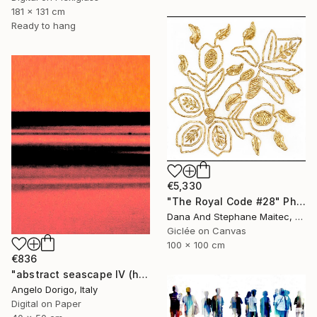
181 x 131 cm
Ready to hang
€5,330
"The Royal Code #28" Photograph
Dana And Stephane Maitec, France
Giclée on Canvas
100 x 100 cm
€836
"abstract seascape IV (homage to mark rothko)" Photograph
Angelo Dorigo, Italy
Digital on Paper