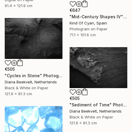
91.4 x 121.9 cm
€647
"Mid-Century Shapes IV" Photograph
Kind Of Cyan, Spain
Photogram on Paper
71.1 x 101.6 cm
€505
"Cycles in Stone" Photograph
Diana Beekvelt, Netherlands
Black & White on Paper
121.9 x 81.3 cm
€505
"Sediment of Time" Photograph
Diana Beekvelt, Netherlands
Black & White on Paper
121.9 x 81.3 cm