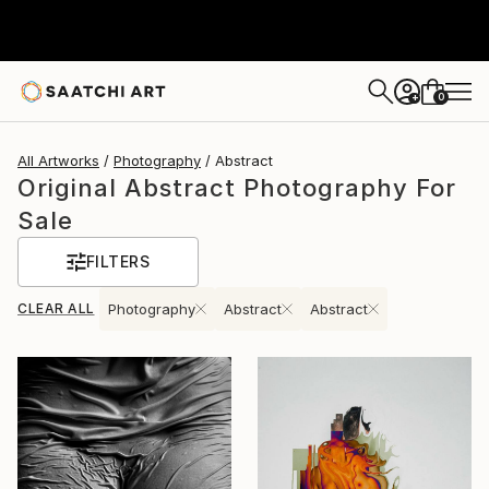
0
+
All Artworks
Photography
Abstract
Original Abstract Photography For
Sale
FILTERS
CLEAR ALL
Photography
Abstract
Abstract