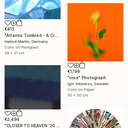
€413
"Atlantis Tumbled - A Crystalline Enigma" Photograph
Helmut Martin, Germany
Color on Plexiglass
28 x 21 cm
€1,199
"rose" Photograph
Igor Vitomirov, Sweden
Color on Paper
50 x 50 cm
€2,494
"CLOSER TO HEAVEN '20 - Limited Edition of 10" Photograph